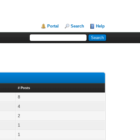
Portal
Search
Help
# Posts
8
4
2
1
1