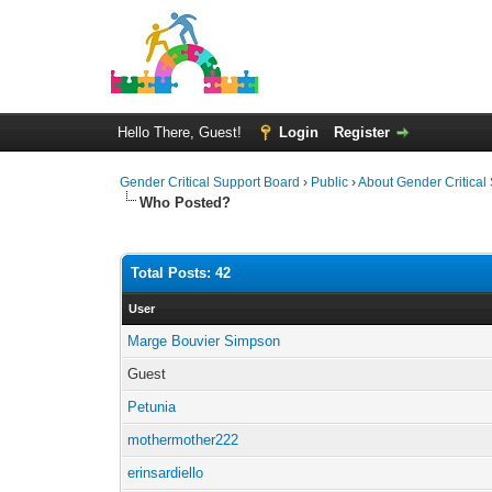
Hello There, Guest!
Login
Register
Gender Critical Support Board
›
Public
›
About Gender Critical
Who Posted?
Total Posts: 42
User
Marge Bouvier Simpson
Guest
Petunia
mothermother222
erinsardiello