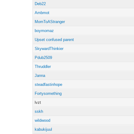
Deb22
Ambmot
MomToAStranger
boymomaz
Upset confused parent
SkywardThinkier
Pdub2509
Thruddler
Janna
steadfastinhope
Fortysomething
lvzt
sskh
wildwood
kabukijuul