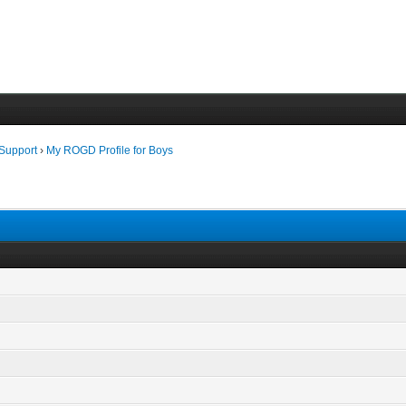
 Support
›
My ROGD Profile for Boys