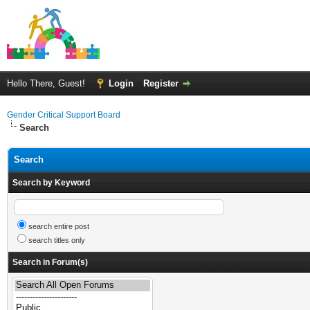
Hello There, Guest!
Login
Register
Gender Critical Support Board
Search
Search
Search by Keyword
search entire post
search titles only
Search in Forum(s)