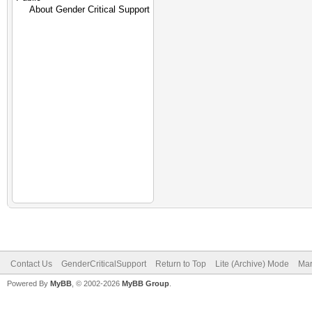
Contact Us
GenderCriticalSupport
Return to Top
Lite (Archive) Mode
Mar
Powered By
MyBB
, © 2002-2026
MyBB Group
.