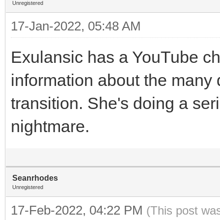
Unregistered
17-Jan-2022, 05:48 AM
Exulansic has a YouTube cha
information about the many 
transition. She's doing a ser
nightmare.
Seanrhodes
Unregistered
17-Feb-2022, 04:22 PM
(This post wa