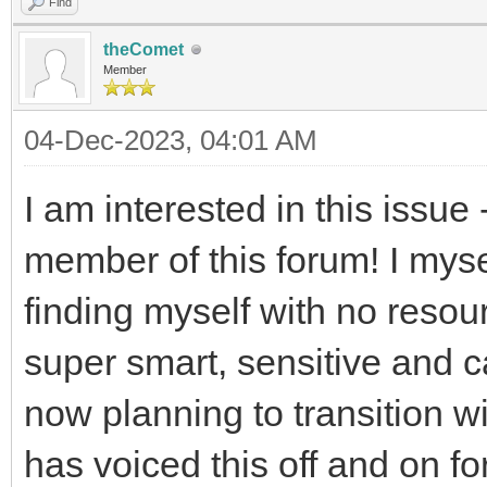
Find
theComet
Member
04-Dec-2023, 04:01 AM
I am interested in this issue
member of this forum! I mys
finding myself with no resou
super smart, sensitive and 
now planning to transition 
has voiced this off and on fo