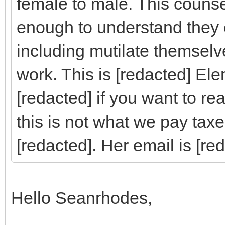
female to male. This counsel
enough to understand they
including mutilate themselve
work. This is [redacted] El
[redacted] if you want to re
this is not what we pay tax
[redacted]. Her email is [re
Hello Seanrhodes,