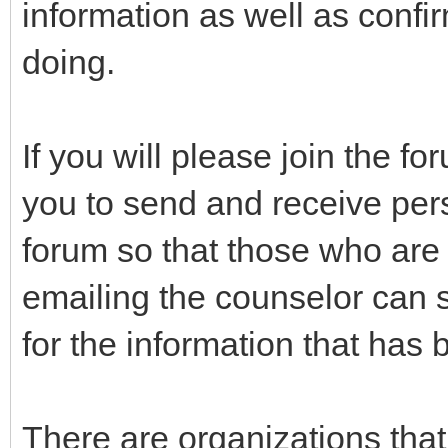
information as well as confir
doing.
If you will please join the f
you to send and receive per
forum so that those who are i
emailing the counselor can 
for the information that has
There are organizations tha