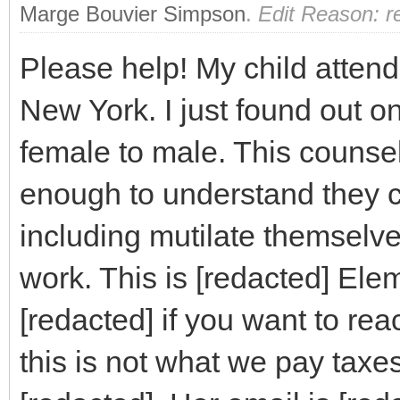
Marge Bouvier Simpson
.
Edit Reason: r
Please help! My child atten
New York. I just found out o
female to male. This counselo
enough to understand they 
including mutilate themselves
work. This is [redacted] Ele
[redacted] if you want to rea
this is not what we pay taxe