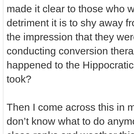
made it clear to those who 
detriment it is to shy away f
the impression that they wer
conducting conversion ther
happened to the Hippocratic
took?
Then I come across this in m
don’t know what to do anymor