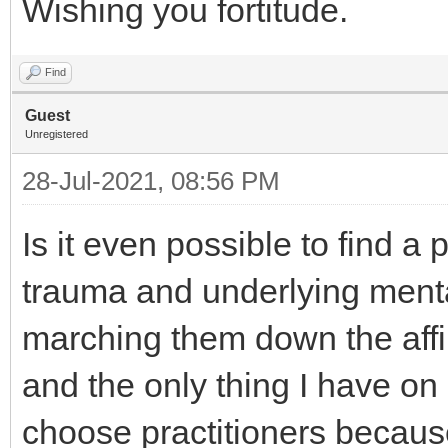
Wishing you fortitude.
Find
Guest
Unregistered
28-Jul-2021, 08:56 PM
Is it even possible to find a 
trauma and underlying menta
marching them down the affi
and the only thing I have on 
choose practitioners because