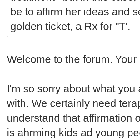
be to affirm her ideas and 
golden ticket, a Rx for "T'.
Welcome to the forum. Your 
I'm so sorry about what you
with. We certainly need tera
understand that affirmation 
is ahrming kids ad young peo