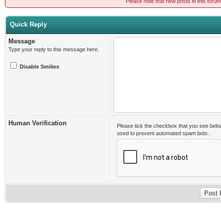
Please note that new posts in this foru
Quick Reply
Message
Type your reply to this message here.
Disable Smilies
Human Verification
Please tick the checkbox that you see belo
used to prevent automated spam bots.