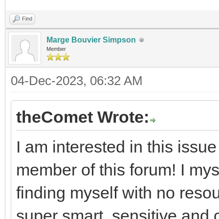
Find
Marge Bouvier Simpson
Member
04-Dec-2023, 06:32 AM
theComet Wrote:
I am interested in this issu
member of this forum! I my
finding myself with no reso
super smart, sensitive and