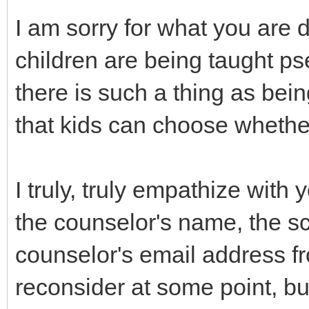
I am sorry for what you are d
children are being taught p
there is such a thing as bei
that kids can choose whether
I truly, truly empathize with
the counselor's name, the s
counselor's email address fr
reconsider at some point, bu