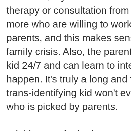
therapy or consultation from
more who are willing to work 
parents, and this makes sen
family crisis. Also, the pare
kid 24/7 and can learn to in
happen. It's truly a long and
trans-identifying kid won't e
who is picked by parents.