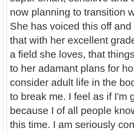
now planning to transition
She has voiced this off and 
that with her excellent grad
a field she loves, that thing
to her adamant plans for h
consider adult life in the 
to break me. I feel as if I'
because I of all people kno
this time. I am seriously co