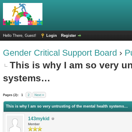
Hello There, Guest!
Login
Register
Gender Critical Support Board
›
P
This is why I am so very un
systems…
Pages (2):
1
2
Next »
This is why I am so very untrusting of the mental health systems…
143mykid
Member