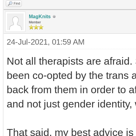
Find
MagKnits
Member
24-Jul-2021, 01:59 AM
Not all therapists are afrai
been co-opted by the trans ac
back from them in order to a
and not just gender identity
That said, my best advice is