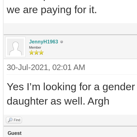
we are paying for it.
JennyH1963
Member
30-Jul-2021, 02:01 AM
Yes I’m looking for a gender
daughter as well. Argh
Find
Guest