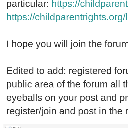
particular:
https://childparen
https://childparentrights.org
I hope you will join the foru
Edited to add: registered fo
public area of the forum all t
eyeballs on your post and pr
register/join and post in th