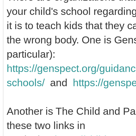
your child's school regardi
it is to teach kids that they 
the wrong body. One is Gens
particular):
https://genspect.org/guidanc
schools/
and
https://gensp
Another is The Child and P
these two links in