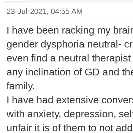
23-Jul-2021, 04:55 AM
I have been racking my brain 
gender dysphoria neutral- cri
even find a neutral therapist
any inclination of GD and the
family.
I have had extensive convers
with anxiety, depression, se
unfair it is of them to not a