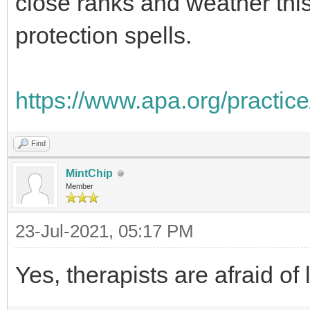
close ranks and weather th
protection spells.
https://www.apa.org/practice
Find
MintChip
Member
23-Jul-2021, 05:17 PM
Yes, therapists are afraid of l