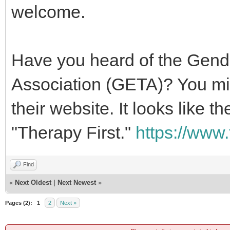
welcome.
Have you heard of the Gend
Association (GETA)? You mig
their website. It looks like 
"Therapy First."
https://www.
Find
«
Next Oldest
|
Next Newest
»
Pages (2):
1
2
Next »