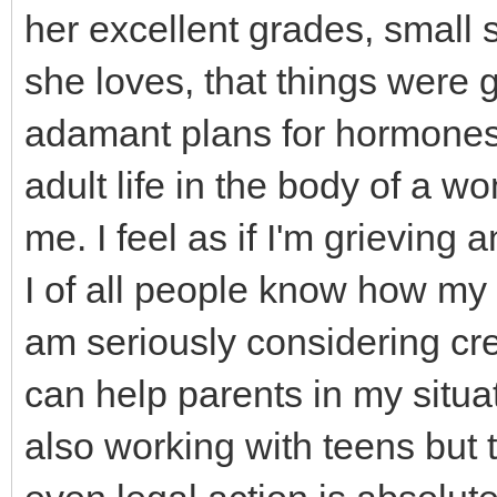
her excellent grades, small s
she loves, that things were g
adamant plans for hormones 
adult life in the body of a 
me. I feel as if I'm grievin
I of all people know how my fi
am seriously considering crea
can help parents in my situa
also working with teens but t