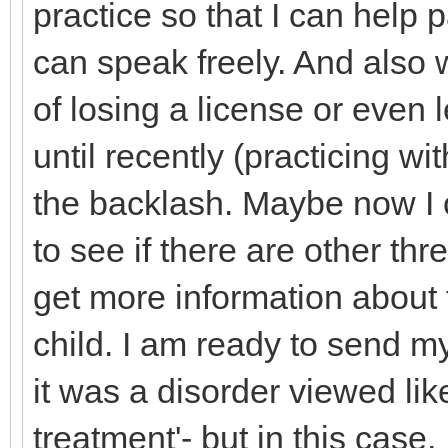
practice so that I can help 
can speak freely. And also w
of losing a license or even 
until recently (practicing wi
the backlash. Maybe now I 
to see if there are other thr
get more information about 
child. I am ready to send m
it was a disorder viewed lik
treatment'- but in this case,