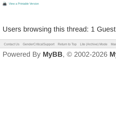
View a Printable Version
Users browsing this thread: 1 Guest
Contact Us
GenderCriticalSupport
Return to Top
Lite (Archive) Mode
Mar
Powered By
MyBB
, © 2002-2026
M