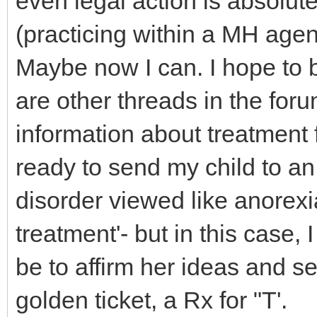
even legal action is absolute
(practicing within a MH agenc
Maybe now I can. I hope to 
are other threads in the for
information about treatment 
ready to send my child to an
disorder viewed like anorexia
treatment'- but in this case, 
be to affirm her ideas and s
golden ticket, a Rx for "T'.