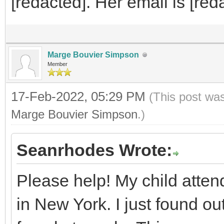
[redacted]. Her email is [red
Marge Bouvier Simpson
Member
17-Feb-2022, 05:29 PM
(This post wa
Marge Bouvier Simpson
.)
Seanrhodes Wrote:
Please help! My child atte
in New York. I just found ou