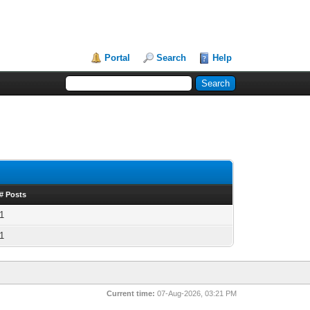
Portal
Search
Help
# Posts
1
1
Current time:
07-Aug-2026, 03:21 PM