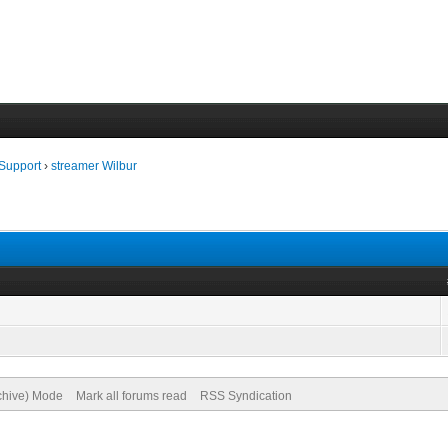
 Support
›
streamer Wilbur
rchive) Mode
Mark all forums read
RSS Syndication