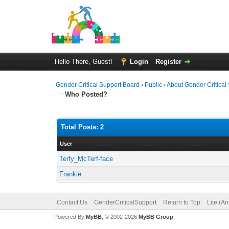
Hello There, Guest!
Login
Register
Gender Critical Support Board
›
Public
›
About Gender Critical
Who Posted?
Total Posts: 2
User
Terfy_McTerf-face
Frankie
Contact Us
GenderCriticalSupport
Return to Top
Lite (A
Powered By
MyBB
, © 2002-2026
MyBB Group
.