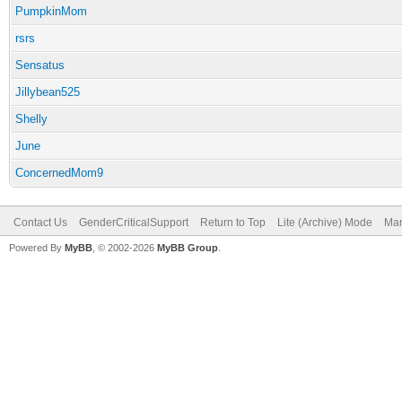
PumpkinMom
rsrs
Sensatus
Jillybean525
Shelly
June
ConcernedMom9
Contact Us
GenderCriticalSupport
Return to Top
Lite (Archive) Mode
Mar
Powered By
MyBB
, © 2002-2026
MyBB Group
.