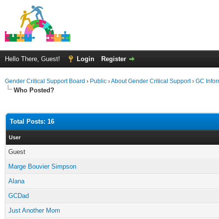
Hello There, Guest!
Login
Register
Gender Critical Support Board
›
Public
›
About Gender Critical Support
›
GC Infor
Who Posted?
Total Posts: 16
User
Guest
Marge Bouvier Simpson
Alana
GCDad
Just Another Mom