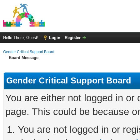
Hello There, Guest!
Login
Register
Gender Critical Support Board
Board Message
Gender Critical Support Board
You are either not logged in or
page. This could be because on
You are not logged in or regi