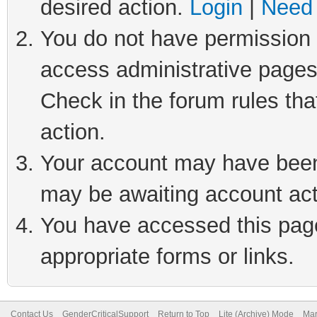
desired action.
Login
|
Need 
You do not have permission t
access administrative pages
Check in the forum rules tha
action.
Your account may have been 
may be awaiting account act
You have accessed this page 
appropriate forms or links.
Contact Us
GenderCriticalSupport
Return to Top
Lite (Archive) Mode
Mar