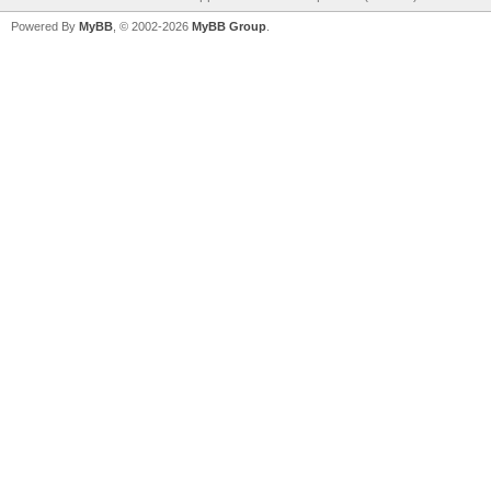
Powered By
MyBB
, © 2002-2026
MyBB Group
.