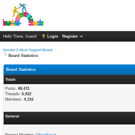
Hello There, Guest!
Login
Register
Gender Critical Support Board
Board Statistics
Board Statistics
Totals
Posts:
48,431
Threads:
6,922
Members:
4,316
General
Newest Member:
OliverSpuct