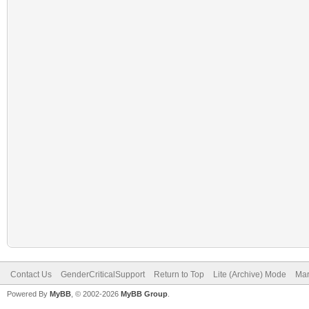
Contact Us
GenderCriticalSupport
Return to Top
Lite (Archive) Mode
Mar
Powered By
MyBB
, © 2002-2026
MyBB Group
.