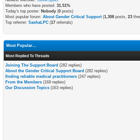
Members who have posted:
31.51%
Today's top poster:
Nobody
(
0
posts)
Most popular forum:
About Gender Critical Support
(
1,308
posts,
23
thr
Top referrer:
SashaLPC
(
17
referrals)
Most Popular…
Most Replied To Threads
Joining The Support Board
(282 replies)
About the Gender Critical Support Board
(282 replies)
finding reliable medical practitioners
(247 replies)
From the Members
(169 replies)
Our Discussion Topics
(163 replies)