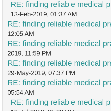
RE: finding reliable medical p
13-Feb-2019, 01:37 AM
RE: finding reliable medical pr
12:05 AM
RE: finding reliable medical pr
2019, 11:59 PM
RE: finding reliable medical pr
29-May-2019, 07:37 PM
RE: finding reliable medical pr
05:54 AM
RE: finding reliable medical p