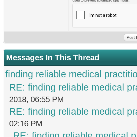
used to prevent automated spam bots.
Messages In This Thread
finding reliable medical practiti
RE: finding reliable medical pr
2018, 06:55 PM
RE: finding reliable medical pr
02:16 PM
RE: finding reliable medical p