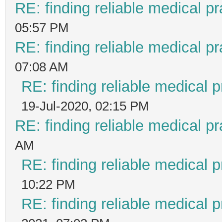
RE: finding reliable medical pr
05:57 PM
RE: finding reliable medical pr
07:08 AM
RE: finding reliable medical p
19-Jul-2020, 02:15 PM
RE: finding reliable medical pr
AM
RE: finding reliable medical p
10:22 PM
RE: finding reliable medical p