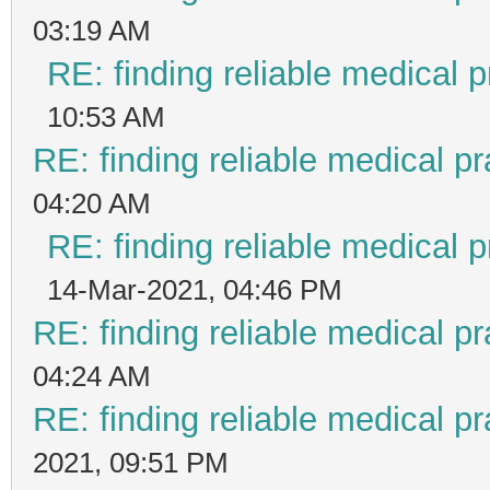
03:19 AM
RE: finding reliable medical p
10:53 AM
RE: finding reliable medical pr
04:20 AM
RE: finding reliable medical p
14-Mar-2021, 04:46 PM
RE: finding reliable medical pr
04:24 AM
RE: finding reliable medical pr
2021, 09:51 PM