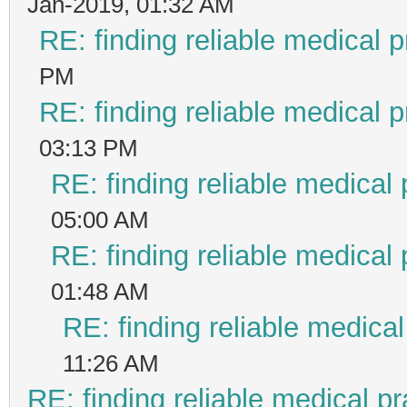
Jan-2019, 01:32 AM
RE: finding reliable medical p
PM
RE: finding reliable medical p
03:13 PM
RE: finding reliable medical 
05:00 AM
RE: finding reliable medical 
01:48 AM
RE: finding reliable medical
11:26 AM
RE: finding reliable medical pr