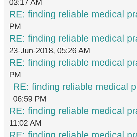
03:17 AM
RE: finding reliable medical pr
PM
RE: finding reliable medical pr
23-Jun-2018, 05:26 AM
RE: finding reliable medical pr
PM
RE: finding reliable medical p
06:59 PM
RE: finding reliable medical pr
11:02 AM
RE: finding reliable medical pr