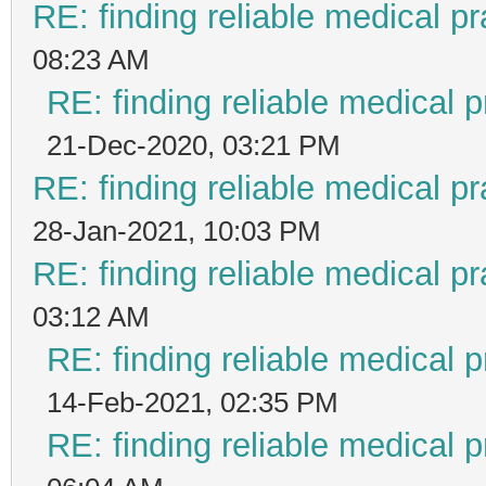
RE: finding reliable medical pr
08:23 AM
RE: finding reliable medical p
21-Dec-2020, 03:21 PM
RE: finding reliable medical pr
28-Jan-2021, 10:03 PM
RE: finding reliable medical pr
03:12 AM
RE: finding reliable medical p
14-Feb-2021, 02:35 PM
RE: finding reliable medical p