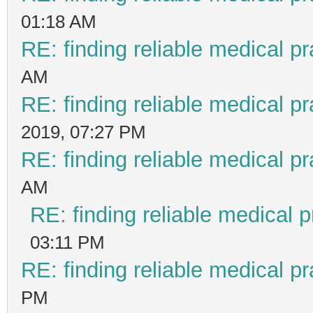
01:18 AM
RE: finding reliable medical pr
AM
RE: finding reliable medical pr
2019, 07:27 PM
RE: finding reliable medical pr
AM
RE: finding reliable medical p
03:11 PM
RE: finding reliable medical pr
PM