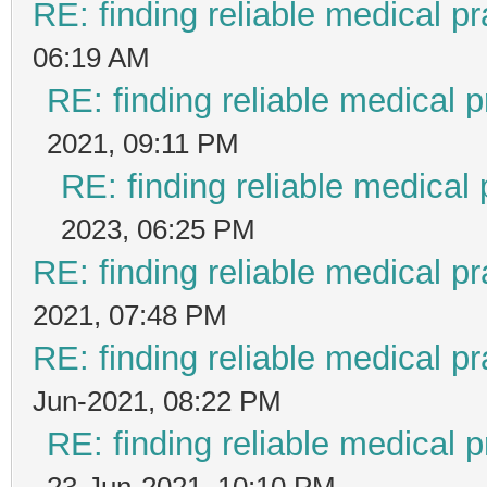
RE: finding reliable medical pr
06:19 AM
RE: finding reliable medical p
2021, 09:11 PM
RE: finding reliable medical 
2023, 06:25 PM
RE: finding reliable medical pr
2021, 07:48 PM
RE: finding reliable medical pr
Jun-2021, 08:22 PM
RE: finding reliable medical p
23-Jun-2021, 10:10 PM