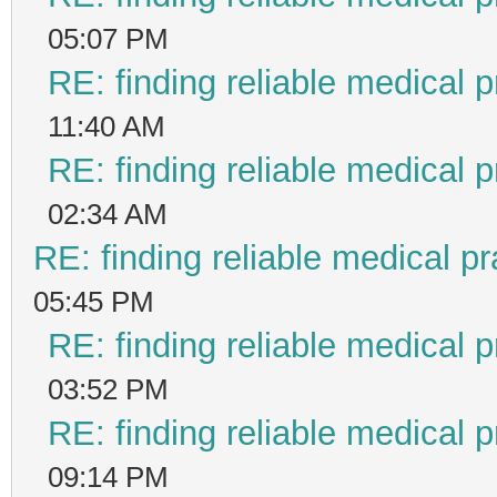
05:07 PM
RE: finding reliable medical p
11:40 AM
RE: finding reliable medical p
02:34 AM
RE: finding reliable medical pr
05:45 PM
RE: finding reliable medical p
03:52 PM
RE: finding reliable medical p
09:14 PM