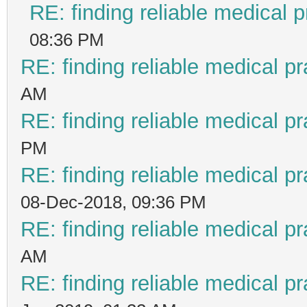
RE: finding reliable medical p
08:36 PM
RE: finding reliable medical pr
AM
RE: finding reliable medical pr
PM
RE: finding reliable medical pr
08-Dec-2018, 09:36 PM
RE: finding reliable medical pr
AM
RE: finding reliable medical pr