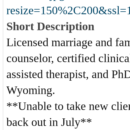
Short Description
Licensed marriage and fami
counselor, certified clinic
assisted therapist, and PhD
Wyoming.
**Unable to take new clien
back out in July**