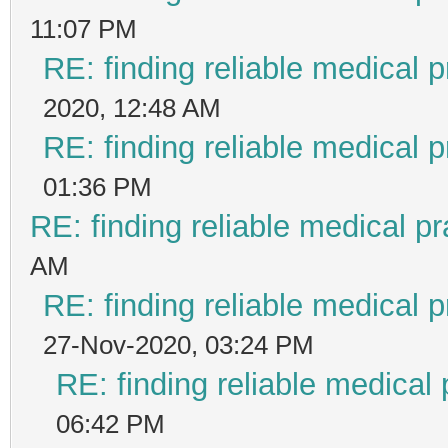
11:07 PM
RE: finding reliable medical p
2020, 12:48 AM
RE: finding reliable medical p
01:36 PM
RE: finding reliable medical pr
AM
RE: finding reliable medical p
27-Nov-2020, 03:24 PM
RE: finding reliable medical 
06:42 PM