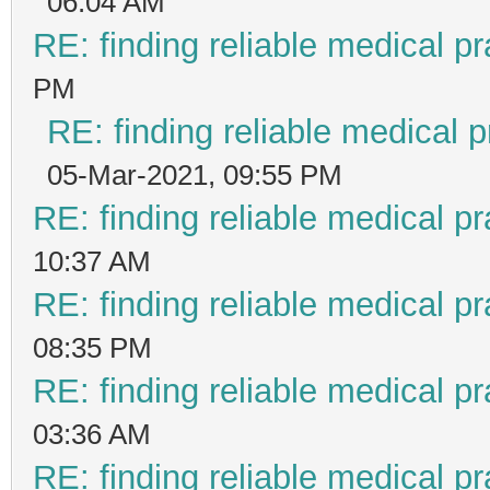
06:04 AM
RE: finding reliable medical pr
PM
RE: finding reliable medical p
05-Mar-2021, 09:55 PM
RE: finding reliable medical pr
10:37 AM
RE: finding reliable medical pr
08:35 PM
RE: finding reliable medical pr
03:36 AM
RE: finding reliable medical pr