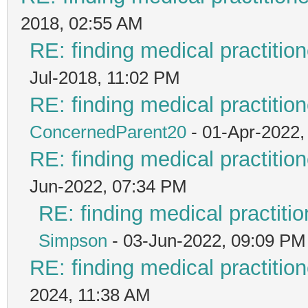
2018, 02:55 AM
RE: finding medical practit
Jul-2018, 11:02 PM
RE: finding medical practit
ConcernedParent20
- 01-Apr-2022,
RE: finding medical practit
Jun-2022, 07:34 PM
RE: finding medical practi
Simpson
- 03-Jun-2022, 09:09 PM
RE: finding medical practit
2024, 11:38 AM