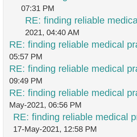
07:31 PM
RE: finding reliable medica
2021, 04:40 AM
RE: finding reliable medical pr
05:57 PM
RE: finding reliable medical pr
09:49 PM
RE: finding reliable medical pr
May-2021, 06:56 PM
RE: finding reliable medical p
17-May-2021, 12:58 PM