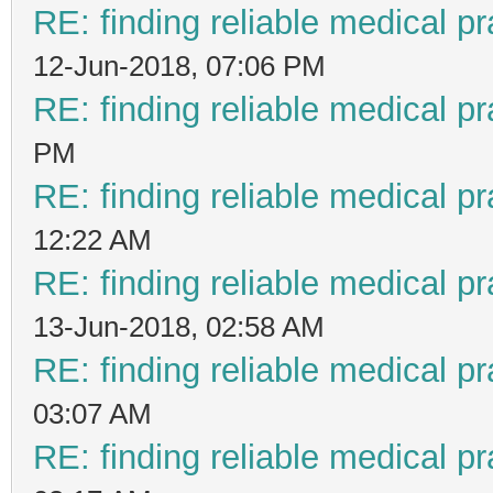
RE: finding reliable medical pr
12-Jun-2018, 07:06 PM
RE: finding reliable medical pr
PM
RE: finding reliable medical pr
12:22 AM
RE: finding reliable medical pr
13-Jun-2018, 02:58 AM
RE: finding reliable medical pr
03:07 AM
RE: finding reliable medical pr