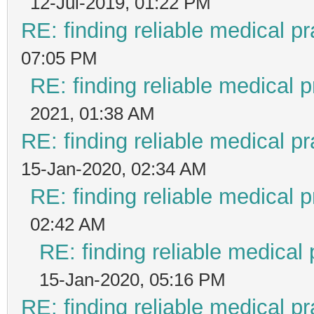
12-Jul-2019, 01:22 PM
RE: finding reliable medical pr
07:05 PM
RE: finding reliable medical p
2021, 01:38 AM
RE: finding reliable medical pr
15-Jan-2020, 02:34 AM
RE: finding reliable medical p
02:42 AM
RE: finding reliable medical 
15-Jan-2020, 05:16 PM
RE: finding reliable medical pr