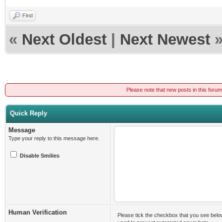
Find
«
Next Oldest
|
Next Newest
Please note that new posts in this foru
Quick Reply
Message
Type your reply to this message here.
Disable Smilies
Human Verification
Please tick the checkbox that you see belo