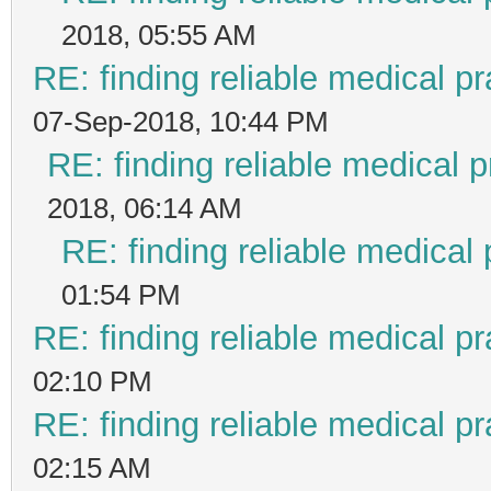
2018, 05:55 AM
RE: finding reliable medical pr
07-Sep-2018, 10:44 PM
RE: finding reliable medical p
2018, 06:14 AM
RE: finding reliable medical 
01:54 PM
RE: finding reliable medical pr
02:10 PM
RE: finding reliable medical pr
02:15 AM