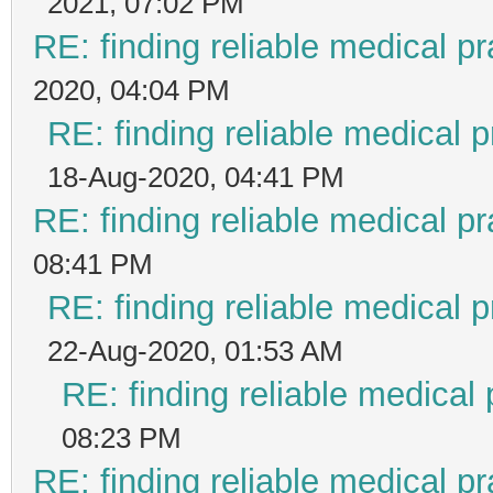
2021, 07:02 PM
RE: finding reliable medical pr
2020, 04:04 PM
RE: finding reliable medical p
18-Aug-2020, 04:41 PM
RE: finding reliable medical pr
08:41 PM
RE: finding reliable medical p
22-Aug-2020, 01:53 AM
RE: finding reliable medical 
08:23 PM
RE: finding reliable medical pr