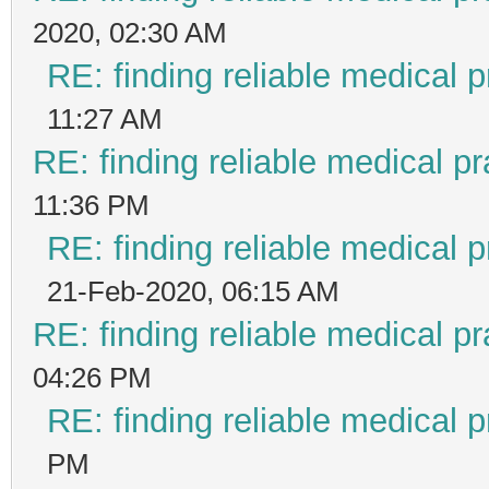
2020, 02:30 AM
RE: finding reliable medical p
11:27 AM
RE: finding reliable medical pr
11:36 PM
RE: finding reliable medical p
21-Feb-2020, 06:15 AM
RE: finding reliable medical pr
04:26 PM
RE: finding reliable medical p
PM