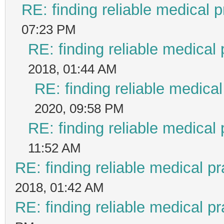
RE: finding reliable medical p
07:23 PM
RE: finding reliable medical 
2018, 01:44 AM
RE: finding reliable medical
2020, 09:58 PM
RE: finding reliable medical 
11:52 AM
RE: finding reliable medical pr
2018, 01:42 AM
RE: finding reliable medical pr