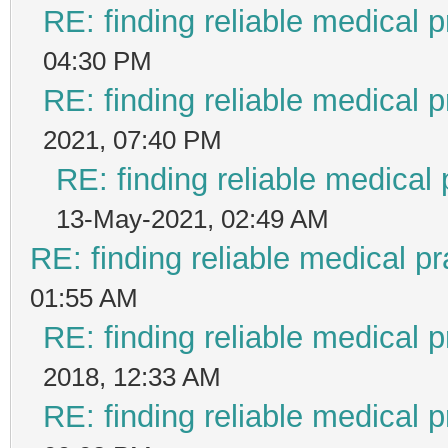
RE: finding reliable medical p
04:30 PM
RE: finding reliable medical p
2021, 07:40 PM
RE: finding reliable medical 
13-May-2021, 02:49 AM
RE: finding reliable medical pr
01:55 AM
RE: finding reliable medical p
2018, 12:33 AM
RE: finding reliable medical p