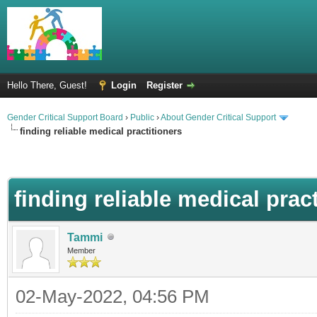
Hello There, Guest!
Login
Register
Gender Critical Support Board
›
Public
›
About Gender Critical Support
finding reliable medical practitioners
finding reliable medical prac
Tammi
Member
02-May-2022, 04:56 PM