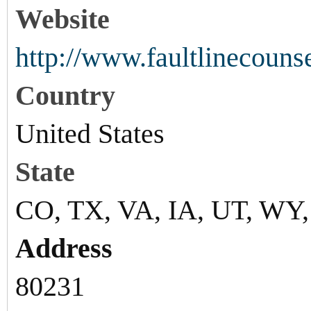
Website
http://www.faultlinecouns
Country
United States
State
CO, TX, VA, IA, UT, WY
Address
80231