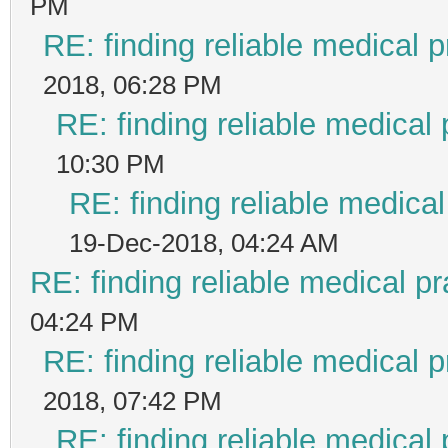
PM
RE: finding reliable medical p
2018, 06:28 PM
RE: finding reliable medical 
10:30 PM
RE: finding reliable medical
19-Dec-2018, 04:24 AM
RE: finding reliable medical pr
04:24 PM
RE: finding reliable medical p
2018, 07:42 PM
RE: finding reliable medical 