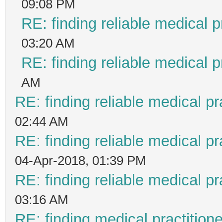
09:08 PM
RE: finding reliable medical p
03:20 AM
RE: finding reliable medical p
AM
RE: finding reliable medical pr
02:44 AM
RE: finding reliable medical pr
04-Apr-2018, 01:39 PM
RE: finding reliable medical pr
03:16 AM
RE: finding medical practiti