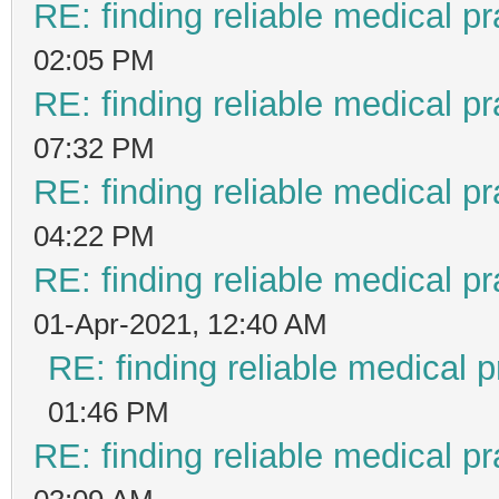
RE: finding reliable medical pr
02:05 PM
RE: finding reliable medical pr
07:32 PM
RE: finding reliable medical pr
04:22 PM
RE: finding reliable medical pr
01-Apr-2021, 12:40 AM
RE: finding reliable medical p
01:46 PM
RE: finding reliable medical pr