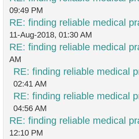
09:49 PM
RE: finding reliable medical pr
11-Aug-2018, 01:30 AM
RE: finding reliable medical pr
AM
RE: finding reliable medical p
02:41 AM
RE: finding reliable medical p
04:56 AM
RE: finding reliable medical pr
12:10 PM