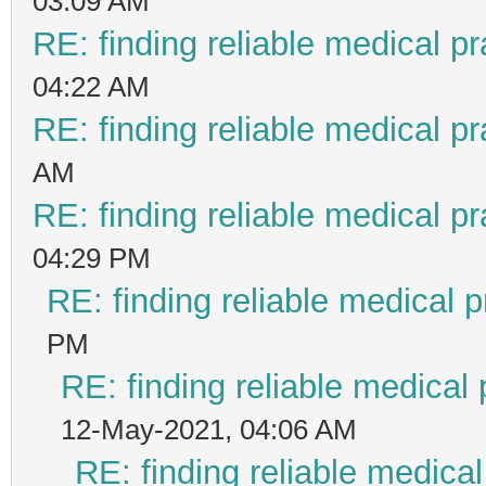
03:09 AM
RE: finding reliable medical pr
04:22 AM
RE: finding reliable medical pr
AM
RE: finding reliable medical pr
04:29 PM
RE: finding reliable medical p
PM
RE: finding reliable medical 
12-May-2021, 04:06 AM
RE: finding reliable medical