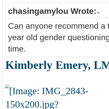
chasingamylou Wrote:
Can anyone recommend a the
year old gender questionin
time.
Kimberly Emery, L