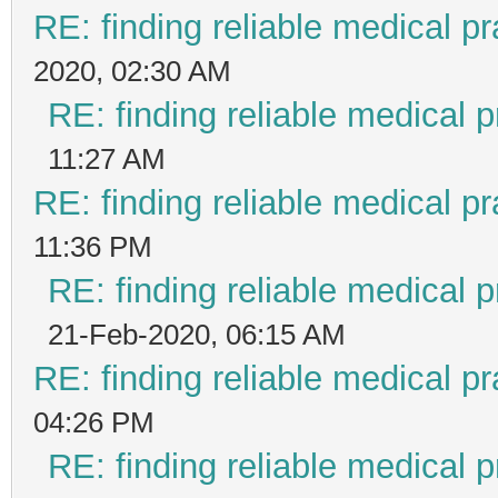
RE: finding reliable medical pr
2020, 02:30 AM
RE: finding reliable medical p
11:27 AM
RE: finding reliable medical pr
11:36 PM
RE: finding reliable medical p
21-Feb-2020, 06:15 AM
RE: finding reliable medical pr
04:26 PM
RE: finding reliable medical p