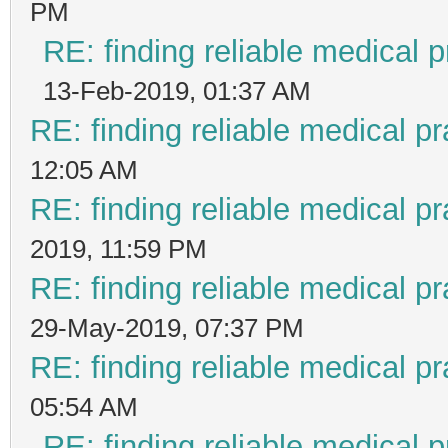
PM
RE: finding reliable medical p
13-Feb-2019, 01:37 AM
RE: finding reliable medical pr
12:05 AM
RE: finding reliable medical pr
2019, 11:59 PM
RE: finding reliable medical pr
29-May-2019, 07:37 PM
RE: finding reliable medical pr
05:54 AM
RE: finding reliable medical p