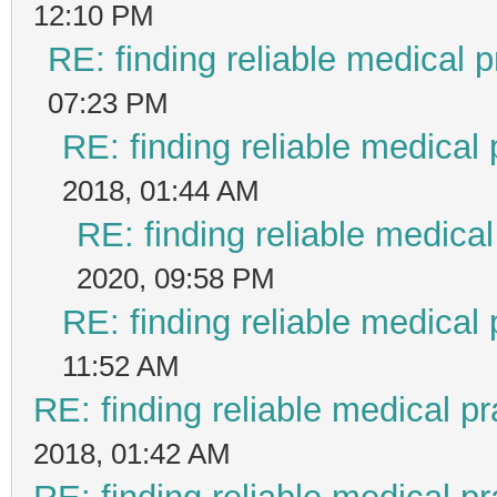
12:10 PM
RE: finding reliable medical p
07:23 PM
RE: finding reliable medical 
2018, 01:44 AM
RE: finding reliable medical
2020, 09:58 PM
RE: finding reliable medical 
11:52 AM
RE: finding reliable medical pr
2018, 01:42 AM