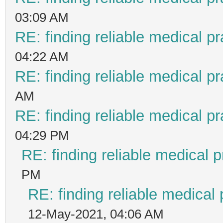
03:09 AM
RE: finding reliable medical pr
04:22 AM
RE: finding reliable medical pr
AM
RE: finding reliable medical pr
04:29 PM
RE: finding reliable medical p
PM
RE: finding reliable medical 
12-May-2021, 04:06 AM