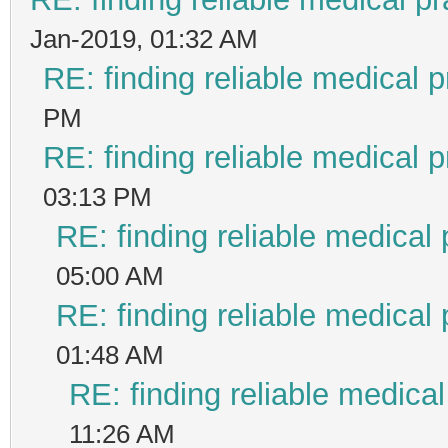
Jan-2019, 01:32 AM
RE: finding reliable medical p
PM
RE: finding reliable medical p
03:13 PM
RE: finding reliable medical 
05:00 AM
RE: finding reliable medical 
01:48 AM
RE: finding reliable medical
11:26 AM