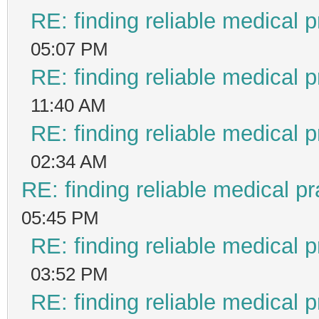
RE: finding reliable medical p
05:07 PM
RE: finding reliable medical p
11:40 AM
RE: finding reliable medical p
02:34 AM
RE: finding reliable medical pr
05:45 PM
RE: finding reliable medical p
03:52 PM
RE: finding reliable medical p