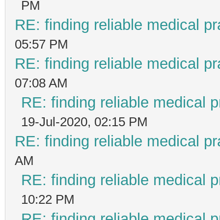
PM
RE: finding reliable medical pr
05:57 PM
RE: finding reliable medical pr
07:08 AM
RE: finding reliable medical p
19-Jul-2020, 02:15 PM
RE: finding reliable medical pr
AM
RE: finding reliable medical p
10:22 PM
RE: finding reliable medical p