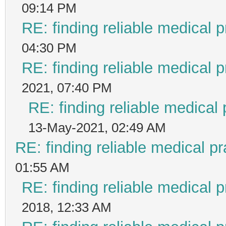
09:14 PM
RE: finding reliable medical p
04:30 PM
RE: finding reliable medical p
2021, 07:40 PM
RE: finding reliable medical 
13-May-2021, 02:49 AM
RE: finding reliable medical pr
01:55 AM
RE: finding reliable medical p
2018, 12:33 AM