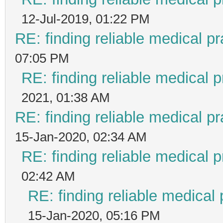
12-Jul-2019, 01:22 PM
RE: finding reliable medical pr
07:05 PM
RE: finding reliable medical p
2021, 01:38 AM
RE: finding reliable medical pr
15-Jan-2020, 02:34 AM
RE: finding reliable medical p
02:42 AM
RE: finding reliable medical 
15-Jan-2020, 05:16 PM