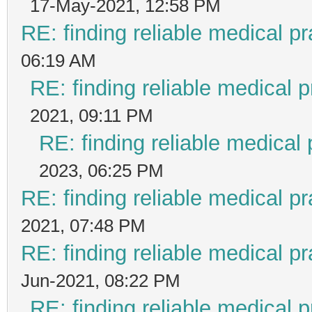
17-May-2021, 12:58 PM
RE: finding reliable medical pr
06:19 AM
RE: finding reliable medical p
2021, 09:11 PM
RE: finding reliable medical 
2023, 06:25 PM
RE: finding reliable medical pr
2021, 07:48 PM
RE: finding reliable medical pr
Jun-2021, 08:22 PM
RE: finding reliable medical p