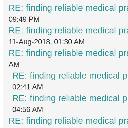
RE: finding reliable medical pr
09:49 PM
RE: finding reliable medical pr
11-Aug-2018, 01:30 AM
RE: finding reliable medical pr
AM
RE: finding reliable medical p
02:41 AM
RE: finding reliable medical p
04:56 AM
RE: finding reliable medical pr