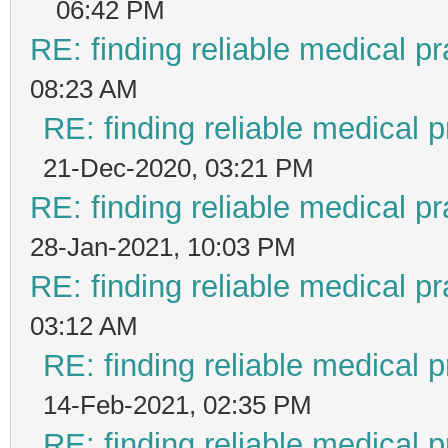
06:42 PM
RE: finding reliable medical pr
08:23 AM
RE: finding reliable medical p
21-Dec-2020, 03:21 PM
RE: finding reliable medical pr
28-Jan-2021, 10:03 PM
RE: finding reliable medical pr
03:12 AM
RE: finding reliable medical p
14-Feb-2021, 02:35 PM
RE: finding reliable medical p