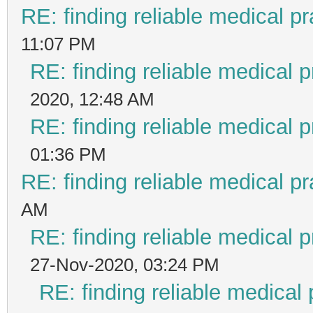
RE: finding reliable medical pr
11:07 PM
RE: finding reliable medical p
2020, 12:48 AM
RE: finding reliable medical p
01:36 PM
RE: finding reliable medical pr
AM
RE: finding reliable medical p
27-Nov-2020, 03:24 PM
RE: finding reliable medical 