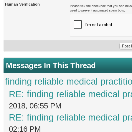
Human Verification
Please tick the checkbox that you see belo
used to prevent automated spam bots.
Messages In This Thread
finding reliable medical practiti
RE: finding reliable medical pr
2018, 06:55 PM
RE: finding reliable medical pr
02:16 PM