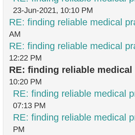
23-Jun-2021, 10:10 PM
RE: finding reliable medical pr
AM
RE: finding reliable medical pr
12:22 PM
RE: finding reliable medical 
10:20 PM
RE: finding reliable medical p
07:13 PM
RE: finding reliable medical p
PM