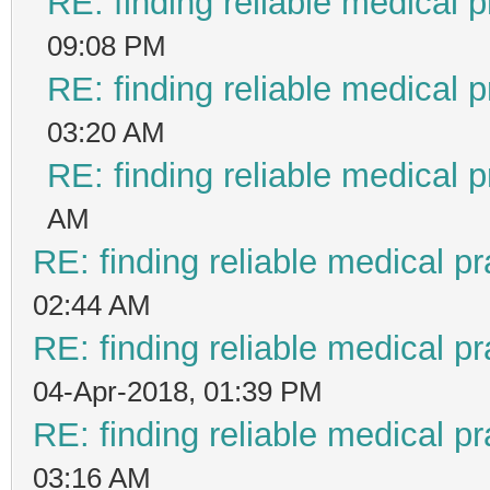
RE: finding reliable medical p
09:08 PM
RE: finding reliable medical p
03:20 AM
RE: finding reliable medical p
AM
RE: finding reliable medical pr
02:44 AM
RE: finding reliable medical pr
04-Apr-2018, 01:39 PM
RE: finding reliable medical pr
03:16 AM