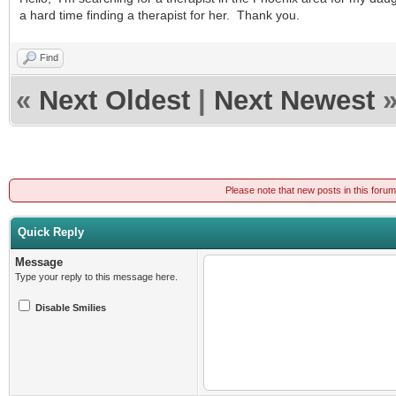
a hard time finding a therapist for her. Thank you.
Find
«
Next Oldest
|
Next Newest
Please note that new posts in this foru
Quick Reply
Message
Type your reply to this message here.
Disable Smilies