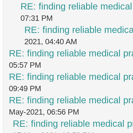
RE: finding reliable medical
07:31 PM
RE: finding reliable medica
2021, 04:40 AM
RE: finding reliable medical pr
05:57 PM
RE: finding reliable medical pr
09:49 PM
RE: finding reliable medical pr
May-2021, 06:56 PM
RE: finding reliable medical p