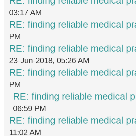
RE: finding reliable medical pr
03:17 AM
RE: finding reliable medical pr
PM
RE: finding reliable medical pr
23-Jun-2018, 05:26 AM
RE: finding reliable medical pr
PM
RE: finding reliable medical p
06:59 PM
RE: finding reliable medical pr
11:02 AM