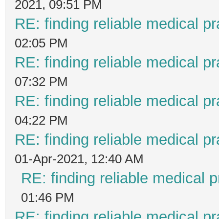
2021, 09:51 PM
RE: finding reliable medical pr
02:05 PM
RE: finding reliable medical pr
07:32 PM
RE: finding reliable medical pr
04:22 PM
RE: finding reliable medical pr
01-Apr-2021, 12:40 AM
RE: finding reliable medical p
01:46 PM
RE: finding reliable medical pr