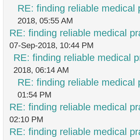
RE: finding reliable medical 
2018, 05:55 AM
RE: finding reliable medical pr
07-Sep-2018, 10:44 PM
RE: finding reliable medical p
2018, 06:14 AM
RE: finding reliable medical 
01:54 PM
RE: finding reliable medical pr
02:10 PM
RE: finding reliable medical pr