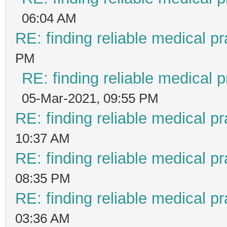
06:04 AM
RE: finding reliable medical pr
PM
RE: finding reliable medical p
05-Mar-2021, 09:55 PM
RE: finding reliable medical pr
10:37 AM
RE: finding reliable medical pr
08:35 PM
RE: finding reliable medical pr
03:36 AM