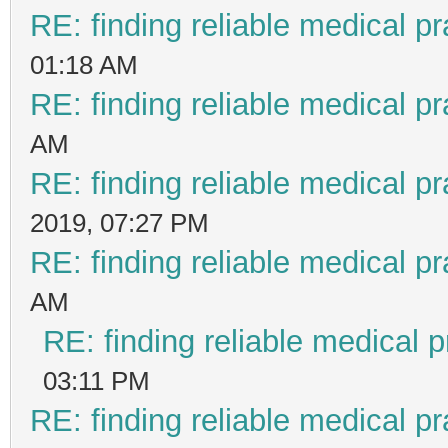
RE: finding reliable medical pr
01:18 AM
RE: finding reliable medical pr
AM
RE: finding reliable medical pr
2019, 07:27 PM
RE: finding reliable medical pr
AM
RE: finding reliable medical p
03:11 PM
RE: finding reliable medical pr