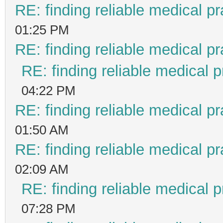
RE: finding reliable medical pr
01:25 PM
RE: finding reliable medical pr
RE: finding reliable medical p
04:22 PM
RE: finding reliable medical pr
01:50 AM
RE: finding reliable medical pr
02:09 AM
RE: finding reliable medical p
07:28 PM