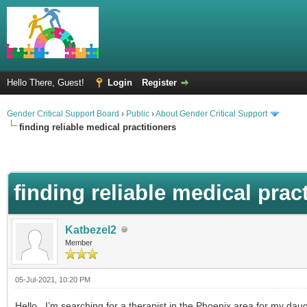
Hello There, Guest!
Login
Register
Gender Critical Support Board
›
Public
›
About Gender Critical Support
finding reliable medical practitioners
finding reliable medical prac
Katbezel2
Member
05-Jul-2021, 10:20 PM
Hello, I’m searching for a therapist in the Phoenix area for my daug