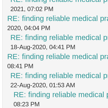
2021, 07:02 PM
RE: finding reliable medical pr
2020, 04:04 PM
RE: finding reliable medical p
18-Aug-2020, 04:41 PM
RE: finding reliable medical pr
08:41 PM
RE: finding reliable medical p
22-Aug-2020, 01:53 AM
RE: finding reliable medical 
08:23 PM