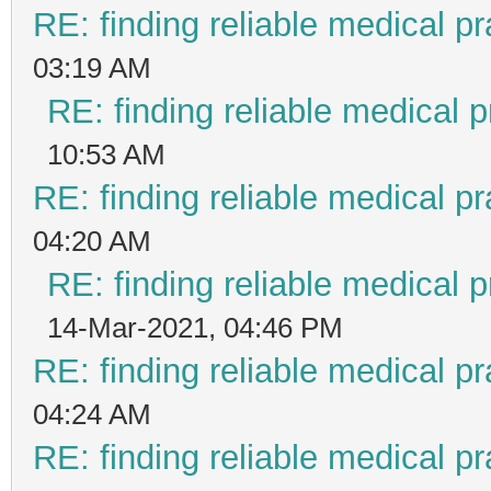
RE: finding reliable medical pr
03:19 AM
RE: finding reliable medical p
10:53 AM
RE: finding reliable medical pr
04:20 AM
RE: finding reliable medical p
14-Mar-2021, 04:46 PM
RE: finding reliable medical pr
04:24 AM
RE: finding reliable medical pr