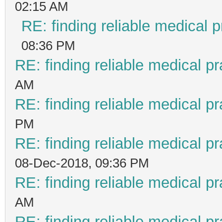
02:15 AM
RE: finding reliable medical p
08:36 PM
RE: finding reliable medical pr
AM
RE: finding reliable medical pr
PM
RE: finding reliable medical pr
08-Dec-2018, 09:36 PM
RE: finding reliable medical pr
AM
RE: finding reliable medical pr