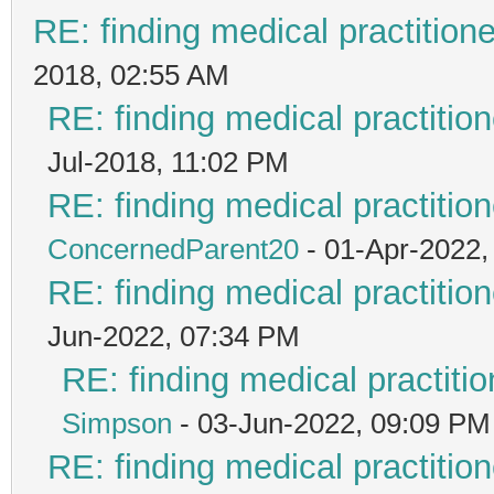
RE: finding medical practiti
2018, 02:55 AM
RE: finding medical practit
Jul-2018, 11:02 PM
RE: finding medical practit
ConcernedParent20
- 01-Apr-2022,
RE: finding medical practit
Jun-2022, 07:34 PM
RE: finding medical practi
Simpson
- 03-Jun-2022, 09:09 PM
RE: finding medical practit