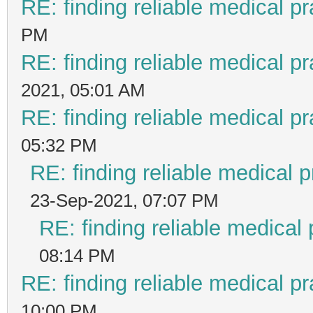
RE: finding reliable medical pr
PM
RE: finding reliable medical pr
2021, 05:01 AM
RE: finding reliable medical pr
05:32 PM
RE: finding reliable medical p
23-Sep-2021, 07:07 PM
RE: finding reliable medical 
08:14 PM
RE: finding reliable medical pr
10:00 PM