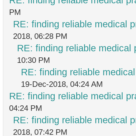
RE: finding reliable medical pr
PM
RE: finding reliable medical p
2018, 06:28 PM
RE: finding reliable medical 
10:30 PM
RE: finding reliable medical
19-Dec-2018, 04:24 AM
RE: finding reliable medical pr
04:24 PM
RE: finding reliable medical p
2018, 07:42 PM