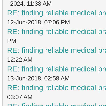
2024, 11:38 AM
RE: finding reliable medical pr
12-Jun-2018, 07:06 PM
RE: finding reliable medical pr
PM
RE: finding reliable medical pr
12:22 AM
RE: finding reliable medical pr
13-Jun-2018, 02:58 AM
RE: finding reliable medical pr
03:07 AM