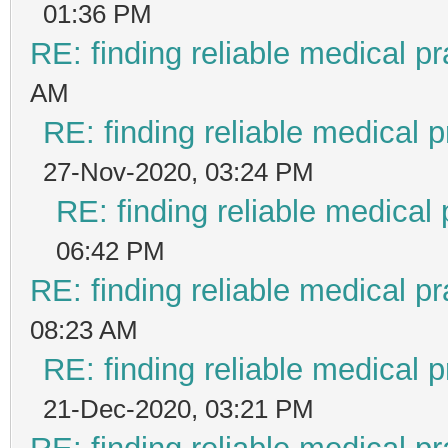
01:36 PM
RE: finding reliable medical pr
AM
RE: finding reliable medical p
27-Nov-2020, 03:24 PM
RE: finding reliable medical 
06:42 PM
RE: finding reliable medical pr
08:23 AM
RE: finding reliable medical p
21-Dec-2020, 03:21 PM