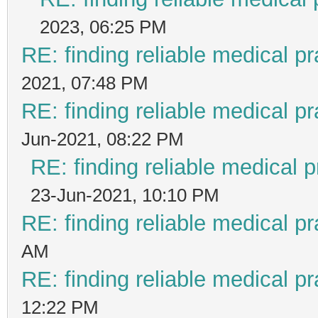
2023, 06:25 PM
RE: finding reliable medical pr
2021, 07:48 PM
RE: finding reliable medical pr
Jun-2021, 08:22 PM
RE: finding reliable medical p
23-Jun-2021, 10:10 PM
RE: finding reliable medical pr
AM
RE: finding reliable medical pr
12:22 PM