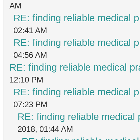
AM
RE: finding reliable medical p
02:41 AM
RE: finding reliable medical p
04:56 AM
RE: finding reliable medical pr
12:10 PM
RE: finding reliable medical p
07:23 PM
RE: finding reliable medical 
2018, 01:44 AM