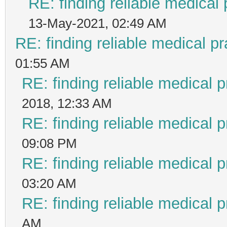
RE: finding reliable medical 
13-May-2021, 02:49 AM
RE: finding reliable medical pr
01:55 AM
RE: finding reliable medical p
2018, 12:33 AM
RE: finding reliable medical p
09:08 PM
RE: finding reliable medical p
03:20 AM
RE: finding reliable medical p
AM