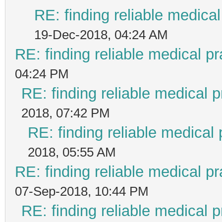
RE: finding reliable medical
19-Dec-2018, 04:24 AM
RE: finding reliable medical pr
04:24 PM
RE: finding reliable medical p
2018, 07:42 PM
RE: finding reliable medical 
2018, 05:55 AM
RE: finding reliable medical pr
07-Sep-2018, 10:44 PM
RE: finding reliable medical p