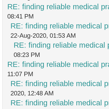
RE: finding reliable medical pr
08:41 PM
RE: finding reliable medical p
22-Aug-2020, 01:53 AM
RE: finding reliable medical 
08:23 PM
RE: finding reliable medical pr
11:07 PM
RE: finding reliable medical p
2020, 12:48 AM
RE: finding reliable medical p