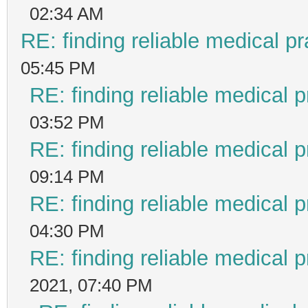
02:34 AM
RE: finding reliable medical pr
05:45 PM
RE: finding reliable medical p
03:52 PM
RE: finding reliable medical p
09:14 PM
RE: finding reliable medical p
04:30 PM
RE: finding reliable medical p
2021, 07:40 PM