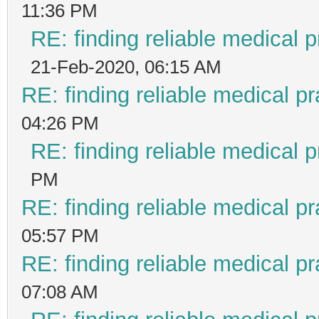
11:36 PM
RE: finding reliable medical p
21-Feb-2020, 06:15 AM
RE: finding reliable medical pr
04:26 PM
RE: finding reliable medical p
PM
RE: finding reliable medical pr
05:57 PM
RE: finding reliable medical pr
07:08 AM