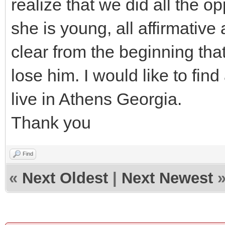
realize that we did all the 
she is young, all affirmative
clear from the beginning tha
lose him. I would like to fin
live in Athens Georgia.
Thank you
Find
«
Next Oldest
|
Next Newest