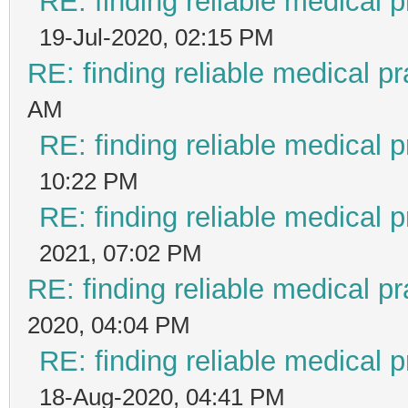
RE: finding reliable medical p
19-Jul-2020, 02:15 PM
RE: finding reliable medical pr
AM
RE: finding reliable medical p
10:22 PM
RE: finding reliable medical p
2021, 07:02 PM
RE: finding reliable medical pr
2020, 04:04 PM
RE: finding reliable medical p
18-Aug-2020, 04:41 PM