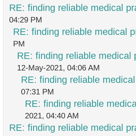
RE: finding reliable medical pr
04:29 PM
RE: finding reliable medical p
PM
RE: finding reliable medical 
12-May-2021, 04:06 AM
RE: finding reliable medical
07:31 PM
RE: finding reliable medica
2021, 04:40 AM
RE: finding reliable medical pr