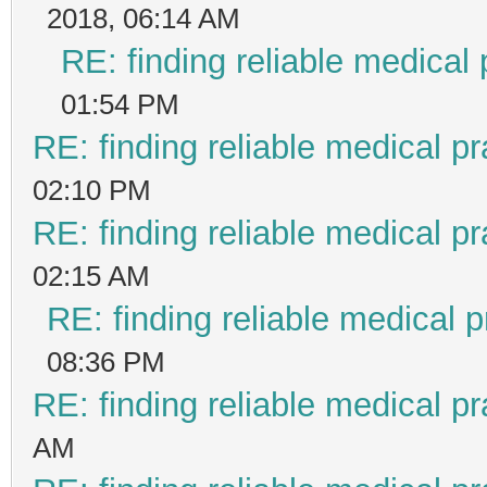
2018, 06:14 AM
RE: finding reliable medical 
01:54 PM
RE: finding reliable medical pr
02:10 PM
RE: finding reliable medical pr
02:15 AM
RE: finding reliable medical p
08:36 PM
RE: finding reliable medical pr
AM