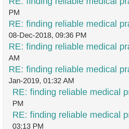
RE: finding reliable medical pr
PM
RE: finding reliable medical pr
08-Dec-2018, 09:36 PM
RE: finding reliable medical pr
AM
RE: finding reliable medical pr
Jan-2019, 01:32 AM
RE: finding reliable medical p
PM
RE: finding reliable medical p
03:13 PM