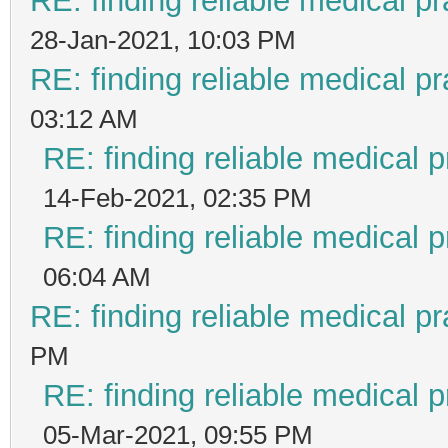
RE: finding reliable medical pr
28-Jan-2021, 10:03 PM
RE: finding reliable medical pr
03:12 AM
RE: finding reliable medical p
14-Feb-2021, 02:35 PM
RE: finding reliable medical p
06:04 AM
RE: finding reliable medical pr
PM
RE: finding reliable medical p
05-Mar-2021, 09:55 PM