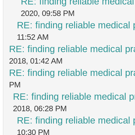
RE: finding reliable medical
2020, 09:58 PM
RE: finding reliable medical 
11:52 AM
RE: finding reliable medical pr
2018, 01:42 AM
RE: finding reliable medical pr
PM
RE: finding reliable medical p
2018, 06:28 PM
RE: finding reliable medical 
10:30 PM