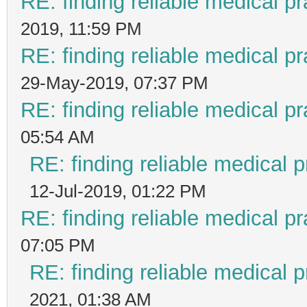
RE: finding reliable medical pr
2019, 11:59 PM
RE: finding reliable medical pr
29-May-2019, 07:37 PM
RE: finding reliable medical pr
05:54 AM
RE: finding reliable medical p
12-Jul-2019, 01:22 PM
RE: finding reliable medical pr
07:05 PM
RE: finding reliable medical p
2021, 01:38 AM