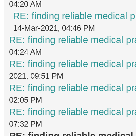
04:20 AM
RE: finding reliable medical p
14-Mar-2021, 04:46 PM
RE: finding reliable medical pr
04:24 AM
RE: finding reliable medical pr
2021, 09:51 PM
RE: finding reliable medical pr
02:05 PM
RE: finding reliable medical pr
07:32 PM
RE: finding reliable medical 