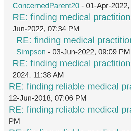
ConcernedParent20
- 01-Apr-2022,
RE: finding medical practit
Jun-2022, 07:34 PM
RE: finding medical practi
Simpson
- 03-Jun-2022, 09:09 PM
RE: finding medical practit
2024, 11:38 AM
RE: finding reliable medical pr
12-Jun-2018, 07:06 PM
RE: finding reliable medical pr
PM