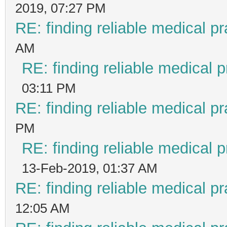
2019, 07:27 PM
RE: finding reliable medical pr
AM
RE: finding reliable medical p
03:11 PM
RE: finding reliable medical pr
PM
RE: finding reliable medical p
13-Feb-2019, 01:37 AM
RE: finding reliable medical pr
12:05 AM