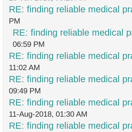
RE: finding reliable medical pr
PM
RE: finding reliable medical p
06:59 PM
RE: finding reliable medical pr
11:02 AM
RE: finding reliable medical pr
09:49 PM
RE: finding reliable medical pr
11-Aug-2018, 01:30 AM
RE: finding reliable medical pr