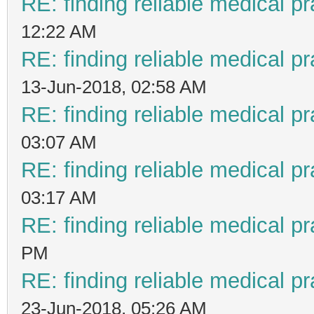
RE: finding reliable medical pr
12:22 AM
RE: finding reliable medical pr
13-Jun-2018, 02:58 AM
RE: finding reliable medical pr
03:07 AM
RE: finding reliable medical pr
03:17 AM
RE: finding reliable medical pr
PM
RE: finding reliable medical pr
23-Jun-2018, 05:26 AM