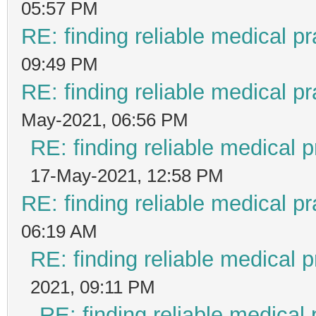
05:57 PM
RE: finding reliable medical pr
09:49 PM
RE: finding reliable medical pr
May-2021, 06:56 PM
RE: finding reliable medical p
17-May-2021, 12:58 PM
RE: finding reliable medical pr
06:19 AM
RE: finding reliable medical p
2021, 09:11 PM
RE: finding reliable medical 