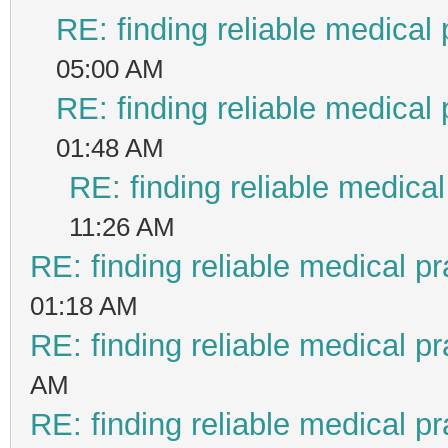
RE: finding reliable medical 
05:00 AM
RE: finding reliable medical 
01:48 AM
RE: finding reliable medical
11:26 AM
RE: finding reliable medical pr
01:18 AM
RE: finding reliable medical pr
AM
RE: finding reliable medical pr