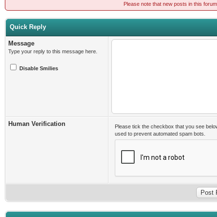
Please note that new posts in this foru
Quick Reply
Message
Type your reply to this message here.
Disable Smilies
Human Verification
Please tick the checkbox that you see belo
used to prevent automated spam bots.