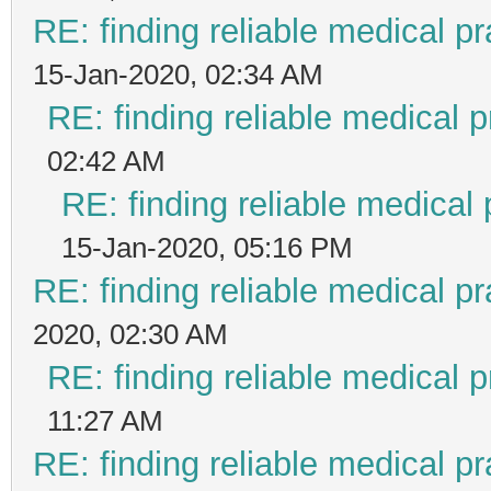
RE: finding reliable medical pr
15-Jan-2020, 02:34 AM
RE: finding reliable medical p
02:42 AM
RE: finding reliable medical 
15-Jan-2020, 05:16 PM
RE: finding reliable medical pr
2020, 02:30 AM
RE: finding reliable medical p
11:27 AM
RE: finding reliable medical pr