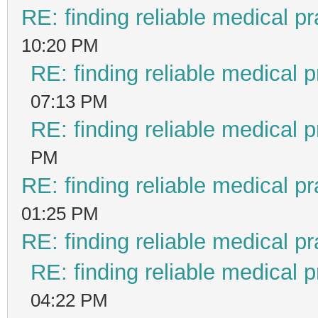
RE: finding reliable medical pr
10:20 PM
RE: finding reliable medical p
07:13 PM
RE: finding reliable medical p
PM
RE: finding reliable medical pr
01:25 PM
RE: finding reliable medical pr
RE: finding reliable medical p
04:22 PM