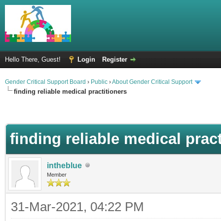
Hello There, Guest!
Login
Register
Gender Critical Support Board
›
Public
›
About Gender Critical Support
finding reliable medical practitioners
finding reliable medical prac
intheblue
Member
31-Mar-2021, 04:22 PM