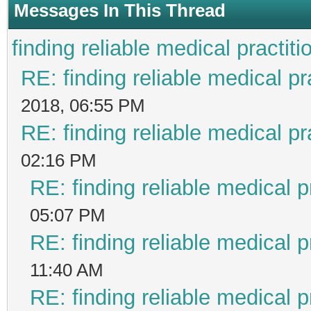
Messages In This Thread
finding reliable medical practiti
RE: finding reliable medical pr
2018, 06:55 PM
RE: finding reliable medical pr
02:16 PM
RE: finding reliable medical p
05:07 PM
RE: finding reliable medical p
11:40 AM
RE: finding reliable medical p