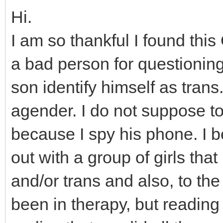
Hi.
I am so thankful I found thi
a bad person for questioning
son identify himself as tran
agender. I do not suppose to 
because I spy his phone. I b
out with a group of girls tha
and/or trans and also, to th
been in therapy, but readin