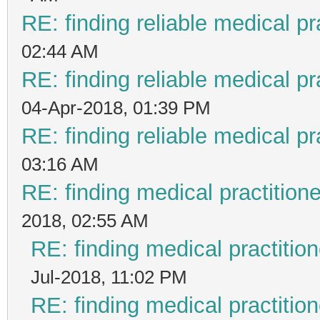
RE: finding reliable medical pr
02:44 AM
RE: finding reliable medical pr
04-Apr-2018, 01:39 PM
RE: finding reliable medical pr
03:16 AM
RE: finding medical practiti
2018, 02:55 AM
RE: finding medical practit
Jul-2018, 11:02 PM
RE: finding medical practit