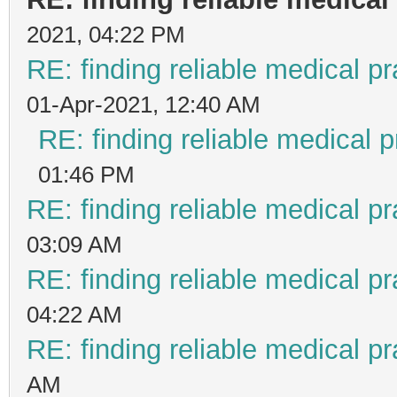
2021, 04:22 PM
RE: finding reliable medical pr
01-Apr-2021, 12:40 AM
RE: finding reliable medical p
01:46 PM
RE: finding reliable medical pr
03:09 AM
RE: finding reliable medical pr
04:22 AM
RE: finding reliable medical pr
AM