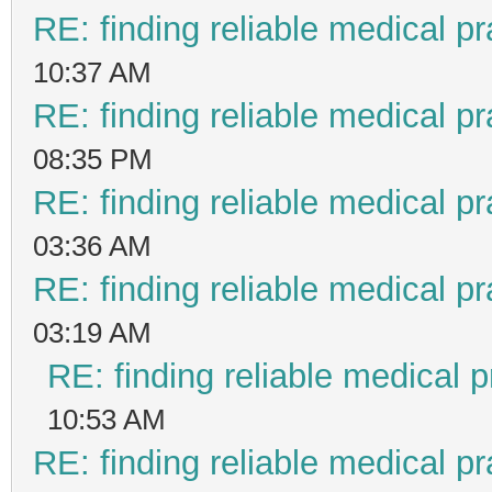
RE: finding reliable medical pr
10:37 AM
RE: finding reliable medical pr
08:35 PM
RE: finding reliable medical pr
03:36 AM
RE: finding reliable medical pr
03:19 AM
RE: finding reliable medical p
10:53 AM
RE: finding reliable medical pr