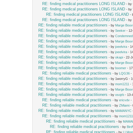
RE: finding medical practitioners LONG ISLAND
- by
RE: finding medical practitioners LONG ISLAND
- by
RE: finding medical practitioners LONG ISLAND
-
RE: finding medical practitioners LONG ISLAND
- by
RE: finding reliable medical practitioners
- by
Marge Bouv
RE: finding reliable medical practitioners
- by
Seeker
- 12
RE: finding reliable medical practitioners
- by
Condemned
RE: finding reliable medical practitioners
- by
Marge Bouv
RE: finding reliable medical practitioners
- by
joeelvira
- 1
RE: finding reliable medical practitioners
- by
joeelvira
- 1
RE: finding reliable medical practitioners
- by
okapi
- 22-J
RE: finding reliable medical practitioners
- by
Marge Bouv
RE: finding reliable medical practitioners
- by
boomer
- 17
RE: finding reliable medical practitioners
- by
LQG36
-
RE: finding reliable medical practitioners
- by 1worryG - 
RE: finding reliable medical practitioners
- by
mom1211
- 
RE: finding reliable medical practitioners
- by
Marge Bouv
RE: finding reliable medical practitioners
- by
osojrb
- 13-
RE: finding reliable medical practitioners
- by
ericvdv
-
RE: finding reliable medical practitioners
- by
ZMiami
- 
RE: finding reliable medical practitioners
- by
MAMANYC
RE: finding reliable medical practitioners
- by
mom121
RE: finding reliable medical practitioners
- by
MAMA
RE: finding reliable medical practitioners
- by
Bir
RE: finding reliable medical practitioners
- by
LI Mo