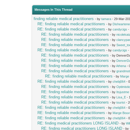
Messages In This Thread
finding reliable medical practitioners
- by
tamara
- 29-Mar-20
RE: finding reliable medical practitioners
- by
Dishearten
RE: finding reliable medical practitioners
- by
candycigs
-
RE: finding reliable medical practitioners
- by
nicolekat
RE: finding reliable medical practitioners
- by
clancypa
RE: finding reliable medical practitioners
- by
Sweet_to
RE: finding reliable medical practitioners
- by
candycigs
-
RE: finding reliable medical practitioners
- by DenverDa
RE: finding reliable medical practitioners
- by
DenverD
RE: finding reliable medical practitioners
- by
Athena
- 
RE: finding reliable medical practitioners
- by
grandmot
RE: finding reliable medical practitioners
- by
Marge 
RE: finding reliable medical practitioners
- by
chebj064
- 
RE: finding reliable medical practitioners
- by
Optimist
RE: finding reliable medical practitioners
- by
Itsjustme
RE: finding reliable medical practitioners
- by
Lisa_E
- 
RE: finding reliable medical practitioners
- by
tourist
- 2
RE: finding reliable medical practitioners
- by
chebj064
- 
RE: finding reliable medical practitioners
- by
Marge Bouv
RE: finding reliable medical practitioners
- by
chebj064
- 
RE: finding medical practitioners LONG ISLAND
- by
Wil
RE: finding medical practitioners LONG ISLAND
- by