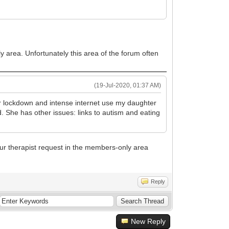
y area. Unfortunately this area of the forum often
(19-Jul-2020, 01:37 AM)
r lockdown and intense internet use my daughter
 She has other issues: links to autism and eating
ur therapist request in the members-only area
Reply
New Reply