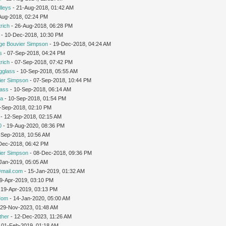
lleys
- 21-Aug-2018, 01:42 AM
-Aug-2018, 02:24 PM
rich
- 26-Aug-2018, 06:28 PM
- 10-Dec-2018, 10:30 PM
ge Bouvier Simpson
- 19-Dec-2018, 04:24 AM
s
- 07-Sep-2018, 04:24 PM
rich
- 07-Sep-2018, 07:42 PM
gglass
- 10-Sep-2018, 05:55 AM
ier Simpson
- 07-Sep-2018, 10:44 PM
lass
- 10-Sep-2018, 06:14 AM
ra
- 10-Sep-2018, 01:54 PM
1-Sep-2018, 02:10 PM
- 12-Sep-2018, 02:15 AM
0
- 19-Aug-2020, 08:36 PM
-Sep-2018, 10:56 AM
-Dec-2018, 06:42 PM
ier Simpson
- 08-Dec-2018, 09:36 PM
Jan-2019, 05:05 AM
mail.com
- 15-Jan-2019, 01:32 AM
19-Apr-2019, 03:10 PM
 19-Apr-2019, 03:13 PM
Mom
- 14-Jan-2020, 05:00 AM
 29-Nov-2023, 01:48 AM
ther
- 12-Dec-2023, 11:26 AM
 01-Feb-2019, 01:18 AM