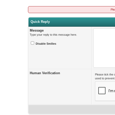
Ple
Quick Reply
Message
Type your reply to this message here.
Disable Smilies
Human Verification
Please tick the
used to preven