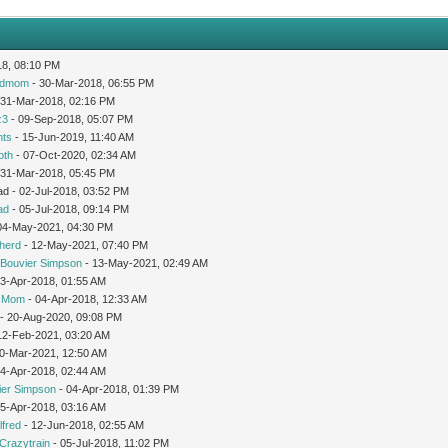
18, 08:10 PM
edmom
- 30-Mar-2018, 06:55 PM
 31-Mar-2018, 02:16 PM
z3
- 09-Sep-2018, 05:07 PM
nts
- 15-Jun-2019, 11:40 AM
oth
- 07-Oct-2020, 02:34 AM
 31-Mar-2018, 05:45 PM
d - 02-Jul-2018, 03:52 PM
ad
- 05-Jul-2018, 09:14 PM
04-May-2021, 04:30 PM
herd
- 12-May-2021, 07:40 PM
Bouvier Simpson
- 13-May-2021, 02:49 AM
03-Apr-2018, 01:55 AM
icMom
- 04-Apr-2018, 12:33 AM
- 20-Aug-2020, 09:08 PM
12-Feb-2021, 03:20 AM
0-Mar-2021, 12:50 AM
04-Apr-2018, 02:44 AM
ier Simpson
- 04-Apr-2018, 01:39 PM
05-Apr-2018, 03:16 AM
lfred
- 12-Jun-2018, 02:55 AM
Crazytrain
- 05-Jul-2018, 11:02 PM