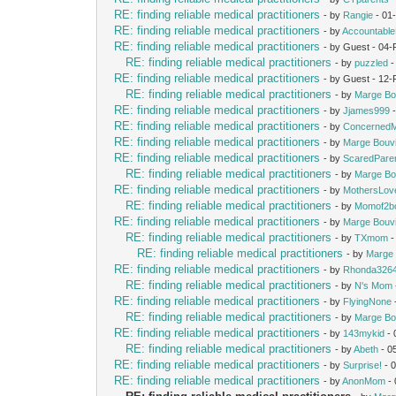
RE: finding reliable medical practitioners
- by
Rangie
- 01
RE: finding reliable medical practitioners
- by
Accountabl
RE: finding reliable medical practitioners
- by Guest - 04
RE: finding reliable medical practitioners
- by
puzzled
-
RE: finding reliable medical practitioners
- by Guest - 12
RE: finding reliable medical practitioners
- by
Marge Bo
RE: finding reliable medical practitioners
- by
Jjames999
-
RE: finding reliable medical practitioners
- by
Concerned
RE: finding reliable medical practitioners
- by
Marge Bouv
RE: finding reliable medical practitioners
- by
ScaredPare
RE: finding reliable medical practitioners
- by
Marge Bo
RE: finding reliable medical practitioners
- by
MothersLov
RE: finding reliable medical practitioners
- by
Momof2b
RE: finding reliable medical practitioners
- by
Marge Bouv
RE: finding reliable medical practitioners
- by
TXmom
-
RE: finding reliable medical practitioners
- by
Marge 
RE: finding reliable medical practitioners
- by
Rhonda326
RE: finding reliable medical practitioners
- by
N's Mom
RE: finding reliable medical practitioners
- by
FlyingNone
RE: finding reliable medical practitioners
- by
Marge Bo
RE: finding reliable medical practitioners
- by
143mykid
- 
RE: finding reliable medical practitioners
- by
Abeth
- 0
RE: finding reliable medical practitioners
- by
Surprise!
- 
RE: finding reliable medical practitioners
- by
AnonMom
- 