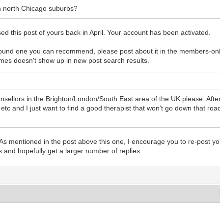
n north Chicago suburbs?
his post of yours back in April. Your account has been activated.
ave found one you can recommend, please post about it in the members-onl
es doesn't show up in new post search results.
ellors in the Brighton/London/South East area of the UK please. Afte
and I just want to find a good therapist that won’t go down that road.
s mentioned in the post above this one, I encourage you to re-post yo
s and hopefully get a larger number of replies.