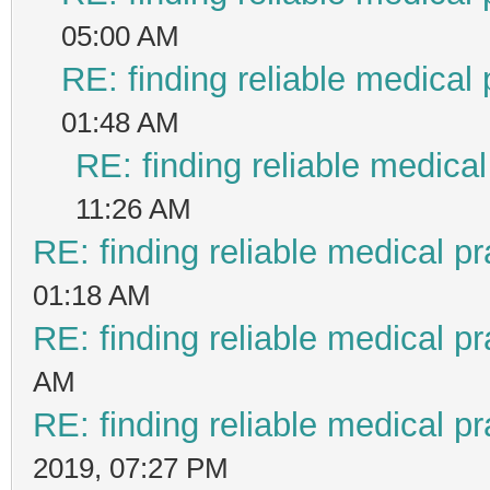
05:00 AM
RE: finding reliable medical 
01:48 AM
RE: finding reliable medical
11:26 AM
RE: finding reliable medical pr
01:18 AM
RE: finding reliable medical pr
AM
RE: finding reliable medical pr
2019, 07:27 PM