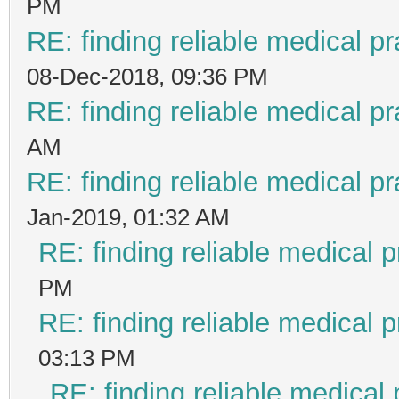
PM
RE: finding reliable medical pr
08-Dec-2018, 09:36 PM
RE: finding reliable medical pr
AM
RE: finding reliable medical pr
Jan-2019, 01:32 AM
RE: finding reliable medical p
PM
RE: finding reliable medical p
03:13 PM
RE: finding reliable medical 