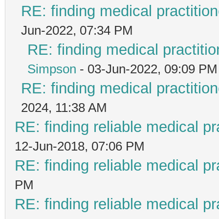
RE: finding medical practit
Jun-2022, 07:34 PM
RE: finding medical practi
Simpson
- 03-Jun-2022, 09:09 PM
RE: finding medical practit
2024, 11:38 AM
RE: finding reliable medical pr
12-Jun-2018, 07:06 PM
RE: finding reliable medical pr
PM
RE: finding reliable medical pr