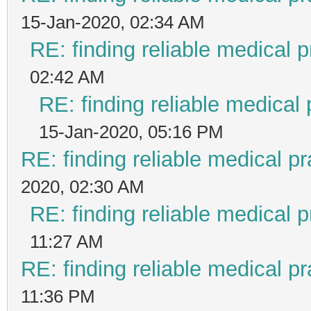
15-Jan-2020, 02:34 AM
RE: finding reliable medical p
02:42 AM
RE: finding reliable medical 
15-Jan-2020, 05:16 PM
RE: finding reliable medical pr
2020, 02:30 AM
RE: finding reliable medical p
11:27 AM
RE: finding reliable medical pr
11:36 PM