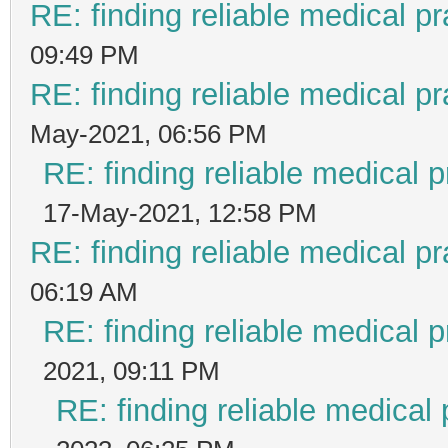
RE: finding reliable medical pr
09:49 PM
RE: finding reliable medical pr
May-2021, 06:56 PM
RE: finding reliable medical p
17-May-2021, 12:58 PM
RE: finding reliable medical pr
06:19 AM
RE: finding reliable medical p
2021, 09:11 PM
RE: finding reliable medical 