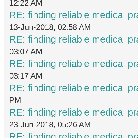
12:22 AM
RE: finding reliable medical pr
13-Jun-2018, 02:58 AM
RE: finding reliable medical pr
03:07 AM
RE: finding reliable medical pr
03:17 AM
RE: finding reliable medical pr
PM
RE: finding reliable medical pr
23-Jun-2018, 05:26 AM
RE: finding reliable medical pr