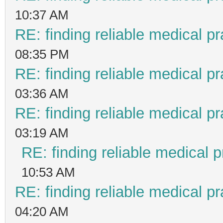
10:37 AM
RE: finding reliable medical pr
08:35 PM
RE: finding reliable medical pr
03:36 AM
RE: finding reliable medical pr
03:19 AM
RE: finding reliable medical p
10:53 AM
RE: finding reliable medical pr
04:20 AM