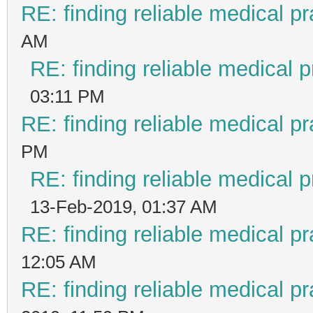
RE: finding reliable medical pr
AM
RE: finding reliable medical p
03:11 PM
RE: finding reliable medical pr
PM
RE: finding reliable medical p
13-Feb-2019, 01:37 AM
RE: finding reliable medical pr
12:05 AM
RE: finding reliable medical pr