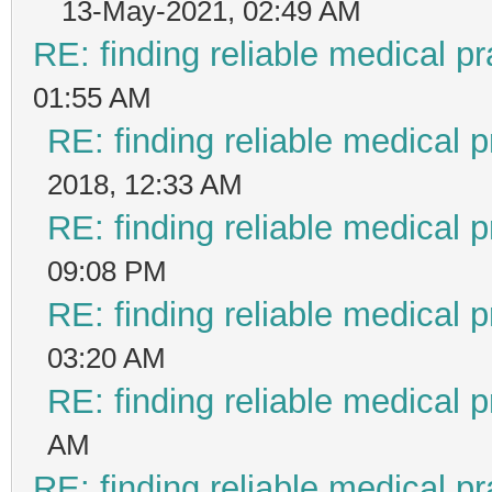
13-May-2021, 02:49 AM
RE: finding reliable medical pr
01:55 AM
RE: finding reliable medical p
2018, 12:33 AM
RE: finding reliable medical p
09:08 PM
RE: finding reliable medical p
03:20 AM
RE: finding reliable medical p
AM
RE: finding reliable medical pr