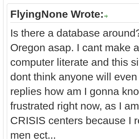
FlyingNone Wrote:
Is there a database around?
Oregon asap. I cant make a
computer literate and this si
dont think anyone will even
replies how am I gonna kno
frustrated right now, as I am
CRISIS centers because I r
men ect...