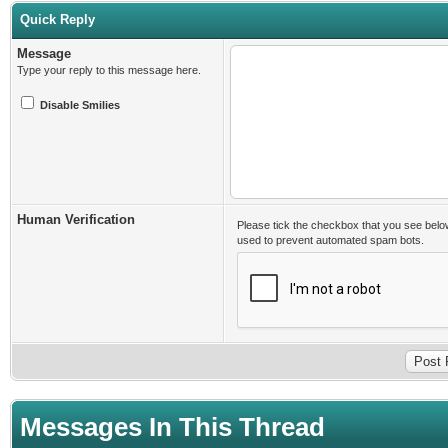
Quick Reply
Message
Type your reply to this message here.
Disable Smilies
Human Verification
Please tick the checkbox that you see belo
used to prevent automated spam bots.
Messages In This Thread