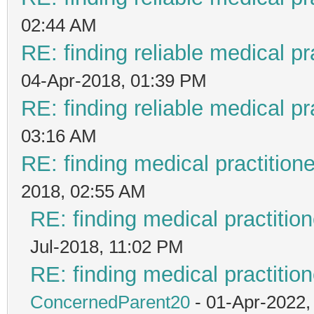
02:44 AM
RE: finding reliable medical pr
04-Apr-2018, 01:39 PM
RE: finding reliable medical pr
03:16 AM
RE: finding medical practiti
2018, 02:55 AM
RE: finding medical practit
Jul-2018, 11:02 PM
RE: finding medical practit
ConcernedParent20
- 01-Apr-2022,