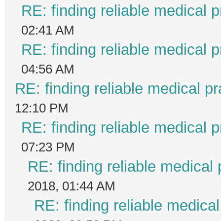
RE: finding reliable medical p
02:41 AM
RE: finding reliable medical p
04:56 AM
RE: finding reliable medical pr
12:10 PM
RE: finding reliable medical p
07:23 PM
RE: finding reliable medical 
2018, 01:44 AM
RE: finding reliable medical