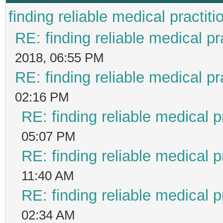
finding reliable medical practiti
RE: finding reliable medical pr
2018, 06:55 PM
RE: finding reliable medical pr
02:16 PM
RE: finding reliable medical p
05:07 PM
RE: finding reliable medical p
11:40 AM
RE: finding reliable medical p
02:34 AM