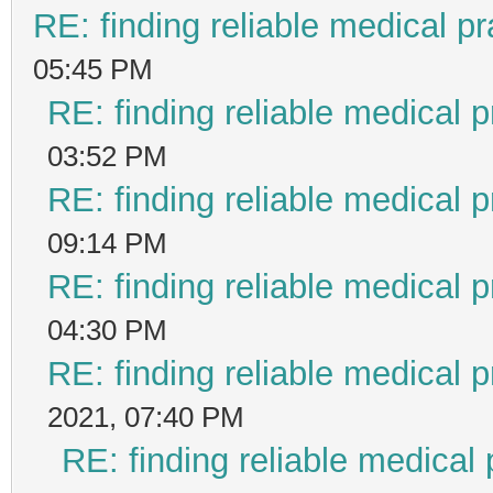
RE: finding reliable medical pr
05:45 PM
RE: finding reliable medical p
03:52 PM
RE: finding reliable medical p
09:14 PM
RE: finding reliable medical p
04:30 PM
RE: finding reliable medical p
2021, 07:40 PM
RE: finding reliable medical 