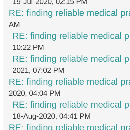
19-Jul-2020, 02:15 PM
RE: finding reliable medical pr
AM
RE: finding reliable medical p
10:22 PM
RE: finding reliable medical p
2021, 07:02 PM
RE: finding reliable medical pr
2020, 04:04 PM
RE: finding reliable medical p
18-Aug-2020, 04:41 PM
RE: finding reliable medical pr