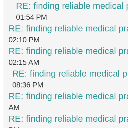
RE: finding reliable medical 
01:54 PM
RE: finding reliable medical pr
02:10 PM
RE: finding reliable medical pr
02:15 AM
RE: finding reliable medical p
08:36 PM
RE: finding reliable medical pr
AM
RE: finding reliable medical pr