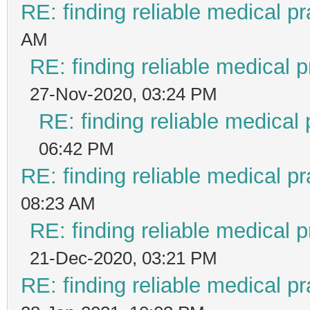
RE: finding reliable medical pr
AM
RE: finding reliable medical p
27-Nov-2020, 03:24 PM
RE: finding reliable medical 
06:42 PM
RE: finding reliable medical pr
08:23 AM
RE: finding reliable medical p
21-Dec-2020, 03:21 PM
RE: finding reliable medical pr