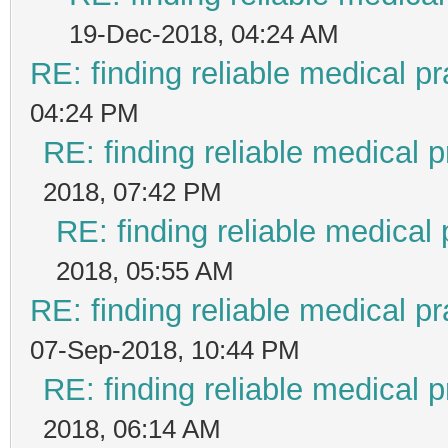
19-Dec-2018, 04:24 AM
RE: finding reliable medical pr
04:24 PM
RE: finding reliable medical p
2018, 07:42 PM
RE: finding reliable medical 
2018, 05:55 AM
RE: finding reliable medical pr
07-Sep-2018, 10:44 PM
RE: finding reliable medical p
2018, 06:14 AM