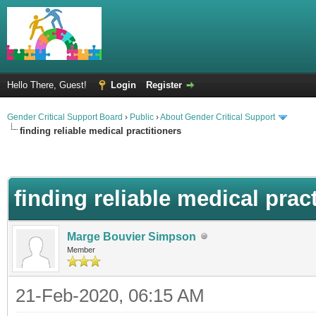
Hello There, Guest!
Login
Register
Gender Critical Support Board
›
Public
›
About Gender Critical Support
finding reliable medical practitioners
finding reliable medical prac
Marge Bouvier Simpson
Member
21-Feb-2020, 06:15 AM