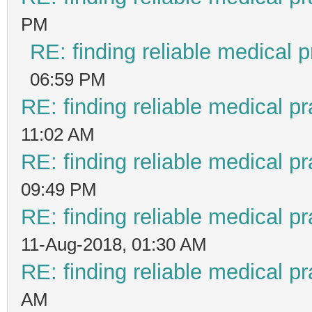
PM
RE: finding reliable medical p
06:59 PM
RE: finding reliable medical pr
11:02 AM
RE: finding reliable medical pr
09:49 PM
RE: finding reliable medical pr
11-Aug-2018, 01:30 AM
RE: finding reliable medical pr
AM