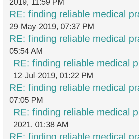
2019, 11:59 PM
RE: finding reliable medical pr
29-May-2019, 07:37 PM
RE: finding reliable medical pr
05:54 AM
RE: finding reliable medical p
12-Jul-2019, 01:22 PM
RE: finding reliable medical pr
07:05 PM
RE: finding reliable medical p
2021, 01:38 AM
RE: finding reliable medical pr