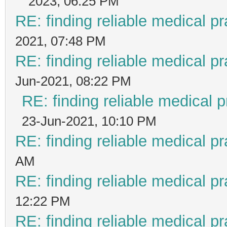
2023, 06:25 PM
RE: finding reliable medical pr
2021, 07:48 PM
RE: finding reliable medical pr
Jun-2021, 08:22 PM
RE: finding reliable medical p
23-Jun-2021, 10:10 PM
RE: finding reliable medical pr
AM
RE: finding reliable medical pr
12:22 PM
RE: finding reliable medical pr