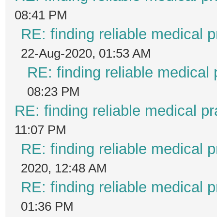
08:41 PM
RE: finding reliable medical p
22-Aug-2020, 01:53 AM
RE: finding reliable medical 
08:23 PM
RE: finding reliable medical pr
11:07 PM
RE: finding reliable medical p
2020, 12:48 AM
RE: finding reliable medical p
01:36 PM