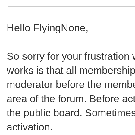
Hello FlyingNone,
So sorry for your frustration
works is that all membershi
moderator before the membe
area of the forum. Before ac
the public board. Sometimes 
activation.