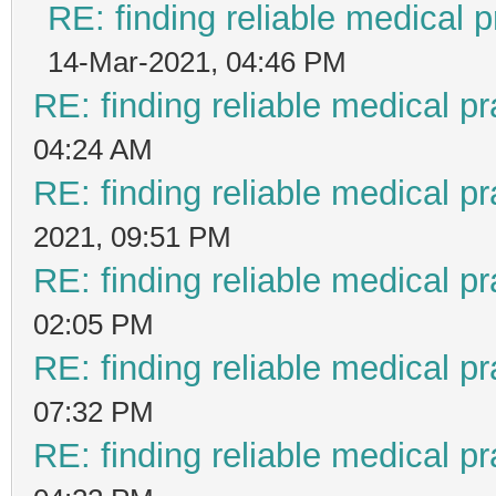
RE: finding reliable medical p
14-Mar-2021, 04:46 PM
RE: finding reliable medical pr
04:24 AM
RE: finding reliable medical pr
2021, 09:51 PM
RE: finding reliable medical pr
02:05 PM
RE: finding reliable medical pr
07:32 PM
RE: finding reliable medical pr