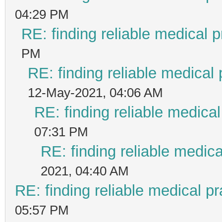
04:29 PM
RE: finding reliable medical p
PM
RE: finding reliable medical 
12-May-2021, 04:06 AM
RE: finding reliable medical
07:31 PM
RE: finding reliable medica
2021, 04:40 AM
RE: finding reliable medical pr
05:57 PM