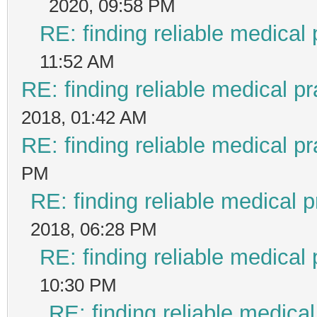
2020, 09:58 PM
RE: finding reliable medical 
11:52 AM
RE: finding reliable medical pr
2018, 01:42 AM
RE: finding reliable medical pr
PM
RE: finding reliable medical p
2018, 06:28 PM
RE: finding reliable medical 
10:30 PM
RE: finding reliable medical