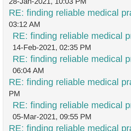
28-Jan-2021, 10:03 PM
RE: finding reliable medical pr
03:12 AM
RE: finding reliable medical p
14-Feb-2021, 02:35 PM
RE: finding reliable medical p
06:04 AM
RE: finding reliable medical pr
PM
RE: finding reliable medical p
05-Mar-2021, 09:55 PM
RE: finding reliable medical pr