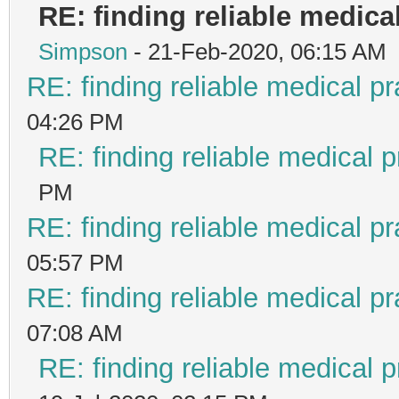
RE: finding reliable medical
Simpson
- 21-Feb-2020, 06:15 AM
RE: finding reliable medical pr
04:26 PM
RE: finding reliable medical p
PM
RE: finding reliable medical pr
05:57 PM
RE: finding reliable medical pr
07:08 AM
RE: finding reliable medical p