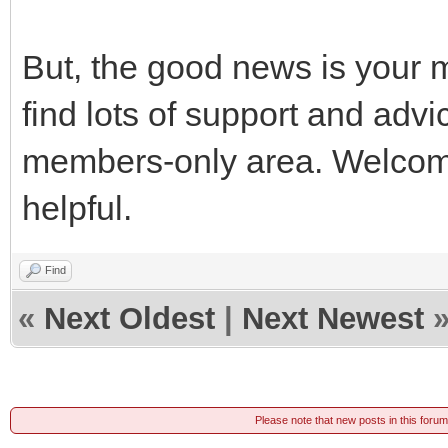
But, the good news is your m
find lots of support and advi
members-only area. Welcome. 
helpful.
Find
«
Next Oldest
|
Next Newest
Please note that new posts in this foru