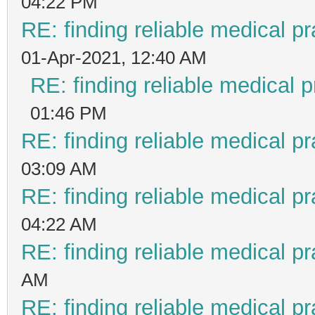
04:22 PM
RE: finding reliable medical pr
01-Apr-2021, 12:40 AM
RE: finding reliable medical p
01:46 PM
RE: finding reliable medical pr
03:09 AM
RE: finding reliable medical pr
04:22 AM
RE: finding reliable medical pr
AM
RE: finding reliable medical pr