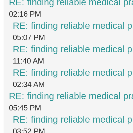
RE: finding reliable medical pr
02:16 PM
RE: finding reliable medical p
05:07 PM
RE: finding reliable medical p
11:40 AM
RE: finding reliable medical p
02:34 AM
RE: finding reliable medical pr
05:45 PM
RE: finding reliable medical p
03:52 PM