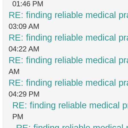
01:46 PM
RE: finding reliable medical pr
03:09 AM
RE: finding reliable medical pr
04:22 AM
RE: finding reliable medical pr
AM
RE: finding reliable medical pr
04:29 PM
RE: finding reliable medical p
PM
RE: finding reliable medical 