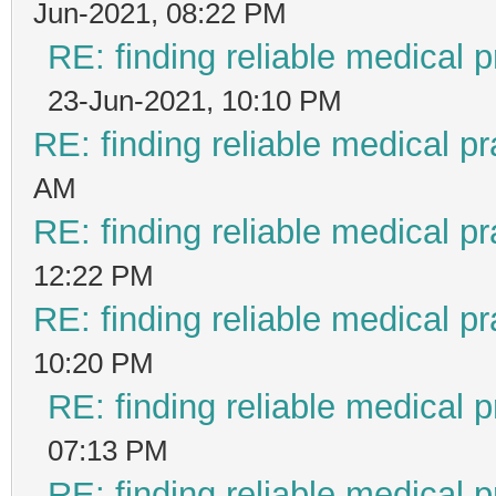
Jun-2021, 08:22 PM
RE: finding reliable medical p
23-Jun-2021, 10:10 PM
RE: finding reliable medical pr
AM
RE: finding reliable medical pr
12:22 PM
RE: finding reliable medical pr
10:20 PM
RE: finding reliable medical p
07:13 PM
RE: finding reliable medical p