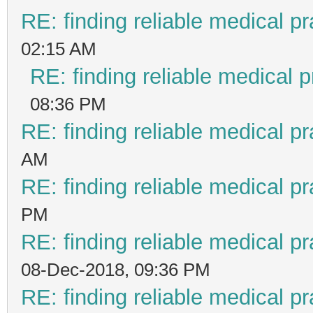
RE: finding reliable medical pr
02:15 AM
RE: finding reliable medical p
08:36 PM
RE: finding reliable medical pr
AM
RE: finding reliable medical pr
PM
RE: finding reliable medical pr
08-Dec-2018, 09:36 PM
RE: finding reliable medical pr