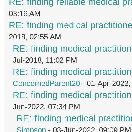
RE: finding reliable medical pr
03:16 AM
RE: finding medical practiti
2018, 02:55 AM
RE: finding medical practit
Jul-2018, 11:02 PM
RE: finding medical practit
ConcernedParent20
- 01-Apr-2022,
RE: finding medical practit
Jun-2022, 07:34 PM
RE: finding medical practi
Simpson
- 03-Jun-2022, 09:09 PM