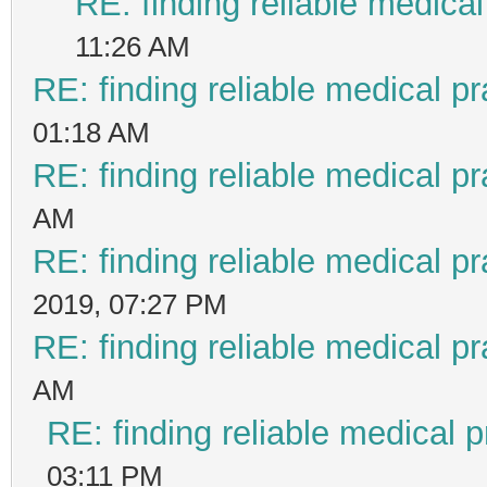
RE: finding reliable medical
11:26 AM
RE: finding reliable medical pr
01:18 AM
RE: finding reliable medical pr
AM
RE: finding reliable medical pr
2019, 07:27 PM
RE: finding reliable medical pr
AM
RE: finding reliable medical p
03:11 PM