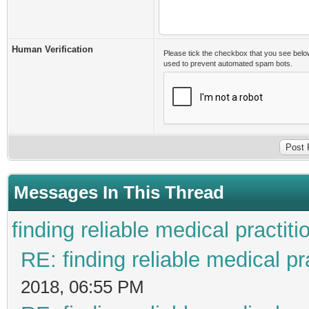
Human Verification
Please tick the checkbox that you see belo
used to prevent automated spam bots.
Messages In This Thread
finding reliable medical practiti
RE: finding reliable medical pr
2018, 06:55 PM