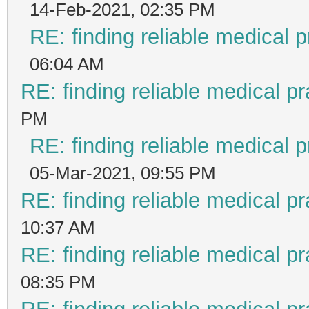
14-Feb-2021, 02:35 PM
RE: finding reliable medical p
06:04 AM
RE: finding reliable medical pr
PM
RE: finding reliable medical p
05-Mar-2021, 09:55 PM
RE: finding reliable medical pr
10:37 AM
RE: finding reliable medical pr
08:35 PM