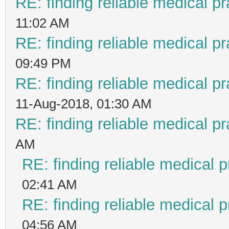
RE: finding reliable medical pr
11:02 AM
RE: finding reliable medical pr
09:49 PM
RE: finding reliable medical pr
11-Aug-2018, 01:30 AM
RE: finding reliable medical pr
AM
RE: finding reliable medical p
02:41 AM
RE: finding reliable medical p
04:56 AM