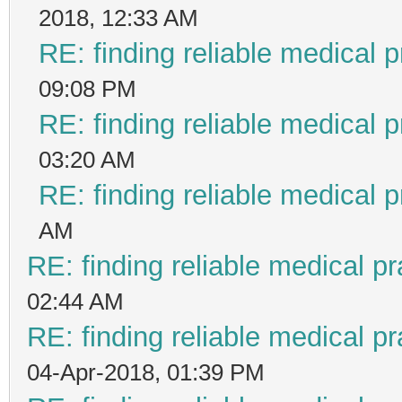
2018, 12:33 AM
RE: finding reliable medical p
09:08 PM
RE: finding reliable medical p
03:20 AM
RE: finding reliable medical p
AM
RE: finding reliable medical pr
02:44 AM
RE: finding reliable medical pr
04-Apr-2018, 01:39 PM