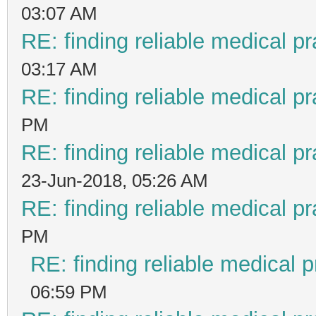
03:07 AM
RE: finding reliable medical pr
03:17 AM
RE: finding reliable medical pr
PM
RE: finding reliable medical pr
23-Jun-2018, 05:26 AM
RE: finding reliable medical pr
PM
RE: finding reliable medical p
06:59 PM