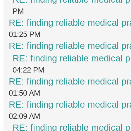
PM
RE: finding reliable medical pr
01:25 PM
RE: finding reliable medical pr
RE: finding reliable medical p
04:22 PM
RE: finding reliable medical pr
01:50 AM
RE: finding reliable medical pr
02:09 AM
RE: finding reliable medical p