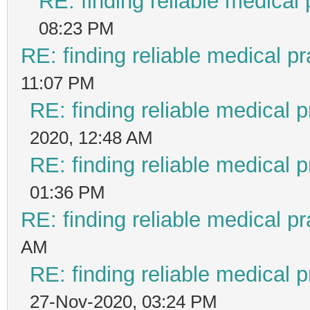
RE: finding reliable medical 
08:23 PM
RE: finding reliable medical pr
11:07 PM
RE: finding reliable medical p
2020, 12:48 AM
RE: finding reliable medical p
01:36 PM
RE: finding reliable medical pr
AM
RE: finding reliable medical p
27-Nov-2020, 03:24 PM