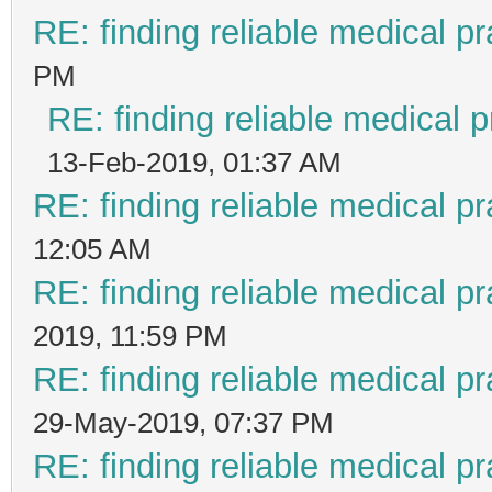
RE: finding reliable medical pr
PM
RE: finding reliable medical p
13-Feb-2019, 01:37 AM
RE: finding reliable medical pr
12:05 AM
RE: finding reliable medical pr
2019, 11:59 PM
RE: finding reliable medical pr
29-May-2019, 07:37 PM
RE: finding reliable medical pr