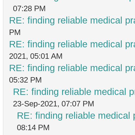
07:28 PM
RE: finding reliable medical pr
PM
RE: finding reliable medical pr
2021, 05:01 AM
RE: finding reliable medical pr
05:32 PM
RE: finding reliable medical p
23-Sep-2021, 07:07 PM
RE: finding reliable medical 
08:14 PM