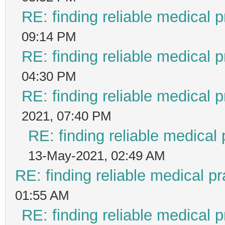
RE: finding reliable medical p
09:14 PM
RE: finding reliable medical p
04:30 PM
RE: finding reliable medical p
2021, 07:40 PM
RE: finding reliable medical 
13-May-2021, 02:49 AM
RE: finding reliable medical pr
01:55 AM
RE: finding reliable medical p