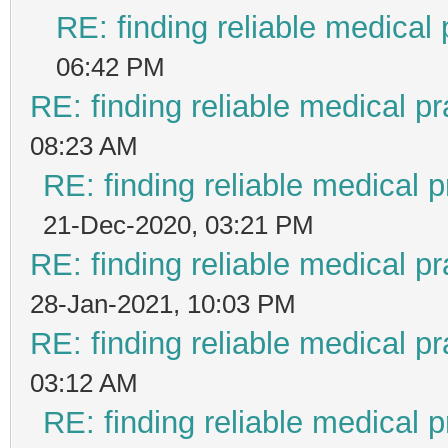
RE: finding reliable medical 
06:42 PM
RE: finding reliable medical pr
08:23 AM
RE: finding reliable medical p
21-Dec-2020, 03:21 PM
RE: finding reliable medical pr
28-Jan-2021, 10:03 PM
RE: finding reliable medical pr
03:12 AM
RE: finding reliable medical p