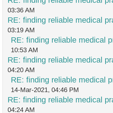
RE: finding reliable medical pr
03:36 AM
RE: finding reliable medical pr
03:19 AM
RE: finding reliable medical p
10:53 AM
RE: finding reliable medical pr
04:20 AM
RE: finding reliable medical p
14-Mar-2021, 04:46 PM
RE: finding reliable medical pr
04:24 AM