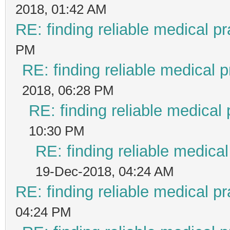
2018, 01:42 AM
RE: finding reliable medical pr
PM
RE: finding reliable medical p
2018, 06:28 PM
RE: finding reliable medical 
10:30 PM
RE: finding reliable medical
19-Dec-2018, 04:24 AM
RE: finding reliable medical pr
04:24 PM