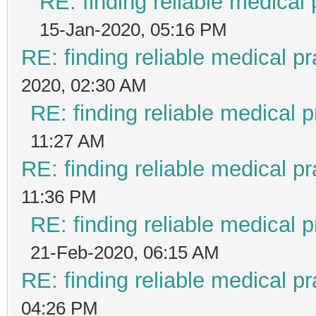
RE: finding reliable medical 
15-Jan-2020, 05:16 PM
RE: finding reliable medical pr
2020, 02:30 AM
RE: finding reliable medical p
11:27 AM
RE: finding reliable medical pr
11:36 PM
RE: finding reliable medical p
21-Feb-2020, 06:15 AM
RE: finding reliable medical pr
04:26 PM