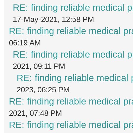
RE: finding reliable medical p
17-May-2021, 12:58 PM
RE: finding reliable medical pr
06:19 AM
RE: finding reliable medical p
2021, 09:11 PM
RE: finding reliable medical 
2023, 06:25 PM
RE: finding reliable medical pr
2021, 07:48 PM
RE: finding reliable medical pr