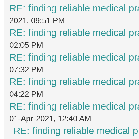
RE: finding reliable medical pr
2021, 09:51 PM
RE: finding reliable medical pr
02:05 PM
RE: finding reliable medical pr
07:32 PM
RE: finding reliable medical pr
04:22 PM
RE: finding reliable medical pr
01-Apr-2021, 12:40 AM
RE: finding reliable medical p