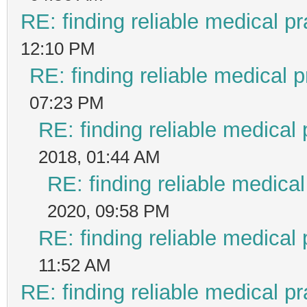
RE: finding reliable medical pr
12:10 PM
RE: finding reliable medical p
07:23 PM
RE: finding reliable medical 
2018, 01:44 AM
RE: finding reliable medical
2020, 09:58 PM
RE: finding reliable medical 
11:52 AM
RE: finding reliable medical pr