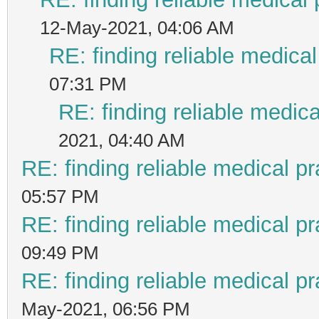
12-May-2021, 04:06 AM
RE: finding reliable medical
07:31 PM
RE: finding reliable medica
2021, 04:40 AM
RE: finding reliable medical pr
05:57 PM
RE: finding reliable medical pr
09:49 PM
RE: finding reliable medical pr
May-2021, 06:56 PM