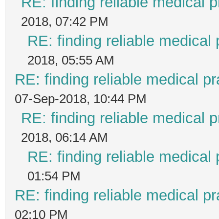
RE: finding reliable medical p
2018, 07:42 PM
RE: finding reliable medical 
2018, 05:55 AM
RE: finding reliable medical pr
07-Sep-2018, 10:44 PM
RE: finding reliable medical p
2018, 06:14 AM
RE: finding reliable medical 
01:54 PM
RE: finding reliable medical pr
02:10 PM