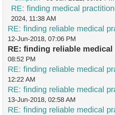
RE: finding medical practit
2024, 11:38 AM
RE: finding reliable medical pr
12-Jun-2018, 07:06 PM
RE: finding reliable medical 
08:52 PM
RE: finding reliable medical pr
12:22 AM
RE: finding reliable medical pr
13-Jun-2018, 02:58 AM
RE: finding reliable medical pr