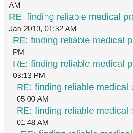
AM
RE: finding reliable medical pr
Jan-2019, 01:32 AM
RE: finding reliable medical p
PM
RE: finding reliable medical p
03:13 PM
RE: finding reliable medical 
05:00 AM
RE: finding reliable medical 
01:48 AM