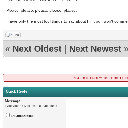
Please, please, please, please, please.
I have only the most foul things to say about him, so I won't comme
Find
«
Next Oldest
|
Next Newest
Please note that new posts in this foru
Quick Reply
Message
Type your reply to this message here.
Disable Smilies