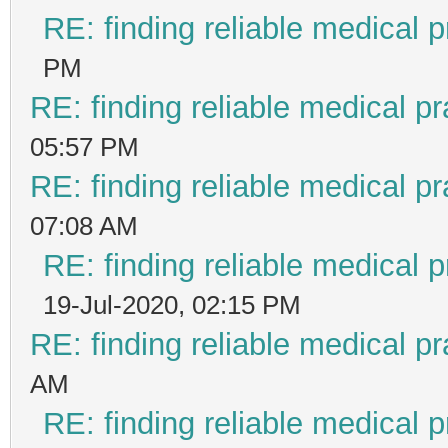
RE: finding reliable medical p
PM
RE: finding reliable medical pr
05:57 PM
RE: finding reliable medical pr
07:08 AM
RE: finding reliable medical p
19-Jul-2020, 02:15 PM
RE: finding reliable medical pr
AM
RE: finding reliable medical p