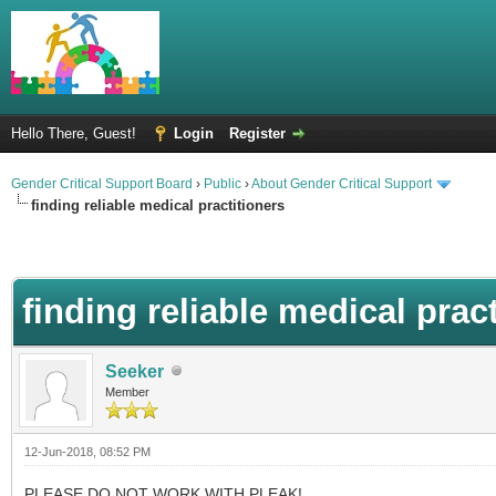
Hello There, Guest!
Login
Register
Gender Critical Support Board
›
Public
›
About Gender Critical Support
finding reliable medical practitioners
finding reliable medical prac
Seeker
Member
12-Jun-2018, 08:52 PM
PLEASE DO NOT WORK WITH PLEAK!