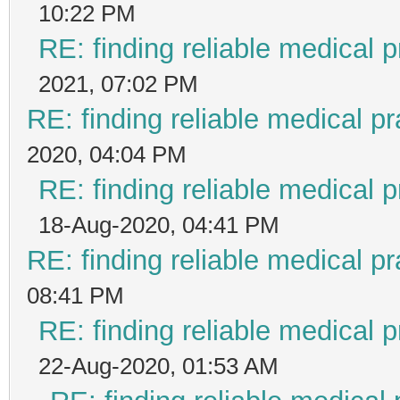
10:22 PM
RE: finding reliable medical p
2021, 07:02 PM
RE: finding reliable medical pr
2020, 04:04 PM
RE: finding reliable medical p
18-Aug-2020, 04:41 PM
RE: finding reliable medical pr
08:41 PM
RE: finding reliable medical p
22-Aug-2020, 01:53 AM