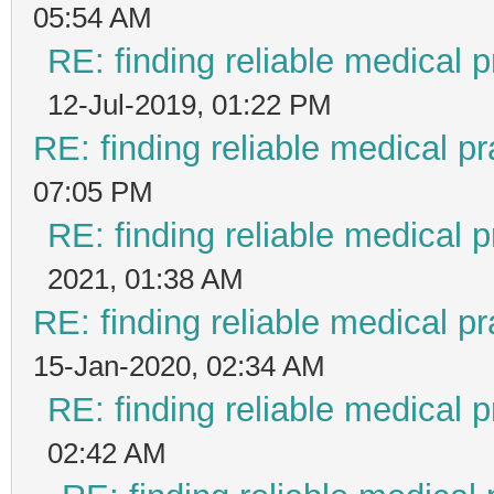
05:54 AM
RE: finding reliable medical p
12-Jul-2019, 01:22 PM
RE: finding reliable medical pr
07:05 PM
RE: finding reliable medical p
2021, 01:38 AM
RE: finding reliable medical pr
15-Jan-2020, 02:34 AM
RE: finding reliable medical p
02:42 AM