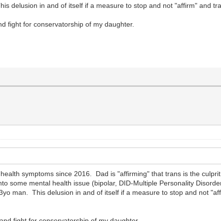
delusion in and of itself if a measure to stop and not "affirm" and tran
nd fight for conservatorship of my daughter.
health symptoms since 2016. Dad is "affirming" that trans is the culp
 into some mental health issue (bipolar, DID-Multiple Personality Disorder
yo man. This delusion in and of itself if a measure to stop and not "aff
and fight for conservatorship of my daughter.