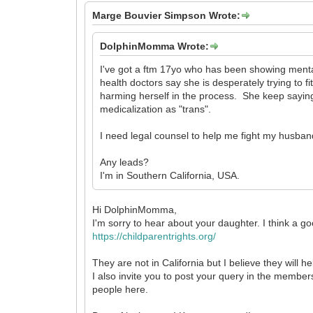
Marge Bouvier Simpson Wrote:
DolphinMomma Wrote:
I've got a ftm 17yo who has been showing mental
health doctors say she is desperately trying to fi
harming herself in the process. She keep saying 
medicalization as "trans".
I need legal counsel to help me fight my husban
Any leads?
I'm in Southern California, USA.
Hi DolphinMomma,
I'm sorry to hear about your daughter. I think a go
https://childparentrights.org/
They are not in California but I believe they will 
I also invite you to post your query in the members
people here.