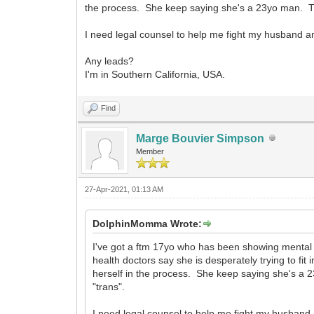
the process. She keep saying she's a 23yo man. This 
I need legal counsel to help me fight my husband a
Any leads?
I'm in Southern California, USA.
Find
Marge Bouvier Simpson
Member
27-Apr-2021, 01:13 AM
DolphinMomma Wrote:
I've got a ftm 17yo who has been showing mental 
health doctors say she is desperately trying to fit
herself in the process. She keep saying she's a 23
"trans".
I need legal counsel to help me fight my husband 