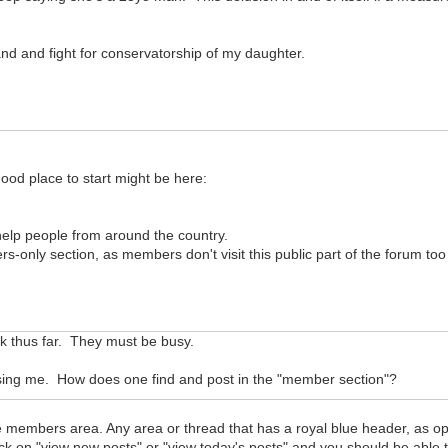
and and fight for conservatorship of my daughter.
good place to start might be here:
l help people from around the country.
rs-only section, as members don't visit this public part of the forum too
uck thus far. They must be busy.
fusing me. How does one find and post in the "member section"?
members area. Any area or thread that has a royal blue header, as oppo
ick on "view new posts" or "view today's posts" and you should be able