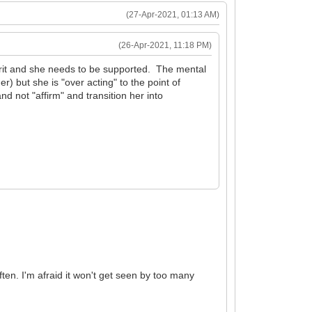
(27-Apr-2021, 01:13 AM)
(26-Apr-2021, 11:18 PM)
prit and she needs to be supported. The mental
r) but she is "over acting" to the point of
d not "affirm" and transition her into
ften. I'm afraid it won't get seen by too many