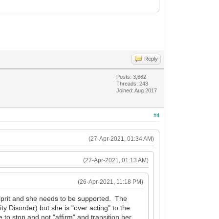
Reply
Posts: 3,662
Threads: 243
Joined: Aug 2017
#4
(27-Apr-2021, 01:34 AM)
(27-Apr-2021, 01:13 AM)
(26-Apr-2021, 11:18 PM)
ulprit and she needs to be supported. The
ty Disorder) but she is "over acting" to the
 to stop and not "affirm" and transition her