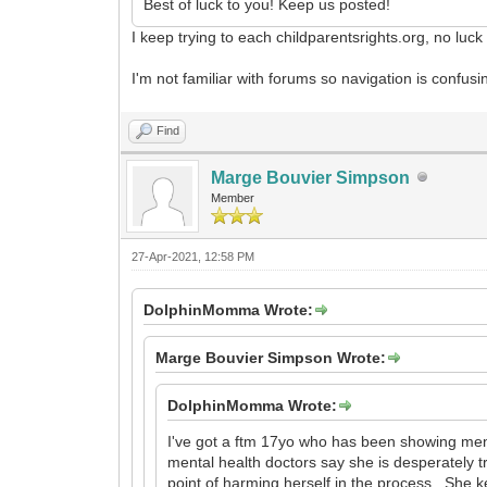
Best of luck to you! Keep us posted!
I keep trying to each childparentsrights.org, no luc
I'm not familiar with forums so navigation is conf
Find
Marge Bouvier Simpson
Member
27-Apr-2021, 12:58 PM
DolphinMomma Wrote:
Marge Bouvier Simpson Wrote:
DolphinMomma Wrote:
I've got a ftm 17yo who has been showing ment
mental health doctors say she is desperately try
point of harming herself in the process. She ke