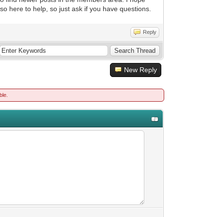
also here to help, so just ask if you have questions.
Reply
New Reply
ble.