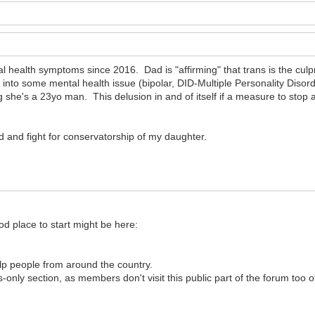
 health symptoms since 2016. Dad is "affirming" that trans is the cul
t into some mental health issue (bipolar, DID-Multiple Personality Disorde
she's a 23yo man. This delusion in and of itself if a measure to stop an
d and fight for conservatorship of my daughter.
od place to start might be here:
help people from around the country.
-only section, as members don't visit this public part of the forum too o