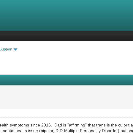
 Support
alth symptoms since 2016. Dad is "affirming" that trans is the culpri
e mental health issue (bipolar, DID-Multiple Personality Disorder) but she