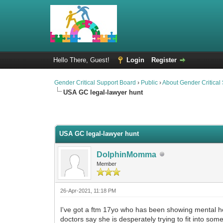
Hello There, Guest!
Login
Register
Gender Critical Support Board
›
Public
›
About Gender Critical
USA GC legal-lawyer hunt
0 Vote(s) - 0 Average
1
2
3
4
5
USA GC legal-lawyer hunt
DolphinMomma
Member
26-Apr-2021, 11:18 PM
I've got a ftm 17yo who has been showing mental he
doctors say she is desperately trying to fit into som