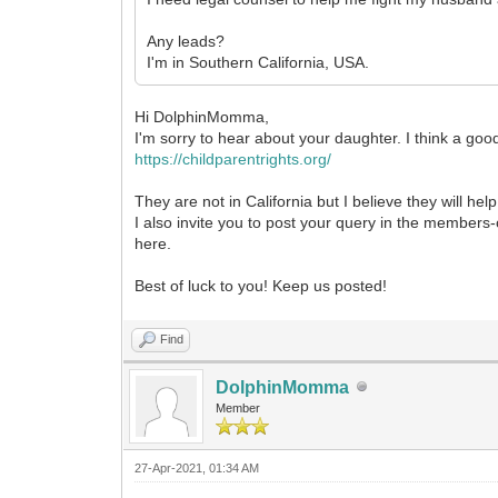
Any leads?
I'm in Southern California, USA.
Hi DolphinMomma,
I'm sorry to hear about your daughter. I think a goo
https://childparentrights.org/
They are not in California but I believe they will he
I also invite you to post your query in the members-o
here.
Best of luck to you! Keep us posted!
Find
DolphinMomma
Member
27-Apr-2021, 01:34 AM