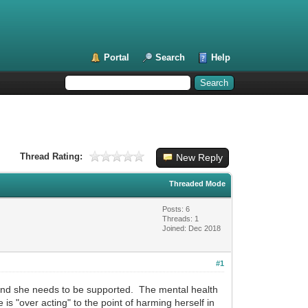
Portal
Search
Help
Thread Rating:
New Reply
Threaded Mode
Posts: 6
Threads: 1
Joined: Dec 2018
#1
t and she needs to be supported. The mental health
 is "over acting" to the point of harming herself in