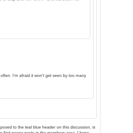
 often. I'm afraid it won't get seen by too many
sed to the teal blue header on this discussion, is
 to find newer posts in the members area. I hope