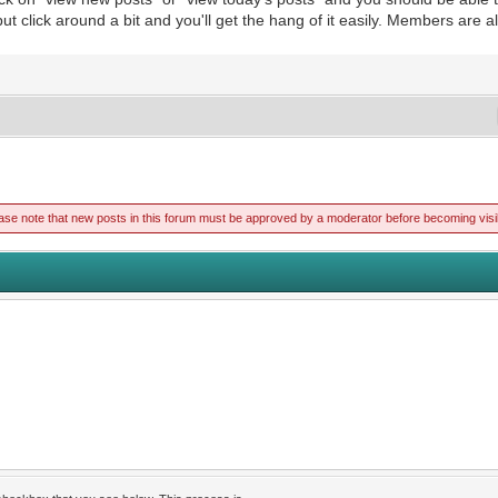
 but click around a bit and you'll get the hang of it easily. Members are 
ase note that new posts in this forum must be approved by a moderator before becoming visi