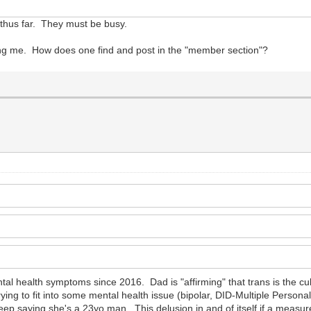
k thus far. They must be busy.
using me. How does one find and post in the "member section"?
al health symptoms since 2016. Dad is "affirming" that trans is the c
ing to fit into some mental health issue (bipolar, DID-Multiple Personali
ep saying she's a 23yo man. This delusion in and of itself if a measure