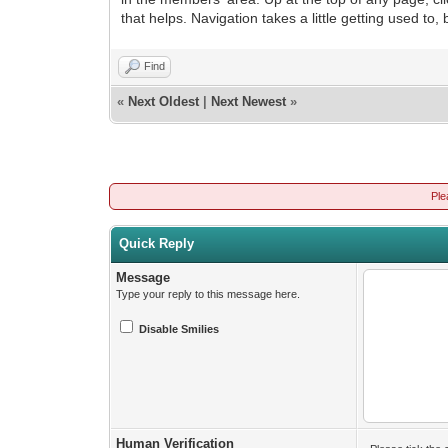
that helps. Navigation takes a little getting used to,
Find
«
Next Oldest
|
Next Newest
»
Ple
Quick Reply
Message
Type your reply to this message here.
Disable Smilies
Human Verification