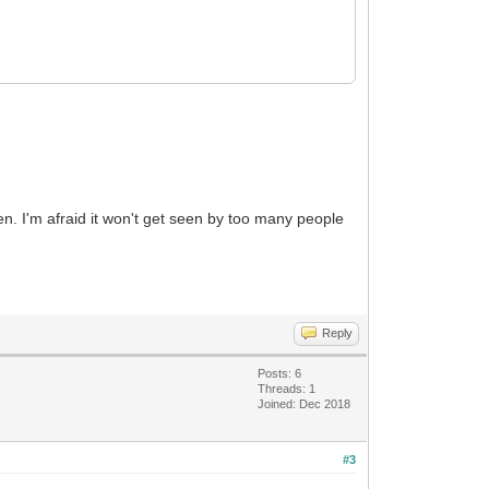
ten. I'm afraid it won't get seen by too many people
Reply
Posts: 6
Threads: 1
Joined: Dec 2018
#3