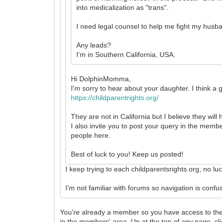
into medicalization as "trans".
I need legal counsel to help me fight my husb
Any leads?
I'm in Southern California, USA.
Hi DolphinMomma,
I'm sorry to hear about your daughter. I think a 
https://childparentrights.org/
They are not in California but I believe they wil
I also invite you to post your query in the membe
people here.
Best of luck to you! Keep us posted!
I keep trying to each childparentsrights.org, no l
I'm not familiar with forums so navigation is con
You're already a member so you have access to the 
in the members' area. Up at the top of any page, cl