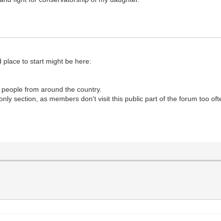
d place to start might be here:
lp people from around the country.
nly section, as members don't visit this public part of the forum too of