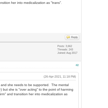
sition her into medicalization as "trans".
Reply
Posts: 3,662
Threads: 243
Joined: Aug 2017
#2
(26-Apr-2021, 11:18 PM)
rit and she needs to be supported. The mental
) but she is "over acting" to the point of harming
irm" and transition her into medicalization as