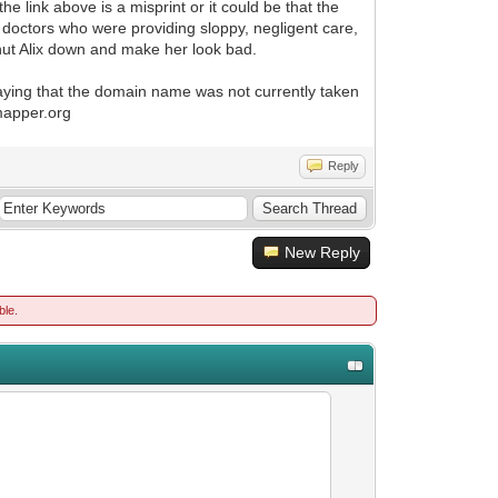
e link above is a misprint or it could be that the
 doctors who were providing sloppy, negligent care,
shut Alix down and make her look bad.
aying that the domain name was not currently taken
rmapper.org
Reply
New Reply
ble.