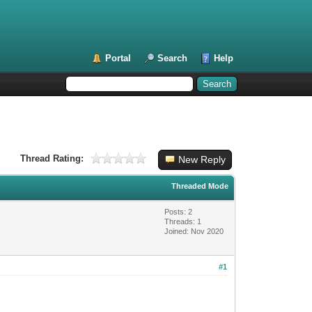
Portal
Search
Help
Thread Rating:
New Reply
Threaded Mode
Posts: 2
Threads: 1
Joined: Nov 2020
#1