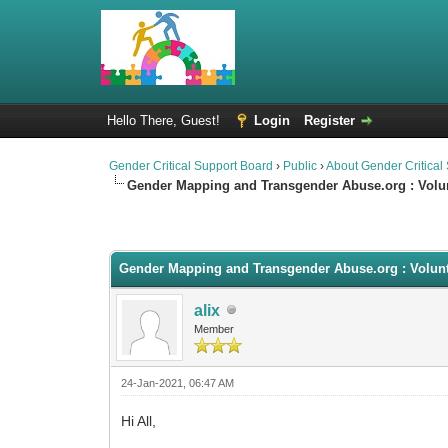
Hello There, Guest!
Login
Register
Gender Critical Support Board
›
Public
›
About Gender Critical
Gender Mapping and Transgender Abuse.org : Volu
0 Vote(s) - 0 Average
1
2
3
4
5
Gender Mapping and Transgender Abuse.org : Volun
alix
Member
24-Jan-2021, 06:47 AM
Hi All,