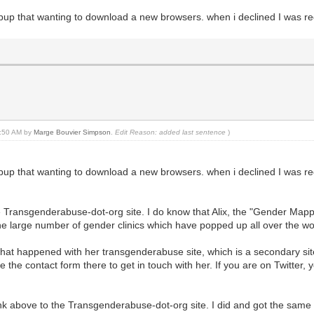
 popup that wanting to download a new browsers. when i declined I was red
01:50 AM by
Marge Bouvier Simpson
.
Edit Reason: added last sentence
)
 popup that wanting to download a new browsers. when i declined I was red
e Transgenderabuse-dot-org site. I do know that Alix, the "Gender Mappe
he large number of gender clinics which have popped up all over the wo
e what happened with her transgenderabuse site, which is a secondary si
 the contact form there to get in touch with her. If you are on Twitter,
e link above to the Transgenderabuse-dot-org site. I did and got the sam