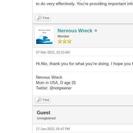
to do very effectively. You're providing important inf
Find
Nervous Wreck
Member
07-Mar-2021, 02:10 AM
Hi Alix, thank you for what you're doing. I hope you
Nervous Wreck
Mom in USA, D age 25
Twitter: @notgreener
Find
Guest
Unregistered
17-Jan-2022, 05:47 PM