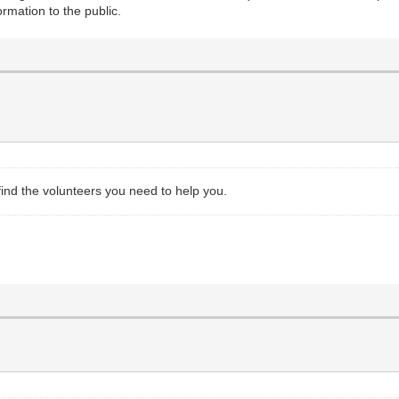
ormation to the public.
 find the volunteers you need to help you.