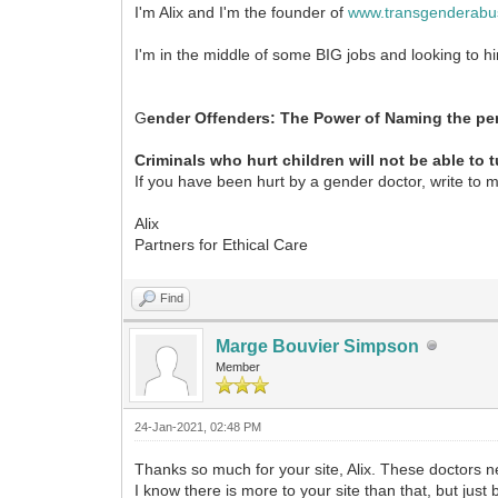
I'm Alix and I'm the founder of
www.transgenderabu
I'm in the middle of some BIG jobs and looking to h
G
ender Offenders: The Power of Naming the per
Criminals who hurt children will not be able to 
If you have been hurt by a gender doctor, write to 
Alix
Partners for Ethical Care
Find
Marge Bouvier Simpson
Member
24-Jan-2021, 02:48 PM
Thanks so much for your site, Alix. These doctors
I know there is more to your site than that, but jus