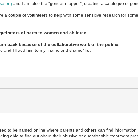
se.org
and I am also the "gender mapper", creating a catalogue of gende
ire a couple of volunteers to help with some sensitive research for some
petrators of harm to women and children.
turn back because of the collaborative work of the public.
me and I'll add him to my "name and shame" list.
 need to be named online where parents and others can find informatio
t being able to find out about their abusive or questionable treatment p