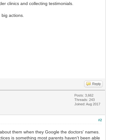
r clinics and collecting testimonials.
 big actions.
Reply
Posts: 3,662
Threads: 243
Joined: Aug 2017
#2
n about them when they Google the doctors' names.
ractices is something most parents haven't been able