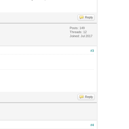
Reply
Posts: 149
Threads: 12
Joined: Jul 2017
#3
Reply
#4