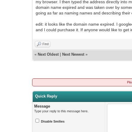
my browser. I then typed the address directly into m
domain name expired and was taken over by someone w
going as far as naming names and describing their o
edit: it looks like the domain name expired. I goo
and I could purchase it. If anyone would like to get
Find
«
Next Oldest
|
Next Newest
»
Ple
Quick Reply
Message
Type your reply to this message here.
Disable Smilies