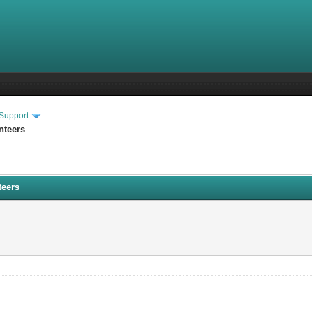
 Support
nteers
teers