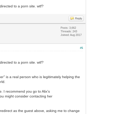
irected to a porn site. wtf?
Reply
Posts: 3,662
Threads: 243
Joined: Aug 2017
#5
irected to a porn site. wtf?
r" is a real person who is legitimately helping the
rld.
te. I recommend you go to Alix's
 you might consider contacting her
e redirect as the guest above, asking me to change