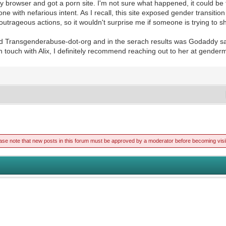
y browser and got a porn site. I'm not sure what happened, it could be th
ith nefarious intent. As I recall, this site exposed gender transition
utrageous actions, so it wouldn't surprise me if someone is trying to 
gled Transgenderabuse-dot-org and in the serach results was Godaddy s
 in touch with Alix, I definitely recommend reaching out to her at gende
ase note that new posts in this forum must be approved by a moderator before becoming visi