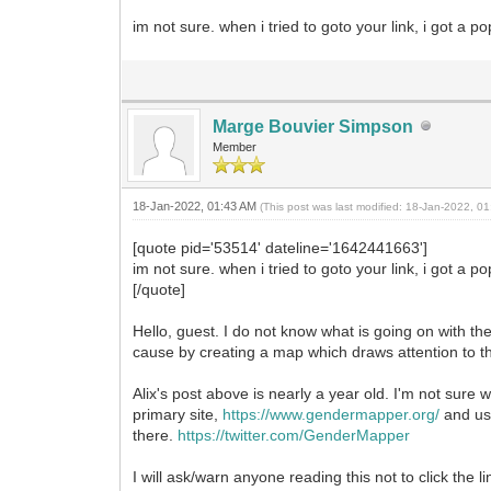
im not sure. when i tried to goto your link, i got a
Marge Bouvier Simpson
Member
18-Jan-2022, 01:43 AM
(This post was last modified: 18-Jan-2022, 
[quote pid='53514' dateline='1642441663']
im not sure. when i tried to goto your link, i got a
[/quote]
Hello, guest. I do not know what is going on with th
cause by creating a map which draws attention to t
Alix's post above is nearly a year old. I'm not sur
primary site,
https://www.gendermapper.org/
and use
there.
https://twitter.com/GenderMapper
I will ask/warn anyone reading this not to click th