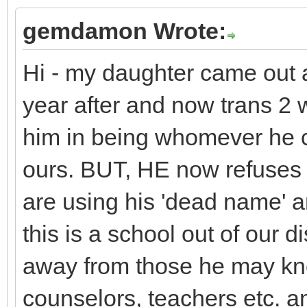
gemdamon Wrote:
Hi - my daughter came out a
year after and now trans 
him in being whomever he ch
ours. BUT, HE now refuses t
are using his 'dead name' 
this is a school out of our di
away from those he may kno
counselors, teachers etc. 