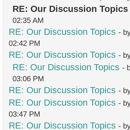
RE: Our Discussion Topics
02:35 AM
RE: Our Discussion Topics
- b
02:42 PM
RE: Our Discussion Topics
- b
RE: Our Discussion Topics
- 
03:06 PM
RE: Our Discussion Topics
- b
RE: Our Discussion Topics
- b
03:47 PM
RE: Our Discussion Topics
- b