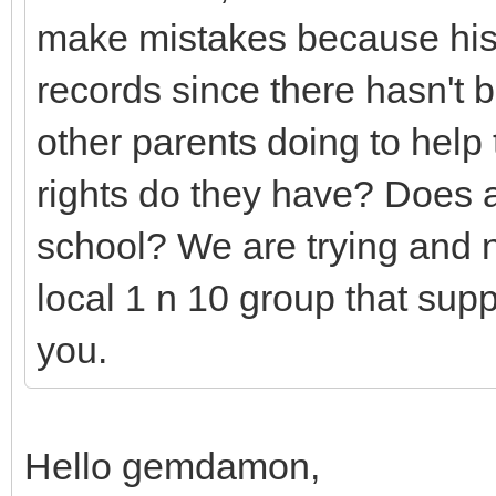
make mistakes because his 
records since there hasn't
other parents doing to help
rights do they have? Does a
school? We are trying and n
local 1 n 10 group that sup
you.
Hello gemdamon,