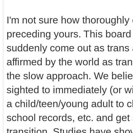
I'm not sure how thoroughly 
preceding yours. This board
suddenly come out as trans 
affirmed by the world as tran
the slow approach. We believe
sighted to immediately (or 
a child/teen/young adult to
school records, etc. and get
transition. Studies have show