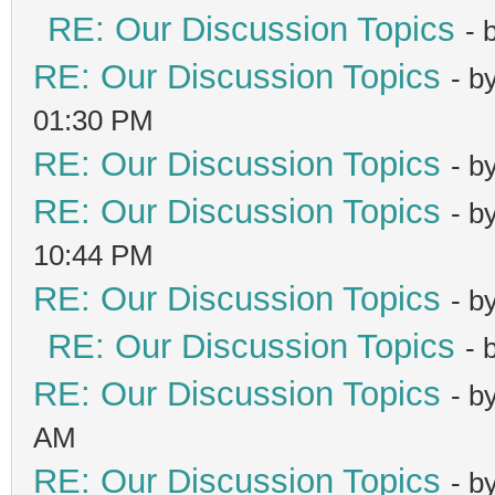
RE: Our Discussion Topics
- 
RE: Our Discussion Topics
- b
01:30 PM
RE: Our Discussion Topics
- b
RE: Our Discussion Topics
- b
10:44 PM
RE: Our Discussion Topics
- b
RE: Our Discussion Topics
- 
RE: Our Discussion Topics
- b
AM
RE: Our Discussion Topics
- b