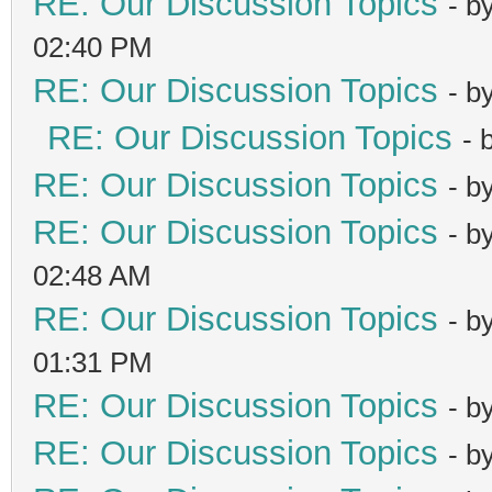
RE: Our Discussion Topics
- b
02:40 PM
RE: Our Discussion Topics
- b
RE: Our Discussion Topics
- 
RE: Our Discussion Topics
- b
RE: Our Discussion Topics
- b
02:48 AM
RE: Our Discussion Topics
- b
01:31 PM
RE: Our Discussion Topics
- b
RE: Our Discussion Topics
- b