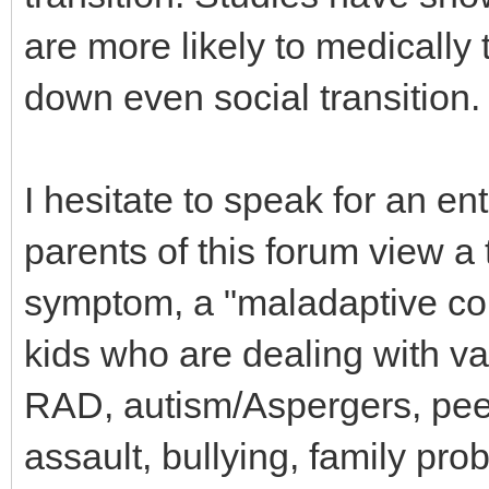
are more likely to medically 
down even social transition.
I hesitate to speak for an en
parents of this forum view a 
symptom, a "maladaptive cop
kids who are dealing with 
RAD, autism/Aspergers, peer
assault, bullying, family pr