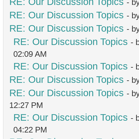
RE: Our Discussion Topics
- b
RE: Our Discussion Topics
- b
RE: Our Discussion Topics
- b
RE: Our Discussion Topics
- 
02:09 AM
RE: Our Discussion Topics
- 
RE: Our Discussion Topics
- b
RE: Our Discussion Topics
- b
12:27 PM
RE: Our Discussion Topics
- 
04:22 PM