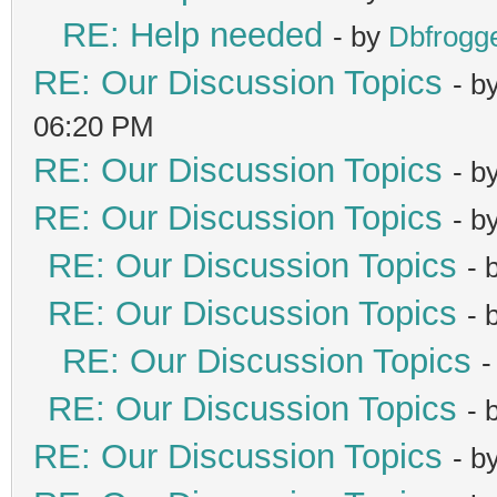
RE: Help needed
- by
Dbfrogg
RE: Our Discussion Topics
- b
06:20 PM
RE: Our Discussion Topics
- b
RE: Our Discussion Topics
- b
RE: Our Discussion Topics
- 
RE: Our Discussion Topics
- 
RE: Our Discussion Topics
-
RE: Our Discussion Topics
- 
RE: Our Discussion Topics
- b