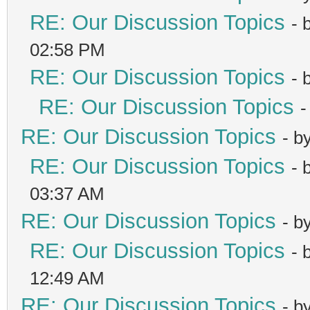
RE: Our Discussion Topics
- 
02:58 PM
RE: Our Discussion Topics
- 
RE: Our Discussion Topics
-
RE: Our Discussion Topics
- b
RE: Our Discussion Topics
- 
03:37 AM
RE: Our Discussion Topics
- b
RE: Our Discussion Topics
- 
12:49 AM
RE: Our Discussion Topics
- b