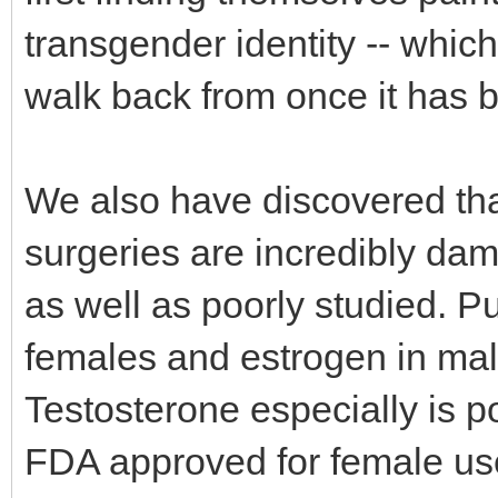
transgender identity -- which 
walk back from once it has 
We also have discovered tha
surgeries are incredibly dam
as well as poorly studied. P
females and estrogen in male
Testosterone especially is p
FDA approved for female use