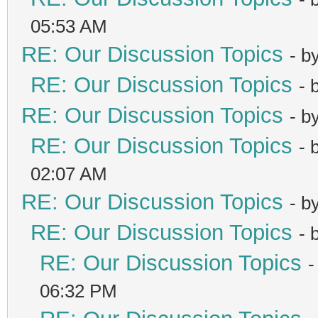
05:53 AM
RE: Our Discussion Topics
- b
RE: Our Discussion Topics
- 
RE: Our Discussion Topics
- b
RE: Our Discussion Topics
- 
02:07 AM
RE: Our Discussion Topics
- b
RE: Our Discussion Topics
- 
RE: Our Discussion Topics
-
06:32 PM