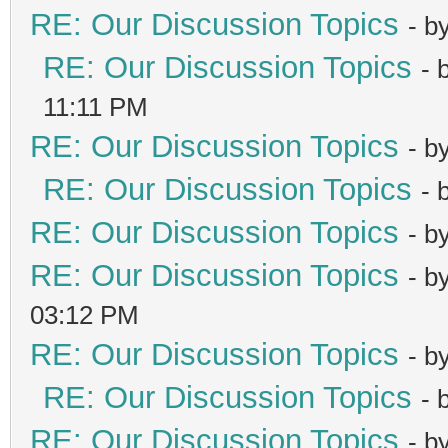
RE: Our Discussion Topics
- b
RE: Our Discussion Topics
- 
11:11 PM
RE: Our Discussion Topics
- b
RE: Our Discussion Topics
- 
RE: Our Discussion Topics
- b
RE: Our Discussion Topics
- b
03:12 PM
RE: Our Discussion Topics
- b
RE: Our Discussion Topics
- 
RE: Our Discussion Topics
- b