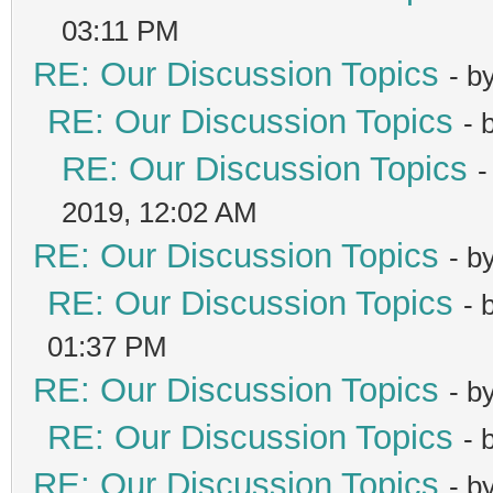
03:11 PM
RE: Our Discussion Topics
- b
RE: Our Discussion Topics
- 
RE: Our Discussion Topics
-
2019, 12:02 AM
RE: Our Discussion Topics
- b
RE: Our Discussion Topics
- 
01:37 PM
RE: Our Discussion Topics
- b
RE: Our Discussion Topics
- 
RE: Our Discussion Topics
- b