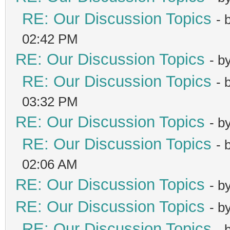
RE: Our Discussion Topics
- 
02:42 PM
RE: Our Discussion Topics
- b
RE: Our Discussion Topics
- 
03:32 PM
RE: Our Discussion Topics
- b
RE: Our Discussion Topics
- 
02:06 AM
RE: Our Discussion Topics
- b
RE: Our Discussion Topics
- b
RE: Our Discussion Topics
- 