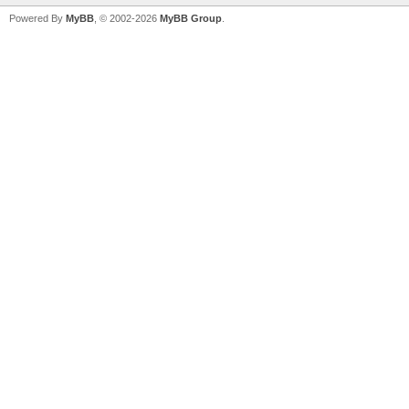
Powered By
MyBB
, © 2002-2026
MyBB Group
.