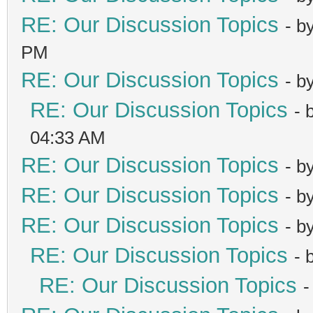
RE: Our Discussion Topics
- b
PM
RE: Our Discussion Topics
- b
RE: Our Discussion Topics
- 
04:33 AM
RE: Our Discussion Topics
- b
RE: Our Discussion Topics
- b
RE: Our Discussion Topics
- b
RE: Our Discussion Topics
- 
RE: Our Discussion Topics
-