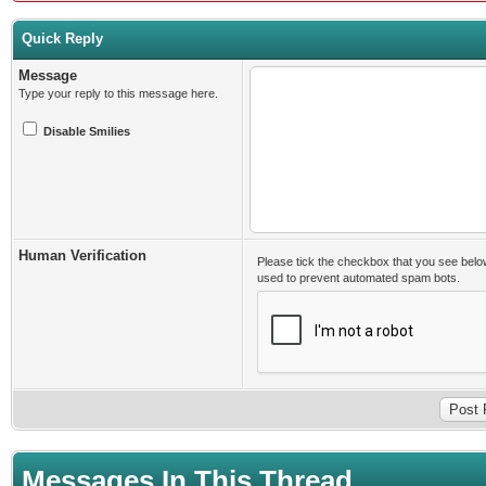
Quick Reply
Message
Type your reply to this message here.
Disable Smilies
Human Verification
Please tick the checkbox that you see belo
used to prevent automated spam bots.
Messages In This Thread