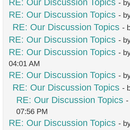
RE: Our Discussion Topics
- b
RE: Our Discussion Topics
- b
RE: Our Discussion Topics
- 
RE: Our Discussion Topics
- b
RE: Our Discussion Topics
- b
04:01 AM
RE: Our Discussion Topics
- b
RE: Our Discussion Topics
- 
RE: Our Discussion Topics
-
07:56 PM
RE: Our Discussion Topics
- b