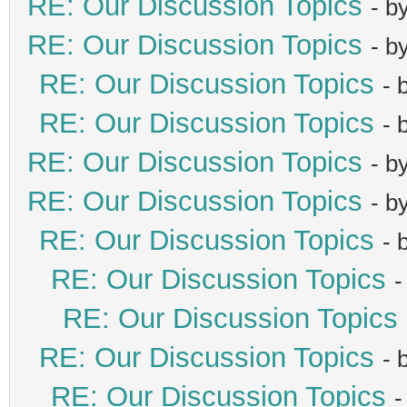
RE: Our Discussion Topics
- b
RE: Our Discussion Topics
- b
RE: Our Discussion Topics
- 
RE: Our Discussion Topics
- 
RE: Our Discussion Topics
- b
RE: Our Discussion Topics
- b
RE: Our Discussion Topics
- 
RE: Our Discussion Topics
-
RE: Our Discussion Topics
RE: Our Discussion Topics
- 
RE: Our Discussion Topics
-