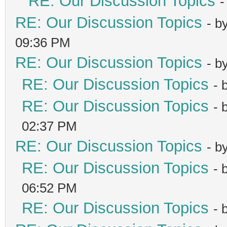
RE: Our Discussion Topics
-
RE: Our Discussion Topics
- b
09:36 PM
RE: Our Discussion Topics
- b
RE: Our Discussion Topics
- 
RE: Our Discussion Topics
- 
02:37 PM
RE: Our Discussion Topics
- b
RE: Our Discussion Topics
- 
06:52 PM
RE: Our Discussion Topics
- 