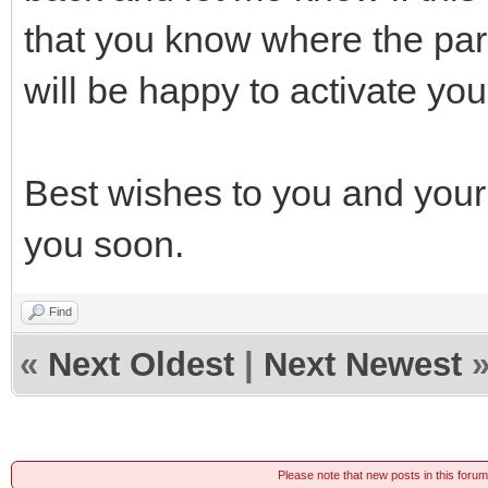
that you know where the par
will be happy to activate y
Best wishes to you and your 
you soon.
Find
«
Next Oldest
|
Next Newest
Please note that new posts in this foru