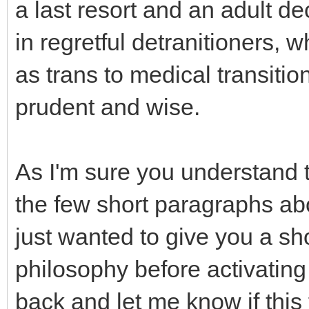
a last resort and an adult de
in regretful detranitioners,
as trans to medical transition
prudent and wise.
As I'm sure you understand th
the few short paragraphs abo
just wanted to give you a sh
philosophy before activatin
back and let me know if this 