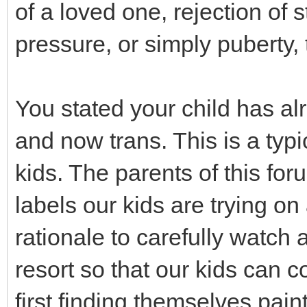
of a loved one, rejection of 
pressure, or simply puberty,
You stated your child has al
and now trans. This is a typ
kids. The parents of this fo
labels our kids are trying o
rationale to carefully watch a
resort so that our kids can 
first finding themselves pain