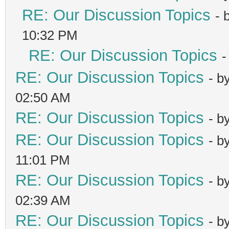
RE: Our Discussion Topics
- 
10:32 PM
RE: Our Discussion Topics
-
RE: Our Discussion Topics
- b
02:50 AM
RE: Our Discussion Topics
- b
RE: Our Discussion Topics
- b
11:01 PM
RE: Our Discussion Topics
- b
02:39 AM
RE: Our Discussion Topics
- b