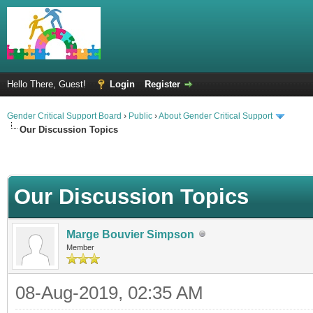
Hello There, Guest!
Login
Register
Gender Critical Support Board
›
Public
›
About Gender Critical Support
Our Discussion Topics
Our Discussion Topics
Marge Bouvier Simpson
Member
08-Aug-2019, 02:35 AM