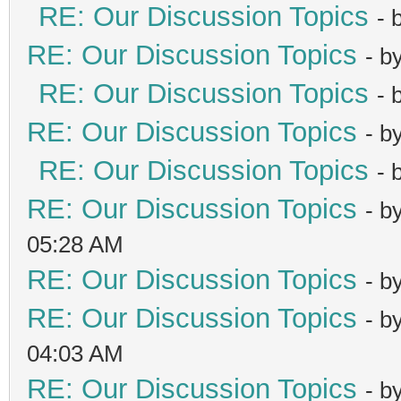
RE: Our Discussion Topics
- 
RE: Our Discussion Topics
- b
RE: Our Discussion Topics
- 
RE: Our Discussion Topics
- b
RE: Our Discussion Topics
- 
RE: Our Discussion Topics
- b
05:28 AM
RE: Our Discussion Topics
- b
RE: Our Discussion Topics
- b
04:03 AM
RE: Our Discussion Topics
- b