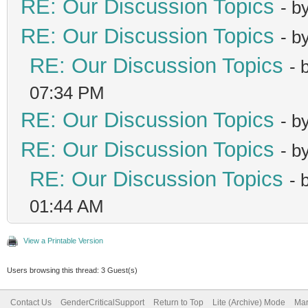
RE: Our Discussion Topics
- b
RE: Our Discussion Topics
- b
RE: Our Discussion Topics
- 
07:34 PM
RE: Our Discussion Topics
- b
RE: Our Discussion Topics
- b
RE: Our Discussion Topics
- 
01:44 AM
View a Printable Version
Users browsing this thread: 3 Guest(s)
Contact Us
GenderCriticalSupport
Return to Top
Lite (Archive) Mode
Mar