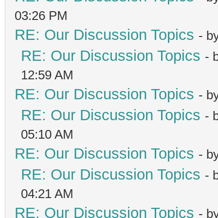
03:26 PM
RE: Our Discussion Topics
- b
RE: Our Discussion Topics
- 
12:59 AM
RE: Our Discussion Topics
- b
RE: Our Discussion Topics
- 
05:10 AM
RE: Our Discussion Topics
- b
RE: Our Discussion Topics
- 
04:21 AM
RE: Our Discussion Topics
- b