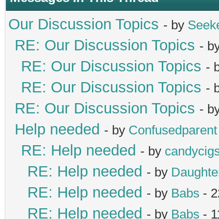
Our Discussion Topics
- by
Seek
RE: Our Discussion Topics
- b
RE: Our Discussion Topics
- 
RE: Our Discussion Topics
- 
RE: Our Discussion Topics
- b
Help needed
- by
Confusedparent
RE: Help needed
- by
candycig
RE: Help needed
- by
Daught
RE: Help needed
- by
Babs
- 2
RE: Help needed
- by
Babs
- 1