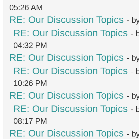
05:26 AM
RE: Our Discussion Topics
- b
RE: Our Discussion Topics
- 
04:32 PM
RE: Our Discussion Topics
- b
RE: Our Discussion Topics
- 
10:26 PM
RE: Our Discussion Topics
- b
RE: Our Discussion Topics
- 
08:17 PM
RE: Our Discussion Topics
- b