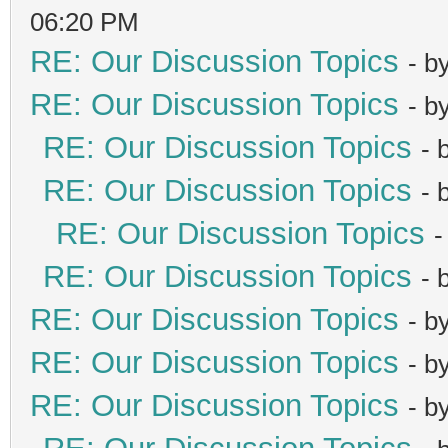
06:20 PM
RE: Our Discussion Topics
- b
RE: Our Discussion Topics
- b
RE: Our Discussion Topics
- 
RE: Our Discussion Topics
- 
RE: Our Discussion Topics
-
RE: Our Discussion Topics
- 
RE: Our Discussion Topics
- b
RE: Our Discussion Topics
- b
RE: Our Discussion Topics
- b