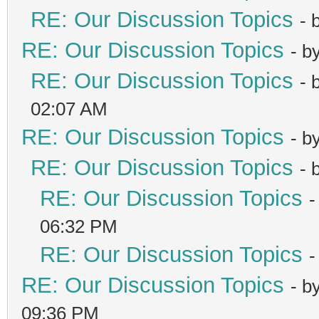
RE: Our Discussion Topics
- 
RE: Our Discussion Topics
- b
RE: Our Discussion Topics
- 
02:07 AM
RE: Our Discussion Topics
- b
RE: Our Discussion Topics
- 
RE: Our Discussion Topics
-
06:32 PM
RE: Our Discussion Topics
-
RE: Our Discussion Topics
- b
09:36 PM