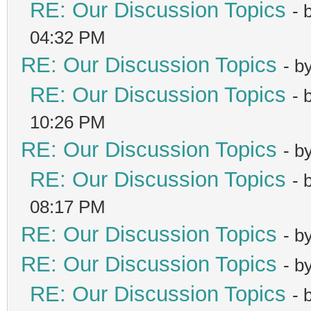
RE: Our Discussion Topics
- 
04:32 PM
RE: Our Discussion Topics
- b
RE: Our Discussion Topics
- 
10:26 PM
RE: Our Discussion Topics
- b
RE: Our Discussion Topics
- 
08:17 PM
RE: Our Discussion Topics
- b
RE: Our Discussion Topics
- b
RE: Our Discussion Topics
- 