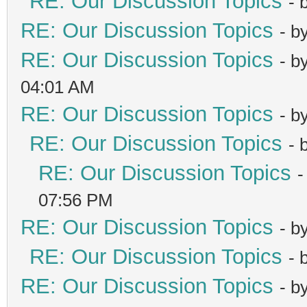
RE: Our Discussion Topics
- 
RE: Our Discussion Topics
- b
RE: Our Discussion Topics
- b
04:01 AM
RE: Our Discussion Topics
- b
RE: Our Discussion Topics
- 
RE: Our Discussion Topics
-
07:56 PM
RE: Our Discussion Topics
- b
RE: Our Discussion Topics
- 
RE: Our Discussion Topics
- b