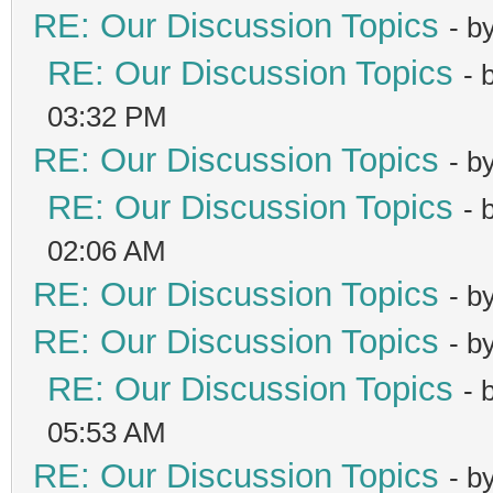
RE: Our Discussion Topics
- b
RE: Our Discussion Topics
- 
03:32 PM
RE: Our Discussion Topics
- b
RE: Our Discussion Topics
- 
02:06 AM
RE: Our Discussion Topics
- b
RE: Our Discussion Topics
- b
RE: Our Discussion Topics
- 
05:53 AM
RE: Our Discussion Topics
- b