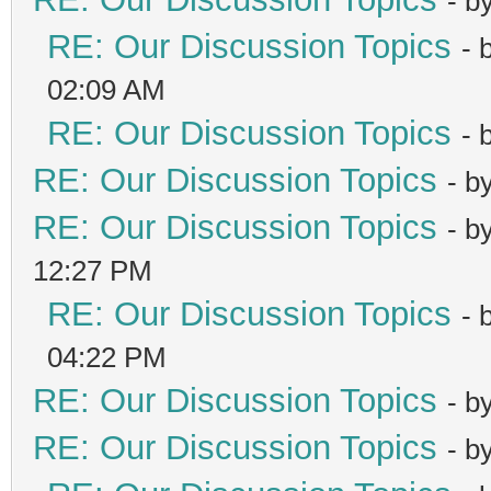
- b
RE: Our Discussion Topics
- 
02:09 AM
RE: Our Discussion Topics
- 
RE: Our Discussion Topics
- b
RE: Our Discussion Topics
- b
12:27 PM
RE: Our Discussion Topics
- 
04:22 PM
RE: Our Discussion Topics
- b
RE: Our Discussion Topics
- b