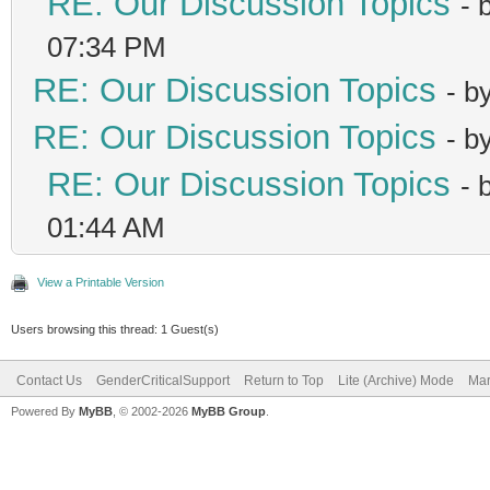
RE: Our Discussion Topics
- 
07:34 PM
RE: Our Discussion Topics
- b
RE: Our Discussion Topics
- b
RE: Our Discussion Topics
- 
01:44 AM
View a Printable Version
Users browsing this thread: 1 Guest(s)
Contact Us
GenderCriticalSupport
Return to Top
Lite (Archive) Mode
Mar
Powered By
MyBB
, © 2002-2026
MyBB Group
.