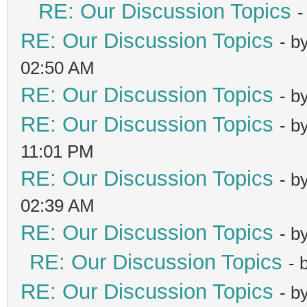
RE: Our Discussion Topics
-
RE: Our Discussion Topics
- b
02:50 AM
RE: Our Discussion Topics
- b
RE: Our Discussion Topics
- b
11:01 PM
RE: Our Discussion Topics
- b
02:39 AM
RE: Our Discussion Topics
- b
RE: Our Discussion Topics
- 
RE: Our Discussion Topics
- b