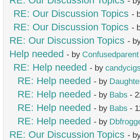
RE: Our Discussion Topics
- b
RE: Our Discussion Topics
- 
RE: Our Discussion Topics
- 
RE: Our Discussion Topics
- b
Help needed
- by
Confusedparent
RE: Help needed
- by
candycig
RE: Help needed
- by
Daught
RE: Help needed
- by
Babs
- 2
RE: Help needed
- by
Babs
- 1
RE: Help needed
- by
Dbfrogg
RE: Our Discussion Topics
- b