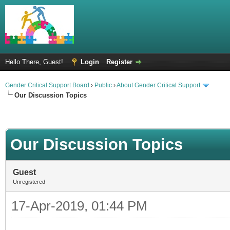
Hello There, Guest!
Login
Register
Gender Critical Support Board
›
Public
›
About Gender Critical Support
Our Discussion Topics
Our Discussion Topics
Guest
Unregistered
17-Apr-2019, 01:44 PM