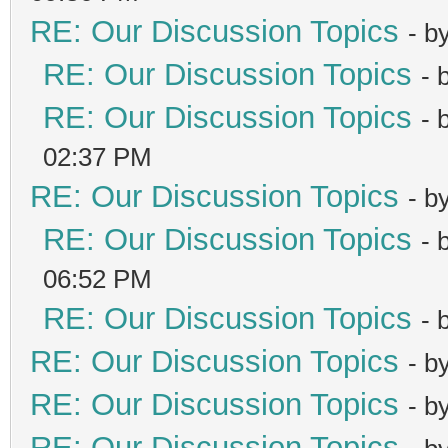
RE: Our Discussion Topics
- b
RE: Our Discussion Topics
- 
RE: Our Discussion Topics
- 
02:37 PM
RE: Our Discussion Topics
- b
RE: Our Discussion Topics
- 
06:52 PM
RE: Our Discussion Topics
- 
RE: Our Discussion Topics
- b
RE: Our Discussion Topics
- b
RE: Our Discussion Topics