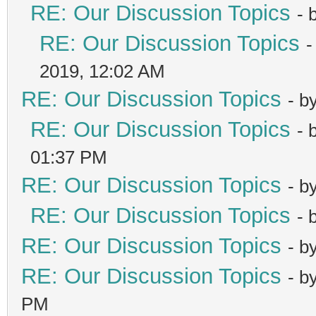
RE: Our Discussion Topics
- 
RE: Our Discussion Topics
-
2019, 12:02 AM
RE: Our Discussion Topics
- b
RE: Our Discussion Topics
- 
01:37 PM
RE: Our Discussion Topics
- b
RE: Our Discussion Topics
- 
RE: Our Discussion Topics
- b
RE: Our Discussion Topics
- b
PM