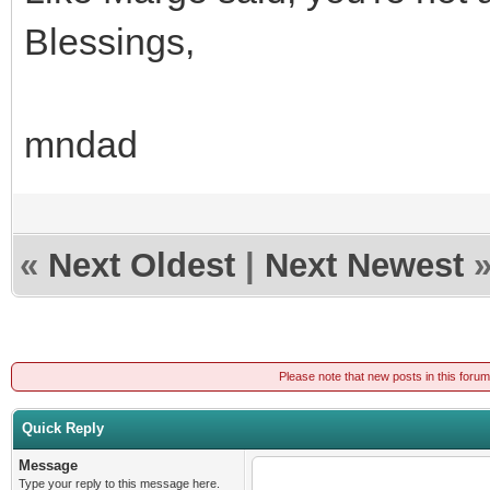
Blessings,
mndad
«
Next Oldest
|
Next Newest
Please note that new posts in this foru
Quick Reply
Message
Type your reply to this message here.