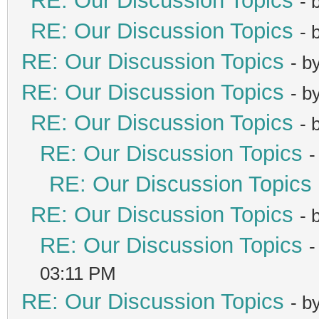
RE: Our Discussion Topics
- 
RE: Our Discussion Topics
- 
RE: Our Discussion Topics
- b
RE: Our Discussion Topics
- b
RE: Our Discussion Topics
- 
RE: Our Discussion Topics
-
RE: Our Discussion Topics
RE: Our Discussion Topics
- 
RE: Our Discussion Topics
-
03:11 PM
RE: Our Discussion Topics
- b