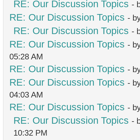
RE: Our Discussion Topics
- 
RE: Our Discussion Topics
- b
RE: Our Discussion Topics
- 
RE: Our Discussion Topics
- b
05:28 AM
RE: Our Discussion Topics
- b
RE: Our Discussion Topics
- b
04:03 AM
RE: Our Discussion Topics
- b
RE: Our Discussion Topics
- 
10:32 PM