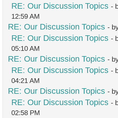
RE: Our Discussion Topics
- 
12:59 AM
RE: Our Discussion Topics
- b
RE: Our Discussion Topics
- 
05:10 AM
RE: Our Discussion Topics
- b
RE: Our Discussion Topics
- 
04:21 AM
RE: Our Discussion Topics
- b
RE: Our Discussion Topics
- 
02:58 PM