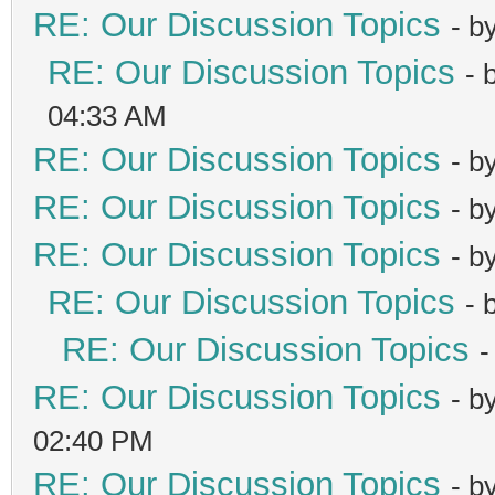
RE: Our Discussion Topics
- b
RE: Our Discussion Topics
- 
04:33 AM
RE: Our Discussion Topics
- b
RE: Our Discussion Topics
- b
RE: Our Discussion Topics
- b
RE: Our Discussion Topics
- 
RE: Our Discussion Topics
-
RE: Our Discussion Topics
- b
02:40 PM
RE: Our Discussion Topics
- b