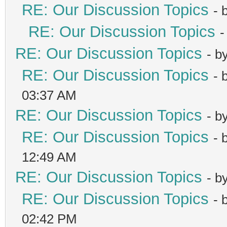
RE: Our Discussion Topics
- 
RE: Our Discussion Topics
-
RE: Our Discussion Topics
- b
RE: Our Discussion Topics
- 
03:37 AM
RE: Our Discussion Topics
- b
RE: Our Discussion Topics
- 
12:49 AM
RE: Our Discussion Topics
- b
RE: Our Discussion Topics
- 
02:42 PM