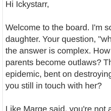
Hi Ickystarr,
Welcome to the board. I'm s
daughter. Your question, "wh
the answer is complex. How 
parents become outlaws? The
epidemic, bent on destroying 
you still in touch with her?
Like Marge said, you're not a