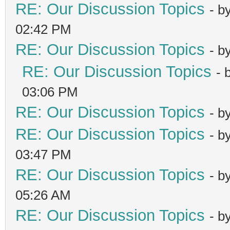
RE: Our Discussion Topics
- b
02:42 PM
RE: Our Discussion Topics
- b
RE: Our Discussion Topics
- 
03:06 PM
RE: Our Discussion Topics
- b
RE: Our Discussion Topics
- b
03:47 PM
RE: Our Discussion Topics
- b
05:26 AM
RE: Our Discussion Topics
- b