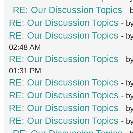
RE: Our Discussion Topics
- 
RE: Our Discussion Topics
- b
RE: Our Discussion Topics
- b
02:48 AM
RE: Our Discussion Topics
- b
01:31 PM
RE: Our Discussion Topics
- b
RE: Our Discussion Topics
- b
RE: Our Discussion Topics
- b
RE: Our Discussion Topics
- b