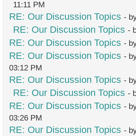
11:11 PM
RE: Our Discussion Topics
- b
RE: Our Discussion Topics
- 
RE: Our Discussion Topics
- b
RE: Our Discussion Topics
- b
03:12 PM
RE: Our Discussion Topics
- b
RE: Our Discussion Topics
- 
RE: Our Discussion Topics
- b
03:26 PM
RE: Our Discussion Topics
- b