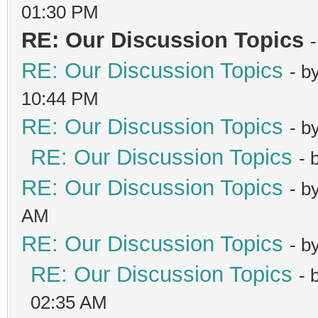
01:30 PM
RE: Our Discussion Topics
RE: Our Discussion Topics
- b
10:44 PM
RE: Our Discussion Topics
- b
RE: Our Discussion Topics
- 
RE: Our Discussion Topics
- b
AM
RE: Our Discussion Topics
- b
RE: Our Discussion Topics
- 
02:35 AM