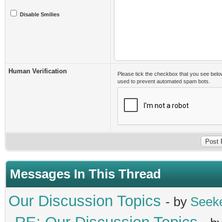
Disable Smilies
Human Verification
Please tick the checkbox that you see belo
used to prevent automated spam bots.
Messages In This Thread
Our Discussion Topics
- by
Seek