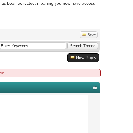
p has been activated, meaning you now have access
Reply
New Reply
ble.