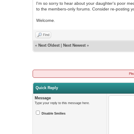
I'm so sorry to hear about your daughter's poor m
to the members-only forums. Consider re-posting yo
Welcome.
Find
«
Next Oldest
|
Next Newest
»
Ple
Quick Reply
Message
Type your reply to this message here.
Disable Smilies