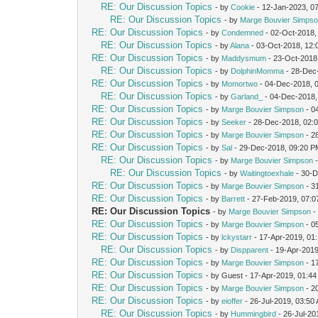
RE: Our Discussion Topics
- by
Cookie
- 12-Jan-2023, 0
RE: Our Discussion Topics
- by
Marge Bouvier Simps
RE: Our Discussion Topics
- by
Condemned
- 02-Oct-2018,
RE: Our Discussion Topics
- by
Alana
- 03-Oct-2018, 12:
RE: Our Discussion Topics
- by
Maddysmum
- 23-Oct-2018
RE: Our Discussion Topics
- by
DolphinMomma
- 28-Dec
RE: Our Discussion Topics
- by
Momortwo
- 04-Dec-2018, 
RE: Our Discussion Topics
- by
Garland_
- 04-Dec-2018,
RE: Our Discussion Topics
- by
Marge Bouvier Simpson
- 0
RE: Our Discussion Topics
- by
Seeker
- 28-Dec-2018, 02:
RE: Our Discussion Topics
- by
Marge Bouvier Simpson
- 2
RE: Our Discussion Topics
- by
Sal
- 29-Dec-2018, 09:20 
RE: Our Discussion Topics
- by
Marge Bouvier Simpson
-
RE: Our Discussion Topics
- by
Waitingtoexhale
- 30-D
RE: Our Discussion Topics
- by
Marge Bouvier Simpson
- 3
RE: Our Discussion Topics
- by
Barrett
- 27-Feb-2019, 07:
RE: Our Discussion Topics
- by
Marge Bouvier Simpson
-
RE: Our Discussion Topics
- by
Marge Bouvier Simpson
- 0
RE: Our Discussion Topics
- by
lckystarr
- 17-Apr-2019, 01
RE: Our Discussion Topics
- by
Dispparent
- 19-Apr-201
RE: Our Discussion Topics
- by
Marge Bouvier Simpson
- 1
RE: Our Discussion Topics
- by Guest - 17-Apr-2019, 01:4
RE: Our Discussion Topics
- by
Marge Bouvier Simpson
- 2
RE: Our Discussion Topics
- by
eioffer
- 26-Jul-2019, 03:50
RE: Our Discussion Topics
- by
Hummingbird
- 26-Jul-20