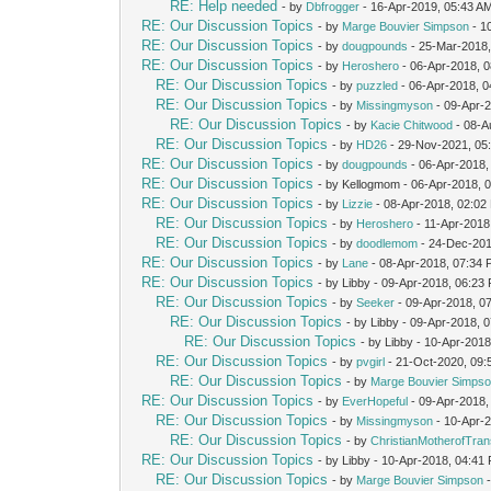
RE: Help needed
- by
Dbfrogger
- 16-Apr-2019, 05:43 A
RE: Our Discussion Topics
- by
Marge Bouvier Simpson
- 1
RE: Our Discussion Topics
- by
dougpounds
- 25-Mar-2018,
RE: Our Discussion Topics
- by
Heroshero
- 06-Apr-2018, 
RE: Our Discussion Topics
- by
puzzled
- 06-Apr-2018, 
RE: Our Discussion Topics
- by
Missingmyson
- 09-Apr-
RE: Our Discussion Topics
- by
Kacie Chitwood
- 08-A
RE: Our Discussion Topics
- by
HD26
- 29-Nov-2021, 05
RE: Our Discussion Topics
- by
dougpounds
- 06-Apr-2018,
RE: Our Discussion Topics
- by Kellogmom - 06-Apr-2018, 
RE: Our Discussion Topics
- by
Lizzie
- 08-Apr-2018, 02:02
RE: Our Discussion Topics
- by
Heroshero
- 11-Apr-2018
RE: Our Discussion Topics
- by
doodlemom
- 24-Dec-201
RE: Our Discussion Topics
- by
Lane
- 08-Apr-2018, 07:34
RE: Our Discussion Topics
- by Libby - 09-Apr-2018, 06:23
RE: Our Discussion Topics
- by
Seeker
- 09-Apr-2018, 0
RE: Our Discussion Topics
- by Libby - 09-Apr-2018, 
RE: Our Discussion Topics
- by Libby - 10-Apr-201
RE: Our Discussion Topics
- by
pvgirl
- 21-Oct-2020, 09
RE: Our Discussion Topics
- by
Marge Bouvier Simps
RE: Our Discussion Topics
- by
EverHopeful
- 09-Apr-2018,
RE: Our Discussion Topics
- by
Missingmyson
- 10-Apr-
RE: Our Discussion Topics
- by
ChristianMotherofTra
RE: Our Discussion Topics
- by Libby - 10-Apr-2018, 04:41
RE: Our Discussion Topics
- by
Marge Bouvier Simpson
-