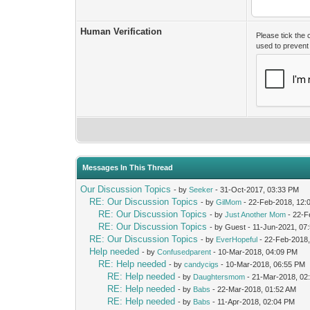
Human Verification
Please tick the
used to preven
Messages In This Thread
Our Discussion Topics
- by
Seeker
- 31-Oct-2017, 03:33 PM
RE: Our Discussion Topics
- by
GilMom
- 22-Feb-2018, 12:
RE: Our Discussion Topics
- by
Just Another Mom
- 22-F
RE: Our Discussion Topics
- by Guest - 11-Jun-2021, 07
RE: Our Discussion Topics
- by
EverHopeful
- 22-Feb-2018,
Help needed
- by
Confusedparent
- 10-Mar-2018, 04:09 PM
RE: Help needed
- by
candycigs
- 10-Mar-2018, 06:55 PM
RE: Help needed
- by
Daughtersmom
- 21-Mar-2018, 02
RE: Help needed
- by
Babs
- 22-Mar-2018, 01:52 AM
RE: Help needed
- by
Babs
- 11-Apr-2018, 02:04 PM