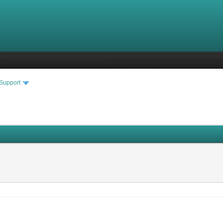
 Support