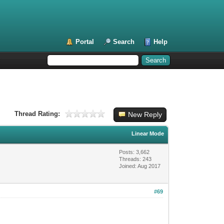
Portal
Search
Help
Thread Rating:
New Reply
Linear Mode
Posts: 3,662
Threads: 243
Joined: Aug 2017
#69