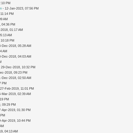
7:10 PM
on
- 12-Jan-2023, 07:56 PM
 11:14 PM
09 AM
, 04:36 PM
-2018, 01:17 AM
05:13 AM
 10:18 PM
4-Dec-2018, 05:28 AM
04 AM
8-Dec-2018, 04:03 AM
PM
 29-Dec-2018, 10:32 PM
ec-2018, 09:23 PM
1-Dec-2018, 02:50 AM
07 PM
 27-Feb-2019, 11:01 PM
5-Mar-2019, 02:39 AM
:19 PM
9, 09:29 PM
7-Apr-2019, 01:30 PM
4 PM
0-Apr-2019, 10:44 PM
 AM
19, 04:13 AM