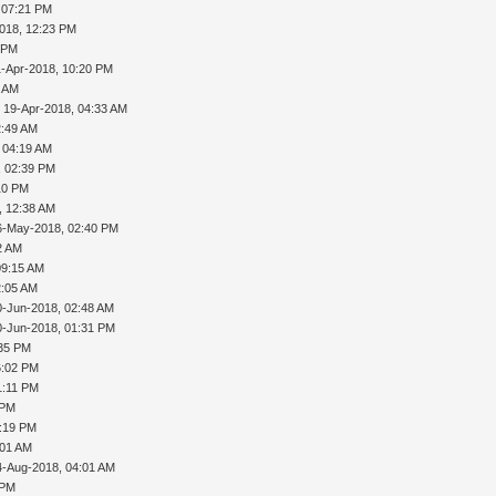
 07:21 PM
2018, 12:23 PM
5 PM
1-Apr-2018, 10:20 PM
9 AM
 19-Apr-2018, 04:33 AM
2:49 AM
 04:19 AM
, 02:39 PM
:10 PM
, 12:38 AM
6-May-2018, 02:40 PM
2 AM
09:15 AM
2:05 AM
0-Jun-2018, 02:48 AM
0-Jun-2018, 01:31 PM
:35 PM
6:02 PM
1:11 PM
 PM
1:19 PM
:01 AM
4-Aug-2018, 04:01 AM
 PM