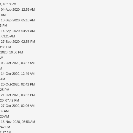
0, 10:13 PM
 04-Aug-2020, 12:59 AM
6 AM
 13-Sep-2020, 05:10 AM
13 PM
 14-Sep-2020, 04:21 AM
, 03:25 AM
 27-Sep-2020, 02:58 PM
3:36 PM
-2020, 10:50 PM
 AM
 05-Oct-2020, 03:37 AM
AM
 14-Oct-2020, 12:49 AM
0 AM
 20-Oct-2020, 02:42 PM
:25 PM
 21-Oct-2020, 03:32 PM
20, 07:42 PM
 27-Oct-2020, 02:06 AM
:32 AM
:20 AM
 16-Nov-2020, 05:53 AM
5:42 PM
12:17 AM