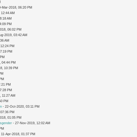
M
0-Mar-2018, 06:20 PM
 12:44 AM
08:18 AM
04:09 PM
2018, 06:02 PM
ug-2019, 03:42 AM
:36 AM
 12:24 PM
07:19 PM
 PM
, 04:44 PM
8, 10:39 PM
 PM
 PM
7:21 PM
07:28 PM
8, 11:27 AM
:50 PM
on
- 22-Oct-2020, 03:11 PM
 07:36 PM
2018, 01:05 PM
nsgender
- 27-Nov-2019, 12:02 AM
 PM
 11-Apr-2018, 01:37 PM