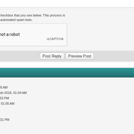
 checkbox that you see below. This process is
t automated spam bots.
05 AM
eb-2018, 01:04 AM
:53 PM
 01:05 AM
:31 PM