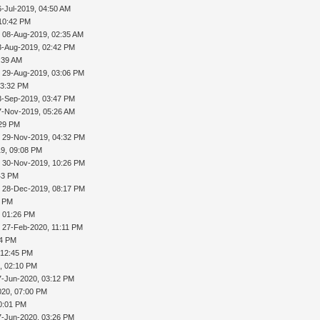
6-Jul-2019, 04:50 AM
 10:42 PM
 08-Aug-2019, 02:35 AM
3-Aug-2019, 02:42 PM
:39 AM
 29-Aug-2019, 03:06 PM
03:32 PM
3-Sep-2019, 03:47 PM
7-Nov-2019, 05:26 AM
:29 PM
 29-Nov-2019, 04:32 PM
9, 09:08 PM
 30-Nov-2019, 10:26 PM
43 PM
 28-Dec-2019, 08:17 PM
8 PM
, 01:26 PM
 27-Feb-2020, 11:11 PM
24 PM
 12:45 PM
, 02:10 PM
7-Jun-2020, 03:12 PM
020, 07:00 PM
0:01 PM
7-Jun-2020, 03:26 PM