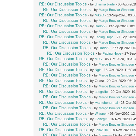
RE: Our Discussion Topics
- by
dharma blade
- 03-Aug-202
RE: Our Discussion Topics
- by
Marge Bouvier Simpson
-
RE: Our Discussion Topics
- by
MikeD
- 13-Sep-2020, 03:3
RE: Our Discussion Topics
- by
Marge Bouvier Simpson
-
RE: Our Discussion Topics
- by
Dadof2
- 13-Sep-2020, 10:
RE: Our Discussion Topics
- by
Marge Bouvier Simpson
-
RE: Our Discussion Topics
- by
Fading Hope
- 27-Sep-2020
RE: Our Discussion Topics
- by
Marge Bouvier Simpson
-
RE: Our Discussion Topics
- by
Dadof2
- 27-Sep-2020, 0
RE: Our Discussion Topics
- by
Fading Hope
- 27-Sep
RE: Our Discussion Topics
- by
MLG
- 05-Oct-2020, 01:31
RE: Our Discussion Topics
- by
Marge Bouvier Simpson
-
RE: Our Discussion Topics
- by
Ngir
- 13-Oct-2020, 11:30 
RE: Our Discussion Topics
- by
Marge Bouvier Simpson
-
RE: Our Discussion Topics
- by Guest - 20-Oct-2020, 06:1
RE: Our Discussion Topics
- by
Marge Bouvier Simpson
-
RE: Our Discussion Topics
- by
adogslife
- 20-Oct-2020, 10
RE: Our Discussion Topics
- by
Marge Bouvier Simpson
-
RE: Our Discussion Topics
- by
iwantobenormal
- 26-Oct-20
RE: Our Discussion Topics
- by
Marge Bouvier Simpson
-
RE: Our Discussion Topics
- by
Whisper
- 03-Nov-2020, 12
RE: Our Discussion Topics
- by
Gonegirl
- 16-Nov-2020, 04
RE: Our Discussion Topics
- by
Marge Bouvier Simpson
-
RE: Our Discussion Topics
- by
Lala2010
- 18-Nov-2020, 0
RE: Our Discussion Topics
- by
Jdmum
- 19-Nov-2020, 