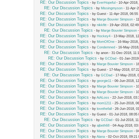
RE: Our Discussion Topics
- by
EverHopeful
- 10-Apr-2018,
RE: Our Discussion Topics
- by
Missingmyson
- 11-Apr-
RE: Our Discussion Topics
- by Guest - 11-Apr-2018, 06:5
RE: Our Discussion Topics
- by
Marge Bouvier Simpson
- 1
RE: Our Discussion Topics
- by
nikkfitt
- 19-Apr-2018, 02:4
RE: Our Discussion Topics
- by
Marge Bouvier Simpson
-
RE: Our Discussion Topics
- by
Hockey4
- 13-May-2018, 1
RE: Our Discussion Topics
- by
MomOfOne
- 16-May-2018,
RE: Our Discussion Topics
- by
Condemned
- 16-May-2018
RE: Our Discussion Topics
- by anon - 31-Dec-2018, 11
RE: Our Discussion Topics
- by
GCDad
- 01-Jan-2019
RE: Our Discussion Topics
- by
Marge Bouvier Simpson
- 1
RE: Our Discussion Topics
- by Guest - 17-May-2018, 07:2
RE: Our Discussion Topics
- by
GCDad
- 17-May-2018, 
RE: Our Discussion Topics
- by
georgie11
- 06-Jun-2018, 1
RE: Our Discussion Topics
- by
Marge Bouvier Simpson
- 1
RE: Our Discussion Topics
- by
Marge Bouvier Simpson
- 1
RE: Our Discussion Topics
- by
AtALoss
- 22-Jun-2018, 03
RE: Our Discussion Topics
- by
mom1211
- 25-Jun-2018, 0
RE: Our Discussion Topics
- by
lovethefall
- 26-Jun-2018, 0
RE: Our Discussion Topics
- by Guest - 01-Jul-2018, 08:05
RE: Our Discussion Topics
- by
GCDad
- 01-Jul-2018, 1
RE: Our Discussion Topics
- by
ajbeth68
- 04-Aug-2018, 03
RE: Our Discussion Topics
- by
Marge Bouvier Simpson
- 0
RE: Our Discussion Topics
- by
Alana
- 02-Oct-2018, 09:21