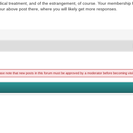
edical treatment, and of the estrangement, of course. Your membershi
ur above post there, where you will likely get more responses.
ase note that new posts in this forum must be approved by a moderator before becoming visi