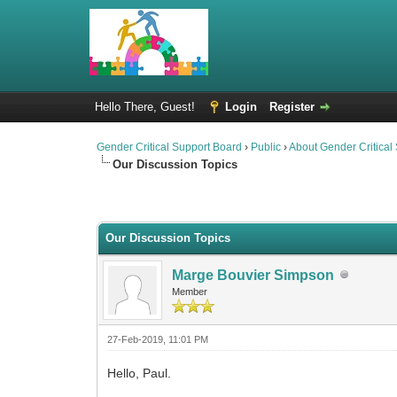
Hello There, Guest!
Login
Register
Gender Critical Support Board
›
Public
›
About Gender Critical
Our Discussion Topics
0 Vote(s) - 0 Average
1
2
3
4
5
Our Discussion Topics
Marge Bouvier Simpson
Member
27-Feb-2019, 11:01 PM
Hello, Paul.