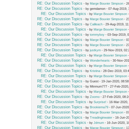
RE: Our Discussion Topics
- by
Marge Bouvier Simpson
- 2
RE: Our Discussion Topics
- by gemdamon - 07-Aug-2019,
RE: Our Discussion Topics
- by
Marge Bouvier Simpson
-
RE: Our Discussion Topics
- by
Marge Bouvier Simpson
- 2
RE: Our Discussion Topics
- by
Cailleach
- 29-Aug-2019, 11
RE: Our Discussion Topics
- by
Marge Bouvier Simpson
-
RE: Our Discussion Topics
- by
tommyboy
- 03-Sep-2019, 
RE: Our Discussion Topics
- by
Marge Bouvier Simpson
- 0
RE: Our Discussion Topics
- by
Marge Bouvier Simpson
- 2
RE: Our Discussion Topics
- by
justkym
- 29-Nov-2019, 02
RE: Our Discussion Topics
- by
Marge Bouvier Simpson
-
RE: Our Discussion Topics
- by
Wonderhearts
- 30-Nov-201
RE: Our Discussion Topics
- by
Marge Bouvier Simpson
-
RE: Our Discussion Topics
- by
Kristina
- 28-Dec-2019, 03:
RE: Our Discussion Topics
- by
Marge Bouvier Simpson
-
RE: Our Discussion Topics
- by Guest - 19-Jan-2020, 08:5
RE: Our Discussion Topics
- by Mtnmum777 - 27-Feb-2020
RE: Our Discussion Topics
- by
Marge Bouvier Simpson
-
RE: Our Discussion Topics
- by
Zoomo
- 27-Feb-2020, 08:
RE: Our Discussion Topics
- by
Surprise!
- 16-Mar-2020,
RE: Our Discussion Topics
- by
Brookiema79
- 07-Jun-2020
RE: Our Discussion Topics
- by
Marge Bouvier Simpson
- 0
RE: Our Discussion Topics
- by
Treadinginwater
- 16-Jun-2
RE: Our Discussion Topics
- by
Jdmum
- 16-Jun-2020, 1
RE: Our Discussion Topics
- by
Marge Bouvier Simpson
- 1