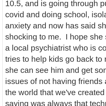
10.5, and is going through 
covid and doing school, isol
anxiety and now has said she
shocking to me. I hope she s
a local psychiatrist who is c
tries to help kids go back to
she can see him and get som
issues of not having friends
the world that we've created 
saying was always that techn