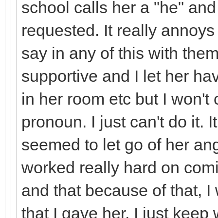
school calls her a "he" and
requested. It really annoy
say in any of this with them
supportive and I let her h
in her room etc but I won't 
pronoun. I just can't do it
seemed to let go of her ange
worked really hard on comi
and that because of that, 
that I gave her. I just keep