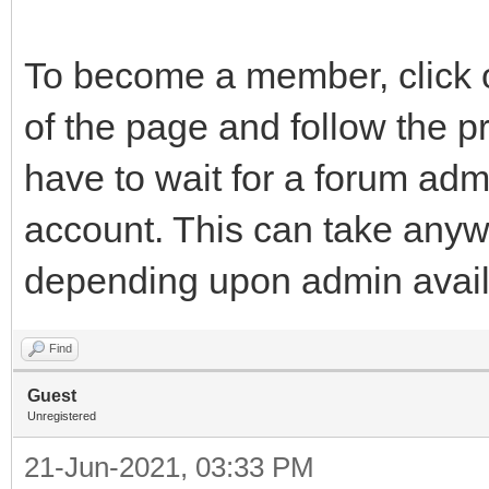
To become a member, click on
of the page and follow the p
have to wait for a forum adm
account. This can take anyw
depending upon admin availabi
Find
Guest
Unregistered
21-Jun-2021, 03:33 PM