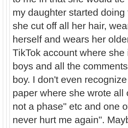
my daughter started doing 
she cut off all her hair, we
herself and wears her olde
TikTok account where she i
boys and all the comments 
boy. I don't even recognize
paper where she wrote all ov
not a phase" etc and one 
never hurt me again". Mayb