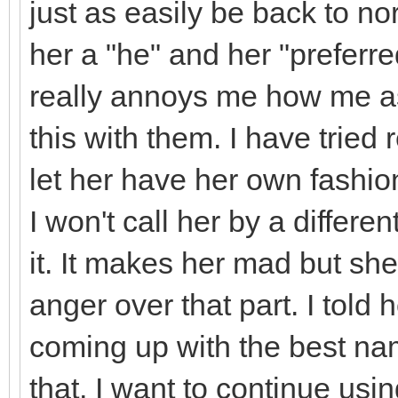
just as easily be back to n
her a "he" and her "preferre
really annoys me how me as
this with them. I have tried 
let her have her own fashio
I won't call her by a differe
it. It makes her mad but sh
anger over that part. I told 
coming up with the best na
that, I want to continue usin