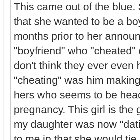
This came out of the blue.
that she wanted to be a bo
months prior to her announ
"boyfriend" who "cheated" 
don't think they ever even
"cheating" was him making 
hers who seems to be headi
pregnancy. This girl is th
my daughter was now "dati
to me in that she would tie