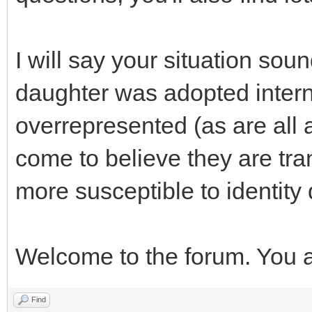
I will say your situation sou
daughter was adopted interna
overrepresented (as are all
come to believe they are tra
more susceptible to identit
Welcome to the forum. You a
Find