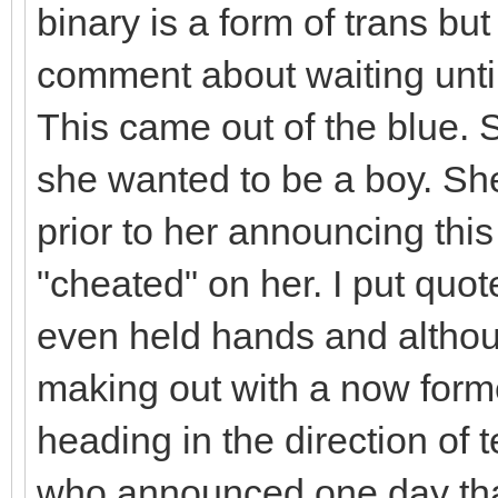
binary is a form of trans bu
comment about waiting until
This came out of the blue. 
she wanted to be a boy. Sh
prior to her announcing thi
"cheated" on her. I put quot
even held hands and althou
making out with a now form
heading in the direction of t
who announced one day tha