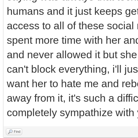
humans and it just keeps ge
access to all of these social
spent more time with her and
and never allowed it but she
can't block everything, i'll ju
want her to hate me and rebel
away from it, it's such a diffi
completely sympathize with
Find