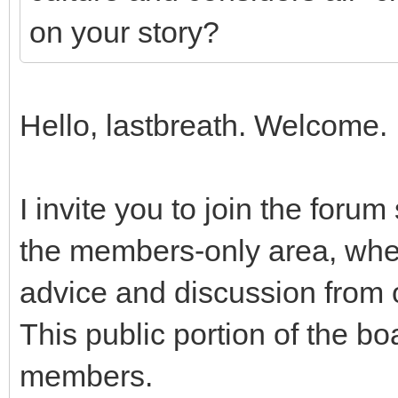
on your story?
Hello, lastbreath. Welcome.
I invite you to join the foru
the members-only area, wher
advice and discussion from ot
This public portion of the bo
members.