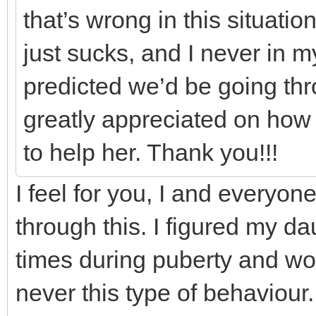
that’s wrong in this situati
just sucks, and I never in 
predicted we’d be going thr
greatly appreciated on how 
to help her. Thank you!!!
I feel for you, I and everyo
through this. I figured my d
times during puberty and w
never this type of behaviour