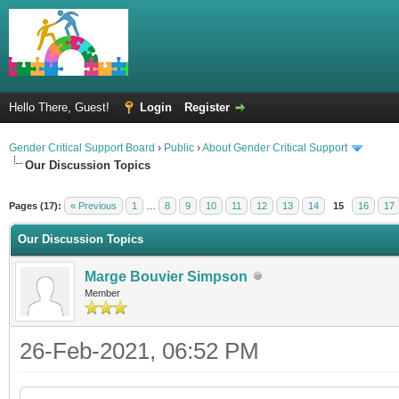
Hello There, Guest!
Login
Register
Gender Critical Support Board
›
Public
›
About Gender Critical Support
Our Discussion Topics
Pages (17):
« Previous
1
…
8
9
10
11
12
13
14
15
16
17
Our Discussion Topics
Marge Bouvier Simpson
Member
26-Feb-2021, 06:52 PM