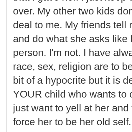
over. My other two kids don
deal to me. My friends tell
and do what she asks like I 
person. I'm not. I have alw
race, sex, religion are to b
bit of a hypocrite but it is 
YOUR child who wants to ch
just want to yell at her and 
force her to be her old self.