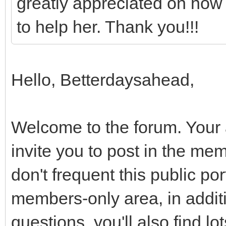
greatly appreciated on how 
to help her. Thank you!!!
Hello, Betterdaysahead,
Welcome to the forum. Your 
invite you to post in the m
don't frequent this public por
members-only area, in additi
questions, you'll also find l