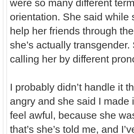
were so many different ter
orientation. She said while
help her friends through thei
she’s actually transgender. 
calling her by different pron
I probably didn’t handle it 
angry and she said I made i
feel awful, because she wa
that’s she’s told me, and I’v