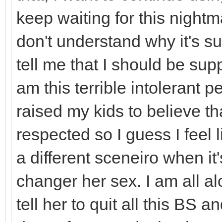
keep waiting for this nightm
don't understand why it's s
tell me that I should be sup
am this terrible intolerant p
raised my kids to believe tha
respected so I guess I feel li
a different sceneiro when i
changer her sex. I am all alo
tell her to quit all this BS a