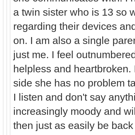
a twin sister who is 13 so 
regarding their devices an
on. I am also a single paren
just me. I feel outnumbered
helpless and heartbroken. 
side she has no problem ta
I listen and don't say anythi
increasingly moody and will
then just as easily be bac