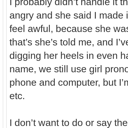
I probably didn’t handle it 
angry and she said I made i
feel awful, because she wa
that’s she’s told me, and I’v
digging her heels in even h
name, we still use girl pro
phone and computer, but I’m
etc.
I don’t want to do or say th