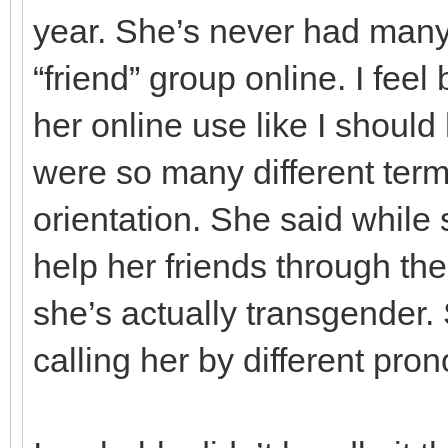
year. She’s never had many
“friend” group online. I fee
her online use like I should 
were so many different ter
orientation. She said while
help her friends through thei
she’s actually transgender. 
calling her by different pron