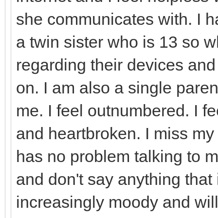
she communicates with. I h
a twin sister who is 13 so w
regarding their devices and
on. I am also a single parent
me. I feel outnumbered. I f
and heartbroken. I miss my 
has no problem talking to me
and don't say anything that i
increasingly moody and will 