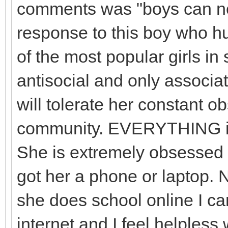
comments was "boys can nev
response to this boy who h
of the most popular girls in
antisocial and only associa
will tolerate her constant 
community. EVERYTHING in 
She is extremely obsessed wi
got her a phone or laptop. 
she does school online I can
internet and I feel helples