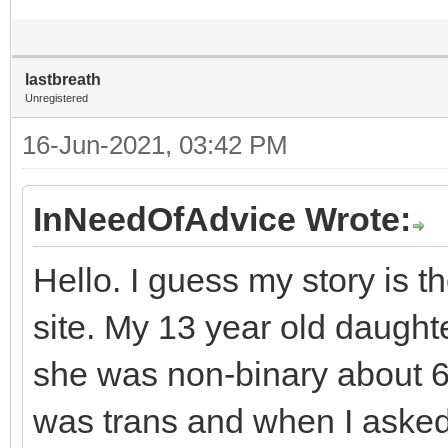
lastbreath
Unregistered
16-Jun-2021, 03:42 PM
InNeedOfAdvice Wrote:
Hello. I guess my story is 
site. My 13 year old daught
she was non-binary about 
was trans and when I asked 