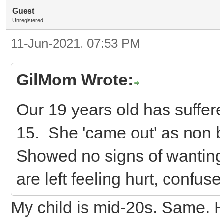
Guest
Unregistered
11-Jun-2021, 07:53 PM
GilMom Wrote:
Our 19 years old has suffer
15. She 'came out' as non b
Showed no signs of wanting
are left feeling hurt, confus
My child is mid-20s. Same. 