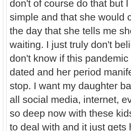
don't of course do that but 
simple and that she would c
the day that she tells me sh
waiting. I just truly don't be
don't know if this pandemic
dated and her period manife
stop. I want my daughter ba
all social media, internet, ev
so deep now with these kids.
to deal with and it just gets 