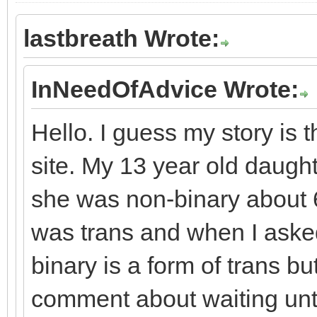
lastbreath Wrote:
InNeedOfAdvice Wrote:
Hello. I guess my story is
site. My 13 year old daugh
she was non-binary about 
was trans and when I asked
binary is a form of trans b
comment about waiting until