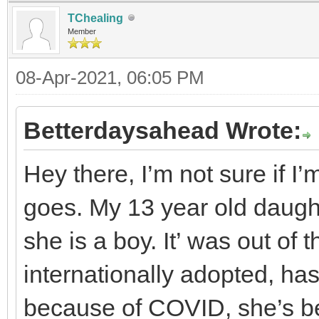
TChealing
Member
08-Apr-2021, 06:05 PM
Betterdaysahead Wrote:
Hey there, I’m not sure if I’m
goes. My 13 year old daugh
she is a boy. It’ was out of
internationally adopted, ha
because of COVID, she’s be