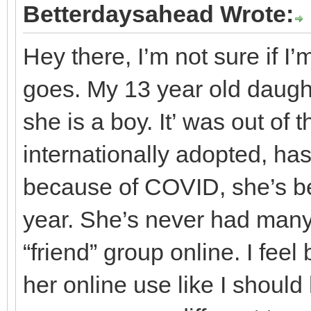
Betterdaysahead Wrote:
Hey there, I’m not sure if I’m
goes. My 13 year old daugh
she is a boy. It’ was out of
internationally adopted, ha
because of COVID, she’s be
year. She’s never had many
“friend” group online. I fee
her online use like I should 