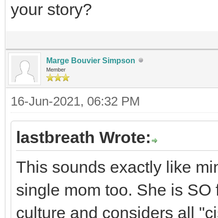
your story?
Marge Bouvier Simpson
Member
16-Jun-2021, 06:32 PM
lastbreath Wrote:
This sounds exactly like min
single mom too. She is SO f
culture and considers all "c