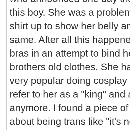
this boy. She was a problem
shirt up to show her belly 
same. After all this happene
bras in an attempt to bind 
brothers old clothes. She h
very popular doing cosplay
refer to her as a "king" and
anymore. I found a piece of
about being trans like "it's