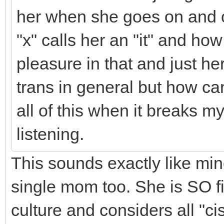
her when she goes on and 
"x" calls her an "it" and ho
pleasure in that and just h
trans in general but how can
all of this when it breaks 
listening.
This sounds exactly like min
single mom too. She is SO fi
culture and considers all "c