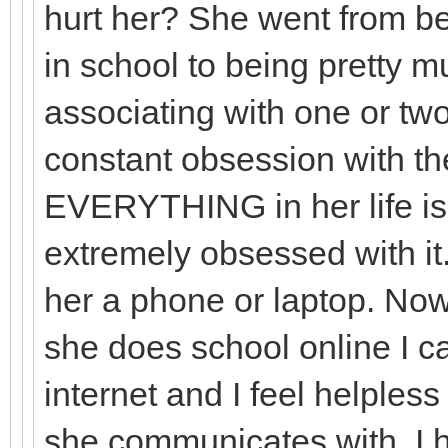
hurt her? She went from be
in school to being pretty m
associating with one or two
constant obsession with 
EVERYTHING in her life i
extremely obsessed with it.
her a phone or laptop. Now
she does school online I ca
internet and I feel helple
she communicates with. I 