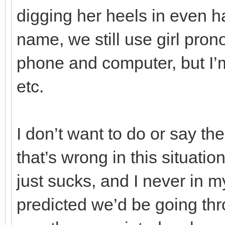
digging her heels in even h
name, we still use girl pro
phone and computer, but I’m
etc.
I don’t want to do or say th
that’s wrong in this situati
just sucks, and I never in 
predicted we’d be going thr