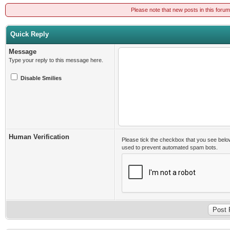
Please note that new posts in this foru
Quick Reply
Message
Type your reply to this message here.
Disable Smilies
Human Verification
Please tick the checkbox that you see belo
used to prevent automated spam bots.