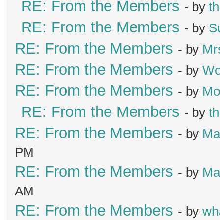
RE: From the Members
- by
t
RE: From the Members
- by
S
RE: From the Members
- by
Mr
RE: From the Members
- by
Wo
RE: From the Members
- by
Mo
RE: From the Members
- by
t
RE: From the Members
- by
Ma
PM
RE: From the Members
- by
Ma
AM
RE: From the Members
- by
wh