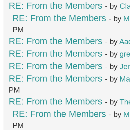
RE: From the Members
- by
Cl
RE: From the Members
- by
M
PM
RE: From the Members
- by
Aa
RE: From the Members
- by
gre
RE: From the Members
- by
Je
RE: From the Members
- by
Ma
PM
RE: From the Members
- by
Th
RE: From the Members
- by
M
PM