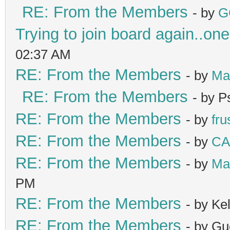
RE: From the Members
- by
G
Trying to join board again..one
02:37 AM
RE: From the Members
- by
Ma
RE: From the Members
- by 
RE: From the Members
- by
fru
RE: From the Members
- by
C
RE: From the Members
- by
Ma
PM
RE: From the Members
- by K
RE: From the Members
- by Gu