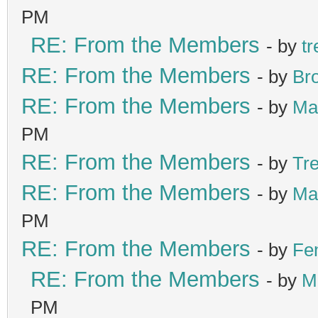
PM
RE: From the Members
- by
tr
RE: From the Members
- by
Br
RE: From the Members
- by
Ma
PM
RE: From the Members
- by
Tr
RE: From the Members
- by
Ma
PM
RE: From the Members
- by
Fe
RE: From the Members
- by
M
PM