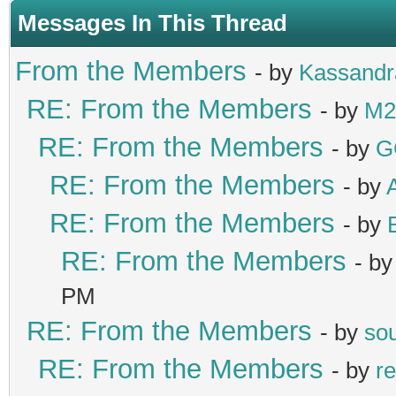
Messages In This Thread
From the Members
- by
Kassandr
RE: From the Members
- by
M2
RE: From the Members
- by
G
RE: From the Members
- by
RE: From the Members
- by
RE: From the Members
- b
PM
RE: From the Members
- by
sou
RE: From the Members
- by
re