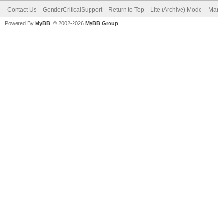
Contact Us
GenderCriticalSupport
Return to Top
Lite (Archive) Mode
Mar
Powered By
MyBB
, © 2002-2026
MyBB Group
.