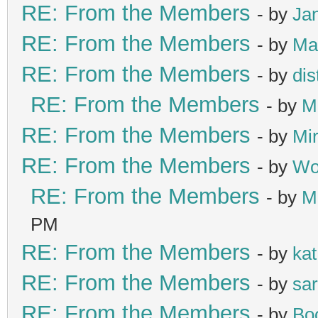
RE: From the Members
- by
Ja
RE: From the Members
- by
Ma
RE: From the Members
- by
di
RE: From the Members
- by
M
RE: From the Members
- by
Mir
RE: From the Members
- by
Wol
RE: From the Members
- by
M
PM
RE: From the Members
- by
kat
RE: From the Members
- by
sa
RE: From the Members
- by
Bo