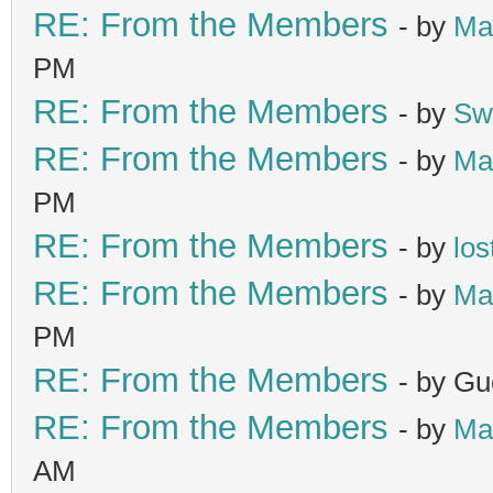
RE: From the Members
- by
Ma
PM
RE: From the Members
- by
Sw
RE: From the Members
- by
Ma
PM
RE: From the Members
- by
los
RE: From the Members
- by
Ma
PM
RE: From the Members
- by Gu
RE: From the Members
- by
Ma
AM