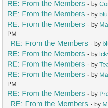
RE: From the Members
- by
Co
RE: From the Members
- by
blu
RE: From the Members
- by
Ma
PM
RE: From the Members
- by
b
RE: From the Members
- by
lck
RE: From the Members
- by
Te
RE: From the Members
- by
Ma
PM
RE: From the Members
- by
Pr
RE: From the Members
- by
M