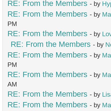
RE: From the Members
- by
Hy
RE: From the Members
- by
Ma
PM
RE: From the Members
- by
Lo
RE: From the Members
- by
N
RE: From the Members
- by
Ma
PM
RE: From the Members
- by
Ma
AM
RE: From the Members
- by
Lis
RE: From the Members
- by
Ma