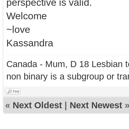
perspective is valid.
Welcome
~love
Kassandra
Canada - Mum, D 18 Lesbian to
non binary is a subgroup or tra
Find
«
Next Oldest
|
Next Newest