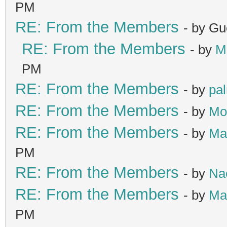
PM
RE: From the Members
- by Gu
RE: From the Members
- by
M
PM
RE: From the Members
- by
pa
RE: From the Members
- by
Mo
RE: From the Members
- by
Ma
PM
RE: From the Members
- by
Na
RE: From the Members
- by
Ma
PM