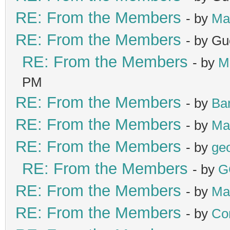
RE: From the Members
- by
Ma
RE: From the Members
- by Gu
RE: From the Members
- by
M
PM
RE: From the Members
- by
Ba
RE: From the Members
- by
Ma
RE: From the Members
- by
ge
RE: From the Members
- by
G
RE: From the Members
- by
Ma
RE: From the Members
- by
Co