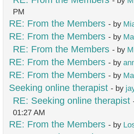
- by
M
PM
RE: From the Members
- by
Mi
RE: From the Members
- by
Ma
RE: From the Members
- by
M
RE: From the Members
- by
ann
RE: From the Members
- by
Ma
Seeking online therapist
- by
ja
RE: Seeking online therapist
01:27 AM
RE: From the Members
- by
Lo