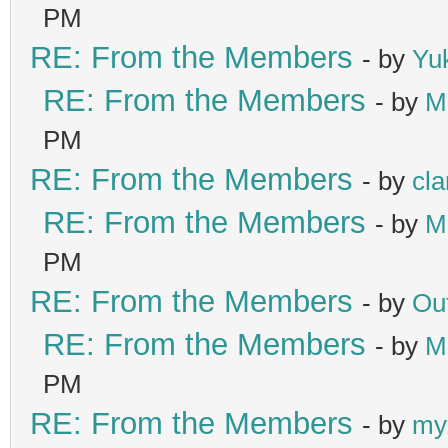
PM
RE: From the Members
- by
Yu
RE: From the Members
- by
M
PM
RE: From the Members
- by
cla
RE: From the Members
- by
M
PM
RE: From the Members
- by
Ou
RE: From the Members
- by
M
PM
RE: From the Members
- by
my