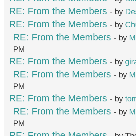
RE: From the Members
- by
De
RE: From the Members
- by
Ch
RE: From the Members
- by
M
PM
RE: From the Members
- by
gir
RE: From the Members
- by
M
PM
RE: From the Members
- by
to
RE: From the Members
- by
M
PM
RE: From the Members
- by T