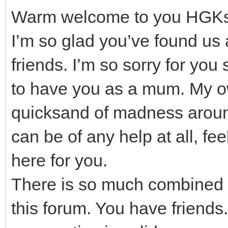
Warm welcome to you HGK
I’m so glad you’ve found us
friends. I’m so sorry for you 
to have you as a mum. My o
quicksand of madness around 
can be of any help at all, fe
here for you.
There is so much combined
this forum. You have friends