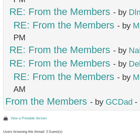
RE: From the Members
- by
Dl
RE: From the Members
- by
M
PM
RE: From the Members
- by
Na
RE: From the Members
- by
De
RE: From the Members
- by
M
AM
From the Members
- by
GCDad
-
View a Printable Version
Users browsing this thread: 3 Guest(s)