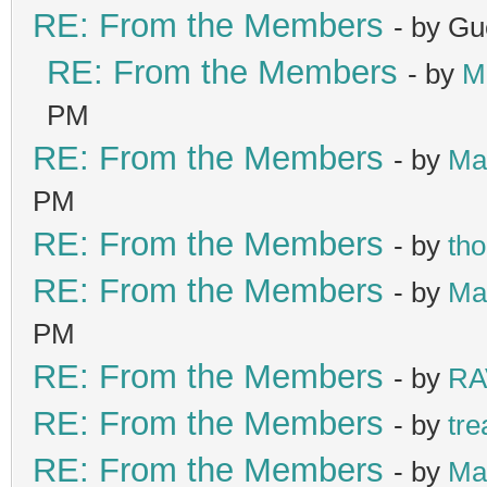
RE: From the Members
- by Gu
RE: From the Members
- by
M
PM
RE: From the Members
- by
Ma
PM
RE: From the Members
- by
th
RE: From the Members
- by
Ma
PM
RE: From the Members
- by
RA
RE: From the Members
- by
tre
RE: From the Members
- by
Ma