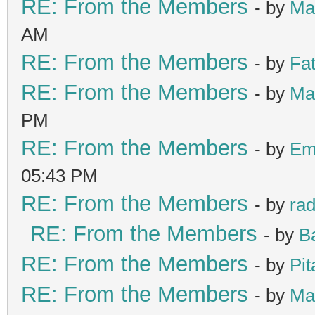
RE: From the Members
- by
Ma
AM
RE: From the Members
- by
Fa
RE: From the Members
- by
Ma
PM
RE: From the Members
- by
Em
05:43 PM
RE: From the Members
- by
ra
RE: From the Members
- by
B
RE: From the Members
- by
Pit
RE: From the Members
- by
Ma