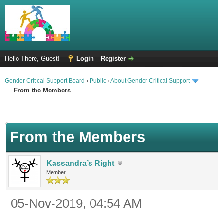
Hello There, Guest!
Login
Register
Gender Critical Support Board
›
Public
›
About Gender Critical Support
From the Members
From the Members
Kassandra’s Right
Member
05-Nov-2019, 04:54 AM