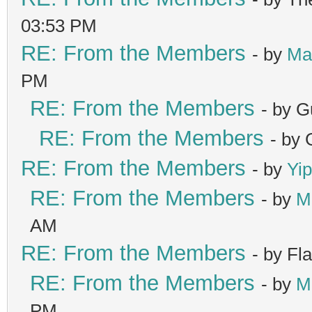
03:53 PM
RE: From the Members
- by
Ma
PM
RE: From the Members
- by G
RE: From the Members
- by
RE: From the Members
- by
Yip
RE: From the Members
- by
M
AM
RE: From the Members
- by Fl
RE: From the Members
- by
M
PM