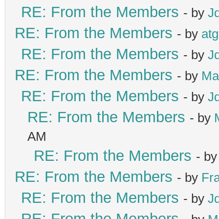
RE: From the Members
- by
J
RE: From the Members
- by
at
RE: From the Members
- by
J
RE: From the Members
- by
Ma
RE: From the Members
- by
J
RE: From the Members
- by
AM
RE: From the Members
- b
RE: From the Members
- by
Fr
RE: From the Members
- by
J
RE: From the Members