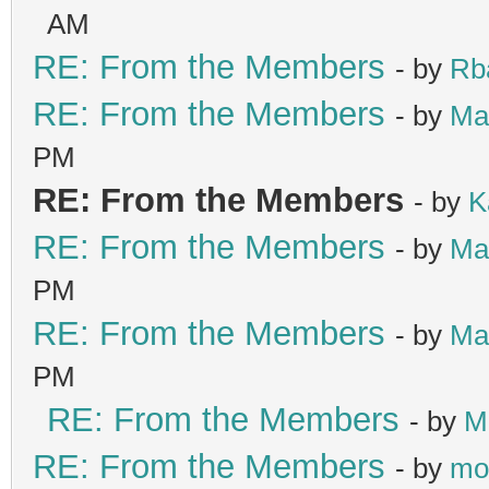
AM
RE: From the Members
- by
Rb
RE: From the Members
- by
Ma
PM
RE: From the Members
- by
K
RE: From the Members
- by
Ma
PM
RE: From the Members
- by
Ma
PM
RE: From the Members
- by
M
RE: From the Members
- by
mo