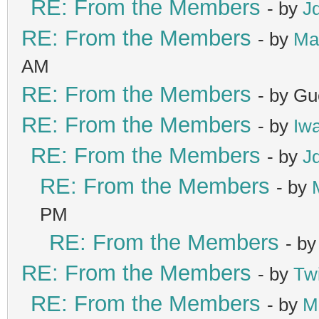
RE: From the Members
- by
J
RE: From the Members
- by
Ma
AM
RE: From the Members
- by Gu
RE: From the Members
- by
Iw
RE: From the Members
- by
J
RE: From the Members
- by
PM
RE: From the Members
- b
RE: From the Members
- by
Tw
RE: From the Members
- by
M