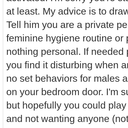
at least. My advice is to dra
Tell him you are a private p
feminine hygiene routine or 
nothing personal. If needed 
you find it disturbing when
no set behaviors for males a
on your bedroom door. I'm s
but hopefully you could play 
and not wanting anyone (not