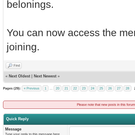
belonings.
You can now access the mem
joining.
Find
«
Next Oldest
|
Next Newest
»
Pages (29):
« Previous
1
…
20
21
22
23
24
25
26
27
28
Please note that new posts in this foru
Quick Reply
Message
Type your reply to this message here.