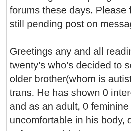
forums these days. Please f
still pending post on mess
Greetings any and all readi
twenty’s who’s decided to se
older brother(whom is autis
trans. He has shown 0 intere
and as an adult, 0 feminine 
uncomfortable in his body, q