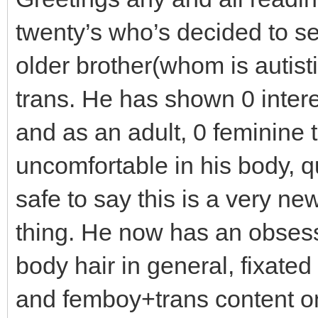
twenty’s who’s decided to see
older brother(whom is autist
trans. He has shown 0 intere
and as an adult, 0 feminine t
uncomfortable in his body, q
safe to say this is a very ne
thing. He now has an obsess
body hair in general, fixate
and femboy+trans content on