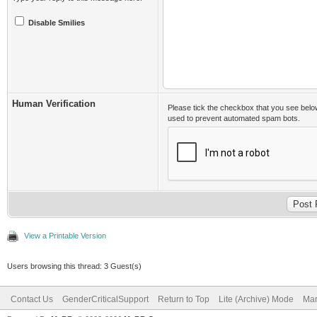
Disable Smilies
Human Verification
Please tick the checkbox that you see belo
used to prevent automated spam bots.
View a Printable Version
Users browsing this thread: 3 Guest(s)
Contact Us
GenderCriticalSupport
Return to Top
Lite (Archive) Mode
Mar