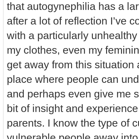
that autogynephilia has a lar
after a lot of reflection I’ve 
with a particularly unhealth
my clothes, even my feminine
get away from this situation
place where people can und
and perhaps even give me som
bit of insight and experience 
parents. I know the type of 
vulnerable people away into 