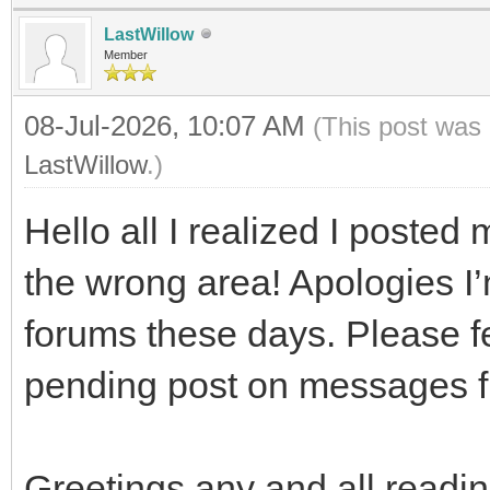
LastWillow
Member
08-Jul-2026, 10:07 AM
(This post was 
LastWillow
.)
Hello all I realized I posted m
the wrong area! Apologies I’
forums these days. Please fee
pending post on messages 
Greetings any and all readin