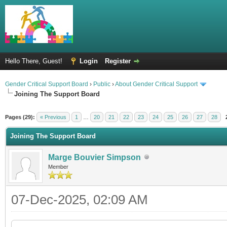
Hello There, Guest!
Login
Register
Gender Critical Support Board
›
Public
›
About Gender Critical Support
Joining The Support Board
Pages (29):
« Previous
1
…
20
21
22
23
24
25
26
27
28
Joining The Support Board
Marge Bouvier Simpson
Member
07-Dec-2025, 02:09 AM