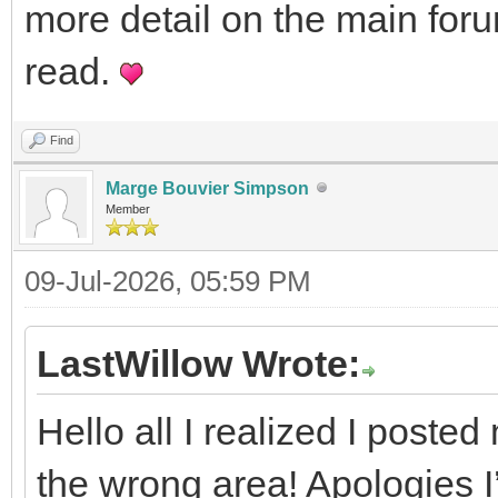
more detail on the main foru
read.
Find
Marge Bouvier Simpson
Member
09-Jul-2026, 05:59 PM
LastWillow Wrote:
Hello all I realized I posted 
the wrong area! Apologies I