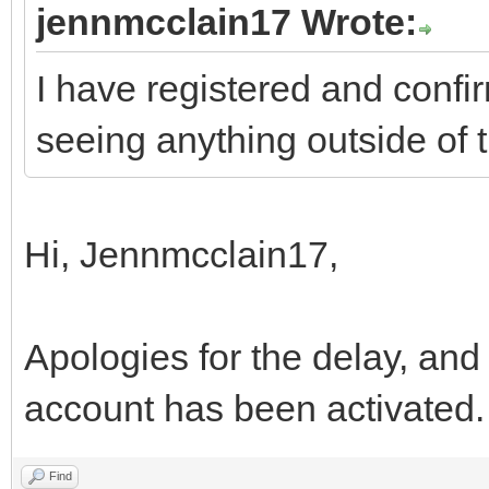
jennmcclain17 Wrote:
I have registered and confir
seeing anything outside of 
Hi, Jennmcclain17,
Apologies for the delay, and
account has been activated
Find