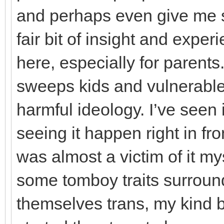
and perhaps even give me s
fair bit of insight and exper
here, especially for parents.
sweeps kids and vulnerable
harmful ideology. I’ve seen
seeing it happen right in fro
was almost a victim of it m
some tomboy traits surroun
themselves trans, my kind 