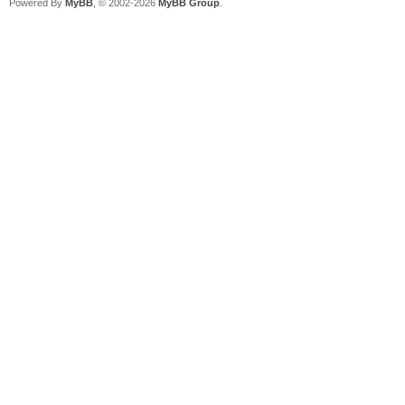
Powered By
MyBB
, © 2002-2026
MyBB Group
.