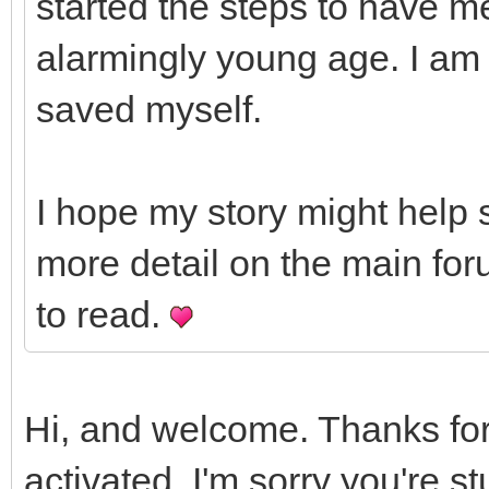
started the steps to have m
alarmingly young age. I am 
saved myself.
I hope my story might help 
more detail on the main for
to read.
Hi, and welcome. Thanks for
activated. I'm sorry you're st