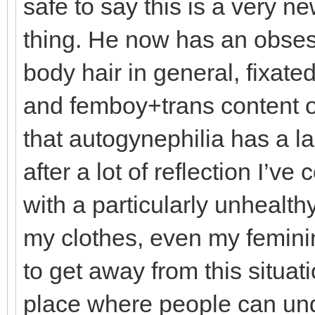
safe to say this is a very n
thing. He now has an obses
body hair in general, fixat
and femboy+trans content on
that autogynephilia has a la
after a lot of reflection I’ve
with a particularly unhealt
my clothes, even my feminin
to get away from this situat
place where people can und