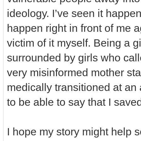
ideology. I’ve seen it happen
happen right in front of me a
victim of it myself. Being a
surrounded by girls who cal
very misinformed mother sta
medically transitioned at a
to be able to say that I save
I hope my story might help s