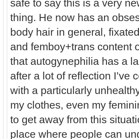
safe to say this is a very n
thing. He now has an obses
body hair in general, fixat
and femboy+trans content on
that autogynephilia has a la
after a lot of reflection I’ve
with a particularly unhealt
my clothes, even my feminin
to get away from this situat
place where people can und