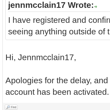
jennmcclain17 Wrote:
I have registered and confir
seeing anything outside of 
Hi, Jennmcclain17,
Apologies for the delay, and
account has been activated
Find