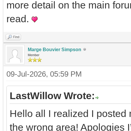
more detail on the main foru
read.
Find
Marge Bouvier Simpson
Member
09-Jul-2026, 05:59 PM
LastWillow Wrote:
Hello all I realized I posted 
the wrong area! Apologies I