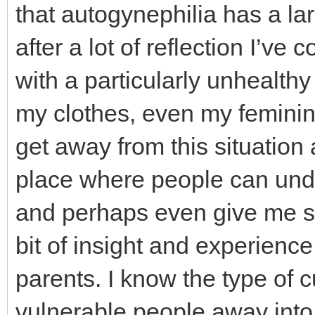
that autogynephilia has a lar
after a lot of reflection I’ve 
with a particularly unhealth
my clothes, even my feminine
get away from this situation
place where people can und
and perhaps even give me som
bit of insight and experience 
parents. I know the type of 
vulnerable people away into 