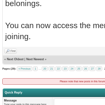
belonings.
You can now access the mem
joining.
Find
«
Next Oldest
|
Next Newest
»
Pages (29):
« Previous
1
…
20
21
22
23
24
25
26
27
28
Please note that new posts in this foru
Quick Reply
Message
Type your reply to this message here.