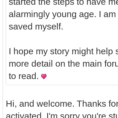
started the steps to have m
alarmingly young age. I am 
saved myself.
I hope my story might help 
more detail on the main for
to read.
Hi, and welcome. Thanks for
activated. I'm sorry you're st