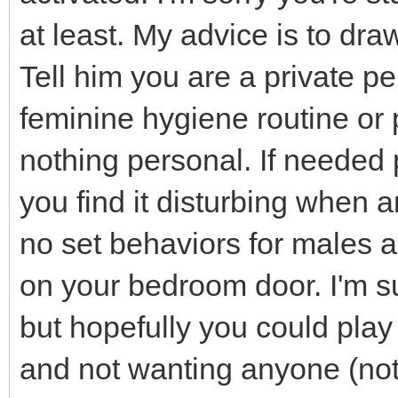
at least. My advice is to dra
Tell him you are a private p
feminine hygiene routine or 
nothing personal. If needed 
you find it disturbing when
no set behaviors for males a
on your bedroom door. I'm s
but hopefully you could play 
and not wanting anyone (not