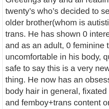
twenty’s who’s decided to see
older brother(whom is autist
trans. He has shown 0 intere
and as an adult, 0 feminine t
uncomfortable in his body, q
safe to say this is a very ne
thing. He now has an obsess
body hair in general, fixate
and femboy+trans content on