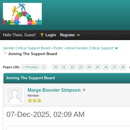
Hello There, Guest!
Login
Register
Gender Critical Support Board
›
Public
›
About Gender Critical Support
Joining The Support Board
Pages (29):
« Previous
1
…
20
21
22
23
24
25
26
27
28
Joining The Support Board
Marge Bouvier Simpson
Member
07-Dec-2025, 02:09 AM