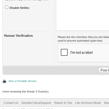
Disable Smilies
Human Verification
Please tick the checkbox that you see belo
used to prevent automated spam bots.
View a Printable Version
Users browsing this thread: 5 Guest(s)
Contact Us
GenderCriticalSupport
Return to Top
Lite (Archive) Mode
Mar