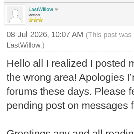
LastWillow
Member
08-Jul-2026, 10:07 AM
(This post was 
LastWillow
.)
Hello all I realized I posted m
the wrong area! Apologies I’
forums these days. Please fee
pending post on messages 
Greetings any and all readin