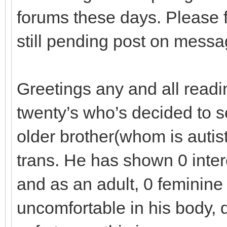
forums these days. Please f
still pending post on mess
Greetings any and all readi
twenty’s who’s decided to se
older brother(whom is autis
trans. He has shown 0 intere
and as an adult, 0 feminine 
uncomfortable in his body, q