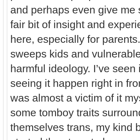
and perhaps even give me s
fair bit of insight and exper
here, especially for parents.
sweeps kids and vulnerable
harmful ideology. I’ve seen
seeing it happen right in fro
was almost a victim of it m
some tomboy traits surroun
themselves trans, my kind 