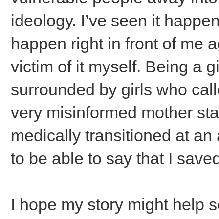
ideology. I’ve seen it happen
happen right in front of me a
victim of it myself. Being a
surrounded by girls who cal
very misinformed mother sta
medically transitioned at a
to be able to say that I save
I hope my story might help s