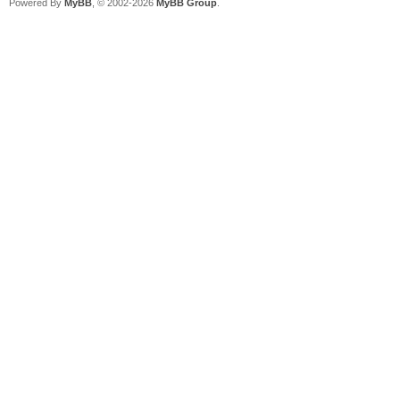
Powered By
MyBB
, © 2002-2026
MyBB Group
.