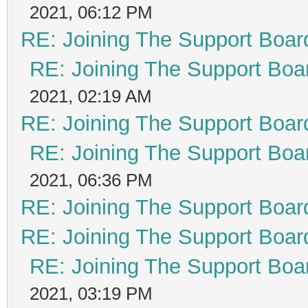
2021, 06:12 PM
RE: Joining The Support Boar
RE: Joining The Support Boa
2021, 02:19 AM
RE: Joining The Support Boar
RE: Joining The Support Boa
2021, 06:36 PM
RE: Joining The Support Boar
RE: Joining The Support Boar
RE: Joining The Support Boa
2021, 03:19 PM