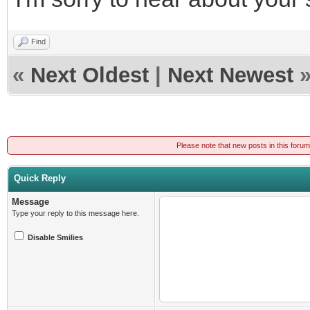
Find
«
Next Oldest
|
Next Newest
Please note that new posts in this foru
Quick Reply
Message
Type your reply to this message here.
Disable Smilies