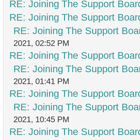
RE: Joining The Support Boar
RE: Joining The Support Boar
RE: Joining The Support Boa
2021, 02:52 PM
RE: Joining The Support Boar
RE: Joining The Support Boa
2021, 01:41 PM
RE: Joining The Support Boar
RE: Joining The Support Boa
2021, 10:45 PM
RE: Joining The Support Boar