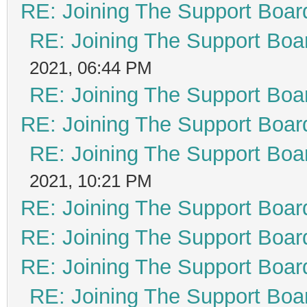
RE: Joining The Support Boar
RE: Joining The Support Boa
2021, 06:44 PM
RE: Joining The Support Boa
RE: Joining The Support Boar
RE: Joining The Support Boa
2021, 10:21 PM
RE: Joining The Support Boar
RE: Joining The Support Boar
RE: Joining The Support Boar
RE: Joining The Support Boa