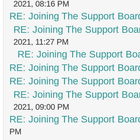
2021, 08:16 PM
RE: Joining The Support Boar
RE: Joining The Support Boa
2021, 11:27 PM
RE: Joining The Support Bo
RE: Joining The Support Boar
RE: Joining The Support Boar
RE: Joining The Support Boa
2021, 09:00 PM
RE: Joining The Support Boar
PM