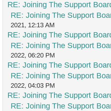
RE: Joining The Support Boar
RE: Joining The Support Boa
2021, 12:13 AM
RE: Joining The Support Boar
RE: Joining The Support Boa
2022, 06:20 PM
RE: Joining The Support Boar
RE: Joining The Support Boa
2022, 04:03 PM
RE: Joining The Support Boar
RE: Joining The Support Boa