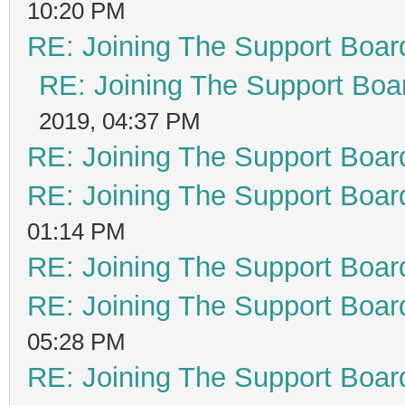
10:20 PM
RE: Joining The Support Boar
RE: Joining The Support Boa
2019, 04:37 PM
RE: Joining The Support Boar
RE: Joining The Support Boar
01:14 PM
RE: Joining The Support Boar
RE: Joining The Support Boar
05:28 PM
RE: Joining The Support Boar