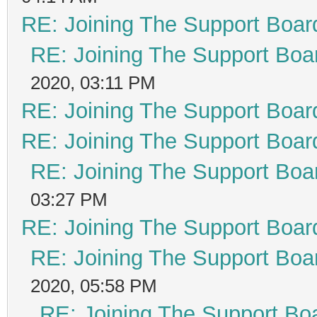
RE: Joining The Support Boar
RE: Joining The Support Boa
2020, 03:11 PM
RE: Joining The Support Boar
RE: Joining The Support Boar
RE: Joining The Support Boa
03:27 PM
RE: Joining The Support Boar
RE: Joining The Support Boa
2020, 05:58 PM
RE: Joining The Support Bo