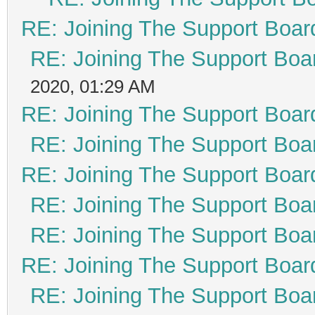
RE: Joining The Support Boar
RE: Joining The Support Boa
2020, 01:29 AM
RE: Joining The Support Boar
RE: Joining The Support Boa
RE: Joining The Support Boar
RE: Joining The Support Boa
RE: Joining The Support Boa
RE: Joining The Support Boar
RE: Joining The Support Boa