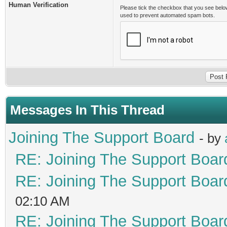
Human Verification
Please tick the checkbox that you see belo
used to prevent automated spam bots.
Messages In This Thread
Joining The Support Board
- by
RE: Joining The Support Boar
RE: Joining The Support Boar
02:10 AM
RE: Joining The Support Boar