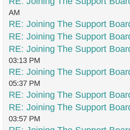
RE: Joining The Support Boar
AM
RE: Joining The Support Boar
RE: Joining The Support Boar
RE: Joining The Support Boar
03:13 PM
RE: Joining The Support Boar
05:37 PM
RE: Joining The Support Boar
RE: Joining The Support Boar
03:57 PM