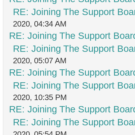
RE: Joining The Support Boa
2020, 04:34 AM
RE: Joining The Support Boar
RE: Joining The Support Boa
2020, 05:07 AM
RE: Joining The Support Boar
RE: Joining The Support Boa
2020, 10:35 PM
RE: Joining The Support Boar
RE: Joining The Support Boa
2020, 05:54 PM