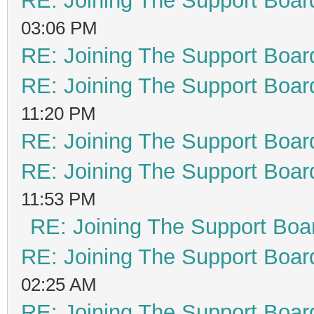
RE: Joining The Support Boar
03:06 PM
RE: Joining The Support Boar
RE: Joining The Support Boar
11:20 PM
RE: Joining The Support Boar
RE: Joining The Support Boar
11:53 PM
RE: Joining The Support Boa
RE: Joining The Support Boar
02:25 AM
RE: Joining The Support Boar