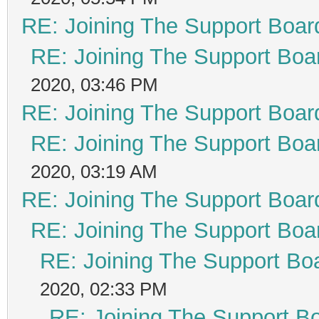
RE: Joining The Support Boar
RE: Joining The Support Boa
2020, 03:46 PM
RE: Joining The Support Boar
RE: Joining The Support Boa
2020, 03:19 AM
RE: Joining The Support Boar
RE: Joining The Support Boa
RE: Joining The Support Bo
2020, 02:33 PM
RE: Joining The Support B