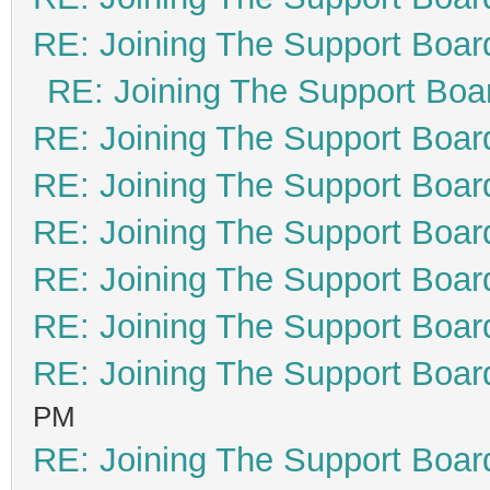
RE: Joining The Support Boar
RE: Joining The Support Boa
RE: Joining The Support Boar
RE: Joining The Support Boar
RE: Joining The Support Boar
RE: Joining The Support Boar
RE: Joining The Support Boar
RE: Joining The Support Boar
PM
RE: Joining The Support Boar