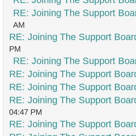
RE: Joining The Support Boa
AM
RE: Joining The Support Boar
PM
RE: Joining The Support Boa
RE: Joining The Support Boar
RE: Joining The Support Boar
RE: Joining The Support Boar
04:47 PM
RE: Joining The Support Boar