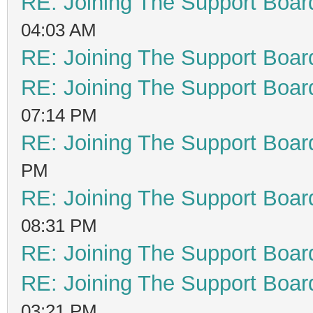
RE: Joining The Support Boar
04:03 AM
RE: Joining The Support Boar
RE: Joining The Support Boar
07:14 PM
RE: Joining The Support Boar
PM
RE: Joining The Support Boar
08:31 PM
RE: Joining The Support Boar
RE: Joining The Support Boar
03:21 PM