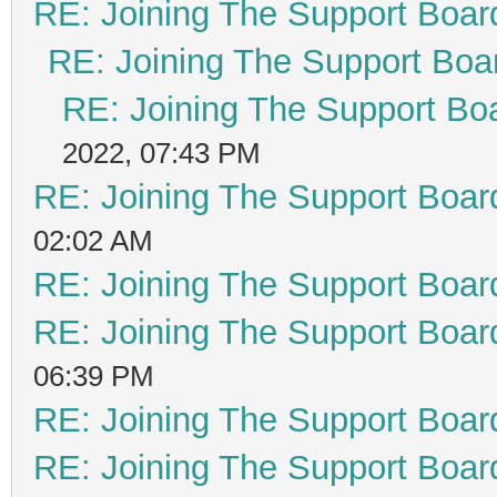
RE: Joining The Support Boar
RE: Joining The Support Boa
RE: Joining The Support Bo
2022, 07:43 PM
RE: Joining The Support Boar
02:02 AM
RE: Joining The Support Boar
RE: Joining The Support Boar
06:39 PM
RE: Joining The Support Boar
RE: Joining The Support Boar