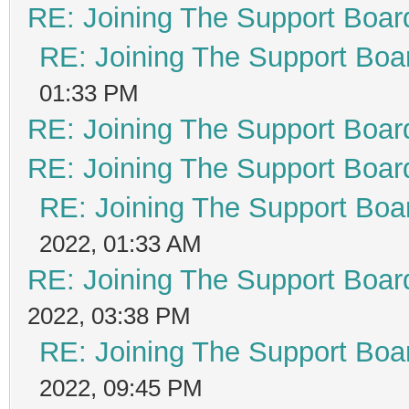
RE: Joining The Support Boar
RE: Joining The Support Boa
01:33 PM
RE: Joining The Support Boar
RE: Joining The Support Boar
RE: Joining The Support Boa
2022, 01:33 AM
RE: Joining The Support Boar
2022, 03:38 PM
RE: Joining The Support Boa
2022, 09:45 PM