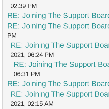
02:39 PM
RE: Joining The Support Boar
RE: Joining The Support Boar
PM
RE: Joining The Support Boa
2021, 06:24 PM
RE: Joining The Support Bo
06:31 PM
RE: Joining The Support Boar
RE: Joining The Support Boa
2021, 02:15 AM