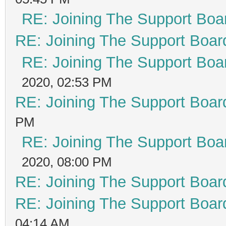
RE: Joining The Support Boa
RE: Joining The Support Boar
RE: Joining The Support Boa
2020, 02:53 PM
RE: Joining The Support Boar
PM
RE: Joining The Support Boa
2020, 08:00 PM
RE: Joining The Support Boar
RE: Joining The Support Boar
04:14 AM