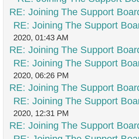
RE: Joining The Support Boar
RE: Joining The Support Boa
2020, 01:43 AM
RE: Joining The Support Boar
RE: Joining The Support Boa
2020, 06:26 PM
RE: Joining The Support Boar
RE: Joining The Support Boa
2020, 12:31 PM
RE: Joining The Support Boar
RE: Joining The Support Boa