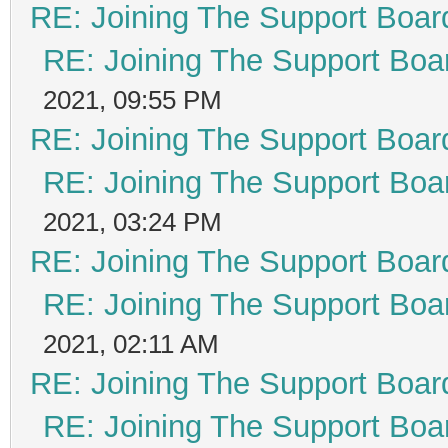
RE: Joining The Support Boar
RE: Joining The Support Boa
2021, 09:55 PM
RE: Joining The Support Boar
RE: Joining The Support Boa
2021, 03:24 PM
RE: Joining The Support Boar
RE: Joining The Support Boa
2021, 02:11 AM
RE: Joining The Support Boar
RE: Joining The Support Boa