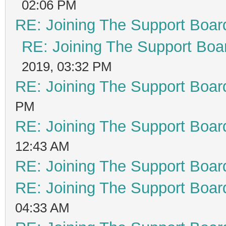
02:06 PM
RE: Joining The Support Boar
RE: Joining The Support Boa
2019, 03:32 PM
RE: Joining The Support Boar
PM
RE: Joining The Support Boar
12:43 AM
RE: Joining The Support Boar
RE: Joining The Support Boar
04:33 AM