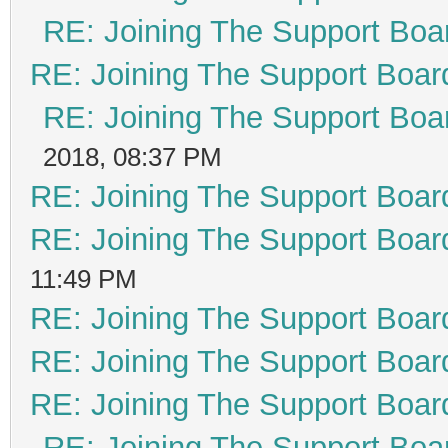
RE: Joining The Support Boa
RE: Joining The Support Boar
RE: Joining The Support Boa
2018, 08:37 PM
RE: Joining The Support Boar
RE: Joining The Support Boar
11:49 PM
RE: Joining The Support Boar
RE: Joining The Support Boar
RE: Joining The Support Boar
RE: Joining The Support Boa