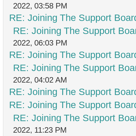
2022, 03:58 PM
RE: Joining The Support Boar
RE: Joining The Support Boa
2022, 06:03 PM
RE: Joining The Support Boar
RE: Joining The Support Boa
2022, 04:02 AM
RE: Joining The Support Boar
RE: Joining The Support Boar
RE: Joining The Support Boa
2022, 11:23 PM