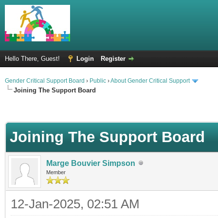
Hello There, Guest!
Login
Register
Gender Critical Support Board
›
Public
›
About Gender Critical Support
Joining The Support Board
Joining The Support Board
Marge Bouvier Simpson
Member
12-Jan-2025, 02:51 AM