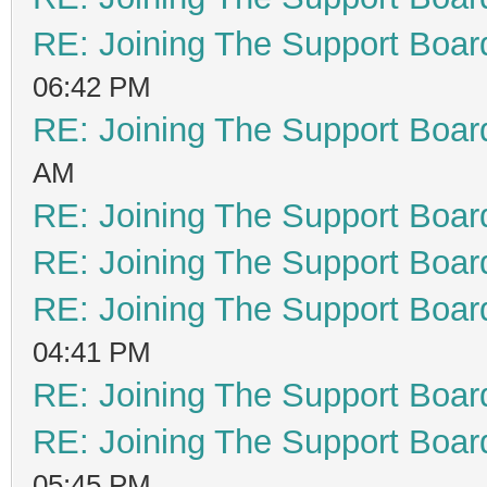
RE: Joining The Support Boar
06:42 PM
RE: Joining The Support Boar
AM
RE: Joining The Support Boar
RE: Joining The Support Boar
RE: Joining The Support Boar
04:41 PM
RE: Joining The Support Boar
RE: Joining The Support Boar
05:45 PM