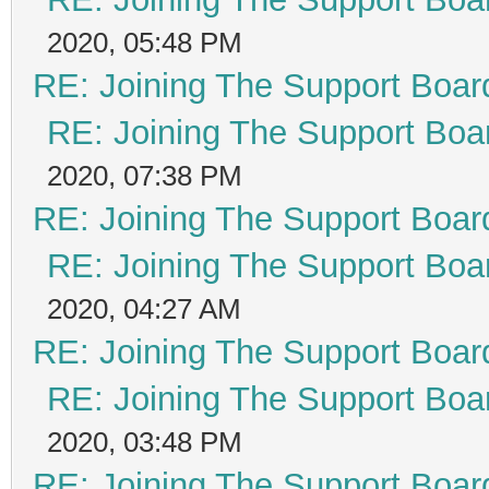
2020, 05:48 PM
RE: Joining The Support Boar
RE: Joining The Support Boa
2020, 07:38 PM
RE: Joining The Support Boar
RE: Joining The Support Boa
2020, 04:27 AM
RE: Joining The Support Boar
RE: Joining The Support Boa
2020, 03:48 PM
RE: Joining The Support Boar