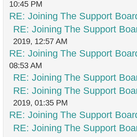
10:45 PM
RE: Joining The Support Boar
RE: Joining The Support Boa
2019, 12:57 AM
RE: Joining The Support Boar
08:53 AM
RE: Joining The Support Boa
RE: Joining The Support Boa
2019, 01:35 PM
RE: Joining The Support Boar
RE: Joining The Support Boa