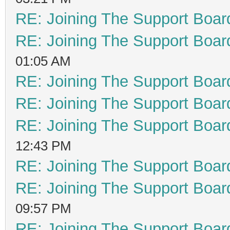
RE: Joining The Support Boar
RE: Joining The Support Boar
01:05 AM
RE: Joining The Support Boar
RE: Joining The Support Boar
RE: Joining The Support Boar
12:43 PM
RE: Joining The Support Boar
RE: Joining The Support Boar
09:57 PM
RE: Joining The Support Boar