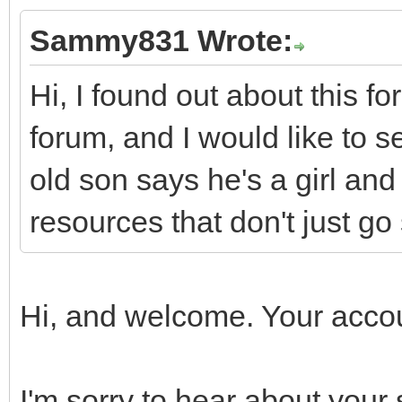
Sammy831 Wrote:
Hi, I found out about this 
forum, and I would like to se
old son says he's a girl and
resources that don't just go 
Hi, and welcome. Your accou
I'm sorry to hear about your 