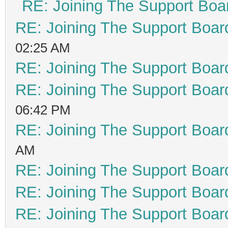
RE: Joining The Support Boa
RE: Joining The Support Boar
02:25 AM
RE: Joining The Support Boar
RE: Joining The Support Boar
06:42 PM
RE: Joining The Support Boar
AM
RE: Joining The Support Boar
RE: Joining The Support Boar
RE: Joining The Support Boar