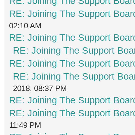
RE: Joining The Support Boar
RE: Joining The Support Boar
02:10 AM
RE: Joining The Support Boar
RE: Joining The Support Boa
RE: Joining The Support Boar
RE: Joining The Support Boa
2018, 08:37 PM
RE: Joining The Support Boar
RE: Joining The Support Boar
11:49 PM