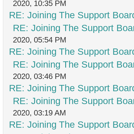
2020, 10:35 PM
RE: Joining The Support Boar
RE: Joining The Support Boa
2020, 05:54 PM
RE: Joining The Support Boar
RE: Joining The Support Boa
2020, 03:46 PM
RE: Joining The Support Boar
RE: Joining The Support Boa
2020, 03:19 AM
RE: Joining The Support Boar