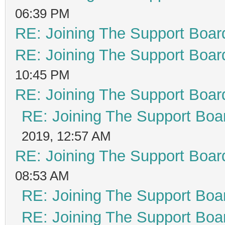
06:39 PM
RE: Joining The Support Boar
RE: Joining The Support Boar
10:45 PM
RE: Joining The Support Boar
RE: Joining The Support Boa
2019, 12:57 AM
RE: Joining The Support Boar
08:53 AM
RE: Joining The Support Boa
RE: Joining The Support Boa