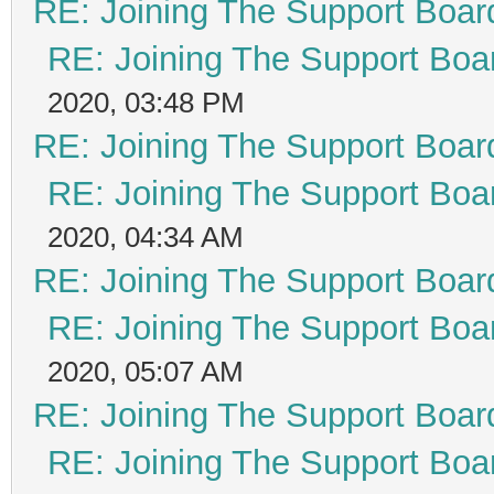
RE: Joining The Support Boar
RE: Joining The Support Boa
2020, 03:48 PM
RE: Joining The Support Boar
RE: Joining The Support Boa
2020, 04:34 AM
RE: Joining The Support Boar
RE: Joining The Support Boa
2020, 05:07 AM
RE: Joining The Support Boar
RE: Joining The Support Boa