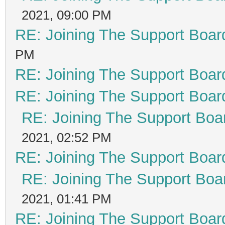
2021, 09:00 PM
RE: Joining The Support Boar
PM
RE: Joining The Support Boar
RE: Joining The Support Boar
RE: Joining The Support Boa
2021, 02:52 PM
RE: Joining The Support Boar
RE: Joining The Support Boa
2021, 01:41 PM
RE: Joining The Support Boar