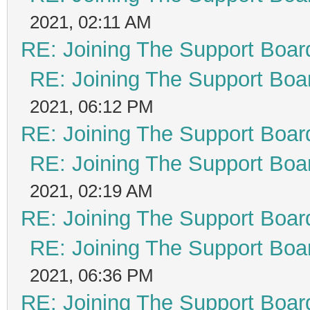
2021, 02:11 AM
RE: Joining The Support Boar
RE: Joining The Support Boa
2021, 06:12 PM
RE: Joining The Support Boar
RE: Joining The Support Boa
2021, 02:19 AM
RE: Joining The Support Boar
RE: Joining The Support Boa
2021, 06:36 PM
RE: Joining The Support Boar