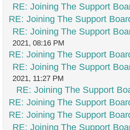
RE: Joining The Support Boa
RE: Joining The Support Boar
RE: Joining The Support Boa
2021, 08:16 PM
RE: Joining The Support Boar
RE: Joining The Support Boa
2021, 11:27 PM
RE: Joining The Support Bo
RE: Joining The Support Boar
RE: Joining The Support Boar
RE: Joining The Support Boa