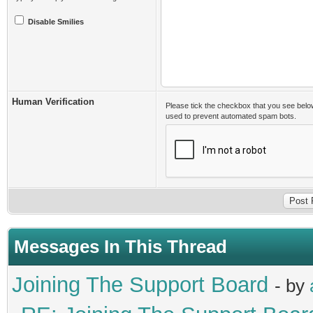
Disable Smilies
Human Verification
Please tick the checkbox that you see belo
used to prevent automated spam bots.
Messages In This Thread
Joining The Support Board
- by