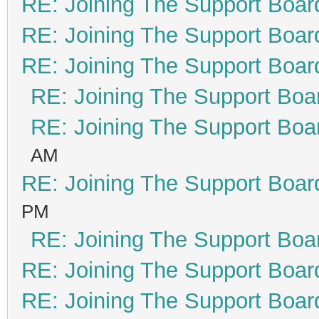
RE: Joining The Support Boar
RE: Joining The Support Boar
RE: Joining The Support Boar
RE: Joining The Support Boa
RE: Joining The Support Boa
AM
RE: Joining The Support Boar
PM
RE: Joining The Support Boa
RE: Joining The Support Boar
RE: Joining The Support Boar