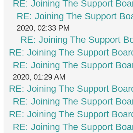
RE: Joining The Support Boa
RE: Joining The Support Bo
2020, 02:33 PM
RE: Joining The Support B
RE: Joining The Support Boar
RE: Joining The Support Boa
2020, 01:29 AM
RE: Joining The Support Boar
RE: Joining The Support Boa
RE: Joining The Support Boar
RE: Joining The Support Boa