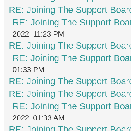
RE: Joining The Support Boar
RE: Joining The Support Boa
2022, 11:23 PM
RE: Joining The Support Boar
RE: Joining The Support Boa
01:33 PM
RE: Joining The Support Boar
RE: Joining The Support Boar
RE: Joining The Support Boa
2022, 01:33 AM
RE: Joining The Support Boar