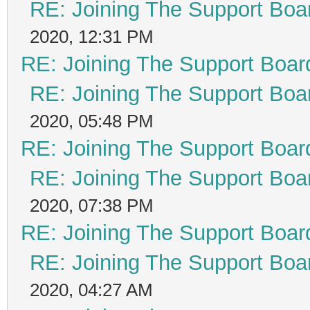
RE: Joining The Support Boa
2020, 12:31 PM
RE: Joining The Support Boar
RE: Joining The Support Boa
2020, 05:48 PM
RE: Joining The Support Boar
RE: Joining The Support Boa
2020, 07:38 PM
RE: Joining The Support Boar
RE: Joining The Support Boa
2020, 04:27 AM