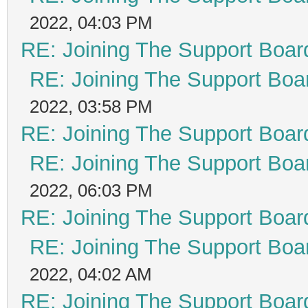
2022, 04:03 PM
RE: Joining The Support Boar
RE: Joining The Support Boa
2022, 03:58 PM
RE: Joining The Support Boar
RE: Joining The Support Boa
2022, 06:03 PM
RE: Joining The Support Boar
RE: Joining The Support Boa
2022, 04:02 AM
RE: Joining The Support Boar