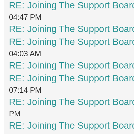
RE: Joining The Support Boar
04:47 PM
RE: Joining The Support Boar
RE: Joining The Support Boar
04:03 AM
RE: Joining The Support Boar
RE: Joining The Support Boar
07:14 PM
RE: Joining The Support Boar
PM
RE: Joining The Support Boar