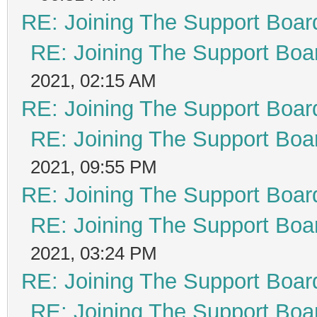
RE: Joining The Support Boar
RE: Joining The Support Boa
2021, 02:15 AM
RE: Joining The Support Boar
RE: Joining The Support Boa
2021, 09:55 PM
RE: Joining The Support Boar
RE: Joining The Support Boa
2021, 03:24 PM
RE: Joining The Support Boar
RE: Joining The Support Boa