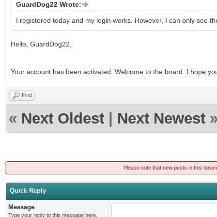
GuardDog22 Wrote:
I registered today and my login works. However, I can only see th
Hello, GuardDog22,
Your account has been activated. Welcome to the board. I hope you f
Find
«
Next Oldest
|
Next Newest
Please note that new posts in this foru
Quick Reply
Message
Type your reply to this message here.