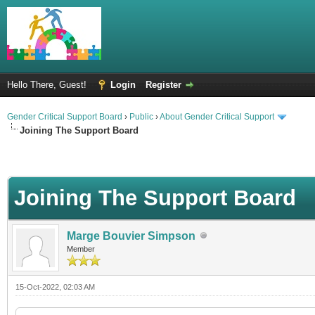
Hello There, Guest!
Login
Register
Gender Critical Support Board
›
Public
›
About Gender Critical Support
Joining The Support Board
Joining The Support Board
Marge Bouvier Simpson
Member
15-Oct-2022, 02:03 AM