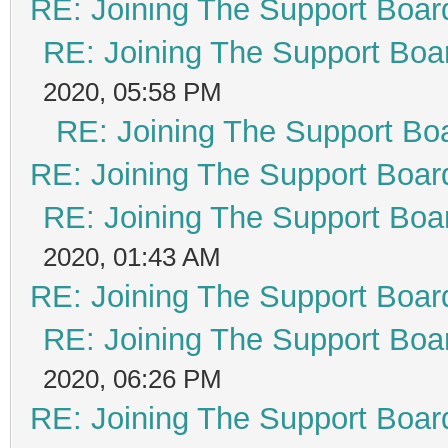
RE: Joining The Support Boar
RE: Joining The Support Boa
2020, 05:58 PM
RE: Joining The Support Bo
RE: Joining The Support Boar
RE: Joining The Support Boa
2020, 01:43 AM
RE: Joining The Support Boar
RE: Joining The Support Boa
2020, 06:26 PM
RE: Joining The Support Boar