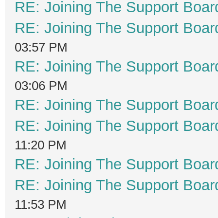
RE: Joining The Support Boar
RE: Joining The Support Boar
03:57 PM
RE: Joining The Support Boar
03:06 PM
RE: Joining The Support Boar
RE: Joining The Support Boar
11:20 PM
RE: Joining The Support Boar
RE: Joining The Support Boar
11:53 PM