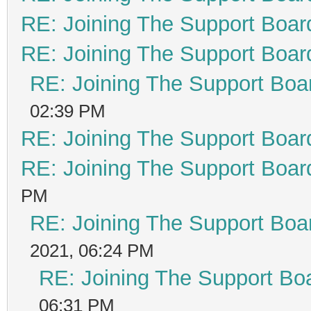
RE: Joining The Support Boar
RE: Joining The Support Boar
RE: Joining The Support Boa
02:39 PM
RE: Joining The Support Boar
RE: Joining The Support Boar
PM
RE: Joining The Support Boa
2021, 06:24 PM
RE: Joining The Support Bo
06:31 PM