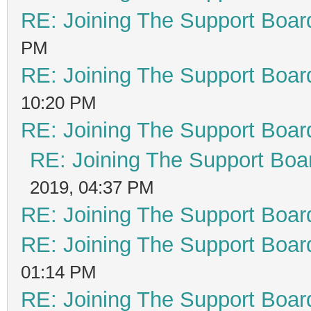
RE: Joining The Support Boar
PM
RE: Joining The Support Boar
10:20 PM
RE: Joining The Support Boar
RE: Joining The Support Boa
2019, 04:37 PM
RE: Joining The Support Boar
RE: Joining The Support Boar
01:14 PM
RE: Joining The Support Boar