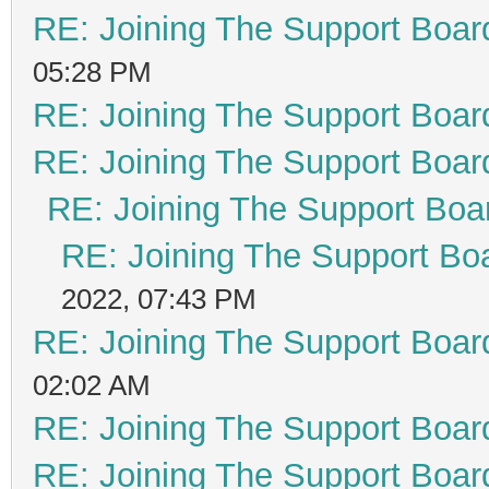
RE: Joining The Support Boar
05:28 PM
RE: Joining The Support Boar
RE: Joining The Support Boar
RE: Joining The Support Boa
RE: Joining The Support Bo
2022, 07:43 PM
RE: Joining The Support Boar
02:02 AM
RE: Joining The Support Boar
RE: Joining The Support Boar