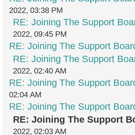
2022, 03:38 PM
RE: Joining The Support Boa
2022, 09:45 PM
RE: Joining The Support Boar
RE: Joining The Support Boa
2022, 02:40 AM
RE: Joining The Support Boar
02:04 AM
RE: Joining The Support Boar
RE: Joining The Support B
2022, 02:03 AM