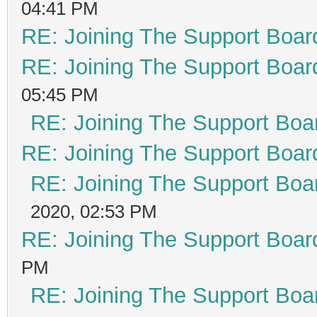
04:41 PM
RE: Joining The Support Boar
RE: Joining The Support Boar
05:45 PM
RE: Joining The Support Boa
RE: Joining The Support Boar
RE: Joining The Support Boa
2020, 02:53 PM
RE: Joining The Support Boar
PM
RE: Joining The Support Boa