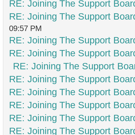
RE: Joining The Support Boar
RE: Joining The Support Boar
09:57 PM
RE: Joining The Support Boar
RE: Joining The Support Boar
RE: Joining The Support Boa
RE: Joining The Support Boar
RE: Joining The Support Boar
RE: Joining The Support Boar
RE: Joining The Support Boar
RE: Joining The Support Boar