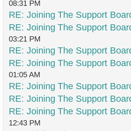
08:31 PM
RE: Joining The Support Boar
RE: Joining The Support Boar
03:21 PM
RE: Joining The Support Boar
RE: Joining The Support Boar
01:05 AM
RE: Joining The Support Boar
RE: Joining The Support Boar
RE: Joining The Support Boar
12:43 PM