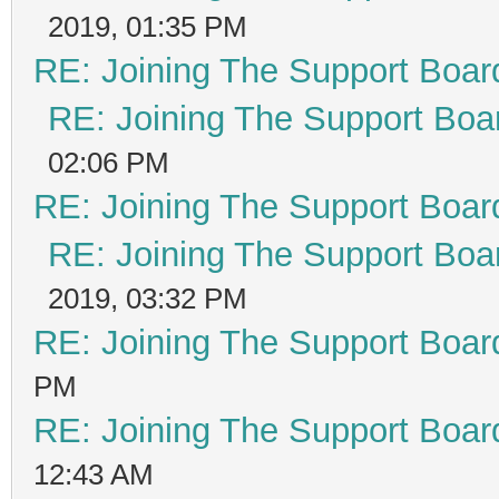
2019, 01:35 PM
RE: Joining The Support Boar
RE: Joining The Support Boa
02:06 PM
RE: Joining The Support Boar
RE: Joining The Support Boa
2019, 03:32 PM
RE: Joining The Support Boar
PM
RE: Joining The Support Boar
12:43 AM