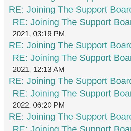
RE: Joining The Support Boar
RE: Joining The Support Boa
2021, 03:19 PM
RE: Joining The Support Boar
RE: Joining The Support Boa
2021, 12:13 AM
RE: Joining The Support Boar
RE: Joining The Support Boa
2022, 06:20 PM
RE: Joining The Support Boar
RE: Joining The Support Boa