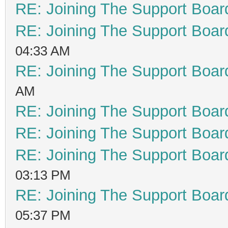
RE: Joining The Support Boar
RE: Joining The Support Boar
04:33 AM
RE: Joining The Support Boar
AM
RE: Joining The Support Boar
RE: Joining The Support Boar
RE: Joining The Support Boar
03:13 PM
RE: Joining The Support Boar
05:37 PM