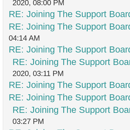
2020, 08:00 PM
RE: Joining The Support Boar
RE: Joining The Support Boar
04:14 AM
RE: Joining The Support Boar
RE: Joining The Support Boa
2020, 03:11 PM
RE: Joining The Support Boar
RE: Joining The Support Boar
RE: Joining The Support Boa
03:27 PM