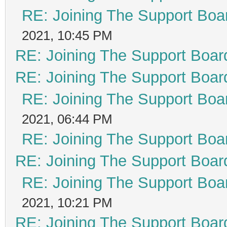
RE: Joining The Support Boa
2021, 10:45 PM
RE: Joining The Support Boar
RE: Joining The Support Boar
RE: Joining The Support Boa
2021, 06:44 PM
RE: Joining The Support Boa
RE: Joining The Support Boar
RE: Joining The Support Boa
2021, 10:21 PM
RE: Joining The Support Boar