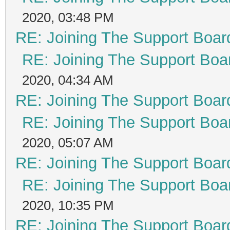
2020, 03:48 PM
RE: Joining The Support Boar
RE: Joining The Support Boa
2020, 04:34 AM
RE: Joining The Support Boar
RE: Joining The Support Boa
2020, 05:07 AM
RE: Joining The Support Boar
RE: Joining The Support Boa
2020, 10:35 PM
RE: Joining The Support Boar