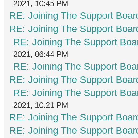
2021, 10:45 PM
RE: Joining The Support Boar
RE: Joining The Support Boar
RE: Joining The Support Boa
2021, 06:44 PM
RE: Joining The Support Boa
RE: Joining The Support Boar
RE: Joining The Support Boa
2021, 10:21 PM
RE: Joining The Support Boar
RE: Joining The Support Boar