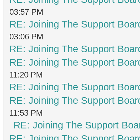
03:57 PM
RE: Joining The Support Boar
03:06 PM
RE: Joining The Support Boar
RE: Joining The Support Boar
11:20 PM
RE: Joining The Support Boar
RE: Joining The Support Boar
11:53 PM
RE: Joining The Support Boa
RE: Joining The Support Boar