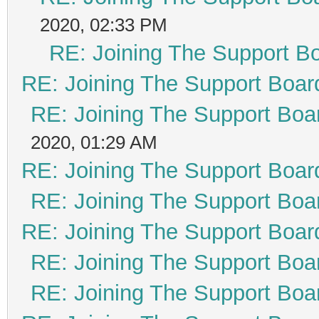
2020, 02:33 PM
RE: Joining The Support B
RE: Joining The Support Boar
RE: Joining The Support Boa
2020, 01:29 AM
RE: Joining The Support Boar
RE: Joining The Support Boa
RE: Joining The Support Boar
RE: Joining The Support Boa
RE: Joining The Support Boa