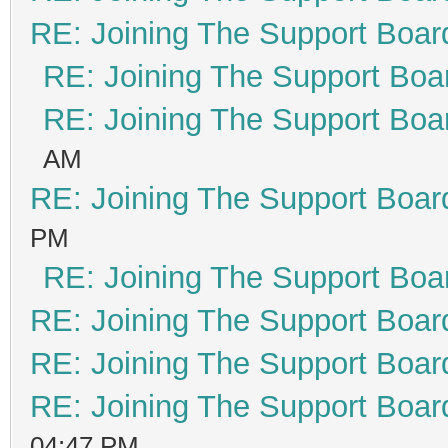
RE: Joining The Support Boar
RE: Joining The Support Boa
RE: Joining The Support Boa
AM
RE: Joining The Support Boar
PM
RE: Joining The Support Boa
RE: Joining The Support Boar
RE: Joining The Support Boar
RE: Joining The Support Boar
04:47 PM