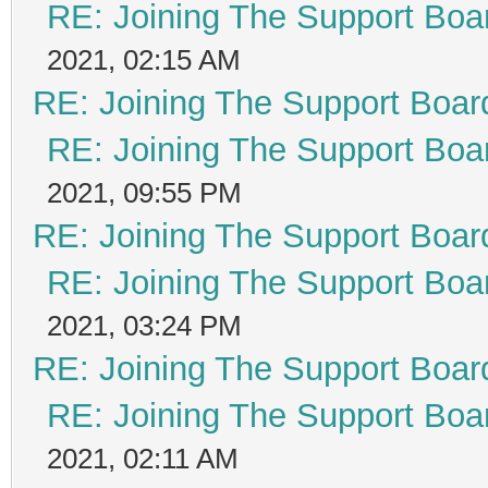
RE: Joining The Support Boa
2021, 02:15 AM
RE: Joining The Support Boar
RE: Joining The Support Boa
2021, 09:55 PM
RE: Joining The Support Boar
RE: Joining The Support Boa
2021, 03:24 PM
RE: Joining The Support Boar
RE: Joining The Support Boa
2021, 02:11 AM