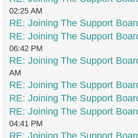
02:25 AM
RE: Joining The Support Boar
RE: Joining The Support Boar
06:42 PM
RE: Joining The Support Boar
AM
RE: Joining The Support Boar
RE: Joining The Support Boar
RE: Joining The Support Boar
04:41 PM
RE: Joining The Support Boar