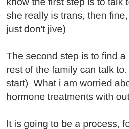
know the first step is to talk
she really is trans, then fine
just don't jive)
The second step is to find a 
rest of the family can talk 
start) What i am worried abo
hormone treatments with ou
It is going to be a process, 