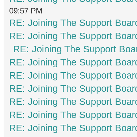
09:57 PM
RE: Joining The Support Boar
RE: Joining The Support Boar
RE: Joining The Support Boa
RE: Joining The Support Boar
RE: Joining The Support Boar
RE: Joining The Support Boar
RE: Joining The Support Boar
RE: Joining The Support Boar
RE: Joining The Support Boar