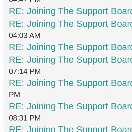
RE: Joining The Support Boar
RE: Joining The Support Boar
04:03 AM
RE: Joining The Support Boar
RE: Joining The Support Boar
07:14 PM
RE: Joining The Support Boar
PM
RE: Joining The Support Boar
08:31 PM
RE: Joining The Support Boar