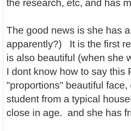
the research, etc, and has 
The good news is she has a 
apparently?) It is the first 
is also beautiful (when she 
I dont know how to say this 
"proportions" beautiful face, 
student from a typical househ
close in age. and she has fr