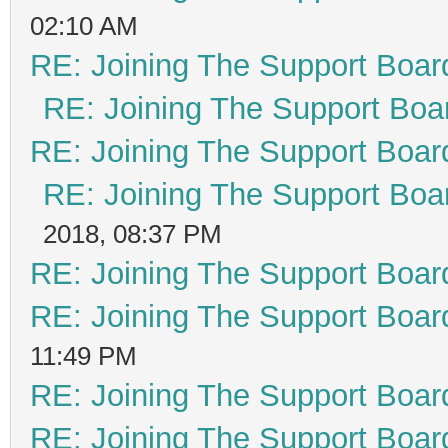
02:10 AM
RE: Joining The Support Boar
RE: Joining The Support Boa
RE: Joining The Support Boar
RE: Joining The Support Boa
2018, 08:37 PM
RE: Joining The Support Boar
RE: Joining The Support Boar
11:49 PM
RE: Joining The Support Boar
RE: Joining The Support Boar