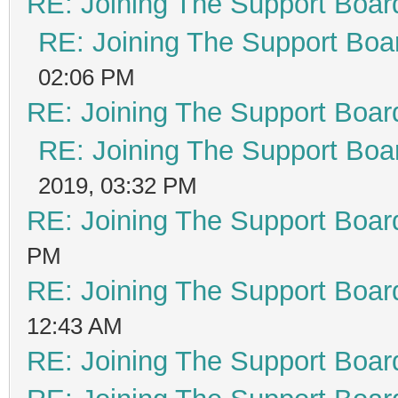
RE: Joining The Support Boar
RE: Joining The Support Boa
02:06 PM
RE: Joining The Support Boar
RE: Joining The Support Boa
2019, 03:32 PM
RE: Joining The Support Boar
PM
RE: Joining The Support Boar
12:43 AM
RE: Joining The Support Boar