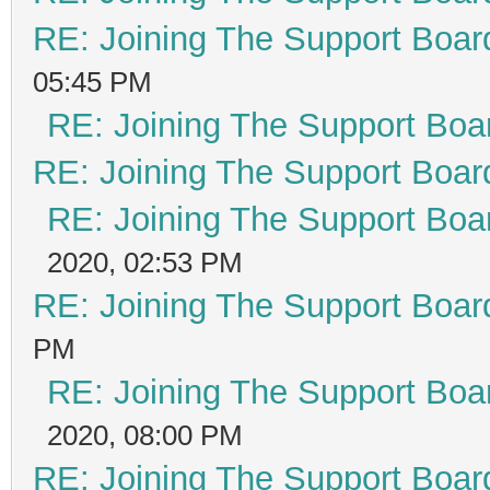
RE: Joining The Support Boar
05:45 PM
RE: Joining The Support Boa
RE: Joining The Support Boar
RE: Joining The Support Boa
2020, 02:53 PM
RE: Joining The Support Boar
PM
RE: Joining The Support Boa
2020, 08:00 PM
RE: Joining The Support Boar