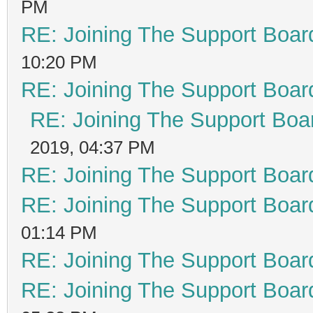
PM
RE: Joining The Support Boar
10:20 PM
RE: Joining The Support Boar
RE: Joining The Support Boa
2019, 04:37 PM
RE: Joining The Support Boar
RE: Joining The Support Boar
01:14 PM
RE: Joining The Support Boar
RE: Joining The Support Boar