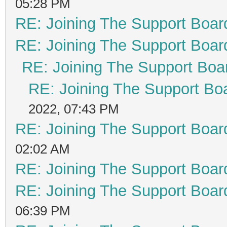
05:28 PM
RE: Joining The Support Boar
RE: Joining The Support Boar
RE: Joining The Support Boa
RE: Joining The Support Bo
2022, 07:43 PM
RE: Joining The Support Boar
02:02 AM
RE: Joining The Support Boar
RE: Joining The Support Boar
06:39 PM