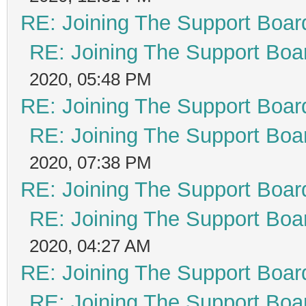
RE: Joining The Support Boar
RE: Joining The Support Boa
2020, 05:48 PM
RE: Joining The Support Boar
RE: Joining The Support Boa
2020, 07:38 PM
RE: Joining The Support Boar
RE: Joining The Support Boa
2020, 04:27 AM
RE: Joining The Support Boar
RE: Joining The Support Boa