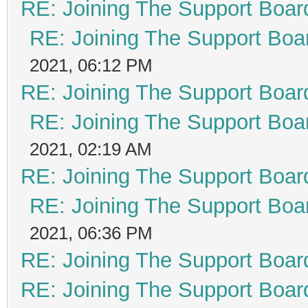
RE: Joining The Support Boar
RE: Joining The Support Boa
2021, 06:12 PM
RE: Joining The Support Boar
RE: Joining The Support Boa
2021, 02:19 AM
RE: Joining The Support Boar
RE: Joining The Support Boa
2021, 06:36 PM
RE: Joining The Support Boar
RE: Joining The Support Boar