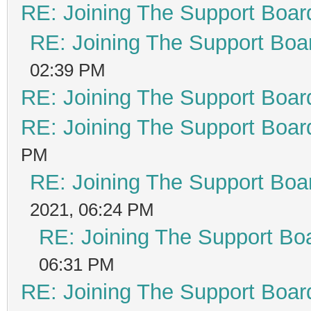
RE: Joining The Support Boar
RE: Joining The Support Boa
02:39 PM
RE: Joining The Support Boar
RE: Joining The Support Boar
PM
RE: Joining The Support Boa
2021, 06:24 PM
RE: Joining The Support Bo
06:31 PM
RE: Joining The Support Boar