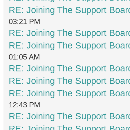
RE: Joining The Support Boar
03:21 PM
RE: Joining The Support Boar
RE: Joining The Support Boar
01:05 AM
RE: Joining The Support Boar
RE: Joining The Support Boar
RE: Joining The Support Boar
12:43 PM
RE: Joining The Support Boar
RE: Joining The Support Boar