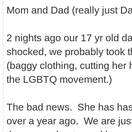
Mom and Dad (really just Da
2 nights ago our 17 yr old d
shocked, we probably took 
(baggy clothing, cutting her 
the LGBTQ movement.)
The bad news. She has has 
over a year ago. We are jus