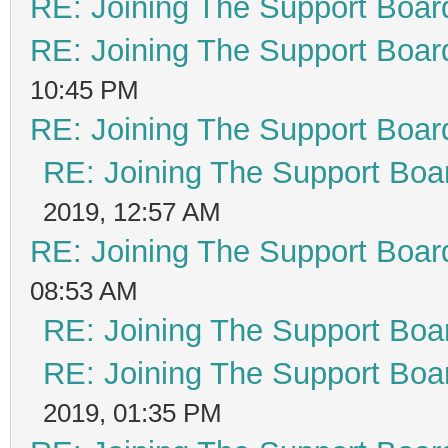
RE: Joining The Support Boar
RE: Joining The Support Boar
10:45 PM
RE: Joining The Support Boar
RE: Joining The Support Boa
2019, 12:57 AM
RE: Joining The Support Boar
08:53 AM
RE: Joining The Support Boa
RE: Joining The Support Boa
2019, 01:35 PM