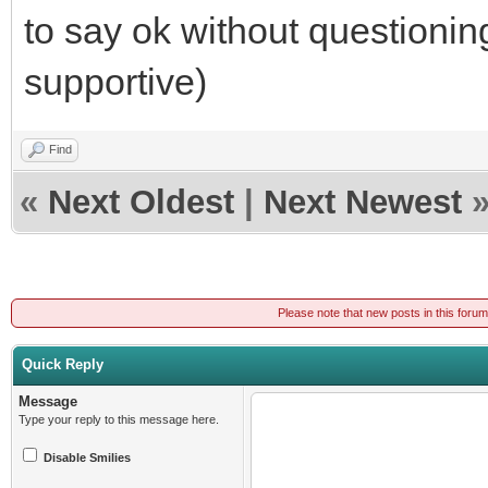
to say ok without questionin
supportive)
Find
«
Next Oldest
|
Next Newest
Please note that new posts in this foru
Quick Reply
Message
Type your reply to this message here.
Disable Smilies