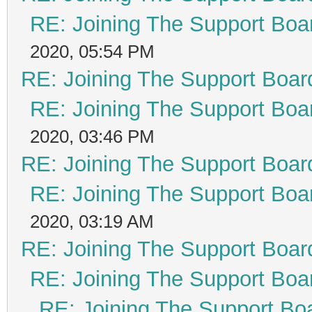
RE: Joining The Support Boa
2020, 05:54 PM
RE: Joining The Support Boar
RE: Joining The Support Boa
2020, 03:46 PM
RE: Joining The Support Boar
RE: Joining The Support Boa
2020, 03:19 AM
RE: Joining The Support Boar
RE: Joining The Support Boa
RE: Joining The Support Bo