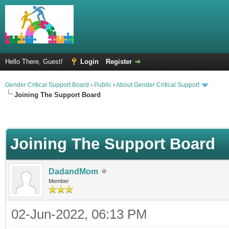
Hello There, Guest!
Login
Register
Gender Critical Support Board
›
Public
›
About Gender Critical Support
Joining The Support Board
Joining The Support Board
DadandMom
Member
02-Jun-2022, 06:13 PM