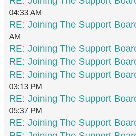
RE: Joining The Support Boar
04:33 AM
RE: Joining The Support Boar
AM
RE: Joining The Support Boar
RE: Joining The Support Boar
RE: Joining The Support Boar
03:13 PM
RE: Joining The Support Boar
05:37 PM
RE: Joining The Support Boar
RE: Joining The Support Boar