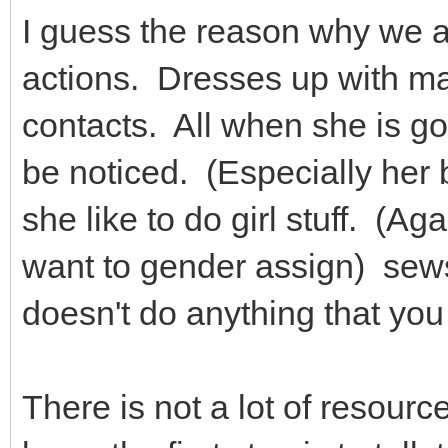
I guess the reason why we a
actions. Dresses up with ma
contacts. All when she is go
be noticed. (Especially her
she like to do girl stuff. (Ag
want to gender assign) sews,
doesn't do anything that yo
There is not a lot of resourc