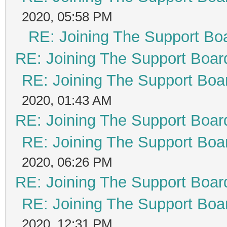
2020, 05:58 PM
RE: Joining The Support Bo
RE: Joining The Support Boar
RE: Joining The Support Boa
2020, 01:43 AM
RE: Joining The Support Boar
RE: Joining The Support Boa
2020, 06:26 PM
RE: Joining The Support Boar
RE: Joining The Support Boa
2020, 12:31 PM