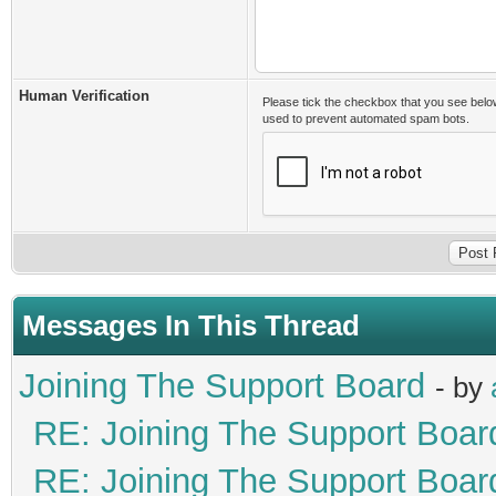
Human Verification
Please tick the checkbox that you see belo
used to prevent automated spam bots.
Messages In This Thread
Joining The Support Board
- by
RE: Joining The Support Boar
RE: Joining The Support Boar