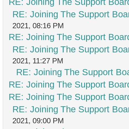
RE: Joining The Support Boar
RE: Joining The Support Boa
2021, 08:16 PM
RE: Joining The Support Boar
RE: Joining The Support Boa
2021, 11:27 PM
RE: Joining The Support Bo
RE: Joining The Support Boar
RE: Joining The Support Boar
RE: Joining The Support Boa
2021, 09:00 PM