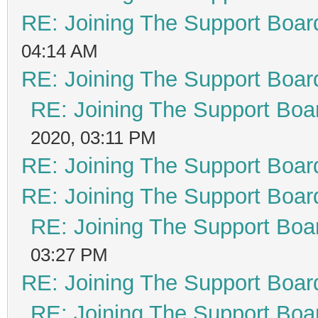
RE: Joining The Support Boar
04:14 AM
RE: Joining The Support Boar
RE: Joining The Support Boa
2020, 03:11 PM
RE: Joining The Support Boar
RE: Joining The Support Boar
RE: Joining The Support Boa
03:27 PM
RE: Joining The Support Boar
RE: Joining The Support Boa