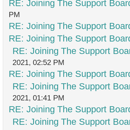
RE: Joining The Support Boar
PM
RE: Joining The Support Boar
RE: Joining The Support Boar
RE: Joining The Support Boa
2021, 02:52 PM
RE: Joining The Support Boar
RE: Joining The Support Boa
2021, 01:41 PM
RE: Joining The Support Boar
RE: Joining The Support Boa