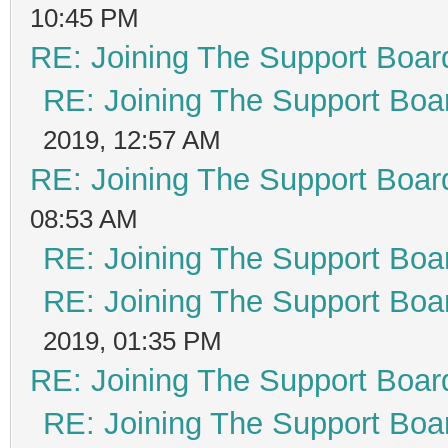
10:45 PM
RE: Joining The Support Boar
RE: Joining The Support Boa
2019, 12:57 AM
RE: Joining The Support Boar
08:53 AM
RE: Joining The Support Boa
RE: Joining The Support Boa
2019, 01:35 PM
RE: Joining The Support Boar
RE: Joining The Support Boa