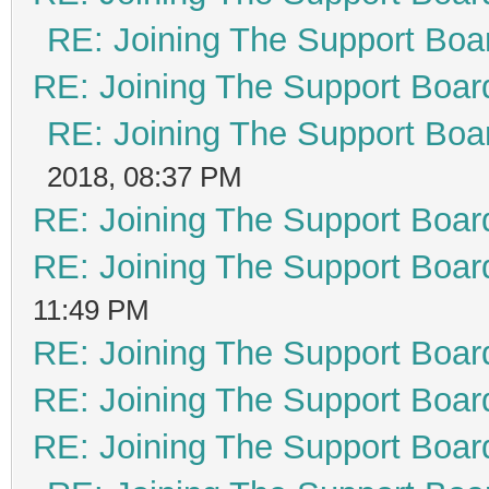
RE: Joining The Support Boa
RE: Joining The Support Boar
RE: Joining The Support Boa
2018, 08:37 PM
RE: Joining The Support Boar
RE: Joining The Support Boar
11:49 PM
RE: Joining The Support Boar
RE: Joining The Support Boar
RE: Joining The Support Boar