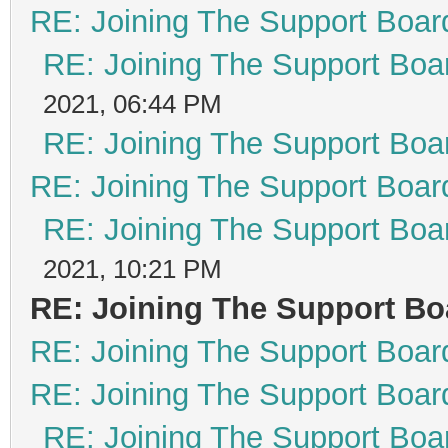
RE: Joining The Support Boar
RE: Joining The Support Boa
2021, 06:44 PM
RE: Joining The Support Boa
RE: Joining The Support Boar
RE: Joining The Support Boa
2021, 10:21 PM
RE: Joining The Support Bo
RE: Joining The Support Boar
RE: Joining The Support Boar
RE: Joining The Support Boa