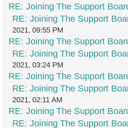
RE: Joining The Support Boar
RE: Joining The Support Boa
2021, 09:55 PM
RE: Joining The Support Boar
RE: Joining The Support Boa
2021, 03:24 PM
RE: Joining The Support Boar
RE: Joining The Support Boa
2021, 02:11 AM
RE: Joining The Support Boar
RE: Joining The Support Boa