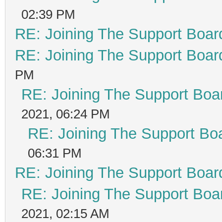
02:39 PM
RE: Joining The Support Boar
RE: Joining The Support Boar
PM
RE: Joining The Support Boa
2021, 06:24 PM
RE: Joining The Support Bo
06:31 PM
RE: Joining The Support Boar
RE: Joining The Support Boa
2021, 02:15 AM