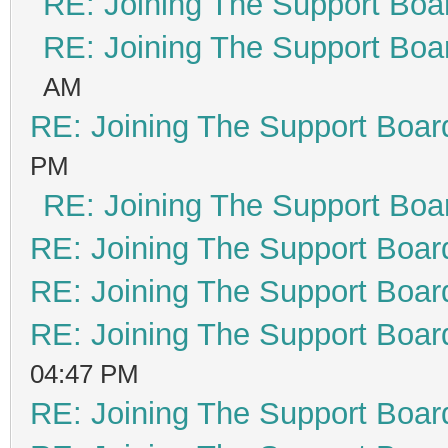
RE: Joining The Support Boa
RE: Joining The Support Boa
AM
RE: Joining The Support Boar
PM
RE: Joining The Support Boa
RE: Joining The Support Boar
RE: Joining The Support Boar
RE: Joining The Support Boar
04:47 PM
RE: Joining The Support Boar