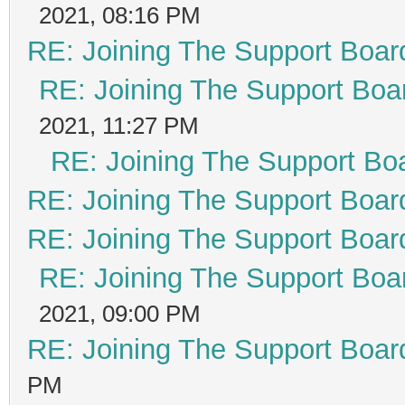
2021, 08:16 PM
RE: Joining The Support Boar
RE: Joining The Support Boa
2021, 11:27 PM
RE: Joining The Support Bo
RE: Joining The Support Boar
RE: Joining The Support Boar
RE: Joining The Support Boa
2021, 09:00 PM
RE: Joining The Support Boar
PM