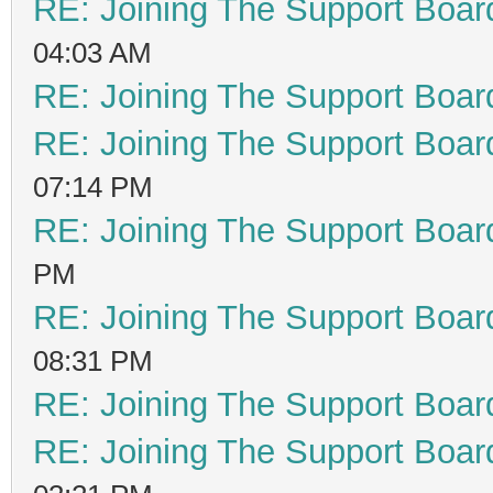
RE: Joining The Support Boar
04:03 AM
RE: Joining The Support Boar
RE: Joining The Support Boar
07:14 PM
RE: Joining The Support Boar
PM
RE: Joining The Support Boar
08:31 PM
RE: Joining The Support Boar
RE: Joining The Support Boar