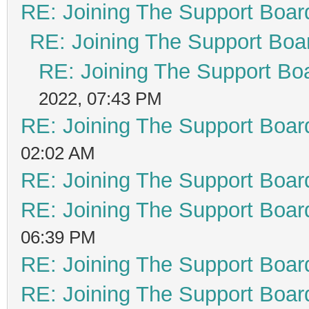
RE: Joining The Support Boar
RE: Joining The Support Boa
RE: Joining The Support Bo
2022, 07:43 PM
RE: Joining The Support Boar
02:02 AM
RE: Joining The Support Boar
RE: Joining The Support Boar
06:39 PM
RE: Joining The Support Boar
RE: Joining The Support Boar