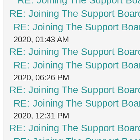
RE: Joining The Support Bo
RE: Joining The Support Boar
RE: Joining The Support Boa
2020, 01:43 AM
RE: Joining The Support Boar
RE: Joining The Support Boa
2020, 06:26 PM
RE: Joining The Support Boar
RE: Joining The Support Boa
2020, 12:31 PM
RE: Joining The Support Boar