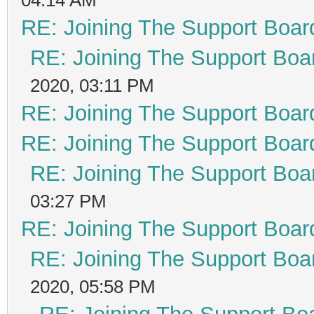
RE: Joining The Support Boar
RE: Joining The Support Boa
2020, 03:11 PM
RE: Joining The Support Boar
RE: Joining The Support Boar
RE: Joining The Support Boa
03:27 PM
RE: Joining The Support Boar
RE: Joining The Support Boa
2020, 05:58 PM