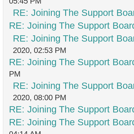
05:45 PM
RE: Joining The Support Boa
RE: Joining The Support Boar
RE: Joining The Support Boa
2020, 02:53 PM
RE: Joining The Support Boar
PM
RE: Joining The Support Boa
2020, 08:00 PM
RE: Joining The Support Boar
RE: Joining The Support Boar
04:14 AM