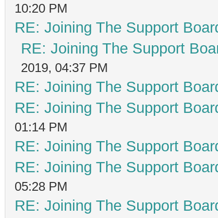
10:20 PM
RE: Joining The Support Boar
RE: Joining The Support Boa
2019, 04:37 PM
RE: Joining The Support Boar
RE: Joining The Support Boar
01:14 PM
RE: Joining The Support Boar
RE: Joining The Support Boar
05:28 PM
RE: Joining The Support Boar