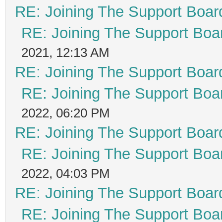
RE: Joining The Support Boar
RE: Joining The Support Boa
2021, 12:13 AM
RE: Joining The Support Boar
RE: Joining The Support Boa
2022, 06:20 PM
RE: Joining The Support Boar
RE: Joining The Support Boa
2022, 04:03 PM
RE: Joining The Support Boar
RE: Joining The Support Boa