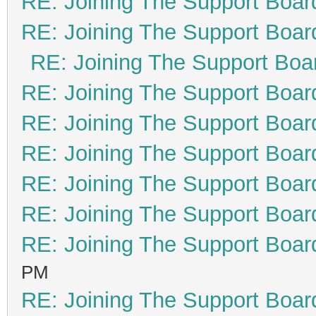
RE: Joining The Support Boar
RE: Joining The Support Boar
RE: Joining The Support Boa
RE: Joining The Support Boar
RE: Joining The Support Boar
RE: Joining The Support Boar
RE: Joining The Support Boar
RE: Joining The Support Boar
RE: Joining The Support Boar
PM
RE: Joining The Support Boar