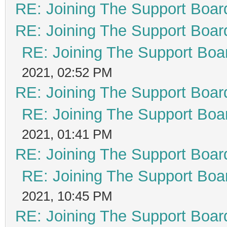
RE: Joining The Support Boar
RE: Joining The Support Boar
RE: Joining The Support Boa
2021, 02:52 PM
RE: Joining The Support Boar
RE: Joining The Support Boa
2021, 01:41 PM
RE: Joining The Support Boar
RE: Joining The Support Boa
2021, 10:45 PM
RE: Joining The Support Boar