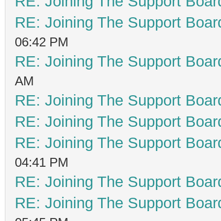
RE: Joining The Support Boar
RE: Joining The Support Boar
06:42 PM
RE: Joining The Support Boar
AM
RE: Joining The Support Boar
RE: Joining The Support Boar
RE: Joining The Support Boar
04:41 PM
RE: Joining The Support Boar
RE: Joining The Support Boar