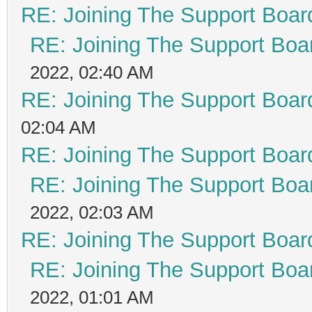
RE: Joining The Support Boar
RE: Joining The Support Boa
2022, 02:40 AM
RE: Joining The Support Boar
02:04 AM
RE: Joining The Support Boar
RE: Joining The Support Boa
2022, 02:03 AM
RE: Joining The Support Boar
RE: Joining The Support Boa
2022, 01:01 AM