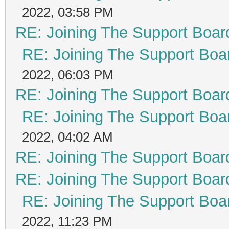
2022, 03:58 PM
RE: Joining The Support Boar
RE: Joining The Support Boa
2022, 06:03 PM
RE: Joining The Support Boar
RE: Joining The Support Boa
2022, 04:02 AM
RE: Joining The Support Boar
RE: Joining The Support Boar
RE: Joining The Support Boa
2022, 11:23 PM