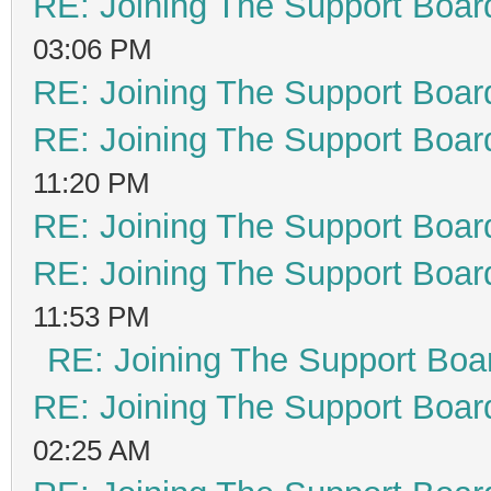
RE: Joining The Support Boar
03:06 PM
RE: Joining The Support Boar
RE: Joining The Support Boar
11:20 PM
RE: Joining The Support Boar
RE: Joining The Support Boar
11:53 PM
RE: Joining The Support Boa
RE: Joining The Support Boar
02:25 AM