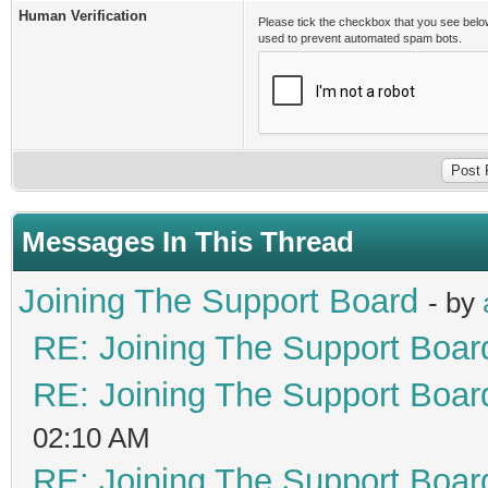
Human Verification
Please tick the checkbox that you see belo
used to prevent automated spam bots.
Messages In This Thread
Joining The Support Board
- by
RE: Joining The Support Boar
RE: Joining The Support Boar
02:10 AM
RE: Joining The Support Boar