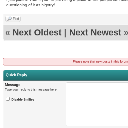
questioning of it as bigotry!
Find
«
Next Oldest
|
Next Newest
Please note that new posts in this foru
Quick Reply
Message
Type your reply to this message here.
Disable Smilies