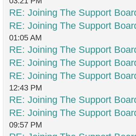
03:21 PM
RE: Joining The Support Boar
RE: Joining The Support Boar
01:05 AM
RE: Joining The Support Boar
RE: Joining The Support Boar
RE: Joining The Support Boar
12:43 PM
RE: Joining The Support Boar
RE: Joining The Support Boar
09:57 PM