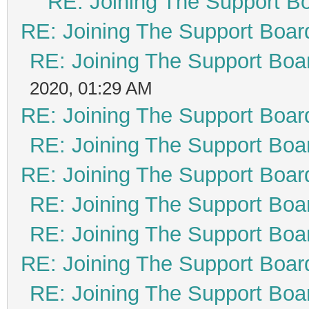
RE: Joining The Support B
RE: Joining The Support Boar
RE: Joining The Support Boa
2020, 01:29 AM
RE: Joining The Support Boar
RE: Joining The Support Boa
RE: Joining The Support Boar
RE: Joining The Support Boa
RE: Joining The Support Boa
RE: Joining The Support Boar
RE: Joining The Support Boa