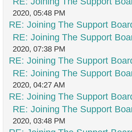
RE: Joining The Support Boa
2020, 05:48 PM
RE: Joining The Support Boar
RE: Joining The Support Boa
2020, 07:38 PM
RE: Joining The Support Boar
RE: Joining The Support Boa
2020, 04:27 AM
RE: Joining The Support Boar
RE: Joining The Support Boa
2020, 03:48 PM