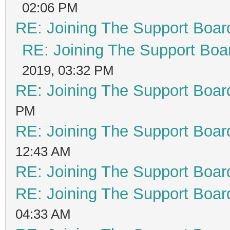
02:06 PM
RE: Joining The Support Boar
RE: Joining The Support Boa
2019, 03:32 PM
RE: Joining The Support Boar
PM
RE: Joining The Support Boar
12:43 AM
RE: Joining The Support Boar
RE: Joining The Support Boar
04:33 AM