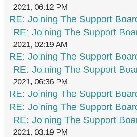
2021, 06:12 PM
RE: Joining The Support Boar
RE: Joining The Support Boa
2021, 02:19 AM
RE: Joining The Support Boar
RE: Joining The Support Boa
2021, 06:36 PM
RE: Joining The Support Boar
RE: Joining The Support Boar
RE: Joining The Support Boa
2021, 03:19 PM