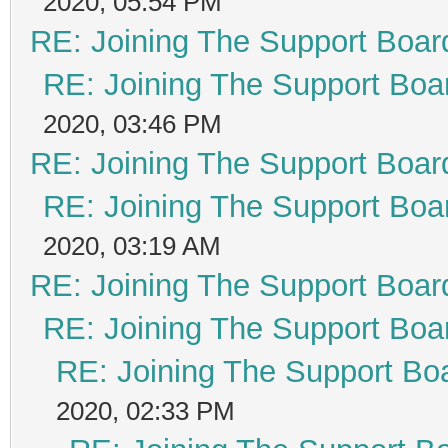
2020, 05:54 PM
RE: Joining The Support Boar
RE: Joining The Support Boa
2020, 03:46 PM
RE: Joining The Support Boar
RE: Joining The Support Boa
2020, 03:19 AM
RE: Joining The Support Boar
RE: Joining The Support Boa
RE: Joining The Support Bo
2020, 02:33 PM