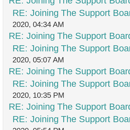
RE: Joining The Support Boar
RE: Joining The Support Boa
2020, 04:34 AM
RE: Joining The Support Boar
RE: Joining The Support Boa
2020, 05:07 AM
RE: Joining The Support Boar
RE: Joining The Support Boa
2020, 10:35 PM
RE: Joining The Support Boar
RE: Joining The Support Boa