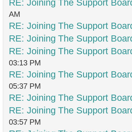
RE: Joining The Support Boar
AM
RE: Joining The Support Boar
RE: Joining The Support Boar
RE: Joining The Support Boar
03:13 PM
RE: Joining The Support Boar
05:37 PM
RE: Joining The Support Boar
RE: Joining The Support Boar
03:57 PM