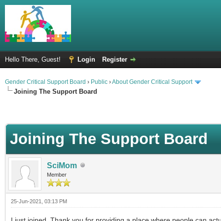
Hello There, Guest!
Login
Register
Gender Critical Support Board
›
Public
›
About Gender Critical Support
Joining The Support Board
Joining The Support Board
SciMom
Member
25-Jun-2021, 03:13 PM
I just joined. Thank you for providing a place where people can actual