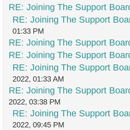
RE: Joining The Support Boar
RE: Joining The Support Boa
01:33 PM
RE: Joining The Support Boar
RE: Joining The Support Boar
RE: Joining The Support Boa
2022, 01:33 AM
RE: Joining The Support Boar
2022, 03:38 PM
RE: Joining The Support Boa
2022, 09:45 PM