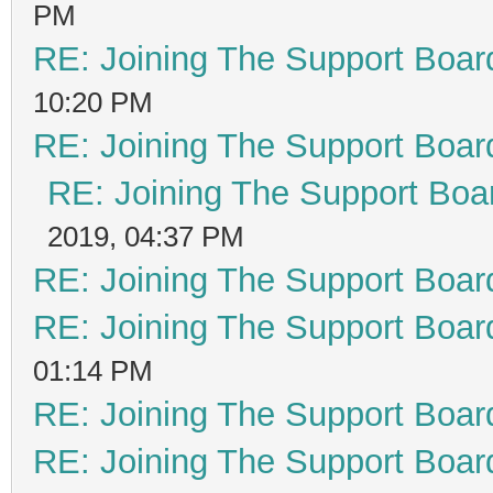
PM
RE: Joining The Support Boar
10:20 PM
RE: Joining The Support Boar
RE: Joining The Support Boa
2019, 04:37 PM
RE: Joining The Support Boar
RE: Joining The Support Boar
01:14 PM
RE: Joining The Support Boar
RE: Joining The Support Boar