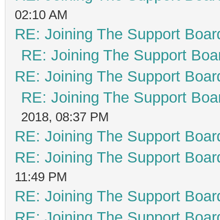
02:10 AM
RE: Joining The Support Boar
RE: Joining The Support Boa
RE: Joining The Support Boar
RE: Joining The Support Boa
2018, 08:37 PM
RE: Joining The Support Boar
RE: Joining The Support Boar
11:49 PM
RE: Joining The Support Boar
RE: Joining The Support Boar