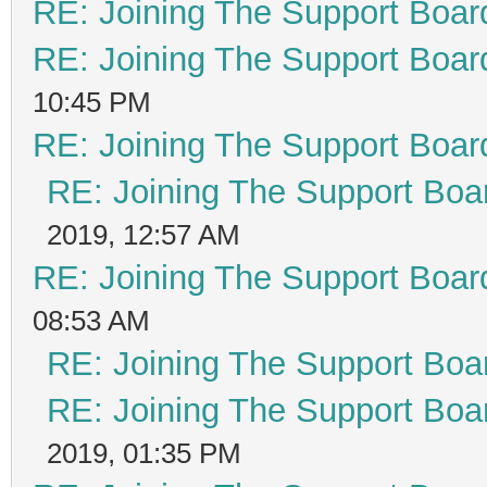
RE: Joining The Support Boar
RE: Joining The Support Boar
10:45 PM
RE: Joining The Support Boar
RE: Joining The Support Boa
2019, 12:57 AM
RE: Joining The Support Boar
08:53 AM
RE: Joining The Support Boa
RE: Joining The Support Boa
2019, 01:35 PM