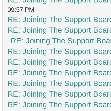
09:57 PM
RE: Joining The Support Boar
RE: Joining The Support Boar
RE: Joining The Support Boa
RE: Joining The Support Boar
RE: Joining The Support Boar
RE: Joining The Support Boar
RE: Joining The Support Boar
RE: Joining The Support Boar
RE: Joining The Support Boar