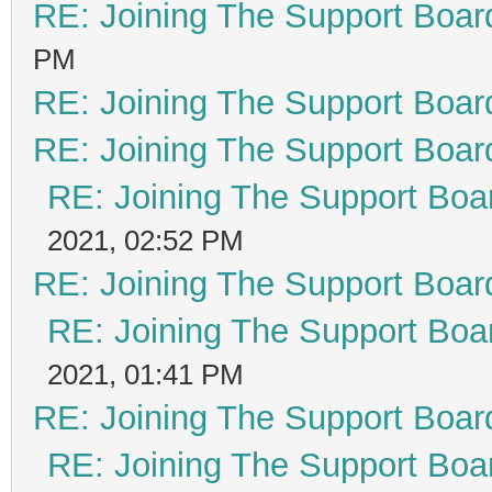
RE: Joining The Support Boar
PM
RE: Joining The Support Boar
RE: Joining The Support Boar
RE: Joining The Support Boa
2021, 02:52 PM
RE: Joining The Support Boar
RE: Joining The Support Boa
2021, 01:41 PM
RE: Joining The Support Boar
RE: Joining The Support Boa