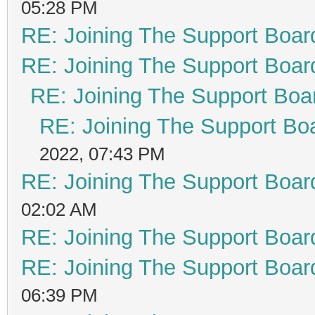
05:28 PM
RE: Joining The Support Boar
RE: Joining The Support Boar
RE: Joining The Support Boa
RE: Joining The Support Bo
2022, 07:43 PM
RE: Joining The Support Boar
02:02 AM
RE: Joining The Support Boar
RE: Joining The Support Boar
06:39 PM