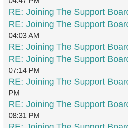
04:47 PM
RE: Joining The Support Boar
RE: Joining The Support Boar
04:03 AM
RE: Joining The Support Boar
RE: Joining The Support Boar
07:14 PM
RE: Joining The Support Boar
PM
RE: Joining The Support Boar
08:31 PM
RE: Joining The Support Boar