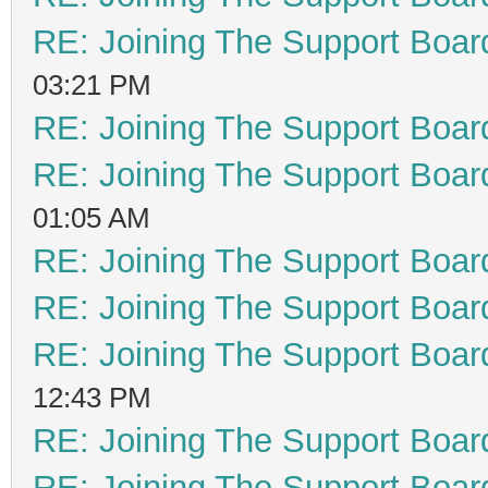
RE: Joining The Support Boar
03:21 PM
RE: Joining The Support Boar
RE: Joining The Support Boar
01:05 AM
RE: Joining The Support Boar
RE: Joining The Support Boar
RE: Joining The Support Boar
12:43 PM
RE: Joining The Support Boar
RE: Joining The Support Boar