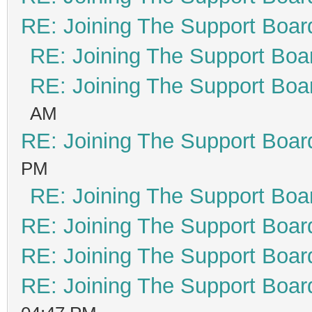
RE: Joining The Support Boar
RE: Joining The Support Boa
RE: Joining The Support Boa
AM
RE: Joining The Support Boar
PM
RE: Joining The Support Boa
RE: Joining The Support Boar
RE: Joining The Support Boar
RE: Joining The Support Boar