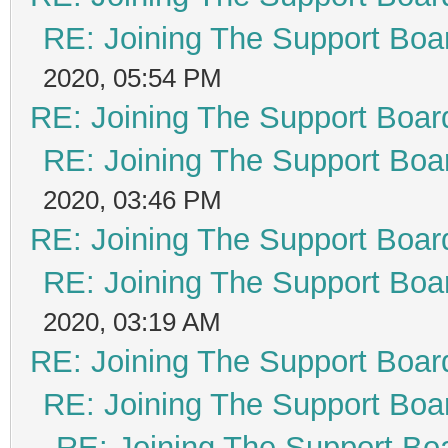
RE: Joining The Support Boa
2020, 05:54 PM
RE: Joining The Support Boar
RE: Joining The Support Boa
2020, 03:46 PM
RE: Joining The Support Boar
RE: Joining The Support Boa
2020, 03:19 AM
RE: Joining The Support Boar
RE: Joining The Support Boa
RE: Joining The Support Bo