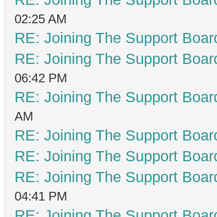
02:25 AM
RE: Joining The Support Boar
RE: Joining The Support Boar
06:42 PM
RE: Joining The Support Boar
AM
RE: Joining The Support Boar
RE: Joining The Support Boar
RE: Joining The Support Boar
04:41 PM
RE: Joining The Support Boar