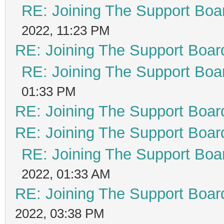
RE: Joining The Support Boa
2022, 11:23 PM
RE: Joining The Support Boar
RE: Joining The Support Boa
01:33 PM
RE: Joining The Support Boar
RE: Joining The Support Boar
RE: Joining The Support Boa
2022, 01:33 AM
RE: Joining The Support Boar
2022, 03:38 PM