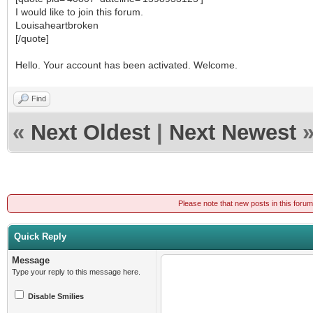
I would like to join this forum.
Louisaheartbroken
[/quote]
Hello. Your account has been activated. Welcome.
Find
«
Next Oldest
|
Next Newest
Please note that new posts in this foru
Quick Reply
Message
Type your reply to this message here.
Disable Smilies