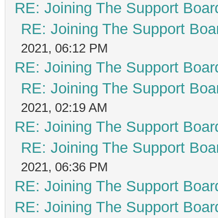
RE: Joining The Support Boar
RE: Joining The Support Boa
2021, 06:12 PM
RE: Joining The Support Boar
RE: Joining The Support Boa
2021, 02:19 AM
RE: Joining The Support Boar
RE: Joining The Support Boa
2021, 06:36 PM
RE: Joining The Support Boar
RE: Joining The Support Boar