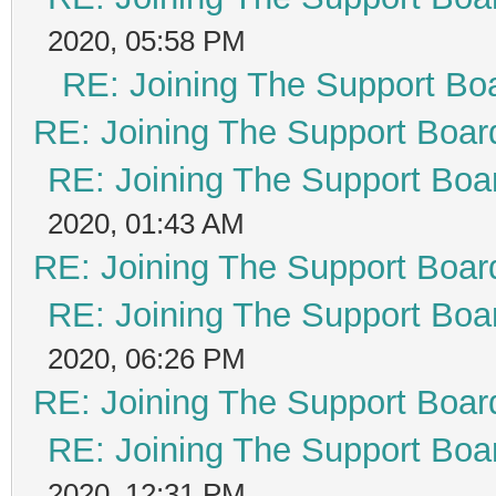
2020, 05:58 PM
RE: Joining The Support Bo
RE: Joining The Support Boar
RE: Joining The Support Boa
2020, 01:43 AM
RE: Joining The Support Boar
RE: Joining The Support Boa
2020, 06:26 PM
RE: Joining The Support Boar
RE: Joining The Support Boa
2020, 12:31 PM