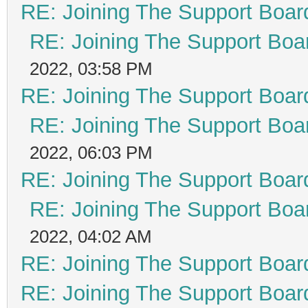
RE: Joining The Support Boar
RE: Joining The Support Boa
2022, 03:58 PM
RE: Joining The Support Boar
RE: Joining The Support Boa
2022, 06:03 PM
RE: Joining The Support Boar
RE: Joining The Support Boa
2022, 04:02 AM
RE: Joining The Support Boar
RE: Joining The Support Boar