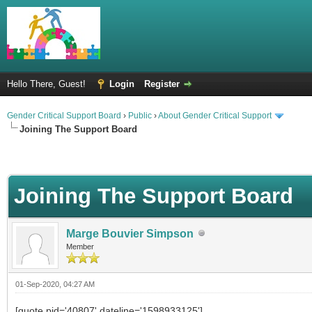
Hello There, Guest!
Login
Register
Gender Critical Support Board
›
Public
›
About Gender Critical Support
Joining The Support Board
Joining The Support Board
Marge Bouvier Simpson
Member
01-Sep-2020, 04:27 AM
[quote pid='40807' dateline='1598933125']