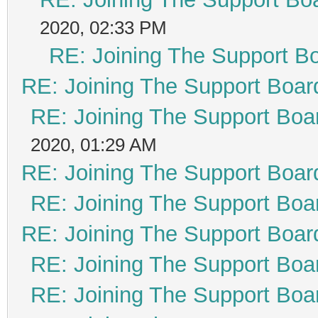
2020, 02:33 PM
RE: Joining The Support B
RE: Joining The Support Boar
RE: Joining The Support Boa
2020, 01:29 AM
RE: Joining The Support Boar
RE: Joining The Support Boa
RE: Joining The Support Boar
RE: Joining The Support Boa
RE: Joining The Support Boa