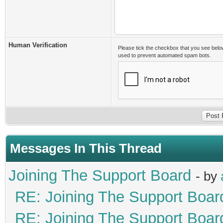
Human Verification
Please tick the checkbox that you see belo
used to prevent automated spam bots.
Messages In This Thread
Joining The Support Board
- by
RE: Joining The Support Boar
RE: Joining The Support Boar