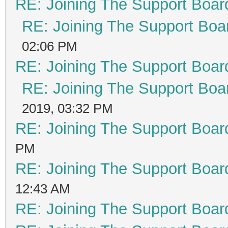
RE: Joining The Support Boar
RE: Joining The Support Boa
02:06 PM
RE: Joining The Support Boar
RE: Joining The Support Boa
2019, 03:32 PM
RE: Joining The Support Boar
PM
RE: Joining The Support Boar
12:43 AM
RE: Joining The Support Boar