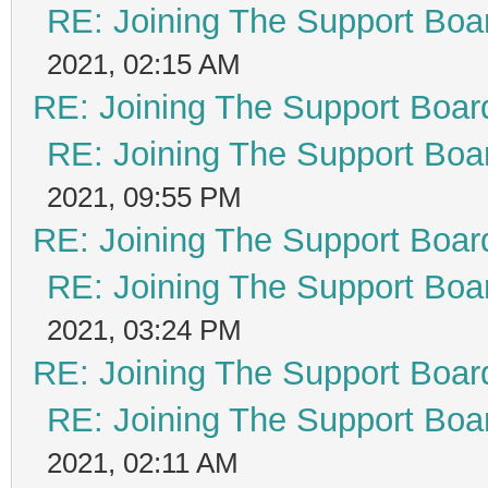
RE: Joining The Support Boa
2021, 02:15 AM
RE: Joining The Support Boar
RE: Joining The Support Boa
2021, 09:55 PM
RE: Joining The Support Boar
RE: Joining The Support Boa
2021, 03:24 PM
RE: Joining The Support Boar
RE: Joining The Support Boa
2021, 02:11 AM