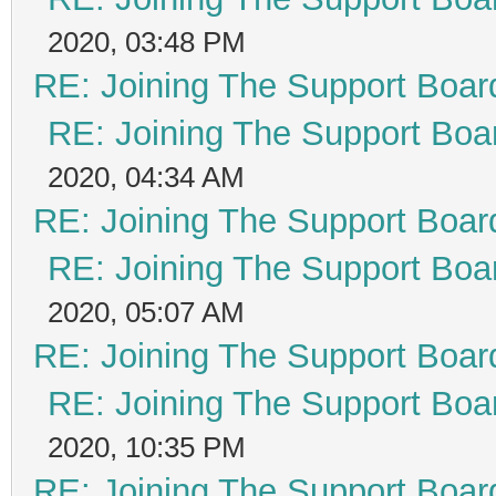
2020, 03:48 PM
RE: Joining The Support Boar
RE: Joining The Support Boa
2020, 04:34 AM
RE: Joining The Support Boar
RE: Joining The Support Boa
2020, 05:07 AM
RE: Joining The Support Boar
RE: Joining The Support Boa
2020, 10:35 PM
RE: Joining The Support Boar