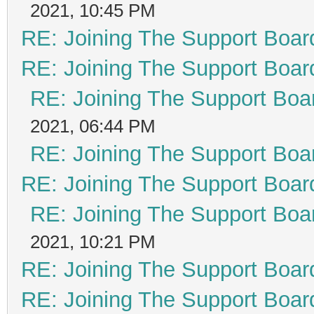
2021, 10:45 PM
RE: Joining The Support Boar
RE: Joining The Support Boar
RE: Joining The Support Boa
2021, 06:44 PM
RE: Joining The Support Boa
RE: Joining The Support Boar
RE: Joining The Support Boa
2021, 10:21 PM
RE: Joining The Support Boar
RE: Joining The Support Boar