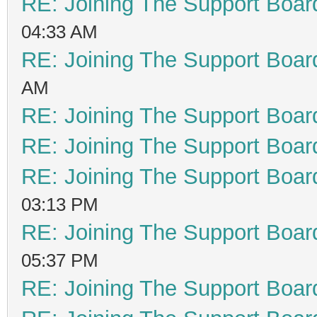
RE: Joining The Support Boar
04:33 AM
RE: Joining The Support Boar
AM
RE: Joining The Support Boar
RE: Joining The Support Boar
RE: Joining The Support Boar
03:13 PM
RE: Joining The Support Boar
05:37 PM
RE: Joining The Support Boar