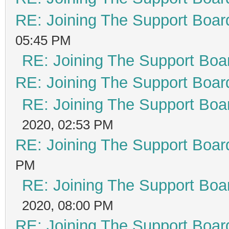
RE: Joining The Support Boar
05:45 PM
RE: Joining The Support Boa
RE: Joining The Support Boar
RE: Joining The Support Boa
2020, 02:53 PM
RE: Joining The Support Boar
PM
RE: Joining The Support Boa
2020, 08:00 PM
RE: Joining The Support Boar