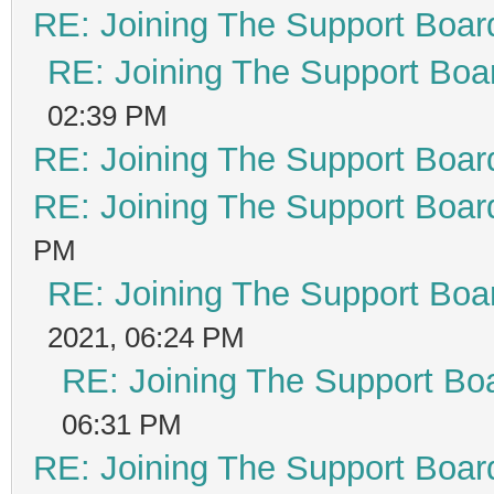
RE: Joining The Support Boar
RE: Joining The Support Boa
02:39 PM
RE: Joining The Support Boar
RE: Joining The Support Boar
PM
RE: Joining The Support Boa
2021, 06:24 PM
RE: Joining The Support Bo
06:31 PM
RE: Joining The Support Boar