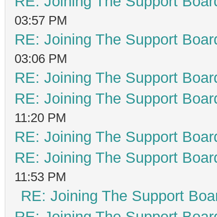
RE: Joining The Support Boar
03:57 PM
RE: Joining The Support Boar
03:06 PM
RE: Joining The Support Boar
RE: Joining The Support Boar
11:20 PM
RE: Joining The Support Boar
RE: Joining The Support Boar
11:53 PM
RE: Joining The Support Boa
RE: Joining The Support Boar