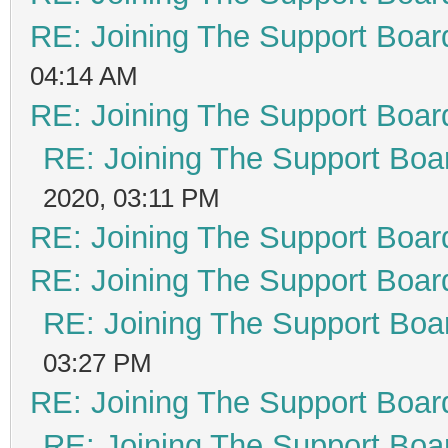
RE: Joining The Support Boar
04:14 AM
RE: Joining The Support Boar
RE: Joining The Support Boa
2020, 03:11 PM
RE: Joining The Support Boar
RE: Joining The Support Boar
RE: Joining The Support Boa
03:27 PM
RE: Joining The Support Boar
RE: Joining The Support Boa