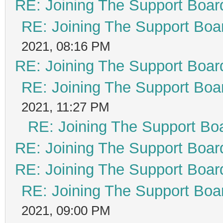
RE: Joining The Support Boar
RE: Joining The Support Boa
2021, 08:16 PM
RE: Joining The Support Boar
RE: Joining The Support Boa
2021, 11:27 PM
RE: Joining The Support Bo
RE: Joining The Support Boar
RE: Joining The Support Boar
RE: Joining The Support Boa
2021, 09:00 PM