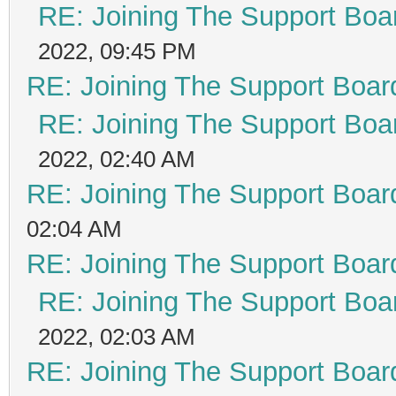
RE: Joining The Support Boa
2022, 09:45 PM
RE: Joining The Support Boar
RE: Joining The Support Boa
2022, 02:40 AM
RE: Joining The Support Boar
02:04 AM
RE: Joining The Support Boar
RE: Joining The Support Boa
2022, 02:03 AM
RE: Joining The Support Boar