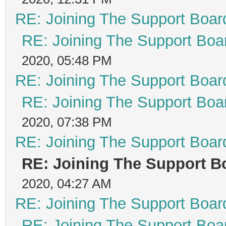
RE: Joining The Support Boar
RE: Joining The Support Boa
2020, 05:48 PM
RE: Joining The Support Boar
RE: Joining The Support Boa
2020, 07:38 PM
RE: Joining The Support Boar
RE: Joining The Support B
2020, 04:27 AM
RE: Joining The Support Boar
RE: Joining The Support Boa