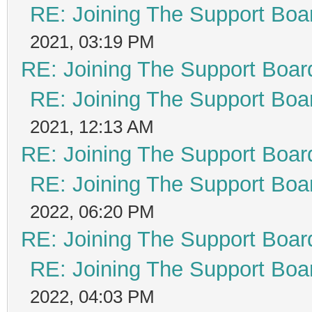
RE: Joining The Support Boa
2021, 03:19 PM
RE: Joining The Support Boar
RE: Joining The Support Boa
2021, 12:13 AM
RE: Joining The Support Boar
RE: Joining The Support Boa
2022, 06:20 PM
RE: Joining The Support Boar
RE: Joining The Support Boa
2022, 04:03 PM