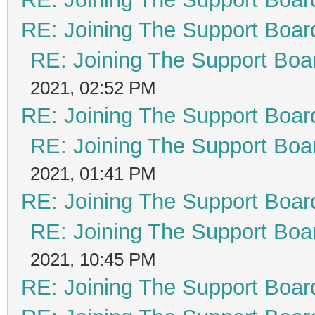
RE: Joining The Support Boar
RE: Joining The Support Boa
2021, 02:52 PM
RE: Joining The Support Boar
RE: Joining The Support Boa
2021, 01:41 PM
RE: Joining The Support Boar
RE: Joining The Support Boa
2021, 10:45 PM
RE: Joining The Support Boar