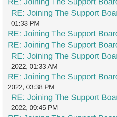
RE: Joining The Support Boar
RE: Joining The Support Boa
01:33 PM
RE: Joining The Support Boar
RE: Joining The Support Boar
RE: Joining The Support Boa
2022, 01:33 AM
RE: Joining The Support Boar
2022, 03:38 PM
RE: Joining The Support Boa
2022, 09:45 PM