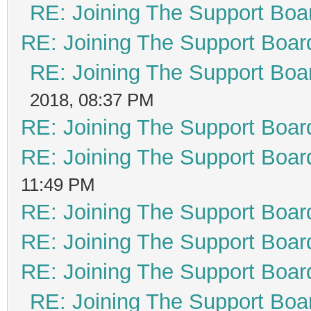
RE: Joining The Support Boa
RE: Joining The Support Boar
RE: Joining The Support Boa
2018, 08:37 PM
RE: Joining The Support Boar
RE: Joining The Support Boar
11:49 PM
RE: Joining The Support Boar
RE: Joining The Support Boar
RE: Joining The Support Boar
RE: Joining The Support Boa