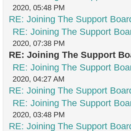
2020, 05:48 PM
RE: Joining The Support Boar
RE: Joining The Support Boa
2020, 07:38 PM
RE: Joining The Support Bo
RE: Joining The Support Boa
2020, 04:27 AM
RE: Joining The Support Boar
RE: Joining The Support Boa
2020, 03:48 PM
RE: Joining The Support Boar