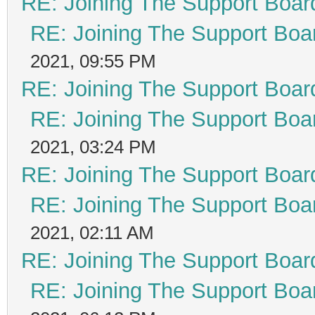
RE: Joining The Support Boar
RE: Joining The Support Boa
2021, 09:55 PM
RE: Joining The Support Boar
RE: Joining The Support Boa
2021, 03:24 PM
RE: Joining The Support Boar
RE: Joining The Support Boa
2021, 02:11 AM
RE: Joining The Support Boar
RE: Joining The Support Boa