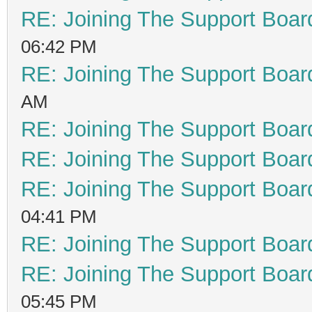
RE: Joining The Support Boar
06:42 PM
RE: Joining The Support Boar
AM
RE: Joining The Support Boar
RE: Joining The Support Boar
RE: Joining The Support Boar
04:41 PM
RE: Joining The Support Boar
RE: Joining The Support Boar
05:45 PM