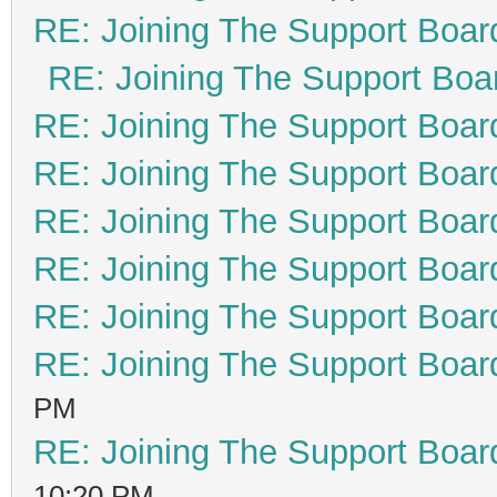
RE: Joining The Support Boar
RE: Joining The Support Boa
RE: Joining The Support Boar
RE: Joining The Support Boar
RE: Joining The Support Boar
RE: Joining The Support Boar
RE: Joining The Support Boar
RE: Joining The Support Boar
PM
RE: Joining The Support Boar
10:20 PM