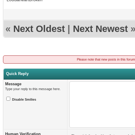
«
Next Oldest
|
Next Newest
Please note that new posts in this foru
Quick Reply
Message
Type your reply to this message here.
Disable Smilies
Human Verification