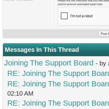
Please tick the checkbox that you see belo
used to prevent automated spam bots.
Messages In This Thread
Joining The Support Board
- by
RE: Joining The Support Boar
RE: Joining The Support Boar
02:10 AM
RE: Joining The Support Boar