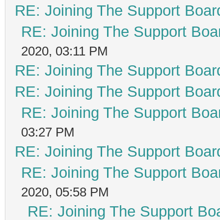
RE: Joining The Support Boar
RE: Joining The Support Boa
2020, 03:11 PM
RE: Joining The Support Boar
RE: Joining The Support Boar
RE: Joining The Support Boa
03:27 PM
RE: Joining The Support Boar
RE: Joining The Support Boa
2020, 05:58 PM
RE: Joining The Support Bo