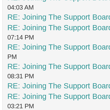
04:03 AM
RE: Joining The Support Boar
RE: Joining The Support Boar
07:14 PM
RE: Joining The Support Boar
PM
RE: Joining The Support Boar
08:31 PM
RE: Joining The Support Boar
RE: Joining The Support Boar
03:21 PM