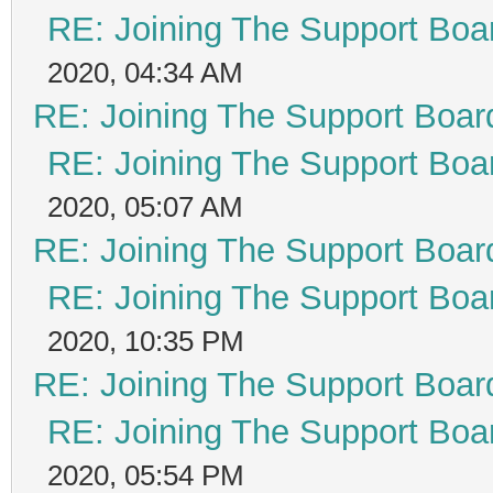
RE: Joining The Support Boa
2020, 04:34 AM
RE: Joining The Support Boar
RE: Joining The Support Boa
2020, 05:07 AM
RE: Joining The Support Boar
RE: Joining The Support Boa
2020, 10:35 PM
RE: Joining The Support Boar
RE: Joining The Support Boa
2020, 05:54 PM