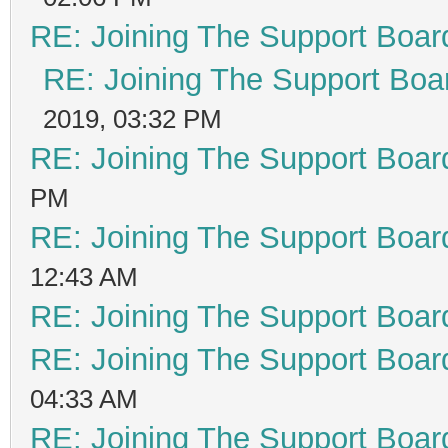
RE: Joining The Support Boar
RE: Joining The Support Boa
2019, 03:32 PM
RE: Joining The Support Boar
PM
RE: Joining The Support Boar
12:43 AM
RE: Joining The Support Boar
RE: Joining The Support Boar
04:33 AM
RE: Joining The Support Boar