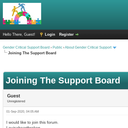
Hello There, Guest!
Login
Register
Gender Critical Support Board
›
Public
›
About Gender Critical Support
Joining The Support Board
Joining The Support Board
Guest
Unregistered
01-Sep-2020, 04:05 AM
I would like to join this forum.
Louisaheartbroken