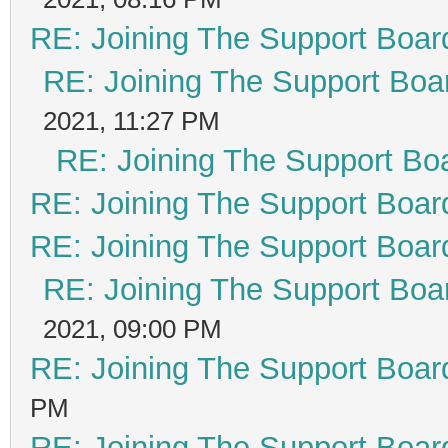
RE: Joining The Support Boar
RE: Joining The Support Boa
2021, 11:27 PM
RE: Joining The Support Bo
RE: Joining The Support Boar
RE: Joining The Support Boar
RE: Joining The Support Boa
2021, 09:00 PM
RE: Joining The Support Boar
PM
RE: Joining The Support Boar