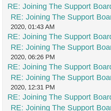
RE: Joining The Support Boar
RE: Joining The Support Boa
2020, 01:43 AM
RE: Joining The Support Boar
RE: Joining The Support Boa
2020, 06:26 PM
RE: Joining The Support Boar
RE: Joining The Support Boa
2020, 12:31 PM
RE: Joining The Support Boar
RE: Joining The Support Boa