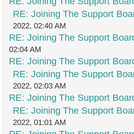
RE: Joining The Support Boar
RE: Joining The Support Boa
2022, 02:40 AM
RE: Joining The Support Boar
02:04 AM
RE: Joining The Support Boar
RE: Joining The Support Boa
2022, 02:03 AM
RE: Joining The Support Boar
RE: Joining The Support Boa
2022, 01:01 AM