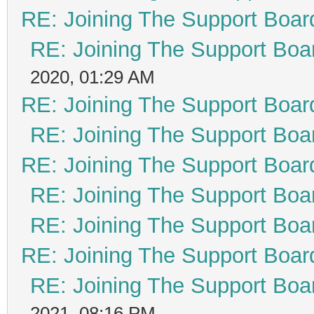
RE: Joining The Support Boar
RE: Joining The Support Boa
2020, 01:29 AM
RE: Joining The Support Boar
RE: Joining The Support Boa
RE: Joining The Support Boar
RE: Joining The Support Boa
RE: Joining The Support Boa
RE: Joining The Support Boar
RE: Joining The Support Boa
2021, 08:16 PM