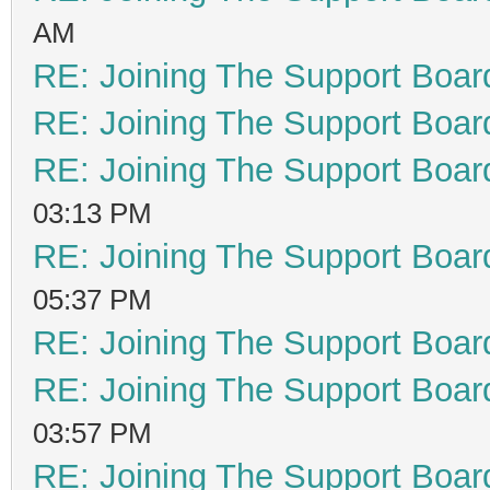
AM
RE: Joining The Support Boar
RE: Joining The Support Boar
RE: Joining The Support Boar
03:13 PM
RE: Joining The Support Boar
05:37 PM
RE: Joining The Support Boar
RE: Joining The Support Boar
03:57 PM
RE: Joining The Support Boar