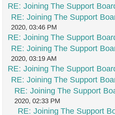
RE: Joining The Support Boar
RE: Joining The Support Boa
2020, 03:46 PM
RE: Joining The Support Boar
RE: Joining The Support Boa
2020, 03:19 AM
RE: Joining The Support Boar
RE: Joining The Support Boa
RE: Joining The Support Bo
2020, 02:33 PM
RE: Joining The Support B