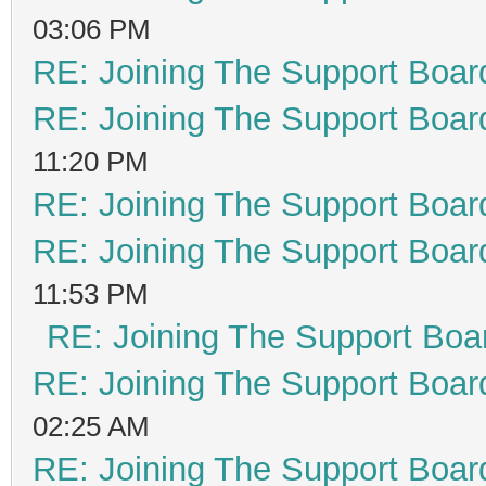
03:06 PM
RE: Joining The Support Boar
RE: Joining The Support Boar
11:20 PM
RE: Joining The Support Boar
RE: Joining The Support Boar
11:53 PM
RE: Joining The Support Boa
RE: Joining The Support Boar
02:25 AM
RE: Joining The Support Boar