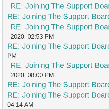
RE: Joining The Support Boa
RE: Joining The Support Boar
RE: Joining The Support Boa
2020, 02:53 PM
RE: Joining The Support Boar
PM
RE: Joining The Support Boa
2020, 08:00 PM
RE: Joining The Support Boar
RE: Joining The Support Boar
04:14 AM