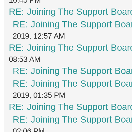
RE: Joining The Support Boar
RE: Joining The Support Boa
2019, 12:57 AM
RE: Joining The Support Boar
08:53 AM
RE: Joining The Support Boa
RE: Joining The Support Boa
2019, 01:35 PM
RE: Joining The Support Boar
RE: Joining The Support Boa
02:06 PM