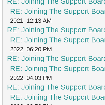
RE: Joining The Support Boar
RE: Joining The Support Boa
2021, 12:13 AM
RE: Joining The Support Boar
RE: Joining The Support Boa
2022, 06:20 PM
RE: Joining The Support Boar
RE: Joining The Support Boa
2022, 04:03 PM
RE: Joining The Support Boar
RE: Joining The Support Boa