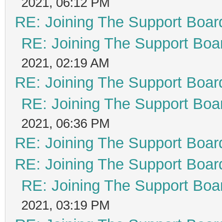
2021, 06:12 PM
RE: Joining The Support Boar
RE: Joining The Support Boa
2021, 02:19 AM
RE: Joining The Support Boar
RE: Joining The Support Boa
2021, 06:36 PM
RE: Joining The Support Boar
RE: Joining The Support Boar
RE: Joining The Support Boa
2021, 03:19 PM