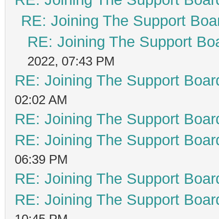
RE: Joining The Support Boa
RE: Joining The Support Bo
2022, 07:43 PM
RE: Joining The Support Boar
02:02 AM
RE: Joining The Support Boar
RE: Joining The Support Boar
06:39 PM
RE: Joining The Support Boar
RE: Joining The Support Boar
10:45 PM