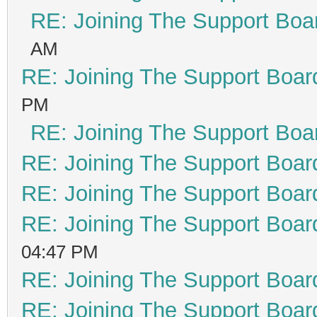
RE: Joining The Support Boa
AM
RE: Joining The Support Boar
PM
RE: Joining The Support Boa
RE: Joining The Support Boar
RE: Joining The Support Boar
RE: Joining The Support Boar
04:47 PM
RE: Joining The Support Boar
RE: Joining The Support Boar