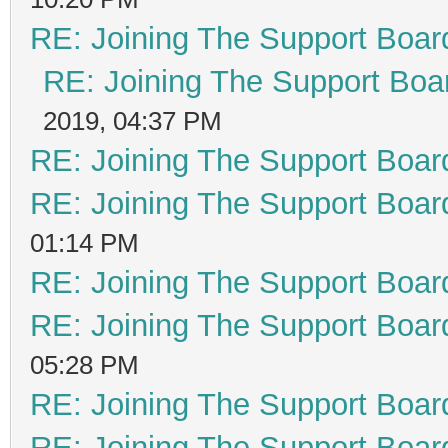
RE: Joining The Support Boar
RE: Joining The Support Boa
2019, 04:37 PM
RE: Joining The Support Boar
RE: Joining The Support Boar
01:14 PM
RE: Joining The Support Boar
RE: Joining The Support Boar
05:28 PM
RE: Joining The Support Boar
RE: Joining The Support Boar