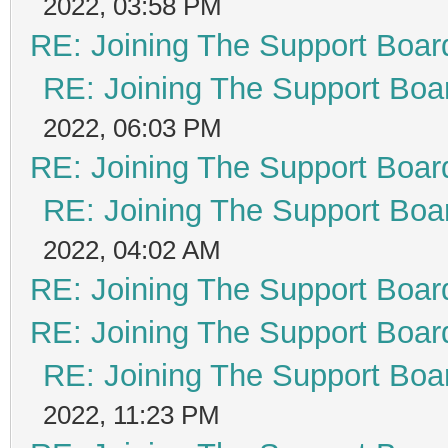
2022, 03:58 PM
RE: Joining The Support Boar
RE: Joining The Support Boa
2022, 06:03 PM
RE: Joining The Support Boar
RE: Joining The Support Boa
2022, 04:02 AM
RE: Joining The Support Boar
RE: Joining The Support Boar
RE: Joining The Support Boa
2022, 11:23 PM