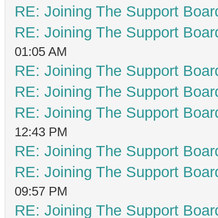
RE: Joining The Support Boar
RE: Joining The Support Boar
01:05 AM
RE: Joining The Support Boar
RE: Joining The Support Boar
RE: Joining The Support Boar
12:43 PM
RE: Joining The Support Boar
RE: Joining The Support Boar
09:57 PM
RE: Joining The Support Boar