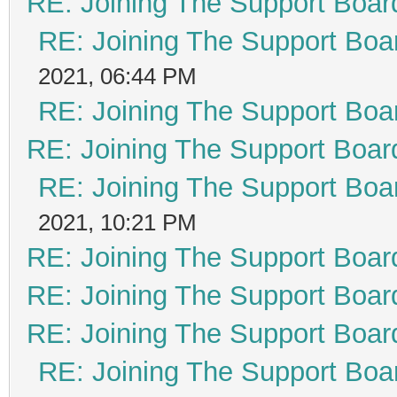
RE: Joining The Support Boar
RE: Joining The Support Boa
2021, 06:44 PM
RE: Joining The Support Boa
RE: Joining The Support Boar
RE: Joining The Support Boa
2021, 10:21 PM
RE: Joining The Support Boar
RE: Joining The Support Boar
RE: Joining The Support Boar
RE: Joining The Support Boa