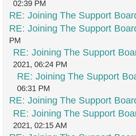
02:39 PM
RE: Joining The Support Boar
RE: Joining The Support Boar
PM
RE: Joining The Support Boa
2021, 06:24 PM
RE: Joining The Support Bo
06:31 PM
RE: Joining The Support Boar
RE: Joining The Support Boa
2021, 02:15 AM