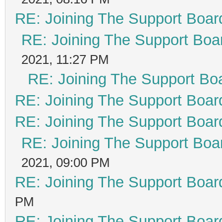
RE: Joining The Support Boar
RE: Joining The Support Boa
2021, 11:27 PM
RE: Joining The Support Bo
RE: Joining The Support Boar
RE: Joining The Support Boar
RE: Joining The Support Boa
2021, 09:00 PM
RE: Joining The Support Boar
PM
RE: Joining The Support Boar