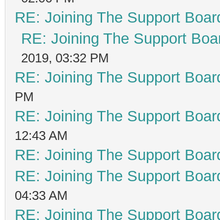
RE: Joining The Support Boar
RE: Joining The Support Boa
2019, 03:32 PM
RE: Joining The Support Boar
PM
RE: Joining The Support Boar
12:43 AM
RE: Joining The Support Boar
RE: Joining The Support Boar
04:33 AM
RE: Joining The Support Boar