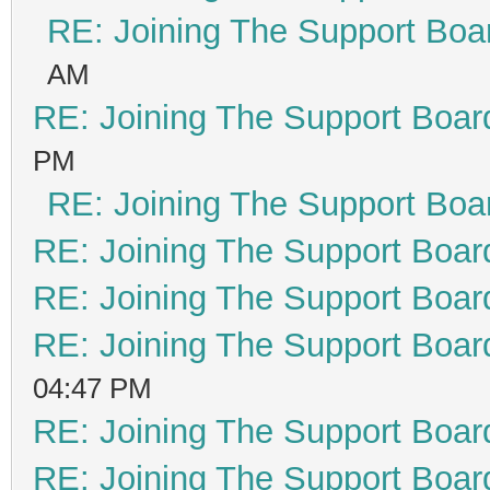
RE: Joining The Support Boa
AM
RE: Joining The Support Boar
PM
RE: Joining The Support Boa
RE: Joining The Support Boar
RE: Joining The Support Boar
RE: Joining The Support Boar
04:47 PM
RE: Joining The Support Boar
RE: Joining The Support Boar