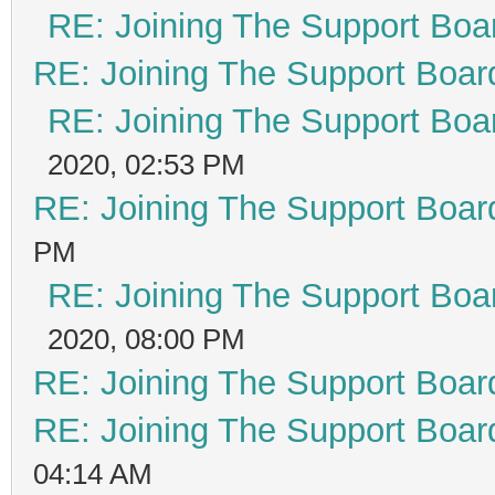
RE: Joining The Support Boa
RE: Joining The Support Boar
RE: Joining The Support Boa
2020, 02:53 PM
RE: Joining The Support Boar
PM
RE: Joining The Support Boa
2020, 08:00 PM
RE: Joining The Support Boar
RE: Joining The Support Boar
04:14 AM