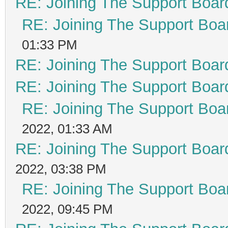
RE: Joining The Support Boar
RE: Joining The Support Boa
01:33 PM
RE: Joining The Support Boar
RE: Joining The Support Boar
RE: Joining The Support Boa
2022, 01:33 AM
RE: Joining The Support Boar
2022, 03:38 PM
RE: Joining The Support Boa
2022, 09:45 PM