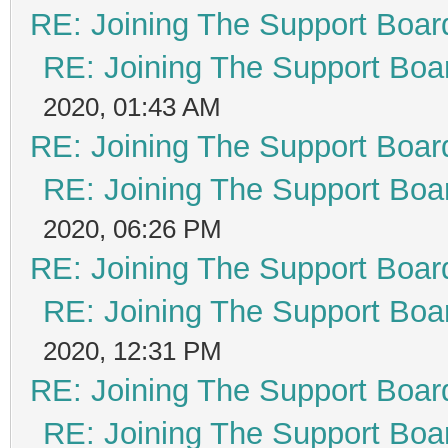
RE: Joining The Support Boar
RE: Joining The Support Boa
2020, 01:43 AM
RE: Joining The Support Boar
RE: Joining The Support Boa
2020, 06:26 PM
RE: Joining The Support Boar
RE: Joining The Support Boa
2020, 12:31 PM
RE: Joining The Support Boar
RE: Joining The Support Boa