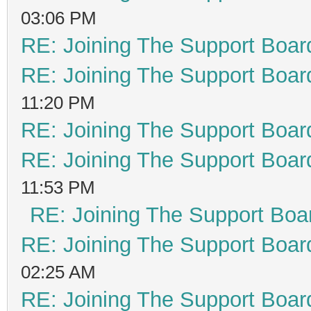
03:06 PM
RE: Joining The Support Boar
RE: Joining The Support Boar
11:20 PM
RE: Joining The Support Boar
RE: Joining The Support Boar
11:53 PM
RE: Joining The Support Boa
RE: Joining The Support Boar
02:25 AM
RE: Joining The Support Boar