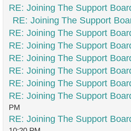
RE: Joining The Support Boar
RE: Joining The Support Boa
RE: Joining The Support Boar
RE: Joining The Support Boar
RE: Joining The Support Boar
RE: Joining The Support Boar
RE: Joining The Support Boar
RE: Joining The Support Boar
PM
RE: Joining The Support Boar
10:20 PM