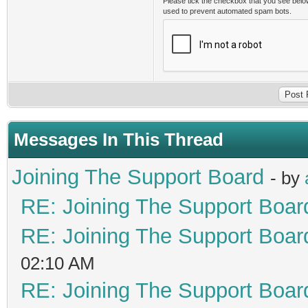
Please tick the checkbox that you see belo
used to prevent automated spam bots.
Messages In This Thread
Joining The Support Board
- by
RE: Joining The Support Boar
RE: Joining The Support Boar
02:10 AM
RE: Joining The Support Boar