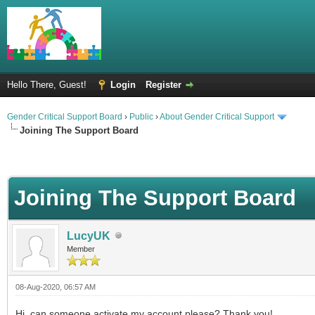
Hello There, Guest!
Login
Register
Gender Critical Support Board
›
Public
›
About Gender Critical Support
Joining The Support Board
Joining The Support Board
LucyUK
Member
08-Aug-2020, 06:57 AM
Hi, can someone activate my account please? Thank you!