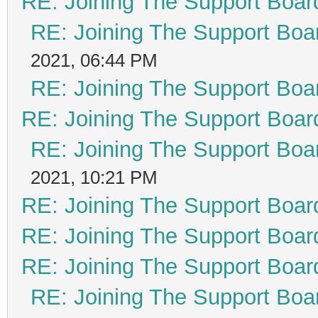
RE: Joining The Support Boar
RE: Joining The Support Boa
2021, 06:44 PM
RE: Joining The Support Boa
RE: Joining The Support Boar
RE: Joining The Support Boa
2021, 10:21 PM
RE: Joining The Support Boar
RE: Joining The Support Boar
RE: Joining The Support Boar
RE: Joining The Support Boa