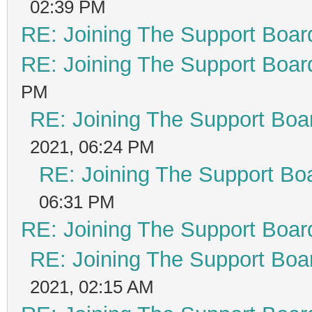
02:39 PM
RE: Joining The Support Boar
RE: Joining The Support Boar
PM
RE: Joining The Support Boa
2021, 06:24 PM
RE: Joining The Support Bo
06:31 PM
RE: Joining The Support Boar
RE: Joining The Support Boa
2021, 02:15 AM