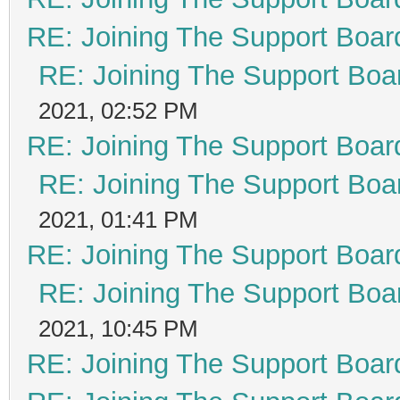
RE: Joining The Support Boar
RE: Joining The Support Boa
2021, 02:52 PM
RE: Joining The Support Boar
RE: Joining The Support Boa
2021, 01:41 PM
RE: Joining The Support Boar
RE: Joining The Support Boa
2021, 10:45 PM
RE: Joining The Support Boar