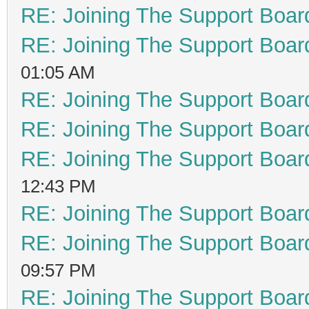
RE: Joining The Support Boar
RE: Joining The Support Boar
01:05 AM
RE: Joining The Support Boar
RE: Joining The Support Boar
RE: Joining The Support Boar
12:43 PM
RE: Joining The Support Boar
RE: Joining The Support Boar
09:57 PM
RE: Joining The Support Boar