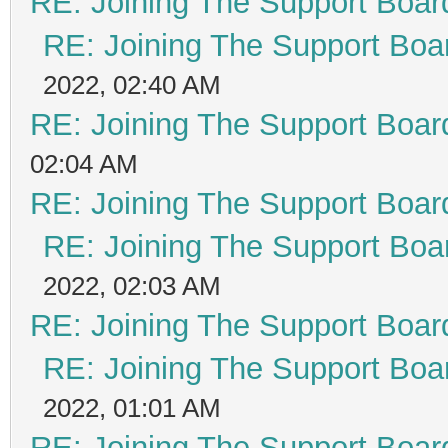
RE: Joining The Support Boar
RE: Joining The Support Boa
2022, 02:40 AM
RE: Joining The Support Boar
02:04 AM
RE: Joining The Support Boar
RE: Joining The Support Boa
2022, 02:03 AM
RE: Joining The Support Boar
RE: Joining The Support Boa
2022, 01:01 AM
RE: Joining The Support Boar