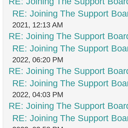
RE: Joining The Support Boar
RE: Joining The Support Boa
2021, 12:13 AM
RE: Joining The Support Boar
RE: Joining The Support Boa
2022, 06:20 PM
RE: Joining The Support Boar
RE: Joining The Support Boa
2022, 04:03 PM
RE: Joining The Support Boar
RE: Joining The Support Boa