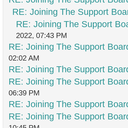
RE: Joining The Support Boa
RE: Joining The Support Bo
2022, 07:43 PM
RE: Joining The Support Boar
02:02 AM
RE: Joining The Support Boar
RE: Joining The Support Boar
06:39 PM
RE: Joining The Support Boar
RE: Joining The Support Boar
10:45 PM