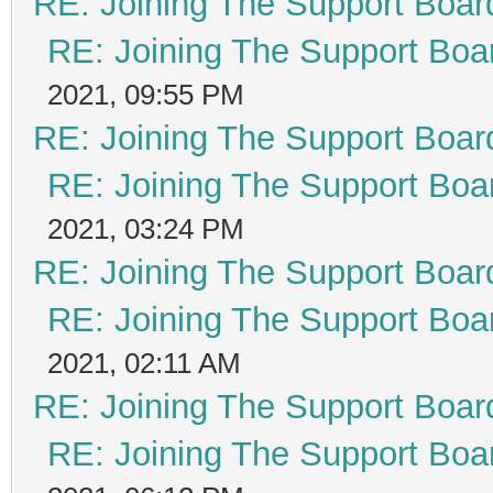
RE: Joining The Support Boar
RE: Joining The Support Boa
2021, 09:55 PM
RE: Joining The Support Boar
RE: Joining The Support Boa
2021, 03:24 PM
RE: Joining The Support Boar
RE: Joining The Support Boa
2021, 02:11 AM
RE: Joining The Support Boar
RE: Joining The Support Boa