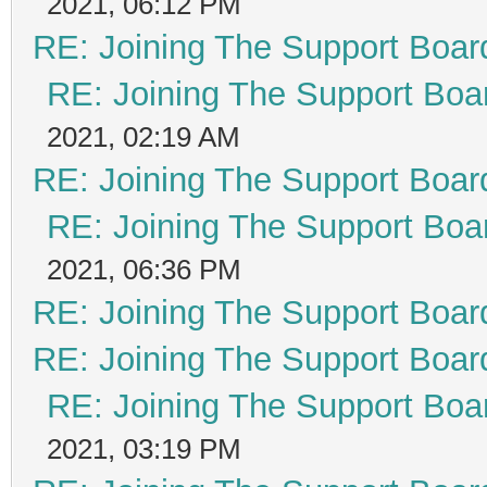
2021, 06:12 PM
RE: Joining The Support Boar
RE: Joining The Support Boa
2021, 02:19 AM
RE: Joining The Support Boar
RE: Joining The Support Boa
2021, 06:36 PM
RE: Joining The Support Boar
RE: Joining The Support Boar
RE: Joining The Support Boa
2021, 03:19 PM