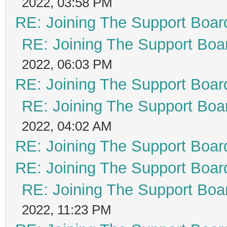
2022, 03:58 PM
RE: Joining The Support Boar
RE: Joining The Support Boa
2022, 06:03 PM
RE: Joining The Support Boar
RE: Joining The Support Boa
2022, 04:02 AM
RE: Joining The Support Boar
RE: Joining The Support Boar
RE: Joining The Support Boa
2022, 11:23 PM