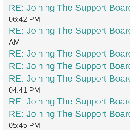
RE: Joining The Support Boar
06:42 PM
RE: Joining The Support Boar
AM
RE: Joining The Support Boar
RE: Joining The Support Boar
RE: Joining The Support Boar
04:41 PM
RE: Joining The Support Boar
RE: Joining The Support Boar
05:45 PM