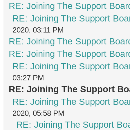
RE: Joining The Support Boar
RE: Joining The Support Boa
2020, 03:11 PM
RE: Joining The Support Boar
RE: Joining The Support Boar
RE: Joining The Support Boa
03:27 PM
RE: Joining The Support Bo
RE: Joining The Support Boa
2020, 05:58 PM
RE: Joining The Support Bo