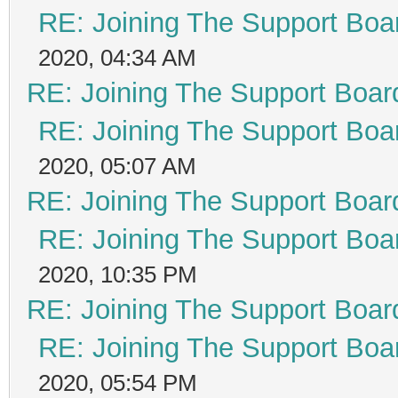
RE: Joining The Support Boa
2020, 04:34 AM
RE: Joining The Support Boar
RE: Joining The Support Boa
2020, 05:07 AM
RE: Joining The Support Boar
RE: Joining The Support Boa
2020, 10:35 PM
RE: Joining The Support Boar
RE: Joining The Support Boa
2020, 05:54 PM