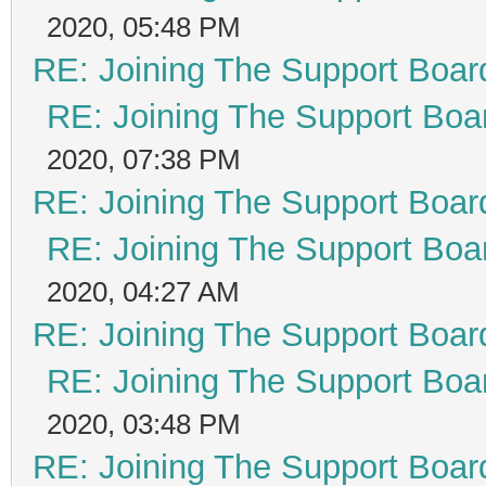
2020, 05:48 PM
RE: Joining The Support Boar
RE: Joining The Support Boa
2020, 07:38 PM
RE: Joining The Support Boar
RE: Joining The Support Boa
2020, 04:27 AM
RE: Joining The Support Boar
RE: Joining The Support Boa
2020, 03:48 PM
RE: Joining The Support Boar