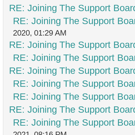
RE: Joining The Support Boar
RE: Joining The Support Boa
2020, 01:29 AM
RE: Joining The Support Boar
RE: Joining The Support Boa
RE: Joining The Support Boar
RE: Joining The Support Boa
RE: Joining The Support Boa
RE: Joining The Support Boar
RE: Joining The Support Boa
2021, 08:16 PM