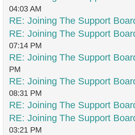
04:03 AM
RE: Joining The Support Boar
RE: Joining The Support Boar
07:14 PM
RE: Joining The Support Boar
PM
RE: Joining The Support Boar
08:31 PM
RE: Joining The Support Boar
RE: Joining The Support Boar
03:21 PM