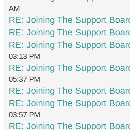
AM
RE: Joining The Support Boar
RE: Joining The Support Boar
RE: Joining The Support Boar
03:13 PM
RE: Joining The Support Boar
05:37 PM
RE: Joining The Support Boar
RE: Joining The Support Boar
03:57 PM
RE: Joining The Support Boar