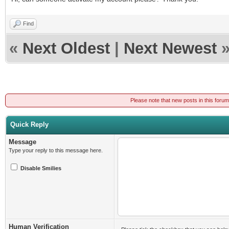
Find
«
Next Oldest
|
Next Newest
Please note that new posts in this foru
Quick Reply
Message
Type your reply to this message here.
Disable Smilies
Human Verification