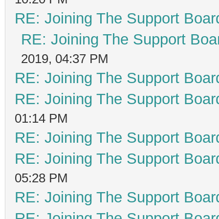
RE: Joining The Support Boar
RE: Joining The Support Boa
2019, 04:37 PM
RE: Joining The Support Boar
RE: Joining The Support Boar
01:14 PM
RE: Joining The Support Boar
RE: Joining The Support Boar
05:28 PM
RE: Joining The Support Boar
RE: Joining The Support Boar