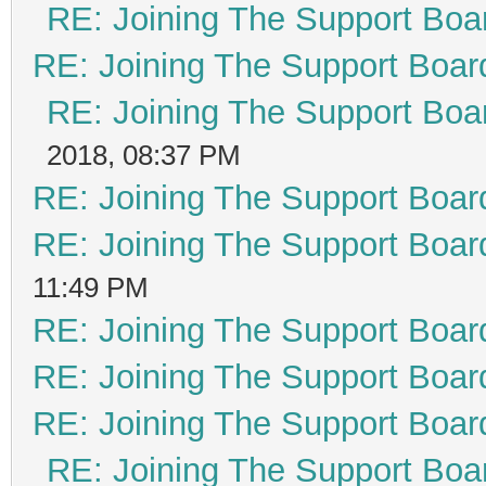
RE: Joining The Support Boa
RE: Joining The Support Boar
RE: Joining The Support Boa
2018, 08:37 PM
RE: Joining The Support Boar
RE: Joining The Support Boar
11:49 PM
RE: Joining The Support Boar
RE: Joining The Support Boar
RE: Joining The Support Boar
RE: Joining The Support Boa