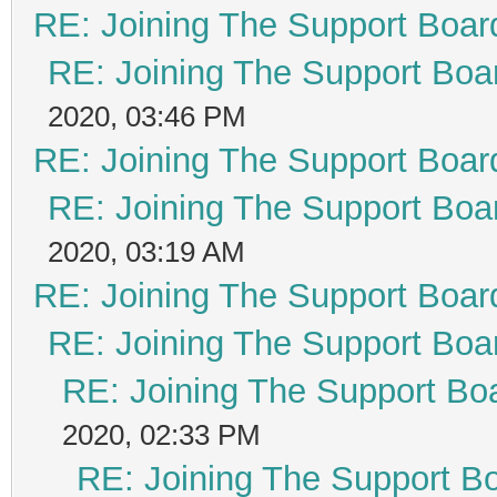
RE: Joining The Support Boar
RE: Joining The Support Boa
2020, 03:46 PM
RE: Joining The Support Boar
RE: Joining The Support Boa
2020, 03:19 AM
RE: Joining The Support Boar
RE: Joining The Support Boa
RE: Joining The Support Bo
2020, 02:33 PM
RE: Joining The Support B