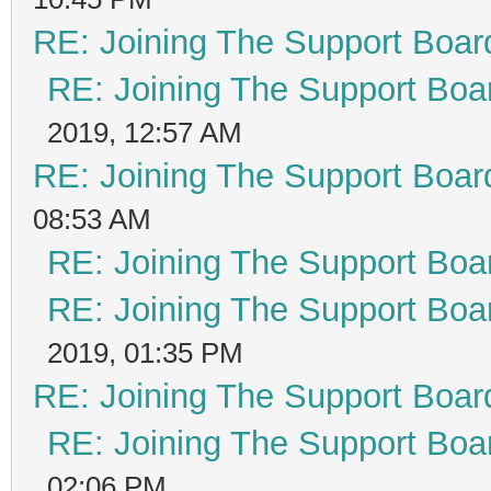
RE: Joining The Support Boar
RE: Joining The Support Boa
2019, 12:57 AM
RE: Joining The Support Boar
08:53 AM
RE: Joining The Support Boa
RE: Joining The Support Boa
2019, 01:35 PM
RE: Joining The Support Boar
RE: Joining The Support Boa
02:06 PM