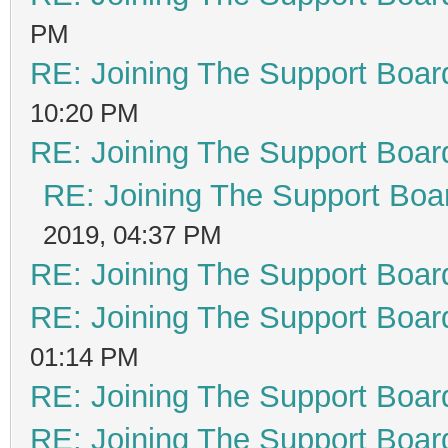
PM
RE: Joining The Support Boar
10:20 PM
RE: Joining The Support Boar
RE: Joining The Support Boa
2019, 04:37 PM
RE: Joining The Support Boar
RE: Joining The Support Boar
01:14 PM
RE: Joining The Support Boar
RE: Joining The Support Boar