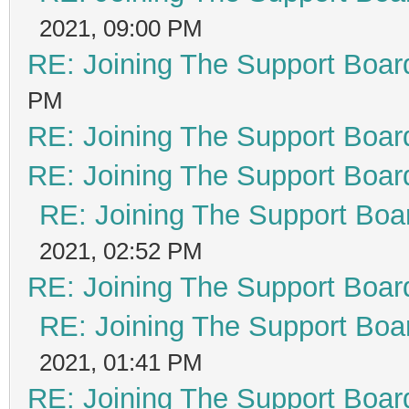
2021, 09:00 PM
RE: Joining The Support Boar
PM
RE: Joining The Support Boar
RE: Joining The Support Boar
RE: Joining The Support Boa
2021, 02:52 PM
RE: Joining The Support Boar
RE: Joining The Support Boa
2021, 01:41 PM
RE: Joining The Support Boar