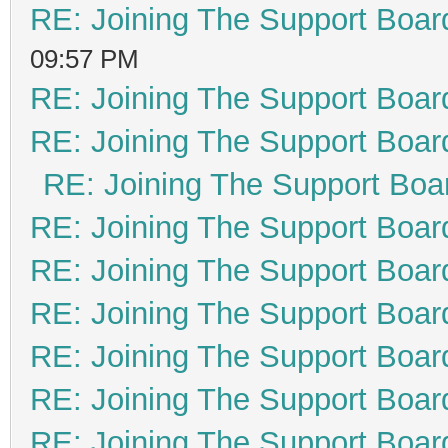
RE: Joining The Support Boar
09:57 PM
RE: Joining The Support Boar
RE: Joining The Support Boar
RE: Joining The Support Boa
RE: Joining The Support Boar
RE: Joining The Support Boar
RE: Joining The Support Boar
RE: Joining The Support Boar
RE: Joining The Support Boar
RE: Joining The Support Boar