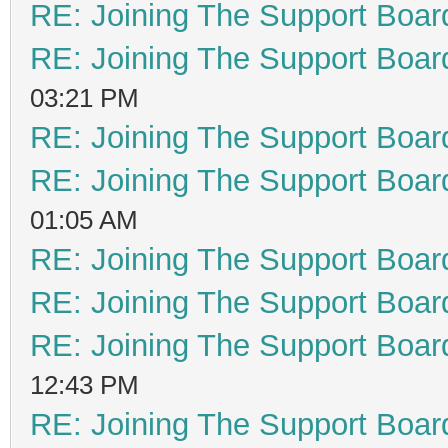
RE: Joining The Support Boar
RE: Joining The Support Boar
03:21 PM
RE: Joining The Support Boar
RE: Joining The Support Boar
01:05 AM
RE: Joining The Support Boar
RE: Joining The Support Boar
RE: Joining The Support Boar
12:43 PM
RE: Joining The Support Boar