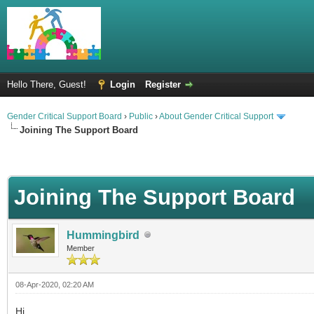
Hello There, Guest!
Login
Register
Gender Critical Support Board
›
Public
›
About Gender Critical Support
Joining The Support Board
Joining The Support Board
Hummingbird
Member
08-Apr-2020, 02:20 AM
Hi,