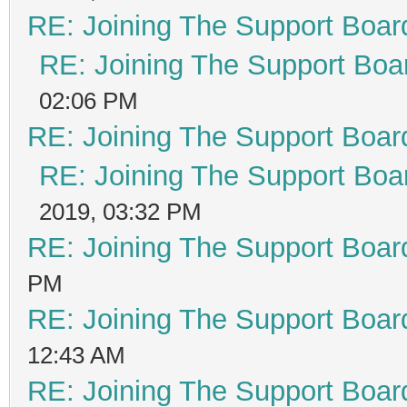
RE: Joining The Support Boar
RE: Joining The Support Boa
02:06 PM
RE: Joining The Support Boar
RE: Joining The Support Boa
2019, 03:32 PM
RE: Joining The Support Boar
PM
RE: Joining The Support Boar
12:43 AM
RE: Joining The Support Boar