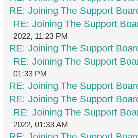
RE: Joining The Support Boar
RE: Joining The Support Boa
2022, 11:23 PM
RE: Joining The Support Boar
RE: Joining The Support Boa
01:33 PM
RE: Joining The Support Boar
RE: Joining The Support Boar
RE: Joining The Support Boa
2022, 01:33 AM
RE: Joining The Support Boar