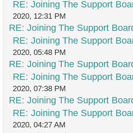
RE: Joining The Support Boa
2020, 12:31 PM
RE: Joining The Support Boar
RE: Joining The Support Boa
2020, 05:48 PM
RE: Joining The Support Boar
RE: Joining The Support Boa
2020, 07:38 PM
RE: Joining The Support Boar
RE: Joining The Support Boa
2020, 04:27 AM