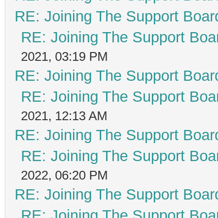
RE: Joining The Support Boar
RE: Joining The Support Boa
2021, 03:19 PM
RE: Joining The Support Boar
RE: Joining The Support Boa
2021, 12:13 AM
RE: Joining The Support Boar
RE: Joining The Support Boa
2022, 06:20 PM
RE: Joining The Support Boar
RE: Joining The Support Boa