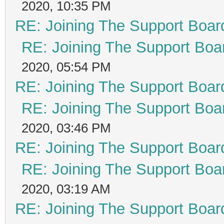
2020, 10:35 PM
RE: Joining The Support Boar
RE: Joining The Support Boa
2020, 05:54 PM
RE: Joining The Support Boar
RE: Joining The Support Boa
2020, 03:46 PM
RE: Joining The Support Boar
RE: Joining The Support Boa
2020, 03:19 AM
RE: Joining The Support Boar