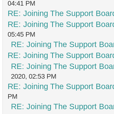
04:41 PM
RE: Joining The Support Boar
RE: Joining The Support Boar
05:45 PM
RE: Joining The Support Boa
RE: Joining The Support Boar
RE: Joining The Support Boa
2020, 02:53 PM
RE: Joining The Support Boar
PM
RE: Joining The Support Boa