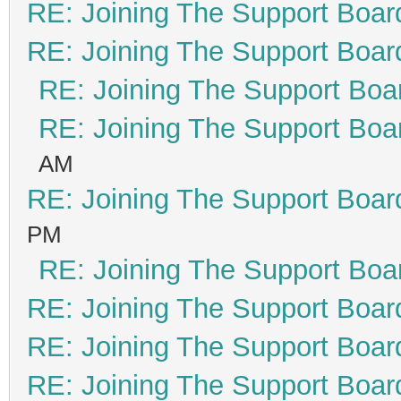
RE: Joining The Support Boar
RE: Joining The Support Boar
RE: Joining The Support Boa
RE: Joining The Support Boa
AM
RE: Joining The Support Boar
PM
RE: Joining The Support Boa
RE: Joining The Support Boar
RE: Joining The Support Boar
RE: Joining The Support Boar