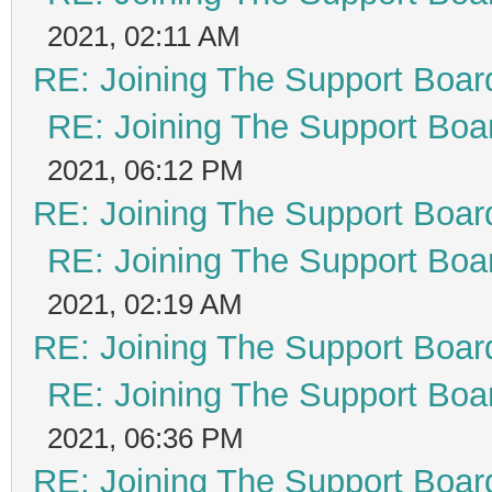
2021, 02:11 AM
RE: Joining The Support Boar
RE: Joining The Support Boa
2021, 06:12 PM
RE: Joining The Support Boar
RE: Joining The Support Boa
2021, 02:19 AM
RE: Joining The Support Boar
RE: Joining The Support Boa
2021, 06:36 PM
RE: Joining The Support Boar