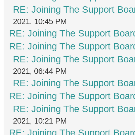
RE: Joining The Support Boa
2021, 10:45 PM
RE: Joining The Support Boar
RE: Joining The Support Boar
RE: Joining The Support Boa
2021, 06:44 PM
RE: Joining The Support Boa
RE: Joining The Support Boar
RE: Joining The Support Boa
2021, 10:21 PM
RE: Joining The Support Boar