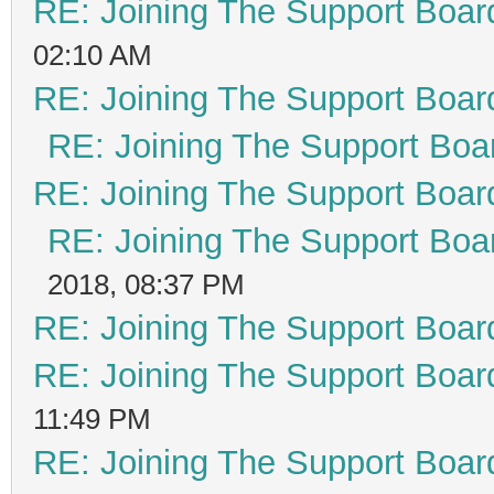
RE: Joining The Support Boar
02:10 AM
RE: Joining The Support Boar
RE: Joining The Support Boa
RE: Joining The Support Boar
RE: Joining The Support Boa
2018, 08:37 PM
RE: Joining The Support Boar
RE: Joining The Support Boar
11:49 PM
RE: Joining The Support Boar