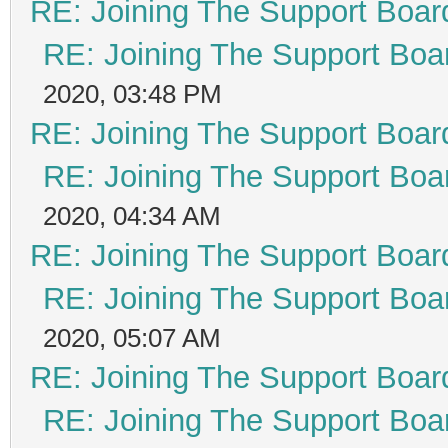
RE: Joining The Support Boar
RE: Joining The Support Boa
2020, 03:48 PM
RE: Joining The Support Boar
RE: Joining The Support Boa
2020, 04:34 AM
RE: Joining The Support Boar
RE: Joining The Support Boa
2020, 05:07 AM
RE: Joining The Support Boar
RE: Joining The Support Boa