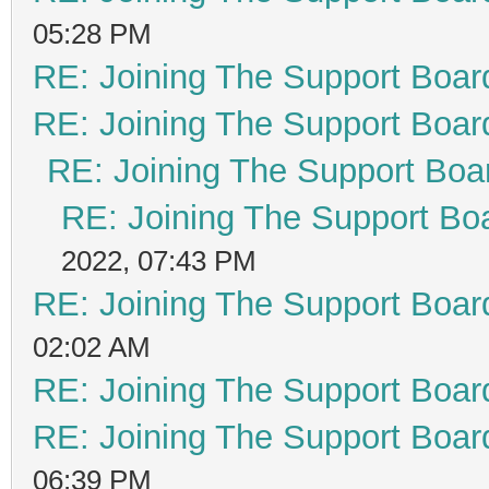
05:28 PM
RE: Joining The Support Boar
RE: Joining The Support Boar
RE: Joining The Support Boa
RE: Joining The Support Bo
2022, 07:43 PM
RE: Joining The Support Boar
02:02 AM
RE: Joining The Support Boar
RE: Joining The Support Boar
06:39 PM