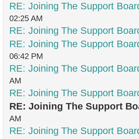
RE: Joining The Support Boar
02:25 AM
RE: Joining The Support Boar
RE: Joining The Support Boar
06:42 PM
RE: Joining The Support Boar
AM
RE: Joining The Support Boar
RE: Joining The Support Bo
AM
RE: Joining The Support Boar