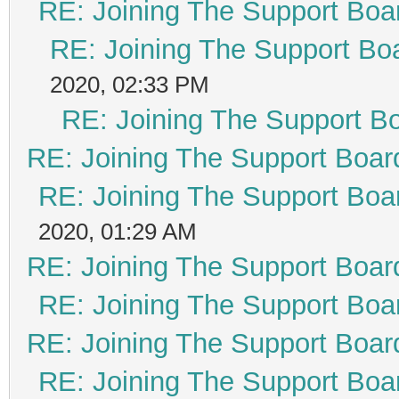
RE: Joining The Support Boa
RE: Joining The Support Bo
2020, 02:33 PM
RE: Joining The Support B
RE: Joining The Support Boar
RE: Joining The Support Boa
2020, 01:29 AM
RE: Joining The Support Boar
RE: Joining The Support Boa
RE: Joining The Support Boar
RE: Joining The Support Boa