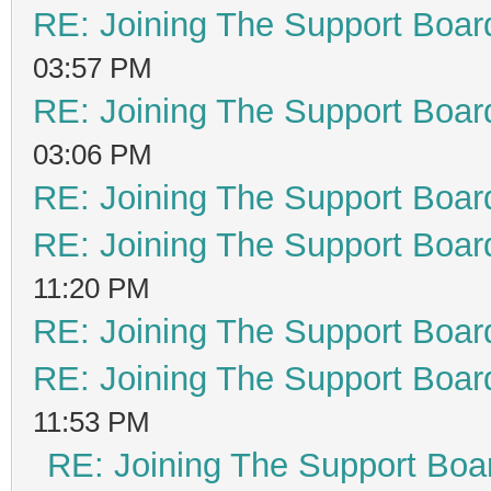
RE: Joining The Support Boar
03:57 PM
RE: Joining The Support Boar
03:06 PM
RE: Joining The Support Boar
RE: Joining The Support Boar
11:20 PM
RE: Joining The Support Boar
RE: Joining The Support Boar
11:53 PM
RE: Joining The Support Boa