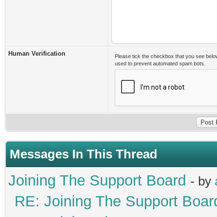
Human Verification
Please tick the checkbox that you see belo
used to prevent automated spam bots.
Messages In This Thread
Joining The Support Board
- by
RE: Joining The Support Boar