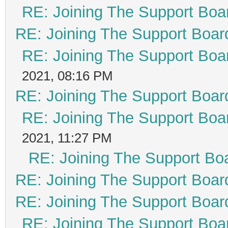
RE: Joining The Support Boa
RE: Joining The Support Boar
RE: Joining The Support Boa
2021, 08:16 PM
RE: Joining The Support Boar
RE: Joining The Support Boa
2021, 11:27 PM
RE: Joining The Support Bo
RE: Joining The Support Boar
RE: Joining The Support Boar
RE: Joining The Support Boa