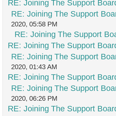
RE: Joining The Support Boar
RE: Joining The Support Boa
2020, 05:58 PM
RE: Joining The Support Bo
RE: Joining The Support Boar
RE: Joining The Support Boa
2020, 01:43 AM
RE: Joining The Support Boar
RE: Joining The Support Boa
2020, 06:26 PM
RE: Joining The Support Boar