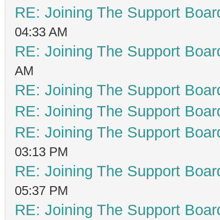
RE: Joining The Support Boar
04:33 AM
RE: Joining The Support Boar
AM
RE: Joining The Support Boar
RE: Joining The Support Boar
RE: Joining The Support Boar
03:13 PM
RE: Joining The Support Boar
05:37 PM
RE: Joining The Support Boar