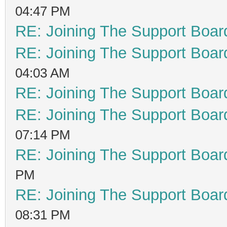
04:47 PM
RE: Joining The Support Boar
RE: Joining The Support Boar
04:03 AM
RE: Joining The Support Boar
RE: Joining The Support Boar
07:14 PM
RE: Joining The Support Boar
PM
RE: Joining The Support Boar
08:31 PM