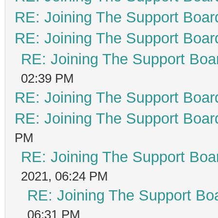
RE: Joining The Support Boar
RE: Joining The Support Boar
RE: Joining The Support Boa
02:39 PM
RE: Joining The Support Boar
RE: Joining The Support Boar
PM
RE: Joining The Support Boa
2021, 06:24 PM
RE: Joining The Support Bo
06:31 PM