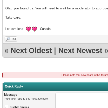
Glad you found us. You will need to wait for a moderator to approv
Take care.
Let love lead.
Canada
Find
«
Next Oldest
|
Next Newest
Please note that new posts in this foru
Quick Reply
Message
Type your reply to this message here.
Disable Smilies