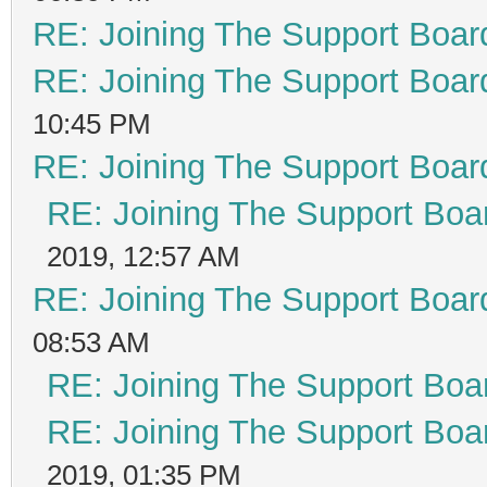
RE: Joining The Support Boar
RE: Joining The Support Boar
10:45 PM
RE: Joining The Support Boar
RE: Joining The Support Boa
2019, 12:57 AM
RE: Joining The Support Boar
08:53 AM
RE: Joining The Support Boa
RE: Joining The Support Boa
2019, 01:35 PM