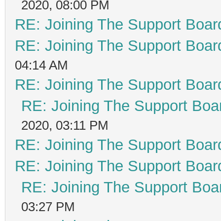
2020, 08:00 PM
RE: Joining The Support Boar
RE: Joining The Support Boar
04:14 AM
RE: Joining The Support Boar
RE: Joining The Support Boa
2020, 03:11 PM
RE: Joining The Support Boar
RE: Joining The Support Boar
RE: Joining The Support Boa
03:27 PM