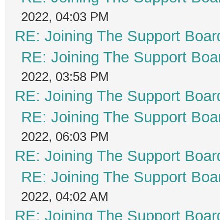
2022, 04:03 PM
RE: Joining The Support Boar
RE: Joining The Support Boa
2022, 03:58 PM
RE: Joining The Support Boar
RE: Joining The Support Boa
2022, 06:03 PM
RE: Joining The Support Boar
RE: Joining The Support Boa
2022, 04:02 AM
RE: Joining The Support Boar