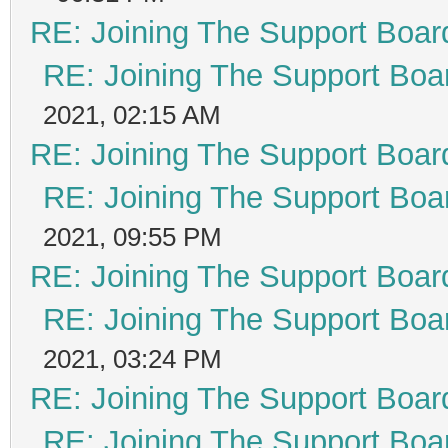
RE: Joining The Support Boar
RE: Joining The Support Boa
2021, 02:15 AM
RE: Joining The Support Boar
RE: Joining The Support Boa
2021, 09:55 PM
RE: Joining The Support Boar
RE: Joining The Support Boa
2021, 03:24 PM
RE: Joining The Support Boar
RE: Joining The Support Boa