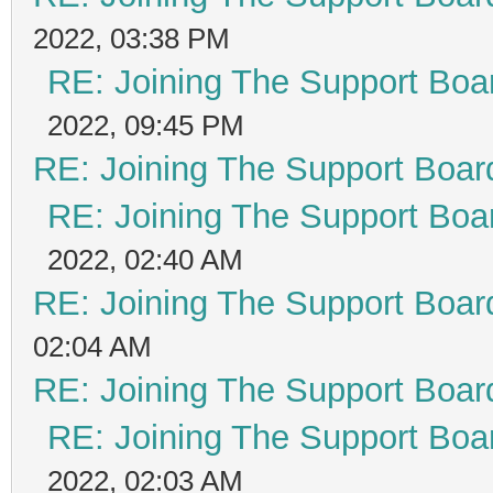
2022, 03:38 PM
RE: Joining The Support Boa
2022, 09:45 PM
RE: Joining The Support Boar
RE: Joining The Support Boa
2022, 02:40 AM
RE: Joining The Support Boar
02:04 AM
RE: Joining The Support Boar
RE: Joining The Support Boa
2022, 02:03 AM