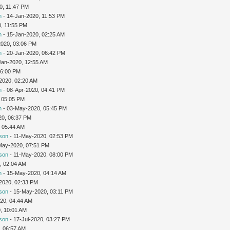
20, 11:47 PM
n
- 14-Jan-2020, 11:53 PM
0, 11:55 PM
n
- 15-Jan-2020, 02:25 AM
2020, 03:06 PM
n
- 20-Jan-2020, 06:42 PM
Jan-2020, 12:55 AM
06:00 PM
2020, 02:20 AM
n
- 08-Apr-2020, 04:41 PM
 05:05 PM
n
- 03-May-2020, 05:45 PM
20, 06:37 PM
 05:44 AM
son
- 11-May-2020, 02:53 PM
May-2020, 07:51 PM
son
- 11-May-2020, 08:00 PM
, 02:04 AM
n
- 15-May-2020, 04:14 AM
2020, 02:33 PM
son
- 15-May-2020, 03:11 PM
20, 04:44 AM
0, 10:01 AM
son
- 17-Jul-2020, 03:27 PM
, 06:57 AM