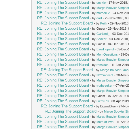
RE: Joining The Support Board
- by
onyxie
- 17-Nov-2018,
RE: Joining The Support Board
- by
Marge Bouvier Simpso
RE: Joining The Support Board
- by
motherLV
- 24-Nov-201
RE: Joining The Support Board
- by
dart
- 29-Nov-2018, 03
RE: Joining The Support Board
- by
Keith
- 29-Nov-2018
RE: Joining The Support Board
- by Guest - 29-Nov-2018,
RE: Joining The Support Board
- by
Garland_
- 03-Dec-201
RE: Joining The Support Board
- by
Seeker
- 04-Dec-2018,
RE: Joining The Support Board
- by Guest - 04-Dec-2018,
RE: Joining The Support Board
- by
EverHopeful
- 05-Dec-
RE: Joining The Support Board
- by
MomQuestions
- 29-De
RE: Joining The Support Board
- by
Marge Bouvier Simpso
RE: Joining The Support Board
- by
rensides
- 11-Jan-2019
RE: Joining The Support Board
- by
Marge Bouvier Simp
RE: Joining The Support Board
- by
NYCmom71
- 28-Mar-
RE: Joining The Support Board
- by
Marge Bouvier Simpso
RE: Joining The Support Board
- by
truthseeker
- 07-Apr-2
RE: Joining The Support Board
- by
Marge Bouvier Simpso
RE: Joining The Support Board
- by Guest - 07-Apr-2019, 
RE: Joining The Support Board
- by
Gem670
- 08-Apr-2019
RE: Joining The Support Board
- by BigandBlue - 27-No
RE: Joining The Support Board
- by
Marge Bouvier S
RE: Joining The Support Board
- by
Marge Bouvier Simpso
RE: Joining The Support Board
- by
Mom of Two
- 11-Apr-2
RE: Joining The Support Board
- by
Marge Bouvier Simpso