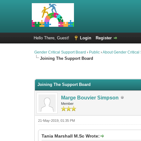
Hello There, Guest!
Login
Register
Gender Critical Support Board
›
Public
›
About Gender Critical
Joining The Support Board
2 Vote(s) - 2.5 Average
1
2
3
4
5
Joining The Support Board
Marge Bouvier Simpson
Member
21-May-2019, 01:35 PM
Tania Marshall M.Sc Wrote: