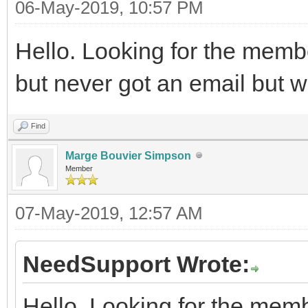
06-May-2019, 10:57 PM
Hello. Looking for the memb
but never got an email but wa
Find
Marge Bouvier Simpson
Member
07-May-2019, 12:57 AM
NeedSupport Wrote:
Hello. Looking for the memb