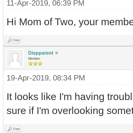
11-Apr-2019, 06:39 PM
Hi Mom of Two, your membe
Find
Dispparent
Member
19-Apr-2019, 08:34 PM
It looks like I'm having tro
sure if I'm overlooking some
Find