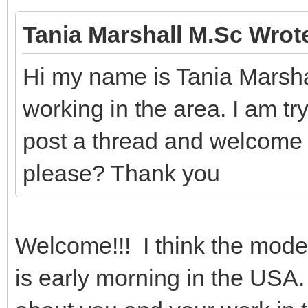
Tania Marshall M.Sc Wrot
Hi my name is Tania Marsha
working in the area. I am try
post a thread and welcome
please? Thank you
Welcome!!! I think the moder
is early morning in the USA.