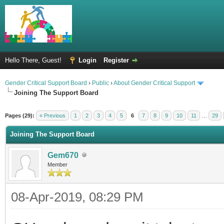
Hello There, Guest!
Login
Register
Gender Critical Support Board
›
Public
›
About Gender Critical Support
Joining The Support Board
Pages (29):
« Previous
1
2
3
4
5
6
7
8
9
10
11
…
29
Joining The Support Board
Gem670
Member
08-Apr-2019, 08:29 PM