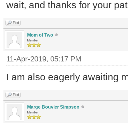
wait, and thanks for your pa
Find
Mom of Two
Member
11-Apr-2019, 05:17 PM
I am also eagerly awaiting m
Find
Marge Bouvier Simpson
Member