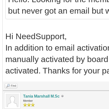
but never got an email but w
Hi NeedSupport,
In addition to email activati
manually activated by board
activated. Thanks for your 
Find
Tania Marshall M.Sc
Member