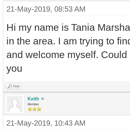
21-May-2019, 08:53 AM
Hi my name is Tania Marshal
in the area. I am trying to fi
and welcome myself. Could
you
Find
Keith
Member
21-May-2019, 10:43 AM