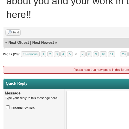
about you and your work in 
here!!
Find
«
Next Oldest
|
Next Newest
»
Pages (29):
« Previous
1
2
3
4
5
6
7
8
9
10
11
…
29
Please note that new posts in this foru
Quick Reply
Message
Type your reply to this message here.
Disable Smilies