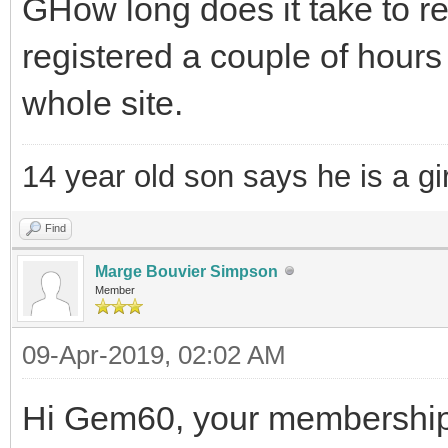
GHow long does it take to re
registered a couple of hour
whole site.
14 year old son says he is a gir
Find
Marge Bouvier Simpson
Member
09-Apr-2019, 02:02 AM
Hi Gem60, your membership i