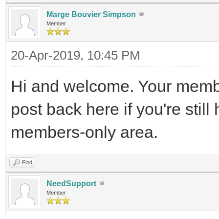
Marge Bouvier Simpson
Member
20-Apr-2019, 10:45 PM
Hi and welcome. Your membe
post back here if you're stil
members-only area.
Find
NeedSupport
Member