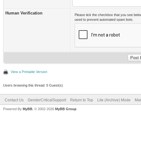
Human Verification
Please tick the checkbox that you see belo
used to prevent automated spam bots.
View a Printable Version
Users browsing this thread: 5 Guest(s)
Contact Us
GenderCriticalSupport
Return to Top
Lite (Archive) Mode
Mar
Powered By
MyBB
, © 2002-2026
MyBB Group
.