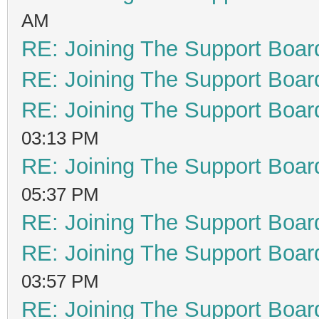
AM
RE: Joining The Support Boar
RE: Joining The Support Boar
RE: Joining The Support Boar
03:13 PM
RE: Joining The Support Boar
05:37 PM
RE: Joining The Support Boar
RE: Joining The Support Boar
03:57 PM
RE: Joining The Support Boar