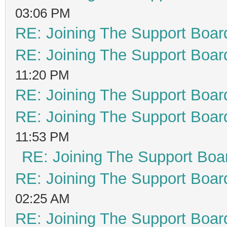
03:06 PM
RE: Joining The Support Boar
RE: Joining The Support Boar
11:20 PM
RE: Joining The Support Boar
RE: Joining The Support Boar
11:53 PM
RE: Joining The Support Boa
RE: Joining The Support Boar
02:25 AM
RE: Joining The Support Boar