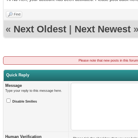
Find
«
Next Oldest
|
Next Newest
Please note that new posts in this foru
Quick Reply
Message
Type your reply to this message here.
Disable Smilies
Human Verification