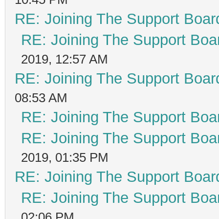
RE: Joining The Support Boar
RE: Joining The Support Boa
2019, 12:57 AM
RE: Joining The Support Boar
08:53 AM
RE: Joining The Support Boa
RE: Joining The Support Boa
2019, 01:35 PM
RE: Joining The Support Boar
RE: Joining The Support Boa
02:06 PM