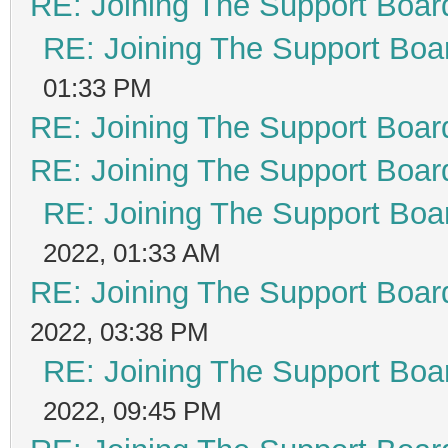
RE: Joining The Support Boar
RE: Joining The Support Boa
01:33 PM
RE: Joining The Support Boar
RE: Joining The Support Boar
RE: Joining The Support Boa
2022, 01:33 AM
RE: Joining The Support Boar
2022, 03:38 PM
RE: Joining The Support Boa
2022, 09:45 PM