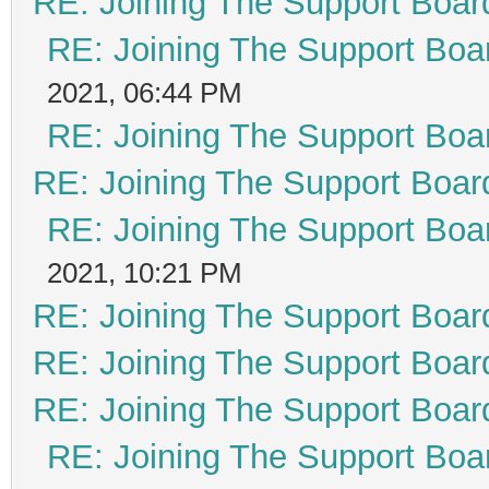
RE: Joining The Support Boar
RE: Joining The Support Boa
2021, 06:44 PM
RE: Joining The Support Boa
RE: Joining The Support Boar
RE: Joining The Support Boa
2021, 10:21 PM
RE: Joining The Support Boar
RE: Joining The Support Boar
RE: Joining The Support Boar
RE: Joining The Support Boa