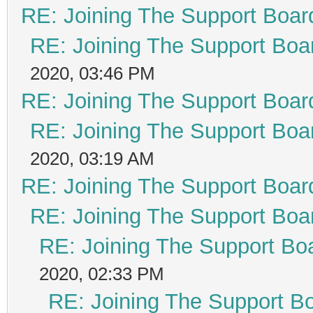
RE: Joining The Support Boar
RE: Joining The Support Boa
2020, 03:46 PM
RE: Joining The Support Boar
RE: Joining The Support Boa
2020, 03:19 AM
RE: Joining The Support Boar
RE: Joining The Support Boa
RE: Joining The Support Bo
2020, 02:33 PM
RE: Joining The Support B