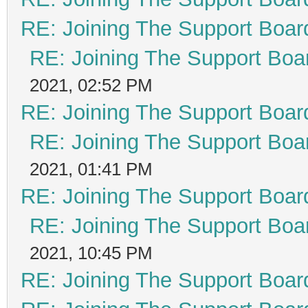
RE: Joining The Support Boar
RE: Joining The Support Boa
2021, 02:52 PM
RE: Joining The Support Boar
RE: Joining The Support Boa
2021, 01:41 PM
RE: Joining The Support Boar
RE: Joining The Support Boa
2021, 10:45 PM
RE: Joining The Support Boar