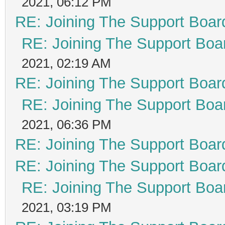
2021, 06:12 PM
RE: Joining The Support Boar
RE: Joining The Support Boa
2021, 02:19 AM
RE: Joining The Support Boar
RE: Joining The Support Boa
2021, 06:36 PM
RE: Joining The Support Boar
RE: Joining The Support Boar
RE: Joining The Support Boa
2021, 03:19 PM