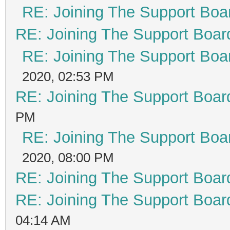
RE: Joining The Support Boa
RE: Joining The Support Boar
RE: Joining The Support Boa
2020, 02:53 PM
RE: Joining The Support Boar
PM
RE: Joining The Support Boa
2020, 08:00 PM
RE: Joining The Support Boar
RE: Joining The Support Boar
04:14 AM