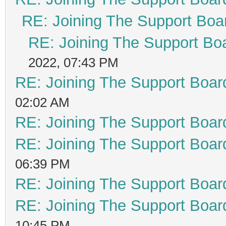
RE: Joining The Support Boa
RE: Joining The Support Bo
2022, 07:43 PM
RE: Joining The Support Boar
02:02 AM
RE: Joining The Support Boar
RE: Joining The Support Boar
06:39 PM
RE: Joining The Support Boar
RE: Joining The Support Boar
10:45 PM