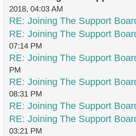
2018, 04:03 AM
RE: Joining The Support Boar
RE: Joining The Support Boar
07:14 PM
RE: Joining The Support Boar
PM
RE: Joining The Support Boar
08:31 PM
RE: Joining The Support Boar
RE: Joining The Support Boar
03:21 PM