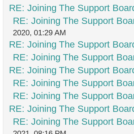
RE: Joining The Support Boar
RE: Joining The Support Boa
2020, 01:29 AM
RE: Joining The Support Boar
RE: Joining The Support Boa
RE: Joining The Support Boar
RE: Joining The Support Boa
RE: Joining The Support Boa
RE: Joining The Support Boar
RE: Joining The Support Boa
2021, 08:16 PM