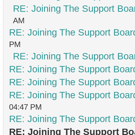
RE: Joining The Support Boa
AM
RE: Joining The Support Boar
PM
RE: Joining The Support Boa
RE: Joining The Support Boar
RE: Joining The Support Boar
RE: Joining The Support Boar
04:47 PM
RE: Joining The Support Boar
RE: Joining The Support Bo