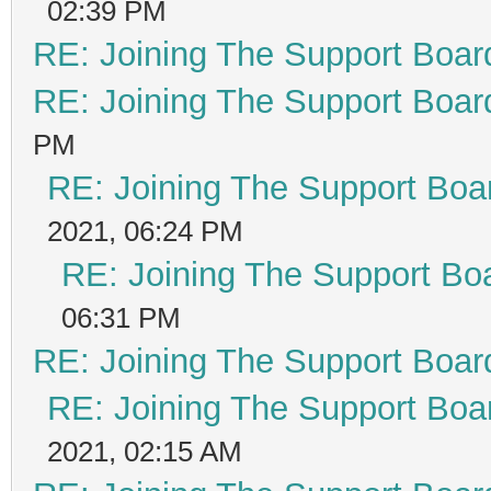
02:39 PM
RE: Joining The Support Boar
RE: Joining The Support Boar
PM
RE: Joining The Support Boa
2021, 06:24 PM
RE: Joining The Support Bo
06:31 PM
RE: Joining The Support Boar
RE: Joining The Support Boa
2021, 02:15 AM