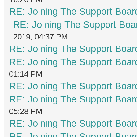
RE: Joining The Support Boar
RE: Joining The Support Boa
2019, 04:37 PM
RE: Joining The Support Boar
RE: Joining The Support Boar
01:14 PM
RE: Joining The Support Boar
RE: Joining The Support Boar
05:28 PM
RE: Joining The Support Boar
RE: Joining The Support Boar