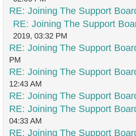
RE: Joining The Support Boar
RE: Joining The Support Boa
2019, 03:32 PM
RE: Joining The Support Boar
PM
RE: Joining The Support Boar
12:43 AM
RE: Joining The Support Boar
RE: Joining The Support Boar
04:33 AM
RE: Joining The Support Boar