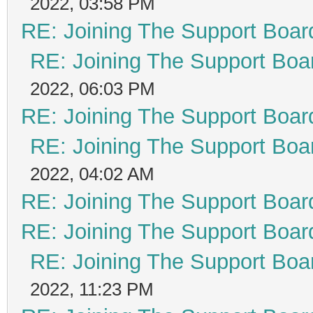
2022, 03:58 PM
RE: Joining The Support Boar
RE: Joining The Support Boa
2022, 06:03 PM
RE: Joining The Support Boar
RE: Joining The Support Boa
2022, 04:02 AM
RE: Joining The Support Boar
RE: Joining The Support Boar
RE: Joining The Support Boa
2022, 11:23 PM