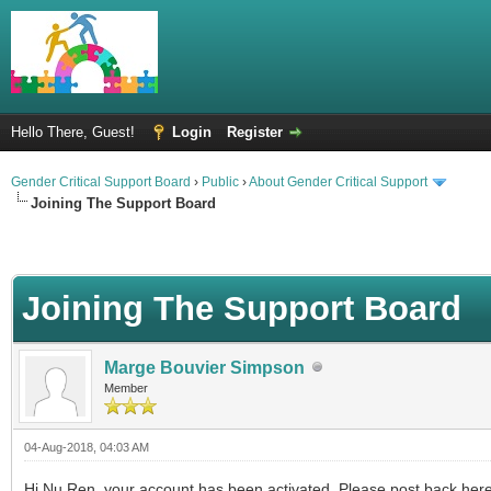
Hello There, Guest!
Login
Register
Gender Critical Support Board
›
Public
›
About Gender Critical Support
Joining The Support Board
Joining The Support Board
Marge Bouvier Simpson
Member
04-Aug-2018, 04:03 AM
Hi Nu Ren, your account has been activated. Please post back her