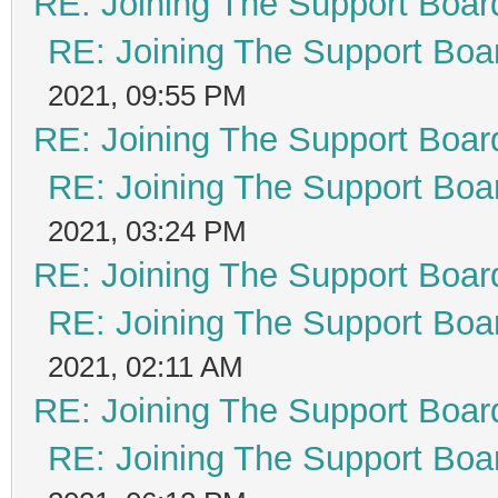
RE: Joining The Support Boar
RE: Joining The Support Boa
2021, 09:55 PM
RE: Joining The Support Boar
RE: Joining The Support Boa
2021, 03:24 PM
RE: Joining The Support Boar
RE: Joining The Support Boa
2021, 02:11 AM
RE: Joining The Support Boar
RE: Joining The Support Boa