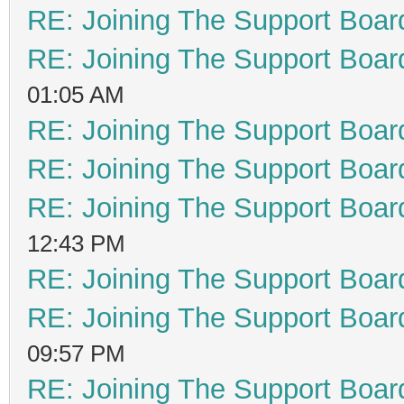
RE: Joining The Support Boar
RE: Joining The Support Boar
01:05 AM
RE: Joining The Support Boar
RE: Joining The Support Boar
RE: Joining The Support Boar
12:43 PM
RE: Joining The Support Boar
RE: Joining The Support Boar
09:57 PM
RE: Joining The Support Boar