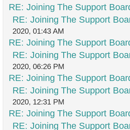
RE: Joining The Support Boar
RE: Joining The Support Boa
2020, 01:43 AM
RE: Joining The Support Boar
RE: Joining The Support Boa
2020, 06:26 PM
RE: Joining The Support Boar
RE: Joining The Support Boa
2020, 12:31 PM
RE: Joining The Support Boar
RE: Joining The Support Boa