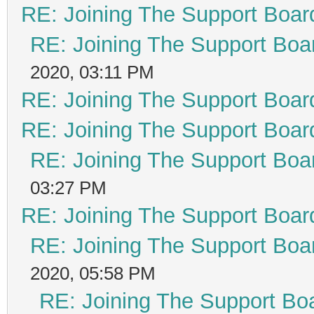
RE: Joining The Support Boar
RE: Joining The Support Boa
2020, 03:11 PM
RE: Joining The Support Boar
RE: Joining The Support Boar
RE: Joining The Support Boa
03:27 PM
RE: Joining The Support Boar
RE: Joining The Support Boa
2020, 05:58 PM
RE: Joining The Support Bo