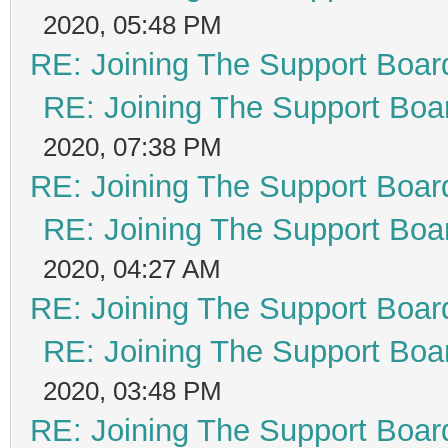
2020, 05:48 PM
RE: Joining The Support Boar
RE: Joining The Support Boa
2020, 07:38 PM
RE: Joining The Support Boar
RE: Joining The Support Boa
2020, 04:27 AM
RE: Joining The Support Boar
RE: Joining The Support Boa
2020, 03:48 PM
RE: Joining The Support Boar