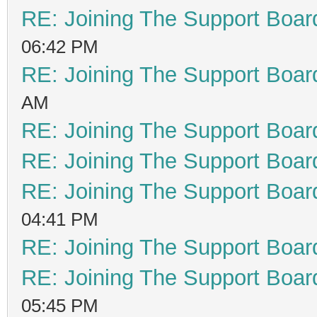
RE: Joining The Support Boar
06:42 PM
RE: Joining The Support Boar
AM
RE: Joining The Support Boar
RE: Joining The Support Boar
RE: Joining The Support Boar
04:41 PM
RE: Joining The Support Boar
RE: Joining The Support Boar
05:45 PM