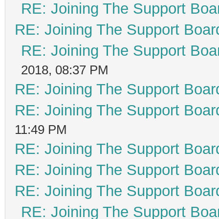
RE: Joining The Support Boa
RE: Joining The Support Boar
RE: Joining The Support Boa
2018, 08:37 PM
RE: Joining The Support Boar
RE: Joining The Support Boar
11:49 PM
RE: Joining The Support Boar
RE: Joining The Support Boar
RE: Joining The Support Boar
RE: Joining The Support Boa