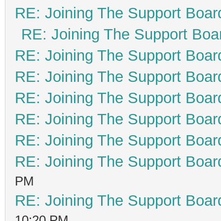
RE: Joining The Support Boar
RE: Joining The Support Boa
RE: Joining The Support Boar
RE: Joining The Support Boar
RE: Joining The Support Boar
RE: Joining The Support Boar
RE: Joining The Support Boar
RE: Joining The Support Boar
PM
RE: Joining The Support Boar
10:20 PM