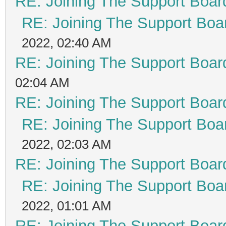
RE: Joining The Support Boar
RE: Joining The Support Boa
2022, 02:40 AM
RE: Joining The Support Boar
02:04 AM
RE: Joining The Support Boar
RE: Joining The Support Boa
2022, 02:03 AM
RE: Joining The Support Boar
RE: Joining The Support Boa
2022, 01:01 AM
RE: Joining The Support Boar