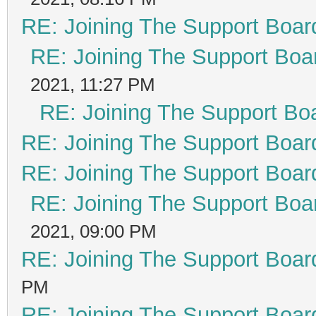
RE: Joining The Support Boar
RE: Joining The Support Boa
2021, 11:27 PM
RE: Joining The Support Bo
RE: Joining The Support Boar
RE: Joining The Support Boar
RE: Joining The Support Boa
2021, 09:00 PM
RE: Joining The Support Boar
PM
RE: Joining The Support Boar