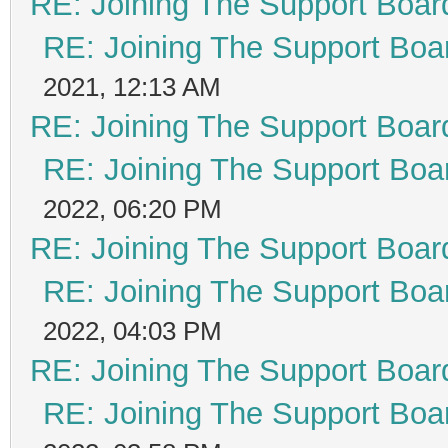
RE: Joining The Support Boar
RE: Joining The Support Boa
2021, 12:13 AM
RE: Joining The Support Boar
RE: Joining The Support Boa
2022, 06:20 PM
RE: Joining The Support Boar
RE: Joining The Support Boa
2022, 04:03 PM
RE: Joining The Support Boar
RE: Joining The Support Boa