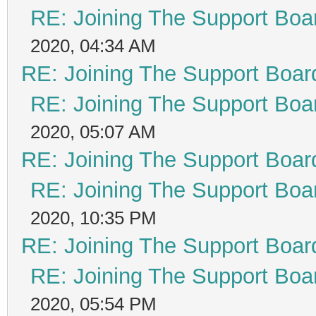
RE: Joining The Support Boa
2020, 04:34 AM
RE: Joining The Support Boar
RE: Joining The Support Boa
2020, 05:07 AM
RE: Joining The Support Boar
RE: Joining The Support Boa
2020, 10:35 PM
RE: Joining The Support Boar
RE: Joining The Support Boa
2020, 05:54 PM