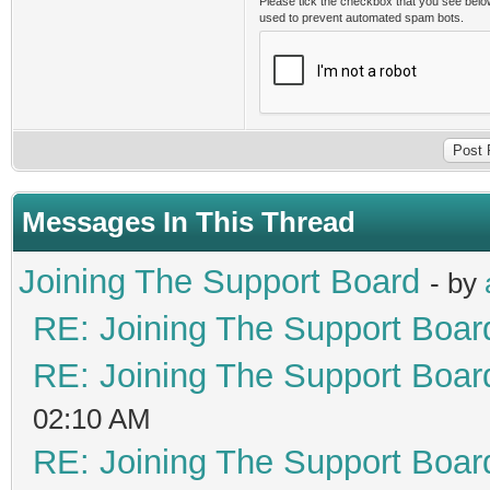
Please tick the checkbox that you see belo
used to prevent automated spam bots.
Messages In This Thread
Joining The Support Board
- by
RE: Joining The Support Boar
RE: Joining The Support Boar
02:10 AM
RE: Joining The Support Boar