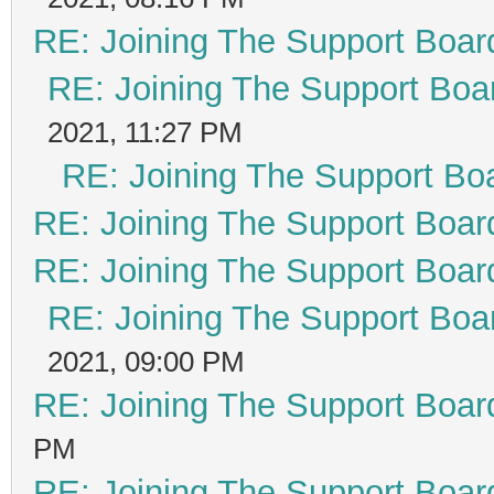
RE: Joining The Support Boar
RE: Joining The Support Boa
2021, 11:27 PM
RE: Joining The Support Bo
RE: Joining The Support Boar
RE: Joining The Support Boar
RE: Joining The Support Boa
2021, 09:00 PM
RE: Joining The Support Boar
PM
RE: Joining The Support Boar