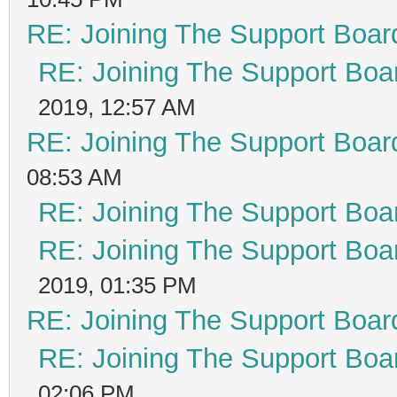
RE: Joining The Support Boar
RE: Joining The Support Boa
2019, 12:57 AM
RE: Joining The Support Boar
08:53 AM
RE: Joining The Support Boa
RE: Joining The Support Boa
2019, 01:35 PM
RE: Joining The Support Boar
RE: Joining The Support Boa
02:06 PM