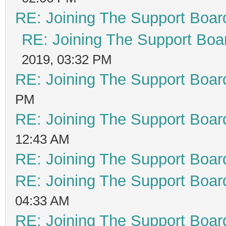
RE: Joining The Support Boar
RE: Joining The Support Boa
2019, 03:32 PM
RE: Joining The Support Boar
PM
RE: Joining The Support Boar
12:43 AM
RE: Joining The Support Boar
RE: Joining The Support Boar
04:33 AM
RE: Joining The Support Boar