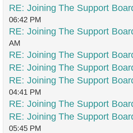
RE: Joining The Support Boar
06:42 PM
RE: Joining The Support Boar
AM
RE: Joining The Support Boar
RE: Joining The Support Boar
RE: Joining The Support Boar
04:41 PM
RE: Joining The Support Boar
RE: Joining The Support Boar
05:45 PM