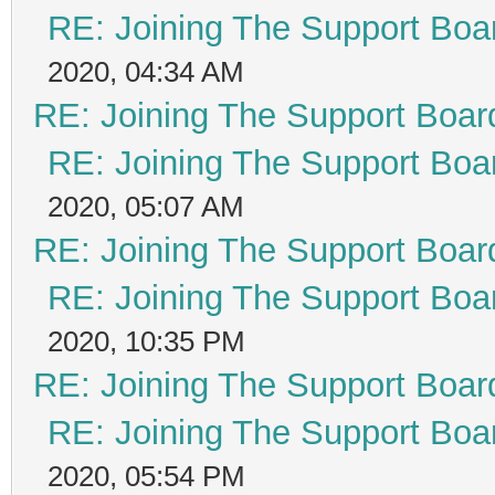
RE: Joining The Support Boa
2020, 04:34 AM
RE: Joining The Support Boar
RE: Joining The Support Boa
2020, 05:07 AM
RE: Joining The Support Boar
RE: Joining The Support Boa
2020, 10:35 PM
RE: Joining The Support Boar
RE: Joining The Support Boa
2020, 05:54 PM