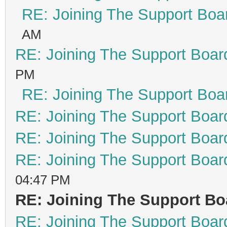
RE: Joining The Support Boa
AM
RE: Joining The Support Boar
PM
RE: Joining The Support Boa
RE: Joining The Support Boar
RE: Joining The Support Boar
RE: Joining The Support Boar
04:47 PM
RE: Joining The Support Bo
RE: Joining The Support Boar