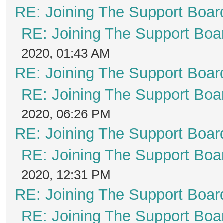
RE: Joining The Support Boar
RE: Joining The Support Boa
2020, 01:43 AM
RE: Joining The Support Boar
RE: Joining The Support Boa
2020, 06:26 PM
RE: Joining The Support Boar
RE: Joining The Support Boa
2020, 12:31 PM
RE: Joining The Support Boar
RE: Joining The Support Boa