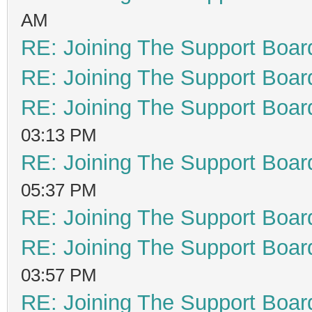
AM
RE: Joining The Support Boar
RE: Joining The Support Boar
RE: Joining The Support Boar
03:13 PM
RE: Joining The Support Boar
05:37 PM
RE: Joining The Support Boar
RE: Joining The Support Boar
03:57 PM
RE: Joining The Support Boar