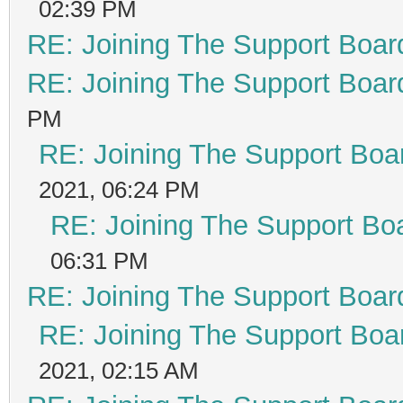
02:39 PM
RE: Joining The Support Boar
RE: Joining The Support Boar
PM
RE: Joining The Support Boa
2021, 06:24 PM
RE: Joining The Support Bo
06:31 PM
RE: Joining The Support Boar
RE: Joining The Support Boa
2021, 02:15 AM