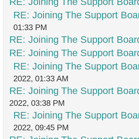
RE: Joining The Support Boar
RE: Joining The Support Boa
01:33 PM
RE: Joining The Support Boar
RE: Joining The Support Boar
RE: Joining The Support Boa
2022, 01:33 AM
RE: Joining The Support Boar
2022, 03:38 PM
RE: Joining The Support Boa
2022, 09:45 PM