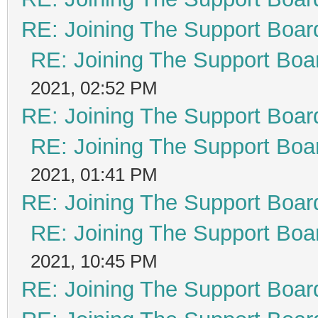
RE: Joining The Support Boar
RE: Joining The Support Boa
2021, 02:52 PM
RE: Joining The Support Boar
RE: Joining The Support Boa
2021, 01:41 PM
RE: Joining The Support Boar
RE: Joining The Support Boa
2021, 10:45 PM
RE: Joining The Support Boar