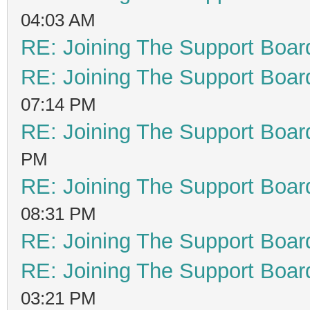
04:03 AM
RE: Joining The Support Boar
RE: Joining The Support Boar
07:14 PM
RE: Joining The Support Boar
PM
RE: Joining The Support Boar
08:31 PM
RE: Joining The Support Boar
RE: Joining The Support Boar
03:21 PM