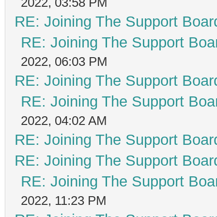
2022, 03:58 PM
RE: Joining The Support Boar
RE: Joining The Support Boa
2022, 06:03 PM
RE: Joining The Support Boar
RE: Joining The Support Boa
2022, 04:02 AM
RE: Joining The Support Boar
RE: Joining The Support Boar
RE: Joining The Support Boa
2022, 11:23 PM