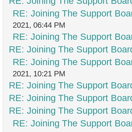
RE: Joining The Support Boar
RE: Joining The Support Boa
2021, 06:44 PM
RE: Joining The Support Boa
RE: Joining The Support Boar
RE: Joining The Support Boa
2021, 10:21 PM
RE: Joining The Support Boar
RE: Joining The Support Boar
RE: Joining The Support Boar
RE: Joining The Support Boa