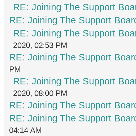
RE: Joining The Support Boa
RE: Joining The Support Boar
RE: Joining The Support Boa
2020, 02:53 PM
RE: Joining The Support Boar
PM
RE: Joining The Support Boa
2020, 08:00 PM
RE: Joining The Support Boar
RE: Joining The Support Boar
04:14 AM