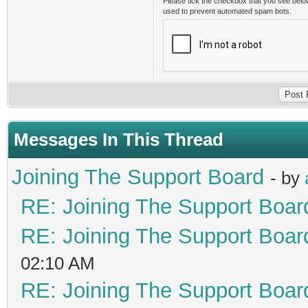
Please tick the checkbox that you see belo
used to prevent automated spam bots.
Messages In This Thread
Joining The Support Board
- by
RE: Joining The Support Boar
RE: Joining The Support Boar
02:10 AM
RE: Joining The Support Boar