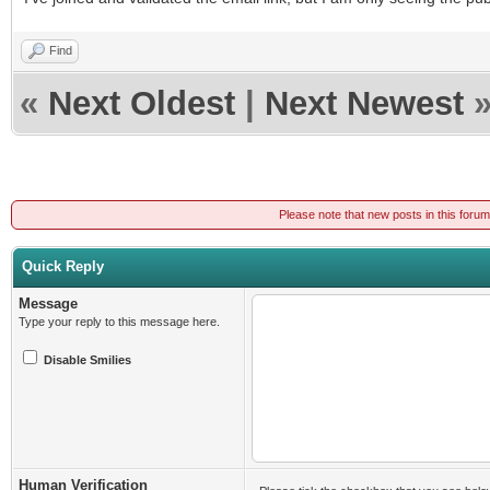
Find
«
Next Oldest
|
Next Newest
Please note that new posts in this foru
Quick Reply
Message
Type your reply to this message here.
Disable Smilies
Human Verification