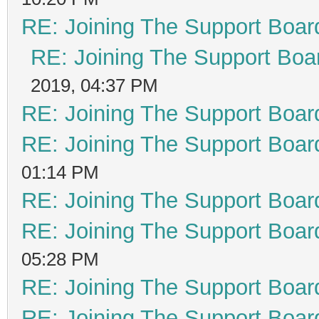
RE: Joining The Support Boar
RE: Joining The Support Boa
2019, 04:37 PM
RE: Joining The Support Boar
RE: Joining The Support Boar
01:14 PM
RE: Joining The Support Boar
RE: Joining The Support Boar
05:28 PM
RE: Joining The Support Boar
RE: Joining The Support Boar