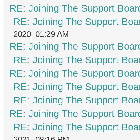
RE: Joining The Support Boar
RE: Joining The Support Boa
2020, 01:29 AM
RE: Joining The Support Boar
RE: Joining The Support Boa
RE: Joining The Support Boar
RE: Joining The Support Boa
RE: Joining The Support Boa
RE: Joining The Support Boar
RE: Joining The Support Boa
2021, 08:16 PM