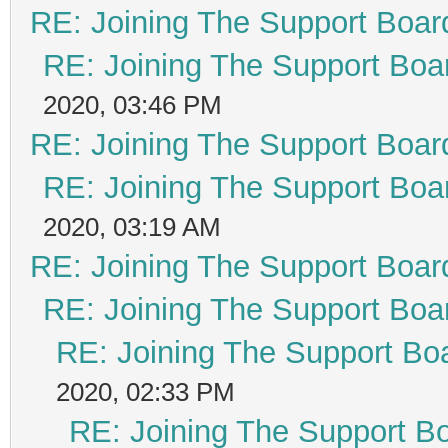
RE: Joining The Support Boar
RE: Joining The Support Boa
2020, 03:46 PM
RE: Joining The Support Boar
RE: Joining The Support Boa
2020, 03:19 AM
RE: Joining The Support Boar
RE: Joining The Support Boa
RE: Joining The Support Bo
2020, 02:33 PM
RE: Joining The Support B