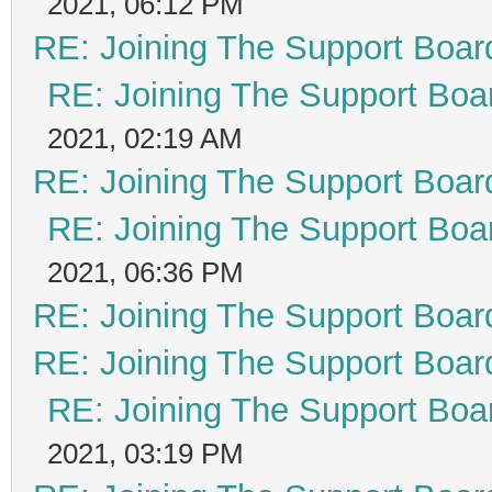
2021, 06:12 PM
RE: Joining The Support Boar
RE: Joining The Support Boa
2021, 02:19 AM
RE: Joining The Support Boar
RE: Joining The Support Boa
2021, 06:36 PM
RE: Joining The Support Boar
RE: Joining The Support Boar
RE: Joining The Support Boa
2021, 03:19 PM