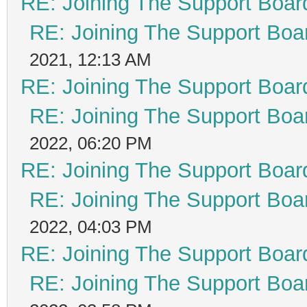
RE: Joining The Support Boar
RE: Joining The Support Boa
2021, 12:13 AM
RE: Joining The Support Boar
RE: Joining The Support Boa
2022, 06:20 PM
RE: Joining The Support Boar
RE: Joining The Support Boa
2022, 04:03 PM
RE: Joining The Support Boar
RE: Joining The Support Boa