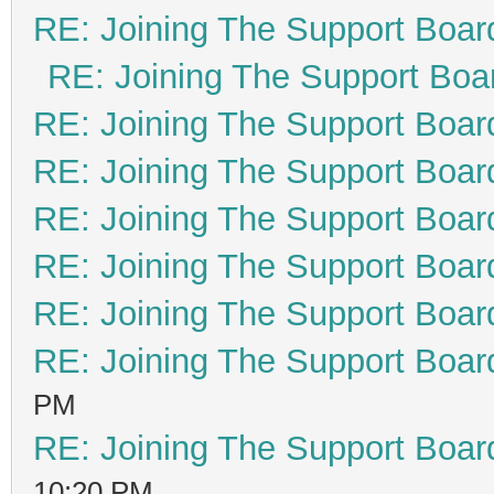
RE: Joining The Support Boar
RE: Joining The Support Boa
RE: Joining The Support Boar
RE: Joining The Support Boar
RE: Joining The Support Boar
RE: Joining The Support Boar
RE: Joining The Support Boar
RE: Joining The Support Boar
PM
RE: Joining The Support Boar
10:20 PM