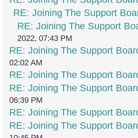
RE: Joining The Support Boa
RE: Joining The Support Bo
2022, 07:43 PM
RE: Joining The Support Boar
02:02 AM
RE: Joining The Support Boar
RE: Joining The Support Boar
06:39 PM
RE: Joining The Support Boar
RE: Joining The Support Boar
10:45 PM