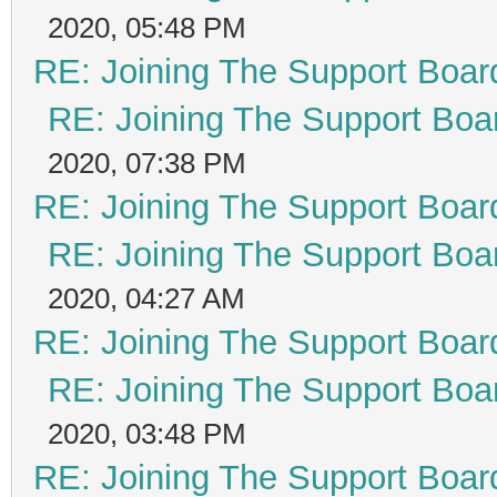
2020, 05:48 PM
RE: Joining The Support Boar
RE: Joining The Support Boa
2020, 07:38 PM
RE: Joining The Support Boar
RE: Joining The Support Boa
2020, 04:27 AM
RE: Joining The Support Boar
RE: Joining The Support Boa
2020, 03:48 PM
RE: Joining The Support Boar