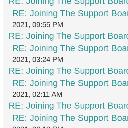
RE: Joining The Support Boar
RE: Joining The Support Boa
2021, 09:55 PM
RE: Joining The Support Boar
RE: Joining The Support Boa
2021, 03:24 PM
RE: Joining The Support Boar
RE: Joining The Support Boa
2021, 02:11 AM
RE: Joining The Support Boar
RE: Joining The Support Boa