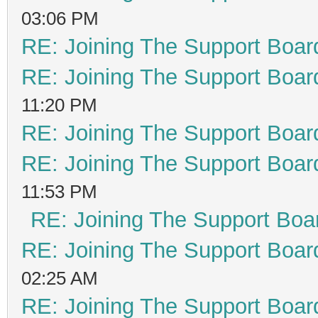
03:06 PM
RE: Joining The Support Boar
RE: Joining The Support Boar
11:20 PM
RE: Joining The Support Boar
RE: Joining The Support Boar
11:53 PM
RE: Joining The Support Boa
RE: Joining The Support Boar
02:25 AM
RE: Joining The Support Boar