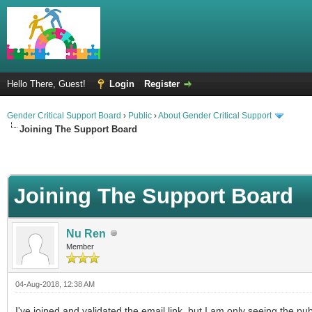
Hello There, Guest!
Login
Register
Gender Critical Support Board
›
Public
›
About Gender Critical Support
Joining The Support Board
Joining The Support Board
Nu Ren
Member
04-Aug-2018, 12:38 AM
I've joined and validated the email link, but I am only seeing the 