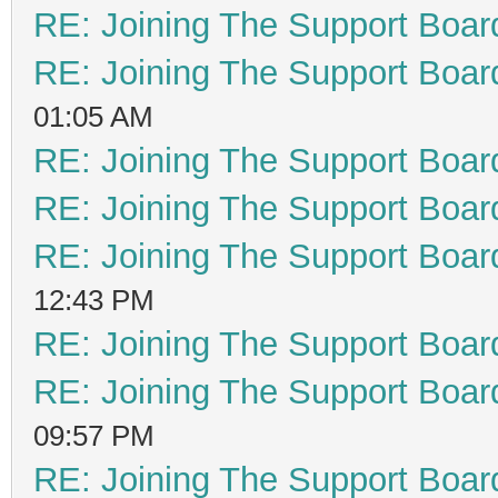
RE: Joining The Support Boar
RE: Joining The Support Boar
01:05 AM
RE: Joining The Support Boar
RE: Joining The Support Boar
RE: Joining The Support Boar
12:43 PM
RE: Joining The Support Boar
RE: Joining The Support Boar
09:57 PM
RE: Joining The Support Boar