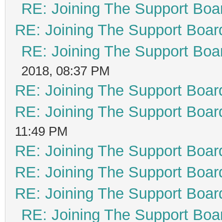
RE: Joining The Support Boa
RE: Joining The Support Boar
RE: Joining The Support Boa
2018, 08:37 PM
RE: Joining The Support Boar
RE: Joining The Support Boar
11:49 PM
RE: Joining The Support Boar
RE: Joining The Support Boar
RE: Joining The Support Boar
RE: Joining The Support Boa