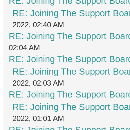
RE: Joining The Support Boar
RE: Joining The Support Boa
2022, 02:40 AM
RE: Joining The Support Boar
02:04 AM
RE: Joining The Support Boar
RE: Joining The Support Boa
2022, 02:03 AM
RE: Joining The Support Boar
RE: Joining The Support Boa
2022, 01:01 AM
RE: Joining The Support Boar