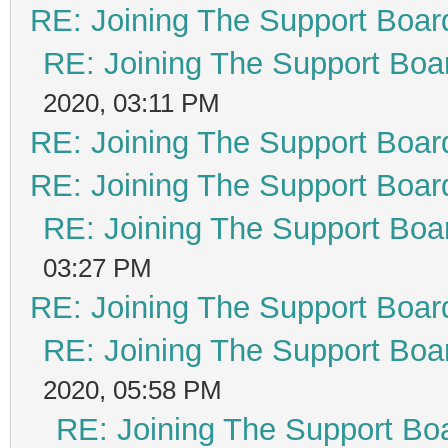
RE: Joining The Support Boar
RE: Joining The Support Boa
2020, 03:11 PM
RE: Joining The Support Boar
RE: Joining The Support Boar
RE: Joining The Support Boa
03:27 PM
RE: Joining The Support Boar
RE: Joining The Support Boa
2020, 05:58 PM
RE: Joining The Support Bo