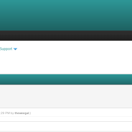
 Support
10:29 PM by
theweegal
.)