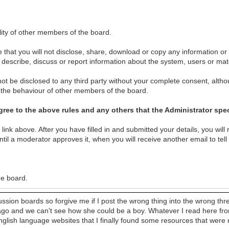
lity of other members of the board.
 that you will not disclose, share, download or copy any information or
ot describe, discuss or report information about the system, users or ma
ot be disclosed to any third party without your complete consent, althou
r the behaviour of other members of the board.
ree to the above rules and any others that the Administrator spec
n link above. After you have filled in and submitted your details, you will 
til a moderator approves it, when you will receive another email to tell
he board.
cussion boards so forgive me if I post the wrong thing into the wrong th
go and we can't see how she could be a boy. Whatever I read here from 
lish language websites that I finally found some resources that were no