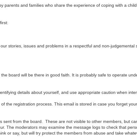
s by parents and families who share the experience of coping with a chi
irst:
 our stories, issues and problems in a respectful and non-judgemental
he board will be there in good faith. It is probably safe to operate un
tifying details about yourself, and use appropriate caution when inter
of the registration process. This email is stored in case you forget you
s sent from the board. These are not visible to other members, but c
iour. The moderators may examine the message logs to check that per
ink or say, but will try protect the members from abuse and take whate