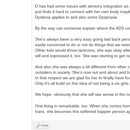
D has had some issues with sensory integration as 
just finds it hard to connect with her own body may
Dyslexia applies to and also some Dyspraxia.
By the way can someone explain where the ADS co
She's always been a very easy going laid back pers
easily convinced to do or not do things that we need
Other kids would throw tantrums, she was okay afte
will and expressed it, too. She was starting to get r
And also she was always a bit different from other 
outsiders in society. She's now out and about and 
In that respect we are glad for her to finally have f
Only it's all build on this idea of not being a cis gir
We hope obviously that she will see sense in the not
One thing is remarkable, too. When she comes hom
trans, she becomes this softened happier person aga
Find