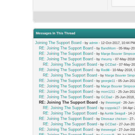
Messages In This Thread
Joining The Support Board
- by
admin
- 12-Oct-2017, 10:44 P
RE: Joining The Support Board
- by
BandMom
- 05-May-20
RE: Joining The Support Board
- by
Marge Bouvier Simpso
RE: Joining The Support Board
- by
rheumy
- 07-May-2018
RE: Joining The Support Board
- by
GCDad
- 07-May-20
RE: Joining The Support Board
- by
Redlili
- 10-May-2018, 
RE: Joining The Support Board
- by
Marge Bouvier Simp
RE: Joining The Support Board
- by
georgie11
- 05-Jun-201
RE: Joining The Support Board
- by
Marge Bouvier Simpso
RE: Joining The Support Board
- by
mom1211
- 25-Jun-201
RE: Joining The Support Board
- by
GCDad
- 25-Jun-2018,
RE: Joining The Support Board
- by
theweegal
- 26-Jun
RE: Joining The Support Board
- by
coppola17
- 04-Apr-
RE: Joining The Support Board
- by
Auntie Seagull
- 14-J
RE: Joining The Support Board
- by
Dinosaur chicken
- 27-
RE: Joining The Support Board
- by
GCDad
- 27-Jun-20
RE: Joining The Support Board
- by
theweegal
- 27-Jun-20
RE: Joining The Support Board
- by
GrannyB
- 30-Jul-2018