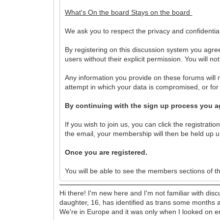
What's On the board Stays on the board
We ask you to respect the privacy and confidentia
By registering on this discussion system you agree
users without their explicit permission. You will n
Any information you provide on these forums will n
attempt in which your data is compromised, or fo
By continuing with the sign up process you ag
If you wish to join us, you can click the registratio
the email, your membership will then be held up un
Once you are registered.
You will be able to see the members sections of t
Hi there! I'm new here and I'm not familiar with dis
daughter, 16, has identified as trans some months a
We're in Europe and it was only when I looked on eng