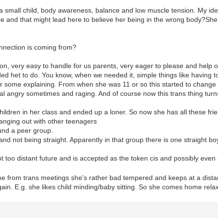
a small child, body awareness, balance and low muscle tension. My idea
be and that might lead here to believe her being in the wrong body?She's
nnection is coming from?
on, very easy to handle for us parents, very eager to please and help 
ed het to do. You know, when we needed it, simple things like having to
r some explaining. From when she was 11 or so this started to change a
eal angry sometimes and raging. And of course now this trans thing turns 
children in her class and ended up a loner. So now she has all these fr
hanging out with other teenagers
ound a peer group.
ls and not being straight. Apparently in that group there is one straight b
 too distant future and is accepted as the token cis and possibly even 
e from trans meetings she's rather bad tempered and keeps at a dist
in. E.g. she likes child minding/baby sitting. So she comes home relaxe