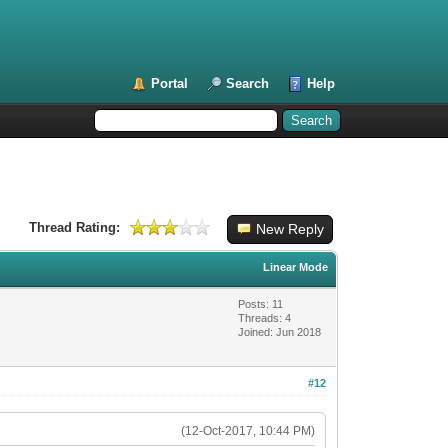
Portal
Search
Help
Thread Rating:
New Reply
Linear Mode
Posts: 11
Threads: 4
Joined: Jun 2018
#12
(12-Oct-2017, 10:44 PM)