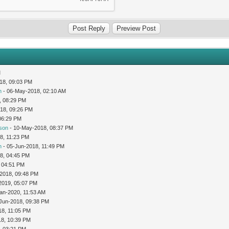
M
18, 09:03 PM
n
- 06-May-2018, 02:10 AM
, 08:29 PM
18, 09:26 PM
06:29 PM
son
- 10-May-2018, 08:37 PM
8, 11:23 PM
n
- 05-Jun-2018, 11:49 PM
8, 04:45 PM
 04:51 PM
-2018, 09:48 PM
2019, 05:07 PM
an-2020, 11:53 AM
Jun-2018, 09:38 PM
18, 11:05 PM
18, 10:39 PM
, 03:21 PM