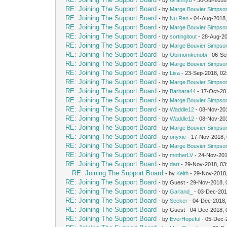
RE: Joining The Support Board
- by
Marge Bouvier Simpso
RE: Joining The Support Board
- by
Nu Ren
- 04-Aug-2018,
RE: Joining The Support Board
- by
Marge Bouvier Simpso
RE: Joining The Support Board
- by
sortingitout
- 28-Aug-2
RE: Joining The Support Board
- by
Marge Bouvier Simpso
RE: Joining The Support Board
- by
Obimomkenobi
- 06-Se
RE: Joining The Support Board
- by
Marge Bouvier Simpso
RE: Joining The Support Board
- by
Lisa
- 23-Sep-2018, 02
RE: Joining The Support Board
- by
Marge Bouvier Simpso
RE: Joining The Support Board
- by
Barbara44
- 17-Oct-20
RE: Joining The Support Board
- by
Marge Bouvier Simpso
RE: Joining The Support Board
- by
Waddle12
- 08-Nov-20
RE: Joining The Support Board
- by
Waddle12
- 08-Nov-20
RE: Joining The Support Board
- by
Marge Bouvier Simpso
RE: Joining The Support Board
- by
onyxie
- 17-Nov-2018,
RE: Joining The Support Board
- by
Marge Bouvier Simpso
RE: Joining The Support Board
- by
motherLV
- 24-Nov-201
RE: Joining The Support Board
- by
dart
- 29-Nov-2018, 03
RE: Joining The Support Board
- by
Keith
- 29-Nov-2018
RE: Joining The Support Board
- by Guest - 29-Nov-2018,
RE: Joining The Support Board
- by
Garland_
- 03-Dec-201
RE: Joining The Support Board
- by
Seeker
- 04-Dec-2018,
RE: Joining The Support Board
- by Guest - 04-Dec-2018,
RE: Joining The Support Board
- by
EverHopeful
- 05-Dec-