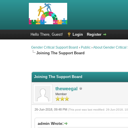
Hello There, Guest!
Login
Register
Gender Critical Support Board
›
Public
›
About Gender Critical
Joining The Support Board
2 Vote(s) - 2.5 Average
1
2
3
4
5
Joining The Support Board
theweegal
Member
26-Jun-2018, 09:48 PM
(This post was last modified: 26-Jun-2018, 
admin Wrote: