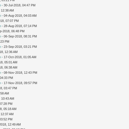
n
- 30-Jul-2018, 04:47 PM
 12:38 AM
n
- 04-Aug-2018, 04:03 AM
018, 07:07 PM
n
- 28-Aug-2018, 07:14 PM
p-2018, 06:48 PM
n
- 06-Sep-2018, 08:31 PM
:23 PM
n
- 23-Sep-2018, 03:21 PM
18, 12:36 AM
n
- 17-Oct-2018, 01:05 AM
18, 05:01 AM
18, 06:38 AM
n
- 08-Nov-2018, 12:43 PM
 04:33 PM
n
- 17-Nov-2018, 09:57 PM
8, 03:47 PM
:58 AM
, 10:43 AM
 07:28 PM
8, 05:18 AM
 12:37 AM
 03:52 PM
2018, 12:49 AM