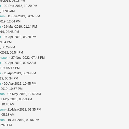
c-2018, 08:18 PM
n
- 29-Dec-2018, 10:20 PM
, 05:05 AM
son
- 11-Jan-2019, 04:37 PM
2019, 12:04 PM
n
- 28-Mar-2019, 01:14 PM
019, 04:43 PM
n
- 07-Apr-2019, 05:28 PM
09:34 PM
, 08:29 PM
v-2022, 05:54 PM
impson
- 27-Nov-2022, 07:43 PM
n
- 09-Apr-2019, 02:02 AM
019, 05:17 PM
n
- 11-Apr-2019, 06:39 PM
19, 08:34 PM
n
- 20-Apr-2019, 10:45 PM
-2019, 10:57 PM
son
- 07-May-2019, 12:57 AM
21-May-2019, 08:53 AM
, 10:43 AM
son
- 21-May-2019, 01:35 PM
, 05:13 AM
son
- 19-Jul-2019, 02:06 PM
02:49 PM