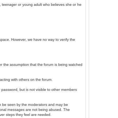
ld, teenager or young adult who believes she or he
 space. However, we have no way to verify the
der the assumption that the forum is being watched
acting with others on the forum.
r password, but is not visible to other members
an be seen by the moderators and may be
sonal messages are not being abused. The
ver steps they feel are needed.