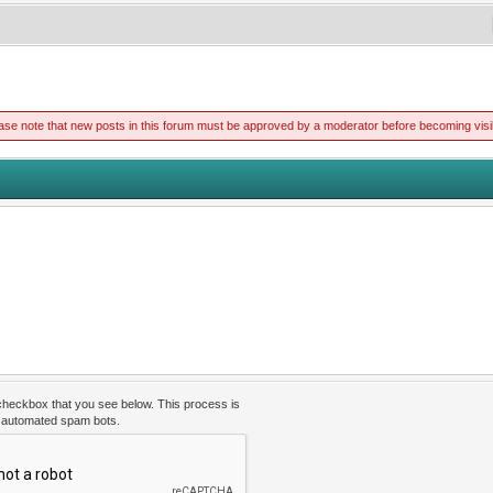
ase note that new posts in this forum must be approved by a moderator before becoming visi
 checkbox that you see below. This process is
t automated spam bots.