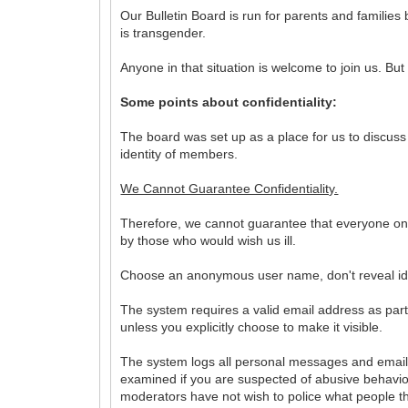
Our Bulletin Board is run for parents and familie
is transgender.
Anyone in that situation is welcome to join us. But f
Some points about confidentiality:
The board was set up as a place for us to discuss
identity of members.
We Cannot Guarantee Confidentiality.
Therefore, we cannot guarantee that everyone on t
by those who would wish us ill.
Choose an anonymous user name, don't reveal iden
The system requires a valid email address as part 
unless you explicitly choose to make it visible.
The system logs all personal messages and email
examined if you are suspected of abusive behav
moderators have not wish to police what people th