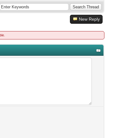
New Reply
ble.