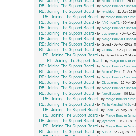
RE: Joining The Support Board
- by
MomQuestions
- 29-De
RE: Joining The Support Board
- by
Marge Bouvier Simpso
RE: Joining The Support Board
- by
rensides
- 11-Jan-2019
RE: Joining The Support Board
- by
Marge Bouvier Simp
RE: Joining The Support Board
- by
NYCmom71
- 28-Mar-
RE: Joining The Support Board
- by
Marge Bouvier Simpso
RE: Joining The Support Board
- by
truthseeker
- 07-Apr-2
RE: Joining The Support Board
- by
Marge Bouvier Simpso
RE: Joining The Support Board
- by Guest - 07-Apr-2019, 
RE: Joining The Support Board
- by
Gem670
- 08-Apr-2019
RE: Joining The Support Board
- by BigandBlue - 27-No
RE: Joining The Support Board
- by
Marge Bouvier S
RE: Joining The Support Board
- by
Marge Bouvier Simpso
RE: Joining The Support Board
- by
Mom of Two
- 11-Apr-2
RE: Joining The Support Board
- by
Marge Bouvier Simpso
RE: Joining The Support Board
- by
Dispparent
- 19-Apr-20
RE: Joining The Support Board
- by
Marge Bouvier Simpso
RE: Joining The Support Board
- by
NeedSupport
- 06-May
RE: Joining The Support Board
- by
Marge Bouvier Simp
RE: Joining The Support Board
- by
Tania Marshall M.Sc
- 
RE: Joining The Support Board
- by
Keith
- 21-May-2019
RE: Joining The Support Board
- by
Marge Bouvier Simp
RE: Joining The Support Board
- by
jaysmom
- 19-Jul-2019
RE: Joining The Support Board
- by
Marge Bouvier Simp
RE: Joining The Support Board
- by
Kurz0
- 23-Aug-2019, 