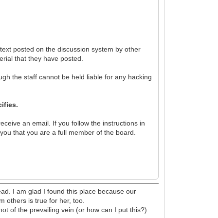
 text posted on the discussion system by other
terial that they have posted.
gh the staff cannot be held liable for any hacking
ifies.
receive an email. If you follow the instructions in
 you that you are a full member of the board.
read. I am glad I found this place because our
others is true for her, too.
t of the prevailing vein (or how can I put this?)