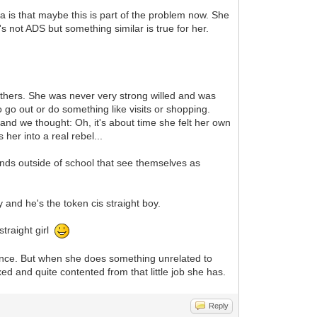
 is that maybe this is part of the problem now. She
 not ADS but something similar is true for her.
others. She was never very strong willed and was
 go out or do something like visits or shopping.
nd we thought: Oh, it's about time she felt her own
her into a real rebel...
iends outside of school that see themselves as
oy and he's the token cis straight boy.
straight girl
ance. But when she does something unrelated to
d and quite contented from that little job she has.
Reply