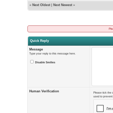
«
Next Oldest
|
Next Newest
»
Ple
Quick Reply
Message
Type your reply to this message here.
Disable Smilies
Human Verification
Please tick the
used to preven