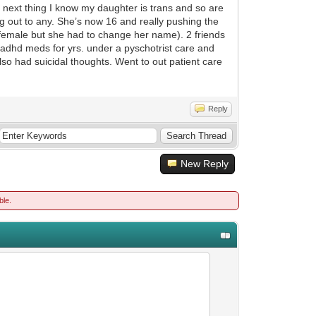
ext thing I know my daughter is trans and so are
ing out to any. She’s now 16 and really pushing the
female but she had to change her name). 2 friends
d adhd meds for yrs. under a pyschotrist care and
so had suicidal thoughts. Went to out patient care
Reply
New Reply
ble.