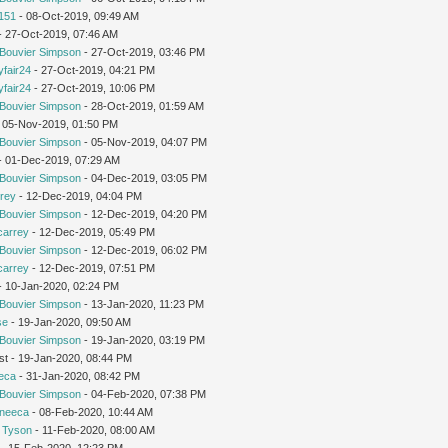
151
- 08-Oct-2019, 09:49 AM
 - 27-Oct-2019, 07:46 AM
Bouvier Simpson
- 27-Oct-2019, 03:46 PM
yfair24
- 27-Oct-2019, 04:21 PM
yfair24
- 27-Oct-2019, 10:06 PM
Bouvier Simpson
- 28-Oct-2019, 01:59 AM
 05-Nov-2019, 01:50 PM
Bouvier Simpson
- 05-Nov-2019, 04:07 PM
 - 01-Dec-2019, 07:29 AM
Bouvier Simpson
- 04-Dec-2019, 03:05 PM
rey
- 12-Dec-2019, 04:04 PM
Bouvier Simpson
- 12-Dec-2019, 04:20 PM
carrey
- 12-Dec-2019, 05:49 PM
Bouvier Simpson
- 12-Dec-2019, 06:02 PM
carrey
- 12-Dec-2019, 07:51 PM
 - 10-Jan-2020, 02:24 PM
Bouvier Simpson
- 13-Jan-2020, 11:23 PM
se
- 19-Jan-2020, 09:50 AM
Bouvier Simpson
- 19-Jan-2020, 03:19 PM
st - 19-Jan-2020, 08:44 PM
eca
- 31-Jan-2020, 08:42 PM
Bouvier Simpson
- 04-Feb-2020, 07:38 PM
neeca
- 08-Feb-2020, 10:44 AM
 Tyson
- 11-Feb-2020, 08:00 AM
- 15-Feb-2020, 12:23 PM