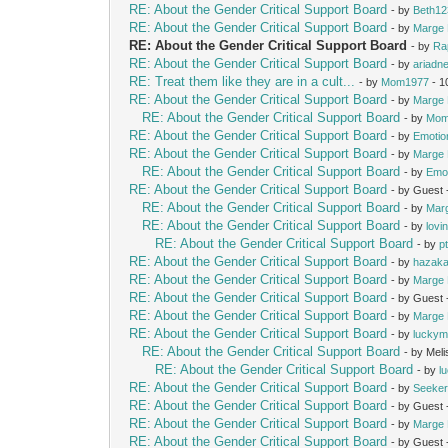
RE: About the Gender Critical Support Board
- by
Beth12
RE: About the Gender Critical Support Board
- by
Marge 
RE: About the Gender Critical Support Board
- by
Ra
RE: About the Gender Critical Support Board
- by
ariadn
RE: Treat them like they are in a cult...
- by
Mom1977
- 1
RE: About the Gender Critical Support Board
- by
Marge 
RE: About the Gender Critical Support Board
- by
Mom
RE: About the Gender Critical Support Board
- by
Emotio
RE: About the Gender Critical Support Board
- by
Marge 
RE: About the Gender Critical Support Board
- by
Emot
RE: About the Gender Critical Support Board
- by Guest
RE: About the Gender Critical Support Board
- by
Mar
RE: About the Gender Critical Support Board
- by
lovi
RE: About the Gender Critical Support Board
- by
p
RE: About the Gender Critical Support Board
- by
hazak
RE: About the Gender Critical Support Board
- by
Marge 
RE: About the Gender Critical Support Board
- by Guest
RE: About the Gender Critical Support Board
- by
Marge 
RE: About the Gender Critical Support Board
- by
lucky
RE: About the Gender Critical Support Board
- by Mel
RE: About the Gender Critical Support Board
- by
l
RE: About the Gender Critical Support Board
- by
Seeke
RE: About the Gender Critical Support Board
- by Guest
RE: About the Gender Critical Support Board
- by
Marge 
RE: About the Gender Critical Support Board
- by Guest