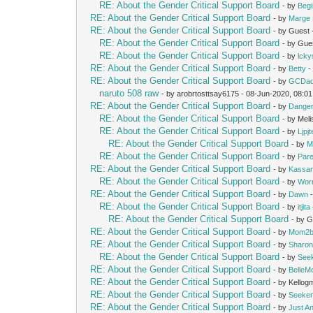
RE: About the Gender Critical Support Board
- by
Beg
RE: About the Gender Critical Support Board
- by
Marge 
RE: About the Gender Critical Support Board
- by Guest
RE: About the Gender Critical Support Board
- by Gue
RE: About the Gender Critical Support Board
- by
lcky
RE: About the Gender Critical Support Board
- by
Betty
-
RE: About the Gender Critical Support Board
- by
GCDa
naruto 508 raw
- by arobrtosttsay6175 - 08-Jun-2020, 08:0
RE: About the Gender Critical Support Board
- by
Dange
RE: About the Gender Critical Support Board
- by Mel
RE: About the Gender Critical Support Board
- by
Ljpj
RE: About the Gender Critical Support Board
- by
M
RE: About the Gender Critical Support Board
- by
Pare
RE: About the Gender Critical Support Board
- by
Kassan
RE: About the Gender Critical Support Board
- by
Wor
RE: About the Gender Critical Support Board
- by
Dawn
-
RE: About the Gender Critical Support Board
- by
itjita
RE: About the Gender Critical Support Board
- by 
RE: About the Gender Critical Support Board
- by
Mom2b
RE: About the Gender Critical Support Board
- by
Sharon
RE: About the Gender Critical Support Board
- by
See
RE: About the Gender Critical Support Board
- by
Belle
RE: About the Gender Critical Support Board
- by Kello
RE: About the Gender Critical Support Board
- by
Seeke
RE: About the Gender Critical Support Board
- by
Just A