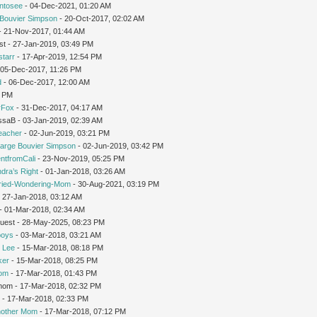
intosee
- 04-Dec-2021, 01:20 AM
Bouvier Simpson
- 20-Oct-2017, 02:02 AM
 - 21-Nov-2017, 01:44 AM
st - 27-Jan-2019, 03:49 PM
starr
- 17-Apr-2019, 12:54 PM
 05-Dec-2017, 11:26 PM
d
- 06-Dec-2017, 12:00 AM
1 PM
rFox
- 31-Dec-2017, 04:17 AM
issaB - 03-Jan-2019, 02:39 AM
teacher
- 02-Jun-2019, 03:21 PM
arge Bouvier Simpson
- 02-Jun-2019, 03:42 PM
ntfromCali
- 23-Nov-2019, 05:25 PM
dra’s Right
- 01-Jan-2018, 03:26 AM
ried-Wondering-Mom
- 30-Aug-2021, 03:19 PM
 27-Jan-2018, 03:12 AM
- 01-Mar-2018, 02:34 AM
Guest - 28-May-2025, 08:23 PM
oys
- 03-Mar-2018, 03:21 AM
 Lee
- 15-Mar-2018, 08:18 PM
ker
- 15-Mar-2018, 08:25 PM
Mom
- 17-Mar-2018, 01:43 PM
gmom - 17-Mar-2018, 02:32 PM
r
- 17-Mar-2018, 02:33 PM
nother Mom
- 17-Mar-2018, 07:12 PM