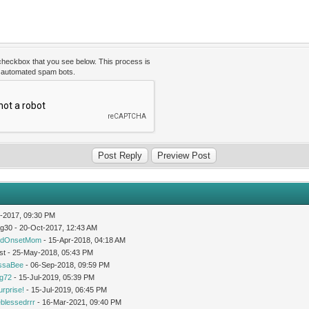
 checkbox that you see below. This process is
t automated spam bots.
-2017, 09:30 PM
og30 - 20-Oct-2017, 12:43 AM
idOnsetMom
- 15-Apr-2018, 04:18 AM
st - 25-May-2018, 05:43 PM
issaBee
- 06-Sep-2018, 09:59 PM
ng72
- 15-Jul-2019, 05:39 PM
urprise!
- 15-Jul-2019, 06:45 PM
leblessedrrr
- 16-Mar-2021, 09:40 PM