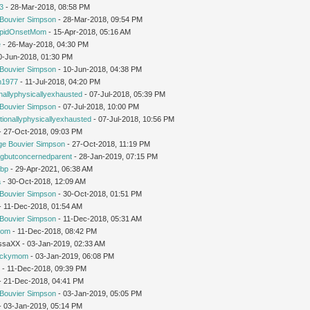
3
- 28-Mar-2018, 08:58 PM
Bouvier Simpson
- 28-Mar-2018, 09:54 PM
pidOnsetMom
- 15-Apr-2018, 05:16 AM
e
- 26-May-2018, 04:30 PM
0-Jun-2018, 01:30 PM
Bouvier Simpson
- 10-Jun-2018, 04:38 PM
1977
- 11-Jul-2018, 04:20 PM
nallyphysicallyexhausted
- 07-Jul-2018, 05:39 PM
Bouvier Simpson
- 07-Jul-2018, 10:00 PM
ionallyphysicallyexhausted
- 07-Jul-2018, 10:56 PM
 - 27-Oct-2018, 09:03 PM
ge Bouvier Simpson
- 27-Oct-2018, 11:19 PM
ngbutconcernedparent
- 28-Jan-2019, 07:15 PM
tbp
- 29-Apr-2021, 06:38 AM
a
- 30-Oct-2018, 12:09 AM
Bouvier Simpson
- 30-Oct-2018, 01:51 PM
 - 11-Dec-2018, 01:54 AM
Bouvier Simpson
- 11-Dec-2018, 05:31 AM
mom
- 11-Dec-2018, 08:42 PM
issaXX - 03-Jan-2019, 02:33 AM
uckymom
- 03-Jan-2019, 06:08 PM
r
- 11-Dec-2018, 09:39 PM
 - 21-Dec-2018, 04:41 PM
Bouvier Simpson
- 03-Jan-2019, 05:05 PM
 - 03-Jan-2019, 05:14 PM