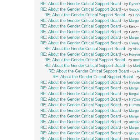
RE: About the Gender Critical Support Board
- by
Ryder
RE: About the Gender Critical Support Board
- by
Gabby
RE: About the Gender Critical Support Board
- by
Hop
RE: About the Gender Critical Support Board
- by
Marge 
RE: About the Gender Critical Support Board
- by kano 
RE: About the Gender Critical Support Board
- by Guest
RE: About the Gender Critical Support Board
- by
Marge 
RE: About the Gender Critical Support Board
- by
Cloud
RE: About the Gender Critical Support Board
- by
Alan
RE: About the Gender Critical Support Board
- by
Foreve
RE: About the Gender Critical Support Board
- by
mom
RE: About the Gender Critical Support Board
- by
Mari
RE: About the Gender Critical Support Board
- by
F
RE: About the Gender Critical Support Board
- b
RE: About the Gender Critical Support Board
- by
Needm
RE: About the Gender Critical Support Board
- by
Marge 
RE: About the Gender Critical Support Board
- by
filmgal
RE: About the Gender Critical Support Board
- by
NYCm
RE: About the Gender Critical Support Board
- by
Hummi
RE: About the Gender Critical Support Board
- by
Marge 
RE: About the Gender Critical Support Board
- by
Marge 
RE: About the Gender Critical Support Board
- by
abell3
RE: About the Gender Critical Support Board
- by
Marge 
RE: About the Gender Critical Support Board
- by
gloryd
RE: About the Gender Critical Support Board
- by
Marge 