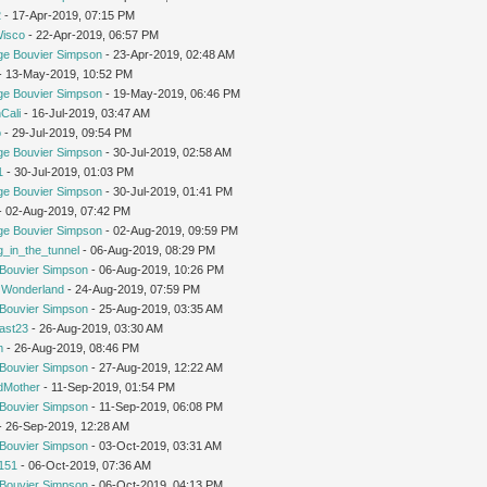
2
- 17-Apr-2019, 07:15 PM
Wisco
- 22-Apr-2019, 06:57 PM
ge Bouvier Simpson
- 23-Apr-2019, 02:48 AM
 - 13-May-2019, 10:52 PM
ge Bouvier Simpson
- 19-May-2019, 06:46 PM
Cali
- 16-Jul-2019, 03:47 AM
o
- 29-Jul-2019, 09:54 PM
ge Bouvier Simpson
- 30-Jul-2019, 02:58 AM
1
- 30-Jul-2019, 01:03 PM
ge Bouvier Simpson
- 30-Jul-2019, 01:41 PM
 - 02-Aug-2019, 07:42 PM
ge Bouvier Simpson
- 02-Aug-2019, 09:59 PM
g_in_the_tunnel
- 06-Aug-2019, 08:29 PM
Bouvier Simpson
- 06-Aug-2019, 10:26 PM
n Wonderland
- 24-Aug-2019, 07:59 PM
Bouvier Simpson
- 25-Aug-2019, 03:35 AM
cast23
- 26-Aug-2019, 03:30 AM
m
- 26-Aug-2019, 08:46 PM
Bouvier Simpson
- 27-Aug-2019, 12:22 AM
dMother
- 11-Sep-2019, 01:54 PM
Bouvier Simpson
- 11-Sep-2019, 06:08 PM
 - 26-Sep-2019, 12:28 AM
Bouvier Simpson
- 03-Oct-2019, 03:31 AM
151
- 06-Oct-2019, 07:36 AM
Bouvier Simpson
- 06-Oct-2019, 04:13 PM