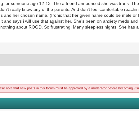
g for someone age 12-13. The a friend announced she was trans. The n
 I don’t really know any of the parents. And don’t feel comfortable reach
ns and her chosen name. (Ironic that her given name could be male or 
 it and says i will use that against her. She’s been on anxiety meds an
 nothing about ROGD. So frustrating! Many sleepless nights. She has al
ase note that new posts in this forum must be approved by a moderator before becoming visi