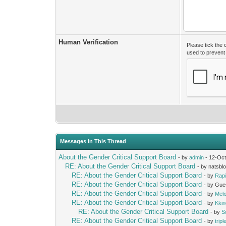
Human Verification
Please tick the
used to preven
Messages In This Thread
About the Gender Critical Support Board
- by
admin
- 12-Oct
RE: About the Gender Critical Support Board
- by natsbl
RE: About the Gender Critical Support Board
- by
Rap
RE: About the Gender Critical Support Board
- by Gue
RE: About the Gender Critical Support Board
- by
Mel
RE: About the Gender Critical Support Board
- by
Kki
RE: About the Gender Critical Support Board
- by
S
RE: About the Gender Critical Support Board
- by
trip