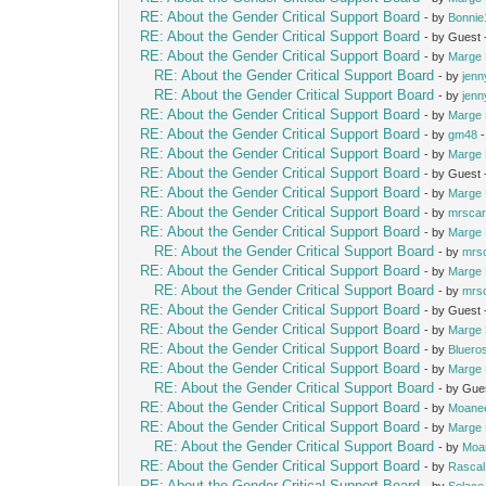
RE: About the Gender Critical Support Board
- by
Bonnie
RE: About the Gender Critical Support Board
- by Guest
RE: About the Gender Critical Support Board
- by
Marge 
RE: About the Gender Critical Support Board
- by
jenn
RE: About the Gender Critical Support Board
- by
jenn
RE: About the Gender Critical Support Board
- by
Marge 
RE: About the Gender Critical Support Board
- by
gm48
-
RE: About the Gender Critical Support Board
- by
Marge 
RE: About the Gender Critical Support Board
- by Guest
RE: About the Gender Critical Support Board
- by
Marge 
RE: About the Gender Critical Support Board
- by
mrscar
RE: About the Gender Critical Support Board
- by
Marge 
RE: About the Gender Critical Support Board
- by
mrs
RE: About the Gender Critical Support Board
- by
Marge 
RE: About the Gender Critical Support Board
- by
mrs
RE: About the Gender Critical Support Board
- by Guest
RE: About the Gender Critical Support Board
- by
Marge 
RE: About the Gender Critical Support Board
- by
Bluero
RE: About the Gender Critical Support Board
- by
Marge 
RE: About the Gender Critical Support Board
- by Gue
RE: About the Gender Critical Support Board
- by
Moane
RE: About the Gender Critical Support Board
- by
Marge 
RE: About the Gender Critical Support Board
- by
Moa
RE: About the Gender Critical Support Board
- by
Rascal
RE: About the Gender Critical Support Board
- by
Solace