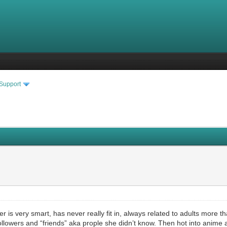
 Support
 is very smart, has never really fit in, always related to adults more t
followers and “friends” aka prople she didn’t know. Then hot into anime