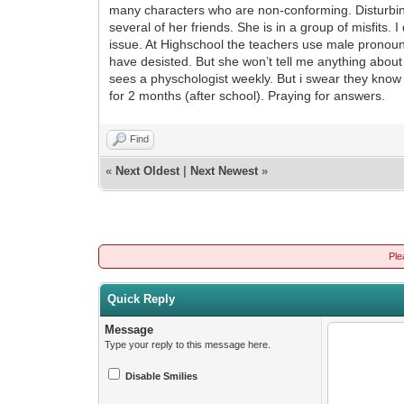
many characters who are non-conforming. Disturbin
several of her friends. She is in a group of misfits.
issue. At Highschool the teachers use male pronou
have desisted. But she won’t tell me anything about
sees a physchologist weekly. But i swear they know
for 2 months (after school). Praying for answers.
Find
«
Next Oldest
|
Next Newest
»
Ple
Quick Reply
Message
Type your reply to this message here.
Disable Smilies