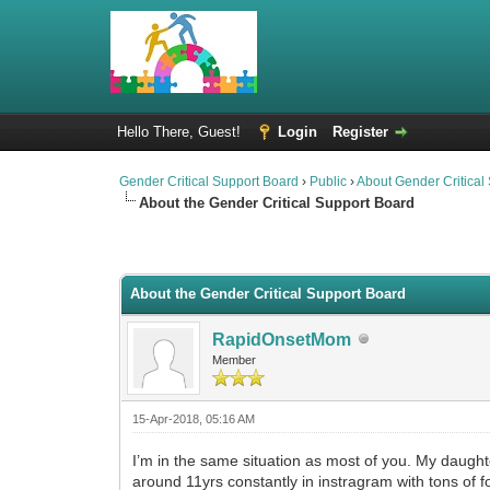
Hello There, Guest!
Login
Register
Gender Critical Support Board
›
Public
›
About Gender Critical
About the Gender Critical Support Board
2 Vote(s) - 4.5 Average
1
2
3
4
5
About the Gender Critical Support Board
RapidOnsetMom
Member
15-Apr-2018, 05:16 AM
I’m in the same situation as most of you. My daughter
around 11yrs constantly in instragram with tons of 