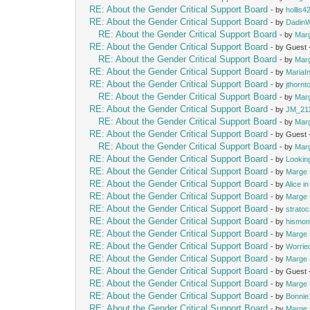
RE: About the Gender Critical Support Board
- by
hollis4
RE: About the Gender Critical Support Board
- by
Dadin
RE: About the Gender Critical Support Board
- by
Mar
RE: About the Gender Critical Support Board
- by Guest
RE: About the Gender Critical Support Board
- by
Mar
RE: About the Gender Critical Support Board
- by
MariaIn
RE: About the Gender Critical Support Board
- by
jthornt
RE: About the Gender Critical Support Board
- by
Mar
RE: About the Gender Critical Support Board
- by
JM_21
RE: About the Gender Critical Support Board
- by
Mar
RE: About the Gender Critical Support Board
- by Guest
RE: About the Gender Critical Support Board
- by
Mar
RE: About the Gender Critical Support Board
- by
Lookin
RE: About the Gender Critical Support Board
- by
Marge 
RE: About the Gender Critical Support Board
- by
Alice i
RE: About the Gender Critical Support Board
- by
Marge 
RE: About the Gender Critical Support Board
- by
strato
RE: About the Gender Critical Support Board
- by
hismo
RE: About the Gender Critical Support Board
- by
Marge 
RE: About the Gender Critical Support Board
- by
Worrie
RE: About the Gender Critical Support Board
- by
Marge 
RE: About the Gender Critical Support Board
- by Guest
RE: About the Gender Critical Support Board
- by
Marge 
RE: About the Gender Critical Support Board
- by
Bonnie
RE: About the Gender Critical Support Board
- by
Marge 