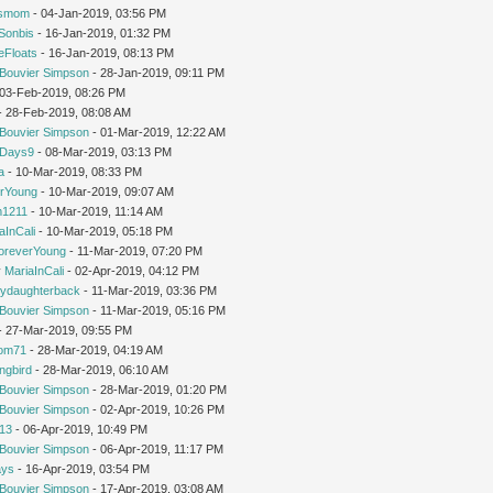
'smom
- 04-Jan-2019, 03:56 PM
Sonbis
- 16-Jan-2019, 01:32 PM
eFloats
- 16-Jan-2019, 08:13 PM
Bouvier Simpson
- 28-Jan-2019, 09:11 PM
- 03-Feb-2019, 08:26 PM
 - 28-Feb-2019, 08:08 AM
Bouvier Simpson
- 01-Mar-2019, 12:22 AM
yDays9
- 08-Mar-2019, 03:13 PM
a
- 10-Mar-2019, 08:33 PM
rYoung
- 10-Mar-2019, 09:07 AM
1211
- 10-Mar-2019, 11:14 AM
aInCali
- 10-Mar-2019, 05:18 PM
oreverYoung
- 11-Mar-2019, 07:20 PM
y
MariaInCali
- 02-Apr-2019, 04:12 PM
ydaughterback
- 11-Mar-2019, 03:36 PM
Bouvier Simpson
- 11-Mar-2019, 05:16 PM
- 27-Mar-2019, 09:55 PM
om71
- 28-Mar-2019, 04:19 AM
ngbird
- 28-Mar-2019, 06:10 AM
Bouvier Simpson
- 28-Mar-2019, 01:20 PM
Bouvier Simpson
- 02-Apr-2019, 10:26 PM
213
- 06-Apr-2019, 10:49 PM
Bouvier Simpson
- 06-Apr-2019, 11:17 PM
ays
- 16-Apr-2019, 03:54 PM
Bouvier Simpson
- 17-Apr-2019, 03:08 AM