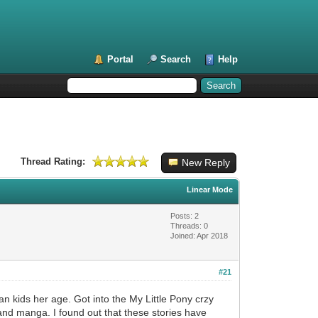
Portal
Search
Help
Thread Rating:
New Reply
Linear Mode
Posts: 2
Threads: 0
Joined: Apr 2018
#21
han kids her age. Got into the My Little Pony crzy
 and manga. I found out that these stories have