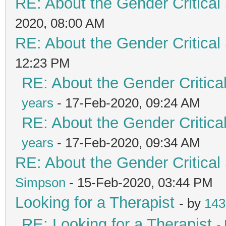
RE: About the Gender Critical
2020, 08:00 AM
RE: About the Gender Critical
12:23 PM
RE: About the Gender Critica
years
- 17-Feb-2020, 09:24 AM
RE: About the Gender Critica
years
- 17-Feb-2020, 09:34 AM
RE: About the Gender Critical
Simpson
- 15-Feb-2020, 03:44 PM
Looking for a Therapist
- by
143
RE: Looking for a Therapist
-