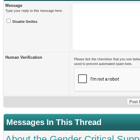
Message
Type your reply to this message here.
Disable Smilies
Human Verification
Please tick the checkbox that you see belo
used to prevent automated spam bots.
Messages In This Thread
About the Gender Critical Supp