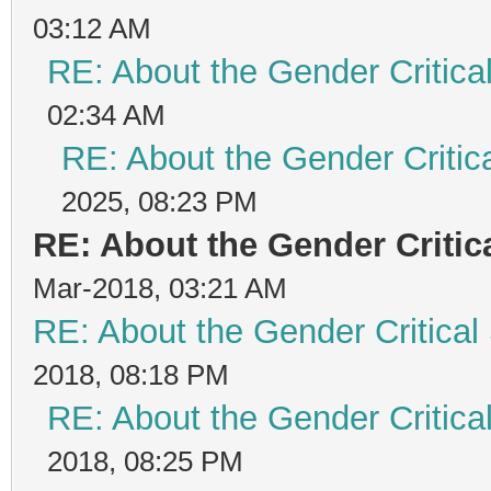
03:12 AM
RE: About the Gender Critica
02:34 AM
RE: About the Gender Critic
2025, 08:23 PM
RE: About the Gender Critic
Mar-2018, 03:21 AM
RE: About the Gender Critical
2018, 08:18 PM
RE: About the Gender Critica
2018, 08:25 PM