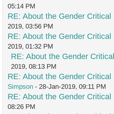
05:14 PM
RE: About the Gender Critical
2019, 03:56 PM
RE: About the Gender Critical
2019, 01:32 PM
RE: About the Gender Critica
2019, 08:13 PM
RE: About the Gender Critical
Simpson
- 28-Jan-2019, 09:11 PM
RE: About the Gender Critical
08:26 PM