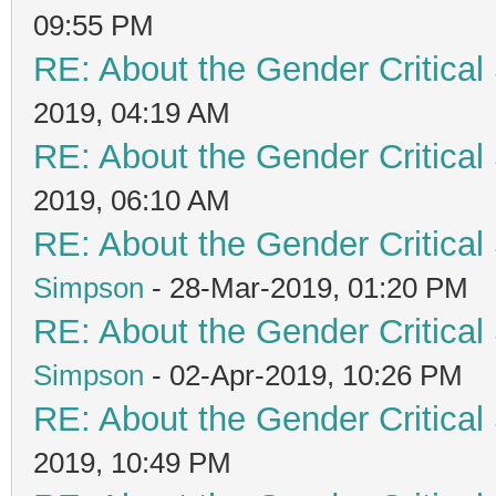
09:55 PM
RE: About the Gender Critical
2019, 04:19 AM
RE: About the Gender Critical
2019, 06:10 AM
RE: About the Gender Critical
Simpson
- 28-Mar-2019, 01:20 PM
RE: About the Gender Critical
Simpson
- 02-Apr-2019, 10:26 PM
RE: About the Gender Critical
2019, 10:49 PM