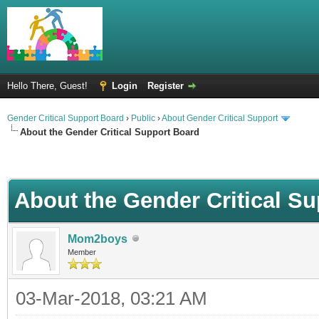
Hello There, Guest!
Login
Register
Gender Critical Support Board
›
Public
›
About Gender Critical Support
About the Gender Critical Support Board
About the Gender Critical S
Mom2boys
Member
03-Mar-2018, 03:21 AM