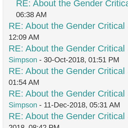
RE: About the Gender Critic
06:38 AM
RE: About the Gender Critical
12:09 AM
RE: About the Gender Critical
Simpson
- 30-Oct-2018, 01:51 PM
RE: About the Gender Critical
01:54 AM
RE: About the Gender Critical
Simpson
- 11-Dec-2018, 05:31 AM
RE: About the Gender Critical
2018, 08:42 PM