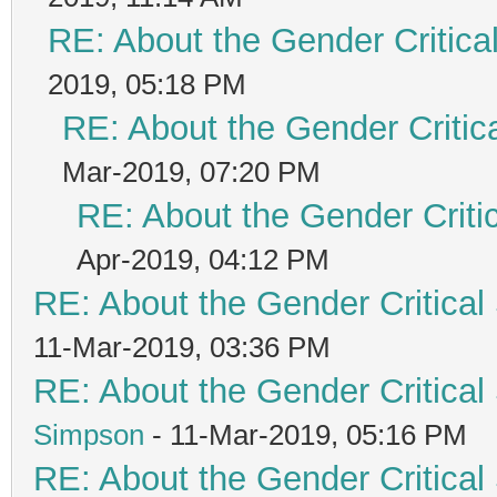
RE: About the Gender Critica
2019, 05:18 PM
RE: About the Gender Critic
Mar-2019, 07:20 PM
RE: About the Gender Criti
Apr-2019, 04:12 PM
RE: About the Gender Critical
11-Mar-2019, 03:36 PM
RE: About the Gender Critical
Simpson
- 11-Mar-2019, 05:16 PM
RE: About the Gender Critical