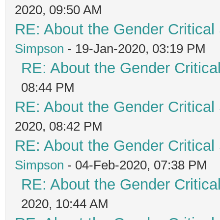
2020, 09:50 AM
RE: About the Gender Critical
Simpson
- 19-Jan-2020, 03:19 PM
RE: About the Gender Critica
08:44 PM
RE: About the Gender Critical
2020, 08:42 PM
RE: About the Gender Critical
Simpson
- 04-Feb-2020, 07:38 PM
RE: About the Gender Critica
2020, 10:44 AM