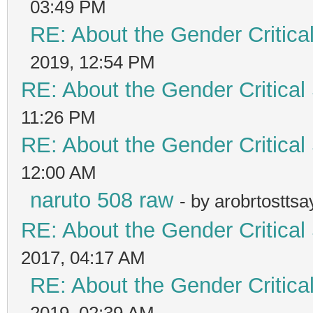
03:49 PM
RE: About the Gender Critica
2019, 12:54 PM
RE: About the Gender Critical
11:26 PM
RE: About the Gender Critical
12:00 AM
naruto 508 raw
- by arobrtostts
RE: About the Gender Critical
2017, 04:17 AM
RE: About the Gender Critica
2019, 02:39 AM