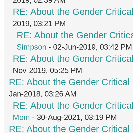
RE: About the Gender Critica
2019, 03:21 PM
RE: About the Gender Critic
Simpson
- 02-Jun-2019, 03:42 PM
RE: About the Gender Critica
Nov-2019, 05:25 PM
RE: About the Gender Critical
Jan-2018, 03:26 AM
RE: About the Gender Critica
Mom
- 30-Aug-2021, 03:19 PM
RE: About the Gender Critical