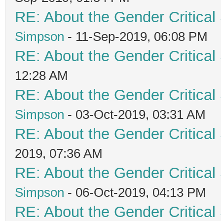
RE: About the Gender Critical
Simpson
- 11-Sep-2019, 06:08 PM
RE: About the Gender Critical
12:28 AM
RE: About the Gender Critical
Simpson
- 03-Oct-2019, 03:31 AM
RE: About the Gender Critical
2019, 07:36 AM
RE: About the Gender Critical
Simpson
- 06-Oct-2019, 04:13 PM
RE: About the Gender Critical