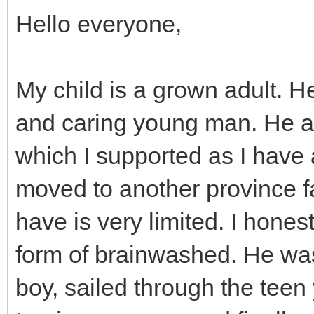
Hello everyone,
My child is a grown adult. H
and caring young man. He ad
which I supported as I have
moved to another province f
have is very limited. I hone
form of brainwashed. He wa
boy, sailed through the teen