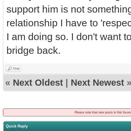
support him is not something 
relationship I have to 'resp
I am doing so. I don't want to
bridge back.
Find
«
Next Oldest
|
Next Newest
Please note that new posts in this foru
Quick Reply