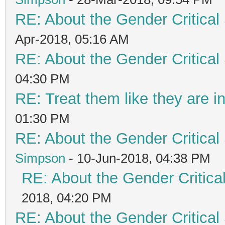
RE: About the Gender Critical
Apr-2018, 05:16 AM
RE: About the Gender Critical
04:30 PM
RE: Treat them like they are in 
01:30 PM
RE: About the Gender Critical
Simpson
- 10-Jun-2018, 04:38 PM
RE: About the Gender Critica
2018, 04:20 PM
RE: About the Gender Critical