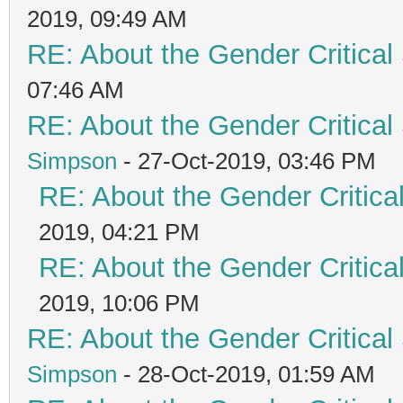
2019, 09:49 AM
RE: About the Gender Critical
07:46 AM
RE: About the Gender Critical
Simpson
- 27-Oct-2019, 03:46 PM
RE: About the Gender Critica
2019, 04:21 PM
RE: About the Gender Critica
2019, 10:06 PM
RE: About the Gender Critical
Simpson
- 28-Oct-2019, 01:59 AM