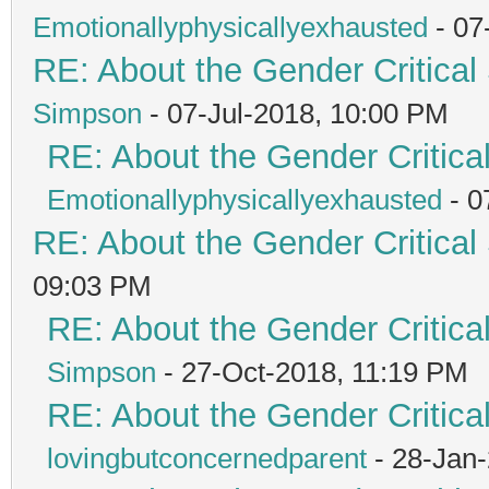
Emotionallyphysicallyexhausted
- 07
RE: About the Gender Critical
Simpson
- 07-Jul-2018, 10:00 PM
RE: About the Gender Critica
Emotionallyphysicallyexhausted
- 0
RE: About the Gender Critical
09:03 PM
RE: About the Gender Critica
Simpson
- 27-Oct-2018, 11:19 PM
RE: About the Gender Critica
lovingbutconcernedparent
- 28-Jan