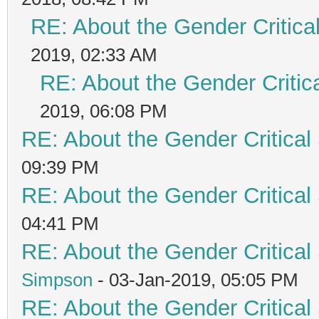
RE: About the Gender Critica
2019, 02:33 AM
RE: About the Gender Critic
2019, 06:08 PM
RE: About the Gender Critical
09:39 PM
RE: About the Gender Critical
04:41 PM
RE: About the Gender Critical
Simpson
- 03-Jan-2019, 05:05 PM
RE: About the Gender Critical