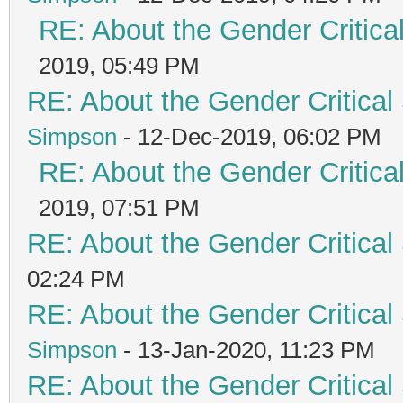
RE: About the Gender Critica
2019, 05:49 PM
RE: About the Gender Critical
Simpson
- 12-Dec-2019, 06:02 PM
RE: About the Gender Critica
2019, 07:51 PM
RE: About the Gender Critical
02:24 PM
RE: About the Gender Critical
Simpson
- 13-Jan-2020, 11:23 PM
RE: About the Gender Critical