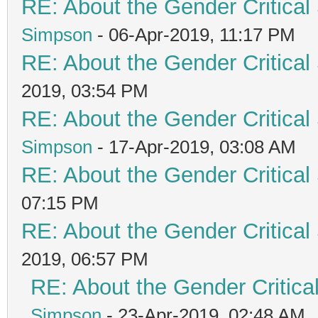
RE: About the Gender Critical
Simpson
- 06-Apr-2019, 11:17 PM
RE: About the Gender Critical
2019, 03:54 PM
RE: About the Gender Critical
Simpson
- 17-Apr-2019, 03:08 AM
RE: About the Gender Critical
07:15 PM
RE: About the Gender Critical
2019, 06:57 PM
RE: About the Gender Critica
Simpson
- 23-Apr-2019, 02:48 AM