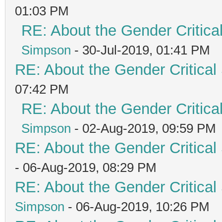
01:03 PM
RE: About the Gender Critica
Simpson
- 30-Jul-2019, 01:41 PM
RE: About the Gender Critical
07:42 PM
RE: About the Gender Critica
Simpson
- 02-Aug-2019, 09:59 PM
RE: About the Gender Critical
- 06-Aug-2019, 08:29 PM
RE: About the Gender Critical
Simpson
- 06-Aug-2019, 10:26 PM