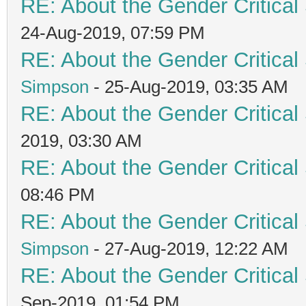
RE: About the Gender Critical
24-Aug-2019, 07:59 PM
RE: About the Gender Critical
Simpson
- 25-Aug-2019, 03:35 AM
RE: About the Gender Critical
2019, 03:30 AM
RE: About the Gender Critical
08:46 PM
RE: About the Gender Critical
Simpson
- 27-Aug-2019, 12:22 AM
RE: About the Gender Critical
Sep-2019, 01:54 PM