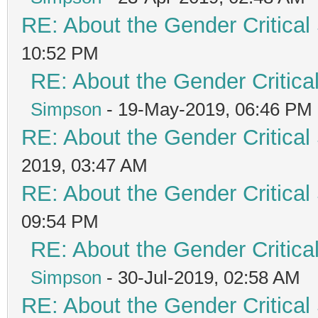
RE: About the Gender Critical
10:52 PM
RE: About the Gender Critica
Simpson
- 19-May-2019, 06:46 PM
RE: About the Gender Critical
2019, 03:47 AM
RE: About the Gender Critical
09:54 PM
RE: About the Gender Critica
Simpson
- 30-Jul-2019, 02:58 AM
RE: About the Gender Critical