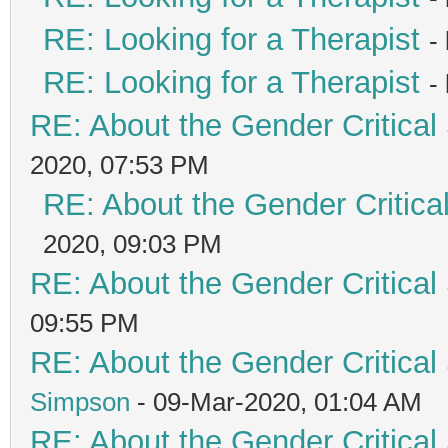
RE: Looking for a Therapist
-
RE: Looking for a Therapist
-
RE: About the Gender Critical
2020, 07:53 PM
RE: About the Gender Critica
2020, 09:03 PM
RE: About the Gender Critical
09:55 PM
RE: About the Gender Critical
Simpson
- 09-Mar-2020, 01:04 AM
RE: About the Gender Critical