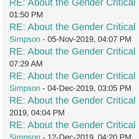
RE: About the Gender Critical
01:50 PM
RE: About the Gender Critical
Simpson
- 05-Nov-2019, 04:07 PM
RE: About the Gender Critical
07:29 AM
RE: About the Gender Critical
Simpson
- 04-Dec-2019, 03:05 PM
RE: About the Gender Critical
2019, 04:04 PM
RE: About the Gender Critical
Simpson
- 12-Dec-2019, 04:20 PM