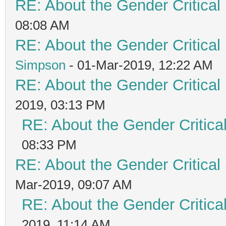
RE: About the Gender Critical
08:08 AM
RE: About the Gender Critical
Simpson
- 01-Mar-2019, 12:22 AM
RE: About the Gender Critical
2019, 03:13 PM
RE: About the Gender Critica
08:33 PM
RE: About the Gender Critical
Mar-2019, 09:07 AM
RE: About the Gender Critica
2019, 11:14 AM