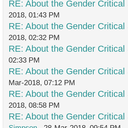
RE: About the Gender Critical
2018, 01:43 PM
RE: About the Gender Critical
2018, 02:32 PM
RE: About the Gender Critical
02:33 PM
RE: About the Gender Critical
Mar-2018, 07:12 PM
RE: About the Gender Critical
2018, 08:58 PM
RE: About the Gender Critical
Simpson
- 28-Mar-2018, 09:54 PM