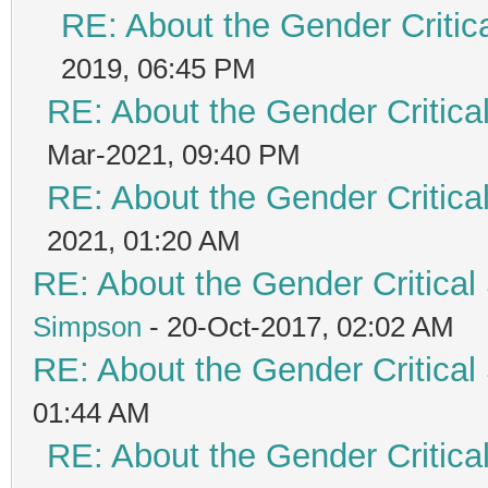
RE: About the Gender Critic
2019, 06:45 PM
RE: About the Gender Critica
Mar-2021, 09:40 PM
RE: About the Gender Critica
2021, 01:20 AM
RE: About the Gender Critical
Simpson
- 20-Oct-2017, 02:02 AM
RE: About the Gender Critical
01:44 AM
RE: About the Gender Critica