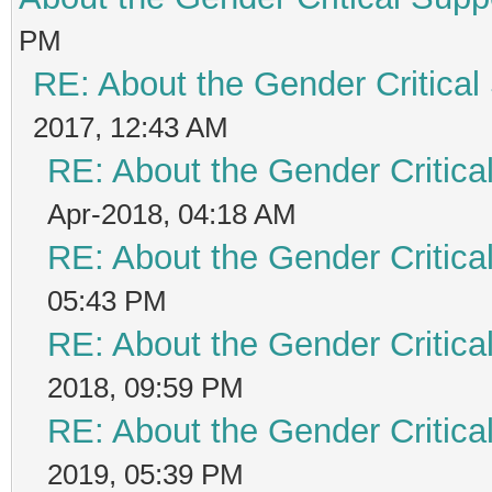
PM
RE: About the Gender Critical
2017, 12:43 AM
RE: About the Gender Critica
Apr-2018, 04:18 AM
RE: About the Gender Critica
05:43 PM
RE: About the Gender Critica
2018, 09:59 PM
RE: About the Gender Critica
2019, 05:39 PM