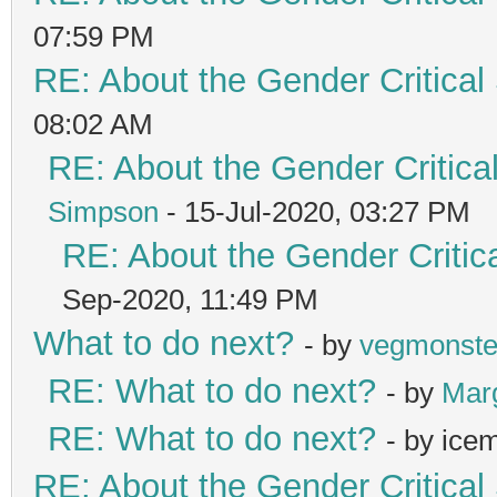
07:59 PM
RE: About the Gender Critical
08:02 AM
RE: About the Gender Critica
Simpson
- 15-Jul-2020, 03:27 PM
RE: About the Gender Critic
Sep-2020, 11:49 PM
What to do next?
- by
vegmonste
RE: What to do next?
- by
Mar
RE: What to do next?
- by ice
RE: About the Gender Critical