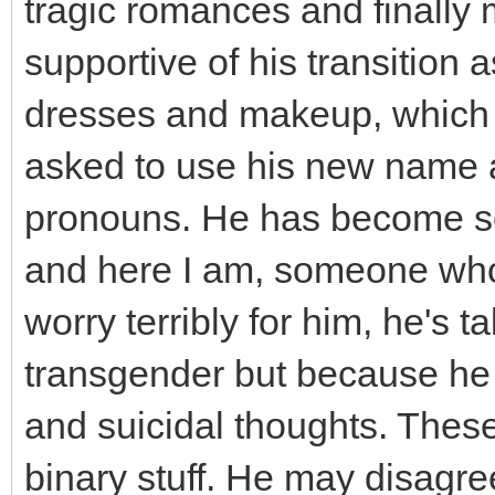
tragic romances and finally 
supportive of his transition
dresses and makeup, which tr
asked to use his new name a
pronouns. He has become som
and here I am, someone who h
worry terribly for him, he's
transgender but because he 
and suicidal thoughts. Thes
binary stuff. He may disagree