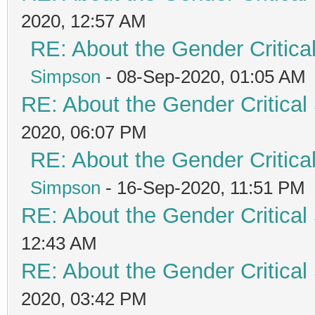
2020, 12:57 AM
RE: About the Gender Critica
Simpson
- 08-Sep-2020, 01:05 AM
RE: About the Gender Critical
2020, 06:07 PM
RE: About the Gender Critica
Simpson
- 16-Sep-2020, 11:51 PM
RE: About the Gender Critical
12:43 AM
RE: About the Gender Critical
2020, 03:42 PM