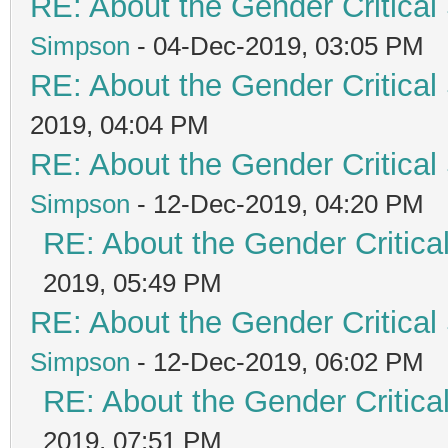
RE: About the Gender Critical
Simpson
- 04-Dec-2019, 03:05 PM
RE: About the Gender Critical
2019, 04:04 PM
RE: About the Gender Critical
Simpson
- 12-Dec-2019, 04:20 PM
RE: About the Gender Critica
2019, 05:49 PM
RE: About the Gender Critical
Simpson
- 12-Dec-2019, 06:02 PM
RE: About the Gender Critica
2019, 07:51 PM