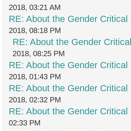
2018, 03:21 AM
RE: About the Gender Critical
2018, 08:18 PM
RE: About the Gender Critica
2018, 08:25 PM
RE: About the Gender Critical
2018, 01:43 PM
RE: About the Gender Critical
2018, 02:32 PM
RE: About the Gender Critical
02:33 PM