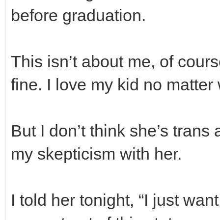
before graduation.
This isn’t about me, of cours
fine. I love my kid no matter
But I don’t think she’s trans
my skepticism with her.
I told her tonight, “I just wa