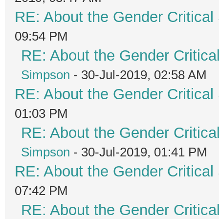
RE: About the Gender Critical
09:54 PM
RE: About the Gender Critica
Simpson
- 30-Jul-2019, 02:58 AM
RE: About the Gender Critical
01:03 PM
RE: About the Gender Critica
Simpson
- 30-Jul-2019, 01:41 PM
RE: About the Gender Critical
07:42 PM
RE: About the Gender Critica