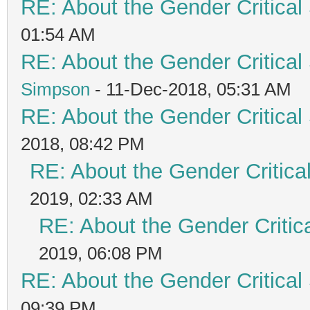
RE: About the Gender Critical
01:54 AM
RE: About the Gender Critical
Simpson
- 11-Dec-2018, 05:31 AM
RE: About the Gender Critical
2018, 08:42 PM
RE: About the Gender Critica
2019, 02:33 AM
RE: About the Gender Critic
2019, 06:08 PM
RE: About the Gender Critical
09:39 PM