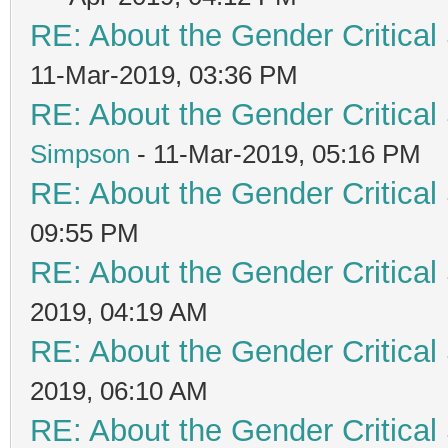
RE: About the Gender Critical
11-Mar-2019, 03:36 PM
RE: About the Gender Critical
Simpson
- 11-Mar-2019, 05:16 PM
RE: About the Gender Critical
09:55 PM
RE: About the Gender Critical
2019, 04:19 AM
RE: About the Gender Critical
2019, 06:10 AM
RE: About the Gender Critical