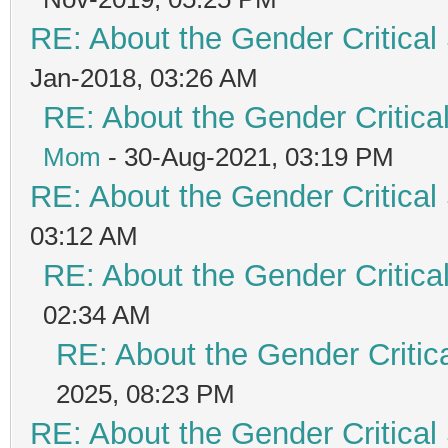
RE: About the Gender Critical
Jan-2018, 03:26 AM
RE: About the Gender Critica
Mom
- 30-Aug-2021, 03:19 PM
RE: About the Gender Critical
03:12 AM
RE: About the Gender Critica
02:34 AM
RE: About the Gender Critic
2025, 08:23 PM
RE: About the Gender Critical