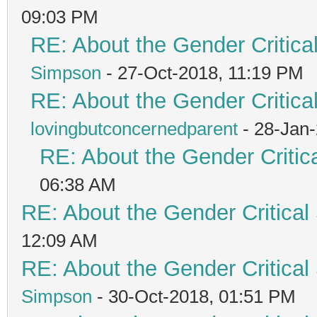
09:03 PM
RE: About the Gender Critica
Simpson
- 27-Oct-2018, 11:19 PM
RE: About the Gender Critica
lovingbutconcernedparent
- 28-Jan
RE: About the Gender Critic
06:38 AM
RE: About the Gender Critical
12:09 AM
RE: About the Gender Critical
Simpson
- 30-Oct-2018, 01:51 PM