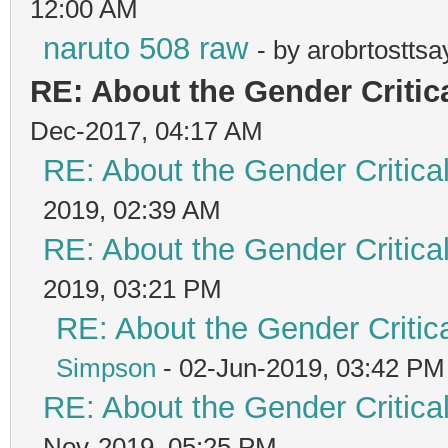
12:00 AM
naruto 508 raw
- by arobrtostts
RE: About the Gender Critic
Dec-2017, 04:17 AM
RE: About the Gender Critica
2019, 02:39 AM
RE: About the Gender Critica
2019, 03:21 PM
RE: About the Gender Critic
Simpson
- 02-Jun-2019, 03:42 PM
RE: About the Gender Critica
Nov-2019, 05:25 PM