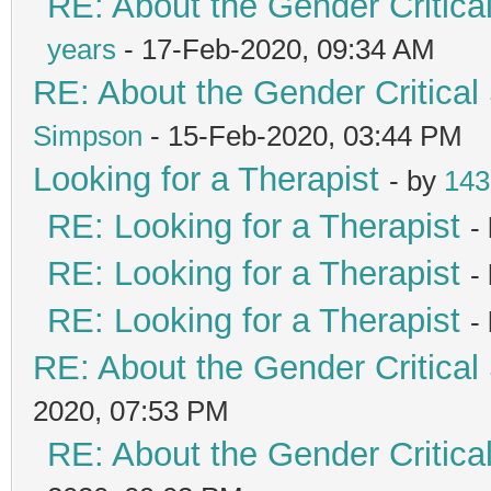
RE: About the Gender Critica
years
- 17-Feb-2020, 09:34 AM
RE: About the Gender Critical
Simpson
- 15-Feb-2020, 03:44 PM
Looking for a Therapist
- by
143
RE: Looking for a Therapist
-
RE: Looking for a Therapist
-
RE: Looking for a Therapist
-
RE: About the Gender Critical
2020, 07:53 PM
RE: About the Gender Critica