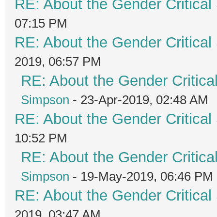
RE: About the Gender Critical
07:15 PM
RE: About the Gender Critical
2019, 06:57 PM
RE: About the Gender Critica
Simpson
- 23-Apr-2019, 02:48 AM
RE: About the Gender Critical
10:52 PM
RE: About the Gender Critica
Simpson
- 19-May-2019, 06:46 PM
RE: About the Gender Critical
2019, 03:47 AM