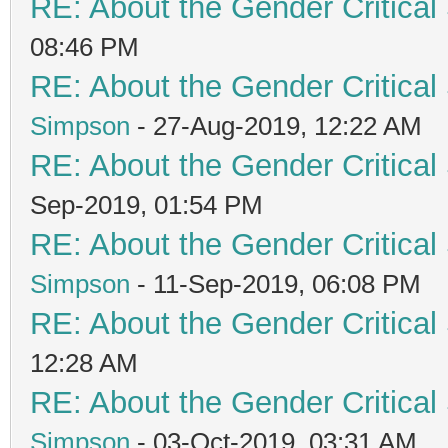
RE: About the Gender Critical
08:46 PM
RE: About the Gender Critical
Simpson
- 27-Aug-2019, 12:22 AM
RE: About the Gender Critical
Sep-2019, 01:54 PM
RE: About the Gender Critical
Simpson
- 11-Sep-2019, 06:08 PM
RE: About the Gender Critical
12:28 AM
RE: About the Gender Critical
Simpson
- 03-Oct-2019, 03:31 AM