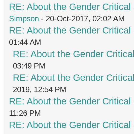
RE: About the Gender Critical
Simpson
- 20-Oct-2017, 02:02 AM
RE: About the Gender Critical
01:44 AM
RE: About the Gender Critica
03:49 PM
RE: About the Gender Critica
2019, 12:54 PM
RE: About the Gender Critical
11:26 PM
RE: About the Gender Critical