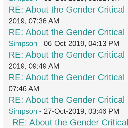
RE: About the Gender Critical
2019, 07:36 AM
RE: About the Gender Critical
Simpson
- 06-Oct-2019, 04:13 PM
RE: About the Gender Critical
2019, 09:49 AM
RE: About the Gender Critical
07:46 AM
RE: About the Gender Critical
Simpson
- 27-Oct-2019, 03:46 PM
RE: About the Gender Critica