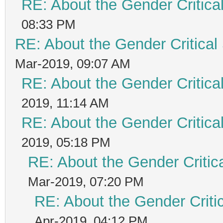
RE: About the Gender Critica
08:33 PM
RE: About the Gender Critical
Mar-2019, 09:07 AM
RE: About the Gender Critica
2019, 11:14 AM
RE: About the Gender Critica
2019, 05:18 PM
RE: About the Gender Critic
Mar-2019, 07:20 PM
RE: About the Gender Criti
Apr-2019, 04:12 PM