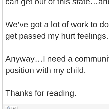
can get out of this state…and
We’ve got a lot of work to d
get passed my hurt feelings.
Anyway…I need a community 
position with my child.
Thanks for reading.
Find