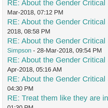
RE: About the Gender Critical
Mar-2018, 07:12 PM
RE: About the Gender Critical
2018, 08:58 PM
RE: About the Gender Critical
Simpson
- 28-Mar-2018, 09:54 PM
RE: About the Gender Critical
Apr-2018, 05:16 AM
RE: About the Gender Critical
04:30 PM
RE: Treat them like they are in 
01:30 PM