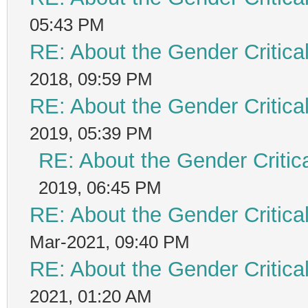
05:43 PM
RE: About the Gender Critica
2018, 09:59 PM
RE: About the Gender Critica
2019, 05:39 PM
RE: About the Gender Critic
2019, 06:45 PM
RE: About the Gender Critica
Mar-2021, 09:40 PM
RE: About the Gender Critica
2021, 01:20 AM