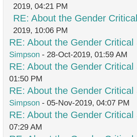
2019, 04:21 PM
RE: About the Gender Critica
2019, 10:06 PM
RE: About the Gender Critical
Simpson
- 28-Oct-2019, 01:59 AM
RE: About the Gender Critical
01:50 PM
RE: About the Gender Critical
Simpson
- 05-Nov-2019, 04:07 PM
RE: About the Gender Critical
07:29 AM