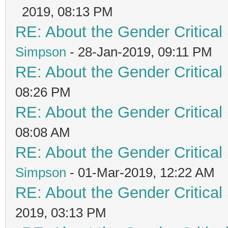
2019, 08:13 PM
RE: About the Gender Critical
Simpson
- 28-Jan-2019, 09:11 PM
RE: About the Gender Critical
08:26 PM
RE: About the Gender Critical
08:08 AM
RE: About the Gender Critical
Simpson
- 01-Mar-2019, 12:22 AM
RE: About the Gender Critical
2019, 03:13 PM