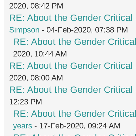
2020, 08:42 PM
RE: About the Gender Critical
Simpson
- 04-Feb-2020, 07:38 PM
RE: About the Gender Critica
2020, 10:44 AM
RE: About the Gender Critical
2020, 08:00 AM
RE: About the Gender Critical
12:23 PM
RE: About the Gender Critica
years
- 17-Feb-2020, 09:24 AM