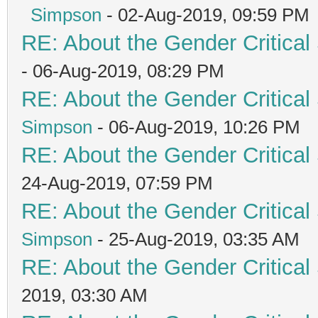
Simpson
- 02-Aug-2019, 09:59 PM
RE: About the Gender Critical
- 06-Aug-2019, 08:29 PM
RE: About the Gender Critical
Simpson
- 06-Aug-2019, 10:26 PM
RE: About the Gender Critical
24-Aug-2019, 07:59 PM
RE: About the Gender Critical
Simpson
- 25-Aug-2019, 03:35 AM
RE: About the Gender Critical
2019, 03:30 AM