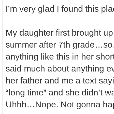
I’m very glad I found this pla
My daughter first brought up 
summer after 7th grade…so
anything like this in her shor
said much about anything ev
her father and me a text sayin
“long time” and she didn’t wan
Uhhh…Nope. Not gonna ha