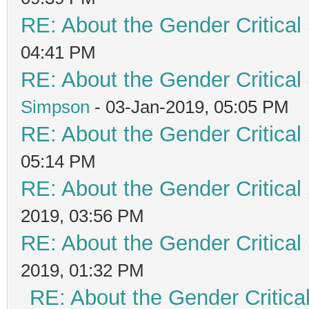
RE: About the Gender Critical
04:41 PM
RE: About the Gender Critical
Simpson
- 03-Jan-2019, 05:05 PM
RE: About the Gender Critical
05:14 PM
RE: About the Gender Critical
2019, 03:56 PM
RE: About the Gender Critical
2019, 01:32 PM
RE: About the Gender Critica