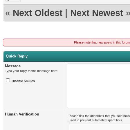
«
Next Oldest
|
Next Newest
Please note that new posts in this foru
Quick Reply
Message
Type your reply to this message here.
Disable Smilies
Human Verification
Please tick the checkbox that you see belo
used to prevent automated spam bots.