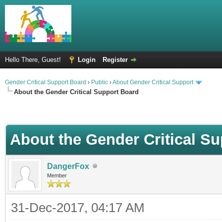
Hello There, Guest!
Login
Register
Gender Critical Support Board
›
Public
›
About Gender Critical Support
About the Gender Critical Support Board
About the Gender Critical S
DangerFox
Member
31-Dec-2017, 04:17 AM