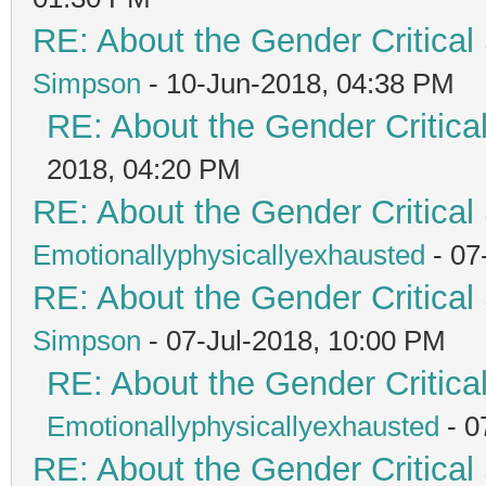
RE: About the Gender Critical
Simpson
- 10-Jun-2018, 04:38 PM
RE: About the Gender Critica
2018, 04:20 PM
RE: About the Gender Critical
Emotionallyphysicallyexhausted
- 07
RE: About the Gender Critical
Simpson
- 07-Jul-2018, 10:00 PM
RE: About the Gender Critica
Emotionallyphysicallyexhausted
- 0
RE: About the Gender Critical