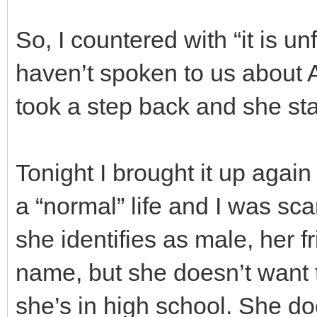
So, I countered with “it is u
haven’t spoken to us about
took a step back and she sta
Tonight I brought it up agai
a “normal” life and I was s
she identifies as male, her f
name, but she doesn’t want t
she’s in high school. She d