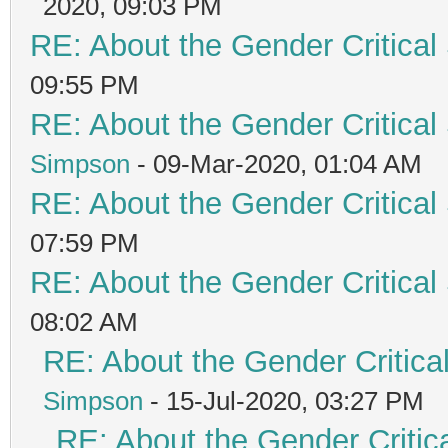
2020, 09:03 PM
RE: About the Gender Critical
09:55 PM
RE: About the Gender Critical
Simpson
- 09-Mar-2020, 01:04 AM
RE: About the Gender Critical
07:59 PM
RE: About the Gender Critical
08:02 AM
RE: About the Gender Critica
Simpson
- 15-Jul-2020, 03:27 PM
RE: About the Gender Critic