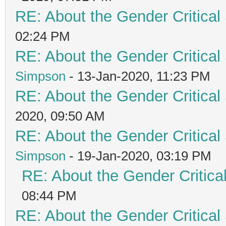
RE: About the Gender Critical
02:24 PM
RE: About the Gender Critical
Simpson
- 13-Jan-2020, 11:23 PM
RE: About the Gender Critical
2020, 09:50 AM
RE: About the Gender Critical
Simpson
- 19-Jan-2020, 03:19 PM
RE: About the Gender Critica
08:44 PM
RE: About the Gender Critical