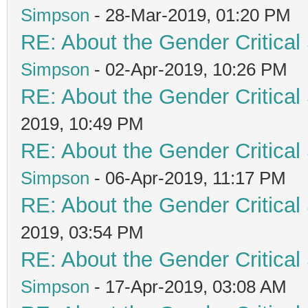
Simpson
- 28-Mar-2019, 01:20 PM
RE: About the Gender Critical
Simpson
- 02-Apr-2019, 10:26 PM
RE: About the Gender Critical
2019, 10:49 PM
RE: About the Gender Critical
Simpson
- 06-Apr-2019, 11:17 PM
RE: About the Gender Critical
2019, 03:54 PM
RE: About the Gender Critical
Simpson
- 17-Apr-2019, 03:08 AM