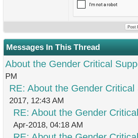
Messages In This Thread
About the Gender Critical Supp
PM
RE: About the Gender Critical
2017, 12:43 AM
RE: About the Gender Critica
Apr-2018, 04:18 AM
RE: About the Gender Critica