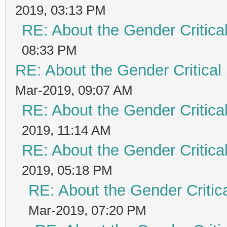
2019, 03:13 PM
RE: About the Gender Critica
08:33 PM
RE: About the Gender Critical
Mar-2019, 09:07 AM
RE: About the Gender Critica
2019, 11:14 AM
RE: About the Gender Critica
2019, 05:18 PM
RE: About the Gender Critic
Mar-2019, 07:20 PM