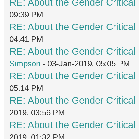
RE: About the Gender Critical
09:39 PM
RE: About the Gender Critical
04:41 PM
RE: About the Gender Critical
Simpson
- 03-Jan-2019, 05:05 PM
RE: About the Gender Critical
05:14 PM
RE: About the Gender Critical
2019, 03:56 PM
RE: About the Gender Critical
2019, 01:32 PM