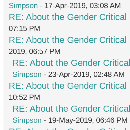
Simpson
- 17-Apr-2019, 03:08 AM
RE: About the Gender Critical
07:15 PM
RE: About the Gender Critical
2019, 06:57 PM
RE: About the Gender Critica
Simpson
- 23-Apr-2019, 02:48 AM
RE: About the Gender Critical
10:52 PM
RE: About the Gender Critica
Simpson
- 19-May-2019, 06:46 PM