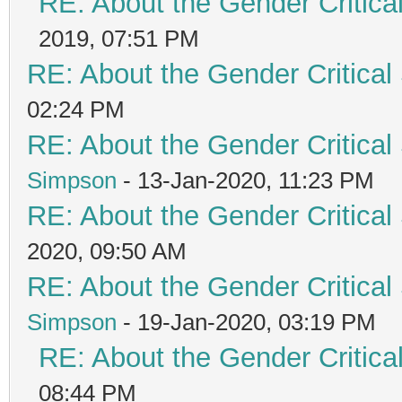
RE: About the Gender Critica
2019, 07:51 PM
RE: About the Gender Critical
02:24 PM
RE: About the Gender Critical
Simpson
- 13-Jan-2020, 11:23 PM
RE: About the Gender Critical
2020, 09:50 AM
RE: About the Gender Critical
Simpson
- 19-Jan-2020, 03:19 PM
RE: About the Gender Critica
08:44 PM