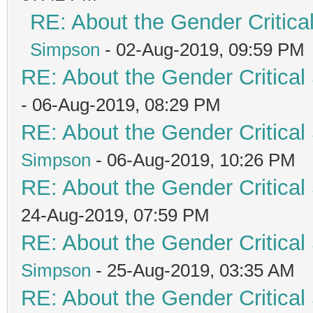
RE: About the Gender Critica
Simpson
- 02-Aug-2019, 09:59 PM
RE: About the Gender Critical
- 06-Aug-2019, 08:29 PM
RE: About the Gender Critical
Simpson
- 06-Aug-2019, 10:26 PM
RE: About the Gender Critical
24-Aug-2019, 07:59 PM
RE: About the Gender Critical
Simpson
- 25-Aug-2019, 03:35 AM
RE: About the Gender Critical