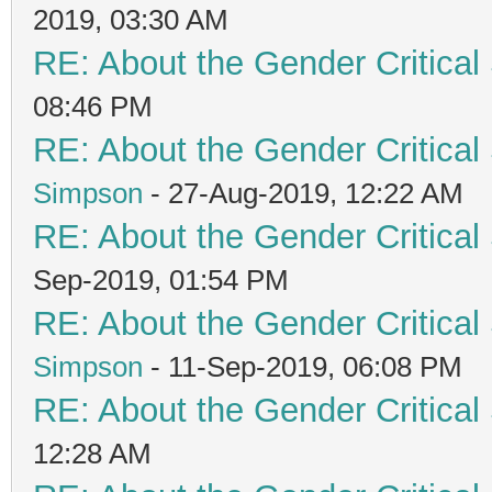
2019, 03:30 AM
RE: About the Gender Critical
08:46 PM
RE: About the Gender Critical
Simpson
- 27-Aug-2019, 12:22 AM
RE: About the Gender Critical
Sep-2019, 01:54 PM
RE: About the Gender Critical
Simpson
- 11-Sep-2019, 06:08 PM
RE: About the Gender Critical
12:28 AM