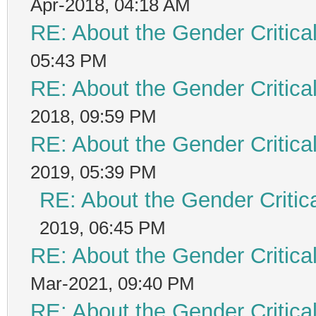
Apr-2018, 04:18 AM
RE: About the Gender Critica
05:43 PM
RE: About the Gender Critica
2018, 09:59 PM
RE: About the Gender Critica
2019, 05:39 PM
RE: About the Gender Critic
2019, 06:45 PM
RE: About the Gender Critica
Mar-2021, 09:40 PM
RE: About the Gender Critica