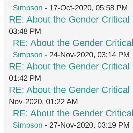
Simpson
- 17-Oct-2020, 05:58 PM
RE: About the Gender Critical
03:48 PM
RE: About the Gender Critica
Simpson
- 24-Nov-2020, 03:14 PM
RE: About the Gender Critical
01:42 PM
RE: About the Gender Critical
Nov-2020, 01:22 AM
RE: About the Gender Critica
Simpson
- 27-Nov-2020, 03:19 PM