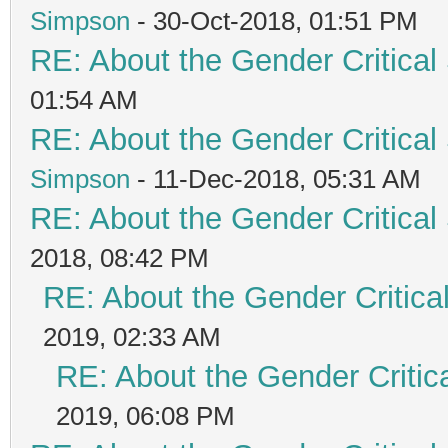
Simpson
- 30-Oct-2018, 01:51 PM
RE: About the Gender Critical
01:54 AM
RE: About the Gender Critical
Simpson
- 11-Dec-2018, 05:31 AM
RE: About the Gender Critical
2018, 08:42 PM
RE: About the Gender Critica
2019, 02:33 AM
RE: About the Gender Critic
2019, 06:08 PM