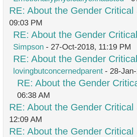
RE: About the Gender Critical
09:03 PM
RE: About the Gender Critica
Simpson
- 27-Oct-2018, 11:19 PM
RE: About the Gender Critica
lovingbutconcernedparent
- 28-Jan
RE: About the Gender Critic
06:38 AM
RE: About the Gender Critical
12:09 AM
RE: About the Gender Critical