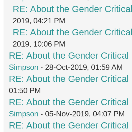
RE: About the Gender Critica
2019, 04:21 PM
RE: About the Gender Critica
2019, 10:06 PM
RE: About the Gender Critical
Simpson
- 28-Oct-2019, 01:59 AM
RE: About the Gender Critical
01:50 PM
RE: About the Gender Critical
Simpson
- 05-Nov-2019, 04:07 PM
RE: About the Gender Critical