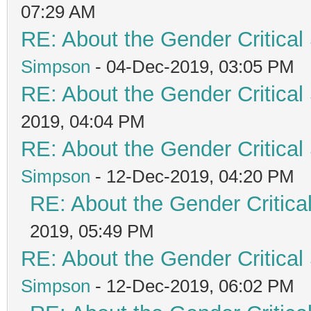
07:29 AM
RE: About the Gender Critical
Simpson
- 04-Dec-2019, 03:05 PM
RE: About the Gender Critical
2019, 04:04 PM
RE: About the Gender Critical
Simpson
- 12-Dec-2019, 04:20 PM
RE: About the Gender Critica
2019, 05:49 PM
RE: About the Gender Critical
Simpson
- 12-Dec-2019, 06:02 PM