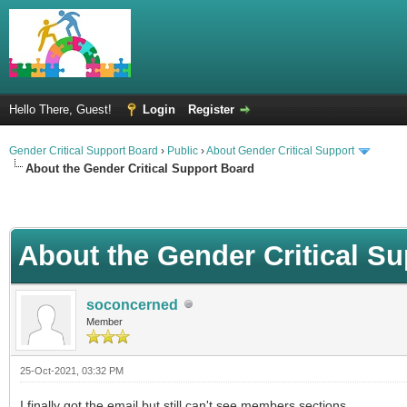
Hello There, Guest!
Login
Register
Gender Critical Support Board
›
Public
›
About Gender Critical Support
About the Gender Critical Support Board
About the Gender Critical S
soconcerned
Member
25-Oct-2021, 03:32 PM
I finally got the email but still can't see members sections