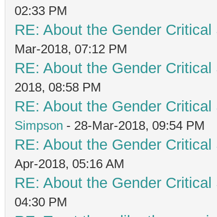
02:33 PM
RE: About the Gender Critical
Mar-2018, 07:12 PM
RE: About the Gender Critical
2018, 08:58 PM
RE: About the Gender Critical
Simpson
- 28-Mar-2018, 09:54 PM
RE: About the Gender Critical
Apr-2018, 05:16 AM
RE: About the Gender Critical
04:30 PM