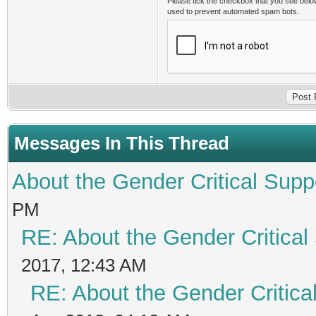
Please tick the checkbox that you see belo
used to prevent automated spam bots.
Messages In This Thread
About the Gender Critical Supp
PM
RE: About the Gender Critical
2017, 12:43 AM
RE: About the Gender Critica