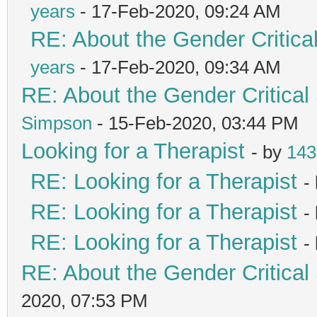
years
- 17-Feb-2020, 09:24 AM
RE: About the Gender Critica
years
- 17-Feb-2020, 09:34 AM
RE: About the Gender Critical
Simpson
- 15-Feb-2020, 03:44 PM
Looking for a Therapist
- by
143
RE: Looking for a Therapist
-
RE: Looking for a Therapist
-
RE: Looking for a Therapist
-
RE: About the Gender Critical
2020, 07:53 PM