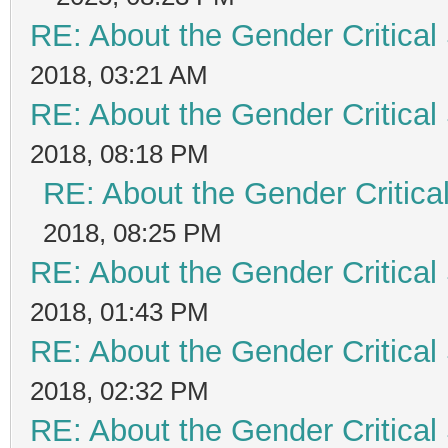
RE: About the Gender Critical
2018, 03:21 AM
RE: About the Gender Critical
2018, 08:18 PM
RE: About the Gender Critica
2018, 08:25 PM
RE: About the Gender Critical
2018, 01:43 PM
RE: About the Gender Critical
2018, 02:32 PM
RE: About the Gender Critical