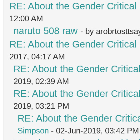
RE: About the Gender Critical
12:00 AM
naruto 508 raw
- by arobrtostts
RE: About the Gender Critical
2017, 04:17 AM
RE: About the Gender Critica
2019, 02:39 AM
RE: About the Gender Critica
2019, 03:21 PM
RE: About the Gender Critic
Simpson
- 02-Jun-2019, 03:42 PM