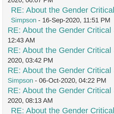
RE: About the Gender Critica
Simpson
- 16-Sep-2020, 11:51 PM
RE: About the Gender Critical
12:43 AM
RE: About the Gender Critical
2020, 03:42 PM
RE: About the Gender Critical
Simpson
- 06-Oct-2020, 04:22 PM
RE: About the Gender Critical
2020, 08:13 AM
RE: About the Gender Critica