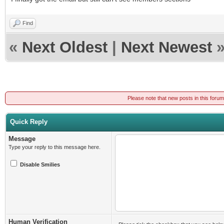
Find
«
Next Oldest
|
Next Newest
Please note that new posts in this foru
Quick Reply
Message
Type your reply to this message here.
Disable Smilies
Human Verification