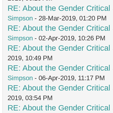
RE: About the Gender Critical
Simpson
- 28-Mar-2019, 01:20 PM
RE: About the Gender Critical
Simpson
- 02-Apr-2019, 10:26 PM
RE: About the Gender Critical
2019, 10:49 PM
RE: About the Gender Critical
Simpson
- 06-Apr-2019, 11:17 PM
RE: About the Gender Critical
2019, 03:54 PM
RE: About the Gender Critical