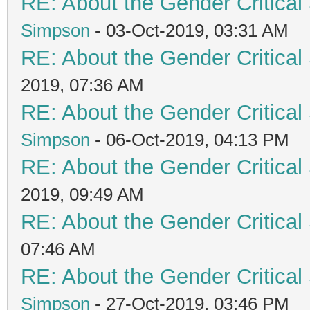
RE: About the Gender Critical
Simpson
- 03-Oct-2019, 03:31 AM
RE: About the Gender Critical
2019, 07:36 AM
RE: About the Gender Critical
Simpson
- 06-Oct-2019, 04:13 PM
RE: About the Gender Critical
2019, 09:49 AM
RE: About the Gender Critical
07:46 AM
RE: About the Gender Critical
Simpson
- 27-Oct-2019, 03:46 PM