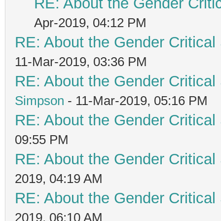
RE: About the Gender Criti
Apr-2019, 04:12 PM
RE: About the Gender Critical
11-Mar-2019, 03:36 PM
RE: About the Gender Critical
Simpson
- 11-Mar-2019, 05:16 PM
RE: About the Gender Critical
09:55 PM
RE: About the Gender Critical
2019, 04:19 AM
RE: About the Gender Critical
2019, 06:10 AM