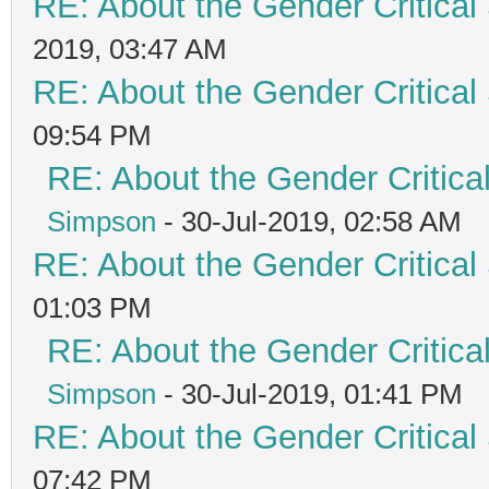
RE: About the Gender Critical
2019, 03:47 AM
RE: About the Gender Critical
09:54 PM
RE: About the Gender Critica
Simpson
- 30-Jul-2019, 02:58 AM
RE: About the Gender Critical
01:03 PM
RE: About the Gender Critica
Simpson
- 30-Jul-2019, 01:41 PM
RE: About the Gender Critical
07:42 PM