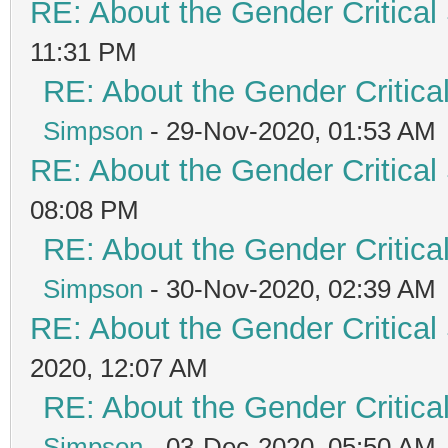
RE: About the Gender Critical
11:31 PM
RE: About the Gender Critica
Simpson
- 29-Nov-2020, 01:53 AM
RE: About the Gender Critical
08:08 PM
RE: About the Gender Critica
Simpson
- 30-Nov-2020, 02:39 AM
RE: About the Gender Critical
2020, 12:07 AM
RE: About the Gender Critica
Simpson
- 03-Dec-2020, 05:50 AM