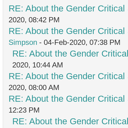
RE: About the Gender Critical
2020, 08:42 PM
RE: About the Gender Critical
Simpson
- 04-Feb-2020, 07:38 PM
RE: About the Gender Critica
2020, 10:44 AM
RE: About the Gender Critical
2020, 08:00 AM
RE: About the Gender Critical
12:23 PM
RE: About the Gender Critica