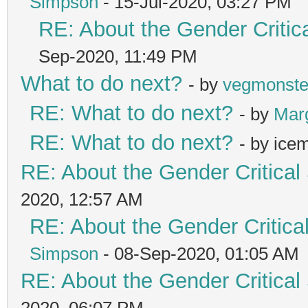
Simpson
- 15-Jul-2020, 03:27 PM
RE: About the Gender Critic
Sep-2020, 11:49 PM
What to do next?
- by
vegmonste
RE: What to do next?
- by
Mar
RE: What to do next?
- by ice
RE: About the Gender Critical
2020, 12:57 AM
RE: About the Gender Critica
Simpson
- 08-Sep-2020, 01:05 AM
RE: About the Gender Critical
2020, 06:07 PM