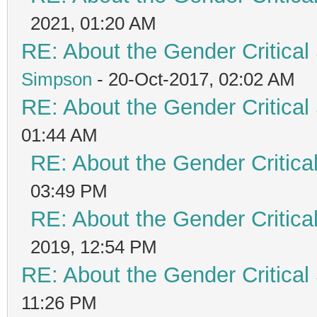
2021, 01:20 AM
RE: About the Gender Critical
Simpson
- 20-Oct-2017, 02:02 AM
RE: About the Gender Critical
01:44 AM
RE: About the Gender Critica
03:49 PM
RE: About the Gender Critica
2019, 12:54 PM
RE: About the Gender Critical
11:26 PM