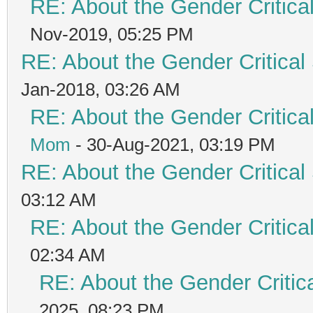
RE: About the Gender Critica
Nov-2019, 05:25 PM
RE: About the Gender Critical
Jan-2018, 03:26 AM
RE: About the Gender Critica
Mom
- 30-Aug-2021, 03:19 PM
RE: About the Gender Critical
03:12 AM
RE: About the Gender Critica
02:34 AM
RE: About the Gender Critic
2025, 08:23 PM