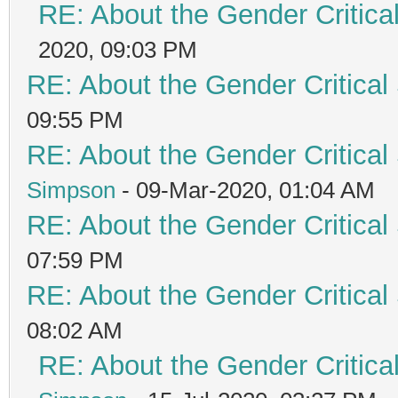
RE: About the Gender Critica
2020, 09:03 PM
RE: About the Gender Critical
09:55 PM
RE: About the Gender Critical
Simpson
- 09-Mar-2020, 01:04 AM
RE: About the Gender Critical
07:59 PM
RE: About the Gender Critical
08:02 AM
RE: About the Gender Critica