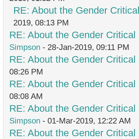
RE: About the Gender Critica
2019, 08:13 PM
RE: About the Gender Critical
Simpson
- 28-Jan-2019, 09:11 PM
RE: About the Gender Critical
08:26 PM
RE: About the Gender Critical
08:08 AM
RE: About the Gender Critical
Simpson
- 01-Mar-2019, 12:22 AM
RE: About the Gender Critical