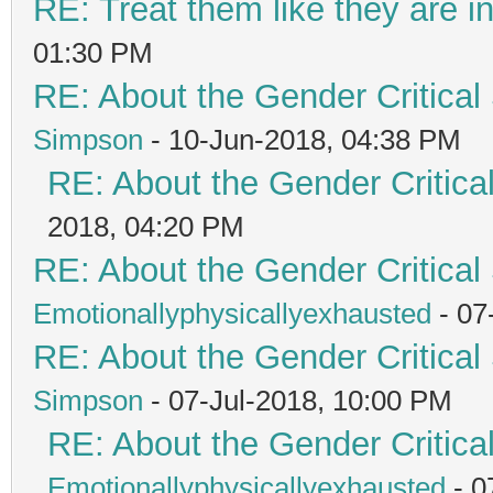
RE: Treat them like they are in 
01:30 PM
RE: About the Gender Critical
Simpson
- 10-Jun-2018, 04:38 PM
RE: About the Gender Critica
2018, 04:20 PM
RE: About the Gender Critical
Emotionallyphysicallyexhausted
- 07
RE: About the Gender Critical
Simpson
- 07-Jul-2018, 10:00 PM
RE: About the Gender Critica
Emotionallyphysicallyexhausted
- 0