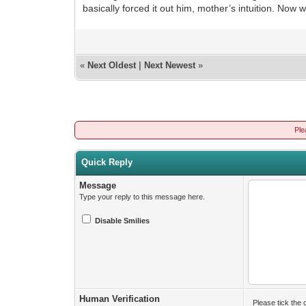
basically forced it out him, mother’s intuition. Now 
«
Next Oldest
|
Next Newest
»
Ple
Quick Reply
Message
Type your reply to this message here.
Disable Smilies
Human Verification
Please tick the