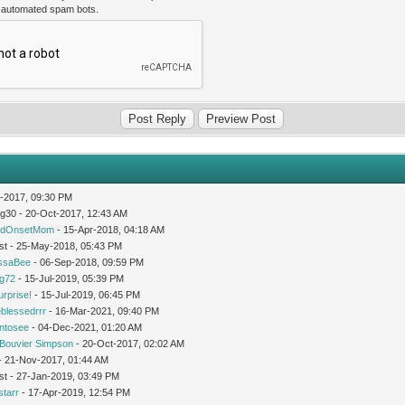
t automated spam bots.
-2017, 09:30 PM
og30 - 20-Oct-2017, 12:43 AM
idOnsetMom
- 15-Apr-2018, 04:18 AM
st - 25-May-2018, 05:43 PM
issaBee
- 06-Sep-2018, 09:59 PM
ng72
- 15-Jul-2019, 05:39 PM
urprise!
- 15-Jul-2019, 06:45 PM
leblessedrrr
- 16-Mar-2021, 09:40 PM
intosee
- 04-Dec-2021, 01:20 AM
Bouvier Simpson
- 20-Oct-2017, 02:02 AM
 - 21-Nov-2017, 01:44 AM
st - 27-Jan-2019, 03:49 PM
starr
- 17-Apr-2019, 12:54 PM