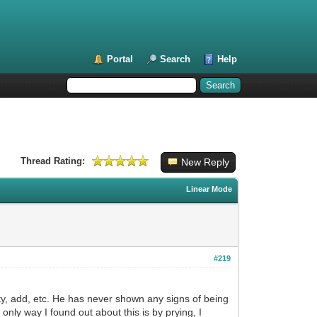
Portal
Search
Help
Thread Rating:
New Reply
Linear Mode
#219
ty, add, etc. He has never shown any signs of being
ly way I found out about this is by prying, I