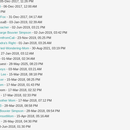
 05-Dec-2017, 11:26 PM
d
- 06-Dec-2017, 12:00 AM
1 PM
rFox
- 31-Dec-2017, 04:17 AM
issaB - 03-Jan-2019, 02:39 AM
teacher
- 02-Jun-2019, 03:21 PM
arge Bouvier Simpson
- 02-Jun-2019, 03:42 PM
ntfromCali
- 23-Nov-2019, 05:25 PM
dra’s Right
- 01-Jan-2018, 03:26 AM
ried-Wondering-Mom
- 30-Aug-2021, 03:19 PM
 27-Jan-2018, 03:12 AM
- 01-Mar-2018, 02:34 AM
Guest - 28-May-2025, 08:23 PM
oys
- 03-Mar-2018, 03:21 AM
 Lee
- 15-Mar-2018, 08:18 PM
ker
- 15-Mar-2018, 08:25 PM
Mom
- 17-Mar-2018, 01:43 PM
gmom - 17-Mar-2018, 02:32 PM
r
- 17-Mar-2018, 02:33 PM
nother Mom
- 17-Mar-2018, 07:12 PM
3
- 28-Mar-2018, 08:58 PM
Bouvier Simpson
- 28-Mar-2018, 09:54 PM
OnsetMom
- 15-Apr-2018, 05:16 AM
e
- 26-May-2018, 04:30 PM
0-Jun-2018, 01:30 PM