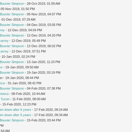
Bouvier Simpson
- 28-Oct-2019, 01:59 AM
 05-Nov-2019, 01:50 PM
Bouvier Simpson
- 05-Nov-2019, 04:07 PM
 - 01-Dec-2019, 07:29 AM
Bouvier Simpson
- 04-Dec-2019, 03:05 PM
rey
- 12-Dec-2019, 04:04 PM
Bouvier Simpson
- 12-Dec-2019, 04:20 PM
carrey
- 12-Dec-2019, 05:49 PM
Bouvier Simpson
- 12-Dec-2019, 06:02 PM
carrey
- 12-Dec-2019, 07:51 PM
 - 10-Jan-2020, 02:24 PM
Bouvier Simpson
- 13-Jan-2020, 11:23 PM
se
- 19-Jan-2020, 09:50 AM
Bouvier Simpson
- 19-Jan-2020, 03:19 PM
st - 19-Jan-2020, 08:44 PM
eca
- 31-Jan-2020, 08:42 PM
Bouvier Simpson
- 04-Feb-2020, 07:38 PM
neeca
- 08-Feb-2020, 10:44 AM
 Tyson
- 11-Feb-2020, 08:00 AM
- 15-Feb-2020, 12:23 PM
en down after 6 years
- 17-Feb-2020, 09:24 AM
en down after 6 years
- 17-Feb-2020, 09:34 AM
Bouvier Simpson
- 15-Feb-2020, 03:44 PM
 PM
7:54 AM