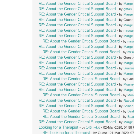
RE: About the Gender Critical Support Board
- by
Marge 
RE: About the Gender Critical Support Board
- by
gm48
-
RE: About the Gender Critical Support Board
- by
Marge 
RE: About the Gender Critical Support Board
- by Guest
RE: About the Gender Critical Support Board
- by
Marge 
RE: About the Gender Critical Support Board
- by
mrscar
RE: About the Gender Critical Support Board
- by
Marge 
RE: About the Gender Critical Support Board
- by
mrs
RE: About the Gender Critical Support Board
- by
Marge 
RE: About the Gender Critical Support Board
- by
mrs
RE: About the Gender Critical Support Board
- by Guest
RE: About the Gender Critical Support Board
- by
Marge 
RE: About the Gender Critical Support Board
- by
Bluero
RE: About the Gender Critical Support Board
- by
Marge 
RE: About the Gender Critical Support Board
- by Gue
RE: About the Gender Critical Support Board
- by
Moane
RE: About the Gender Critical Support Board
- by
Marge 
RE: About the Gender Critical Support Board
- by
Moa
RE: About the Gender Critical Support Board
- by
Rascal
RE: About the Gender Critical Support Board
- by
Solace
RE: About the Gender Critical Support Board
- by
Beat
RE: About the Gender Critical Support Board
- by
Beat
RE: About the Gender Critical Support Board
- by
Marge 
Looking for a Therapist
- by
143mykid
- 02-Mar-2020, 04:58
RE: Looking for a Therapist
- by Guest - 21-Mar-2020, 0