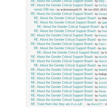
RE: About the Gender Critical Support Board
- by
Betty
-
RE: About the Gender Critical Support Board
- by
GCDa
naruto 508 raw
- by arobrtosttsay6175 - 08-Jun-2020, 08:0
RE: About the Gender Critical Support Board
- by
Dange
RE: About the Gender Critical Support Board
- by Mel
RE: About the Gender Critical Support Board
- by
Ljpj
RE: About the Gender Critical Support Board
- by
M
RE: About the Gender Critical Support Board
- by
Pare
RE: About the Gender Critical Support Board
- by
Kassan
RE: About the Gender Critical Support Board
- by
Wor
RE: About the Gender Critical Support Board
- by
Dawn
-
RE: About the Gender Critical Support Board
- by
itjita
RE: About the Gender Critical Support Board
- by 
RE: About the Gender Critical Support Board
- by
Mom2b
RE: About the Gender Critical Support Board
- by
Sharon
RE: About the Gender Critical Support Board
- by
See
RE: About the Gender Critical Support Board
- by
Belle
RE: About the Gender Critical Support Board
- by Kello
RE: About the Gender Critical Support Board
- by
Seeke
RE: About the Gender Critical Support Board
- by
Just A
RE: About the Gender Critical Support Board
- by
Beth12
RE: About the Gender Critical Support Board
- by
Marge 
RE: About the Gender Critical Support Board
- by
Rapid
RE: About the Gender Critical Support Board
- by
ariadn
RE: Treat them like they are in a cult...
- by
Mom1977
- 1