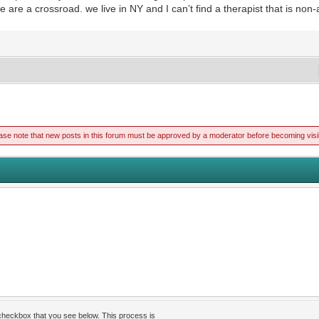
we are a crossroad. we live in NY and I can’t find a therapist that is no
ase note that new posts in this forum must be approved by a moderator before becoming visi
 checkbox that you see below. This process is