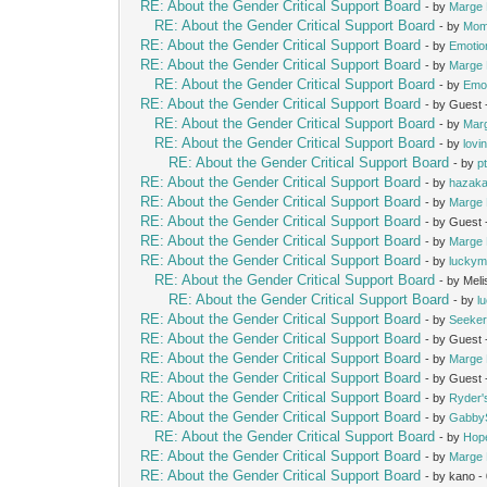
RE: About the Gender Critical Support Board
- by
Marge 
RE: About the Gender Critical Support Board
- by
Mom
RE: About the Gender Critical Support Board
- by
Emotio
RE: About the Gender Critical Support Board
- by
Marge 
RE: About the Gender Critical Support Board
- by
Emot
RE: About the Gender Critical Support Board
- by Guest
RE: About the Gender Critical Support Board
- by
Mar
RE: About the Gender Critical Support Board
- by
lovi
RE: About the Gender Critical Support Board
- by
p
RE: About the Gender Critical Support Board
- by
hazak
RE: About the Gender Critical Support Board
- by
Marge 
RE: About the Gender Critical Support Board
- by Guest
RE: About the Gender Critical Support Board
- by
Marge 
RE: About the Gender Critical Support Board
- by
lucky
RE: About the Gender Critical Support Board
- by Mel
RE: About the Gender Critical Support Board
- by
l
RE: About the Gender Critical Support Board
- by
Seeke
RE: About the Gender Critical Support Board
- by Guest
RE: About the Gender Critical Support Board
- by
Marge 
RE: About the Gender Critical Support Board
- by Guest
RE: About the Gender Critical Support Board
- by
Ryder
RE: About the Gender Critical Support Board
- by
Gabby
RE: About the Gender Critical Support Board
- by
Hop
RE: About the Gender Critical Support Board
- by
Marge 
RE: About the Gender Critical Support Board
- by kano 