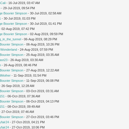
Cali
- 16-Jul-2019, 03:47 AM
o
- 29-Jul-2019, 09:54 PM
ge Bouvier Simpson
- 30-Jul-2019, 02:58 AM
1
- 30-Jul-2019, 01:03 PM
ge Bouvier Simpson
- 30-Jul-2019, 01:41 PM
 - 02-Aug-2019, 07:42 PM
ge Bouvier Simpson
- 02-Aug-2019, 09:59 PM
g_in_the_tunnel
- 06-Aug-2019, 08:29 PM
Bouvier Simpson
- 06-Aug-2019, 10:26 PM
n Wonderland
- 24-Aug-2019, 07:59 PM
Bouvier Simpson
- 25-Aug-2019, 03:35 AM
cast23
- 26-Aug-2019, 03:30 AM
m
- 26-Aug-2019, 08:46 PM
Bouvier Simpson
- 27-Aug-2019, 12:22 AM
dMother
- 11-Sep-2019, 01:54 PM
Bouvier Simpson
- 11-Sep-2019, 06:08 PM
 - 26-Sep-2019, 12:28 AM
Bouvier Simpson
- 03-Oct-2019, 03:31 AM
151
- 06-Oct-2019, 07:36 AM
Bouvier Simpson
- 06-Oct-2019, 04:13 PM
151
- 08-Oct-2019, 09:49 AM
 - 27-Oct-2019, 07:46 AM
Bouvier Simpson
- 27-Oct-2019, 03:46 PM
yfair24
- 27-Oct-2019, 04:21 PM
yfair24
- 27-Oct-2019, 10:06 PM