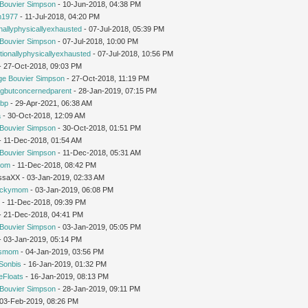
Bouvier Simpson
- 10-Jun-2018, 04:38 PM
1977
- 11-Jul-2018, 04:20 PM
nallyphysicallyexhausted
- 07-Jul-2018, 05:39 PM
Bouvier Simpson
- 07-Jul-2018, 10:00 PM
ionallyphysicallyexhausted
- 07-Jul-2018, 10:56 PM
 - 27-Oct-2018, 09:03 PM
ge Bouvier Simpson
- 27-Oct-2018, 11:19 PM
ngbutconcernedparent
- 28-Jan-2019, 07:15 PM
tbp
- 29-Apr-2021, 06:38 AM
a
- 30-Oct-2018, 12:09 AM
Bouvier Simpson
- 30-Oct-2018, 01:51 PM
 - 11-Dec-2018, 01:54 AM
Bouvier Simpson
- 11-Dec-2018, 05:31 AM
mom
- 11-Dec-2018, 08:42 PM
issaXX - 03-Jan-2019, 02:33 AM
uckymom
- 03-Jan-2019, 06:08 PM
r
- 11-Dec-2018, 09:39 PM
 - 21-Dec-2018, 04:41 PM
Bouvier Simpson
- 03-Jan-2019, 05:05 PM
 - 03-Jan-2019, 05:14 PM
'smom
- 04-Jan-2019, 03:56 PM
Sonbis
- 16-Jan-2019, 01:32 PM
eFloats
- 16-Jan-2019, 08:13 PM
Bouvier Simpson
- 28-Jan-2019, 09:11 PM
- 03-Feb-2019, 08:26 PM