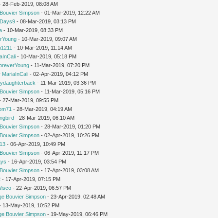
 - 28-Feb-2019, 08:08 AM
Bouvier Simpson
- 01-Mar-2019, 12:22 AM
yDays9
- 08-Mar-2019, 03:13 PM
a
- 10-Mar-2019, 08:33 PM
rYoung
- 10-Mar-2019, 09:07 AM
1211
- 10-Mar-2019, 11:14 AM
aInCali
- 10-Mar-2019, 05:18 PM
oreverYoung
- 11-Mar-2019, 07:20 PM
y
MariaInCali
- 02-Apr-2019, 04:12 PM
ydaughterback
- 11-Mar-2019, 03:36 PM
Bouvier Simpson
- 11-Mar-2019, 05:16 PM
- 27-Mar-2019, 09:55 PM
om71
- 28-Mar-2019, 04:19 AM
ngbird
- 28-Mar-2019, 06:10 AM
Bouvier Simpson
- 28-Mar-2019, 01:20 PM
Bouvier Simpson
- 02-Apr-2019, 10:26 PM
213
- 06-Apr-2019, 10:49 PM
Bouvier Simpson
- 06-Apr-2019, 11:17 PM
ays
- 16-Apr-2019, 03:54 PM
Bouvier Simpson
- 17-Apr-2019, 03:08 AM
2
- 17-Apr-2019, 07:15 PM
Wisco
- 22-Apr-2019, 06:57 PM
ge Bouvier Simpson
- 23-Apr-2019, 02:48 AM
 - 13-May-2019, 10:52 PM
ge Bouvier Simpson
- 19-May-2019, 06:46 PM