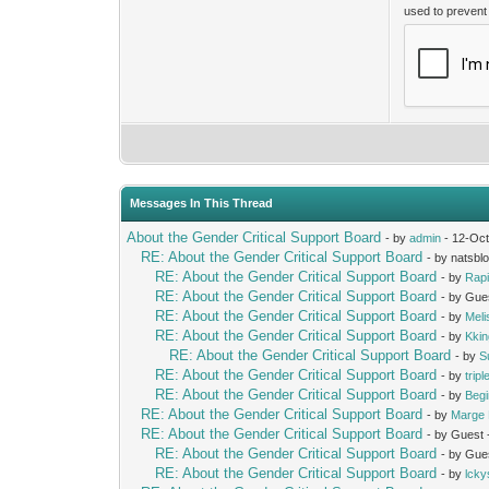
used to preven
Messages In This Thread
About the Gender Critical Support Board
- by
admin
- 12-Oct
RE: About the Gender Critical Support Board
- by natsbl
RE: About the Gender Critical Support Board
- by
Rap
RE: About the Gender Critical Support Board
- by Gue
RE: About the Gender Critical Support Board
- by
Mel
RE: About the Gender Critical Support Board
- by
Kki
RE: About the Gender Critical Support Board
- by
S
RE: About the Gender Critical Support Board
- by
trip
RE: About the Gender Critical Support Board
- by
Beg
RE: About the Gender Critical Support Board
- by
Marge 
RE: About the Gender Critical Support Board
- by Guest
RE: About the Gender Critical Support Board
- by Gue
RE: About the Gender Critical Support Board
- by
lcky