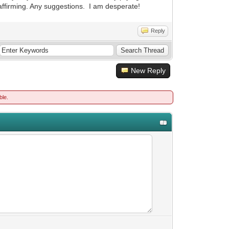
n-affirming. Any suggestions. I am desperate!
Reply
New Reply
ble.