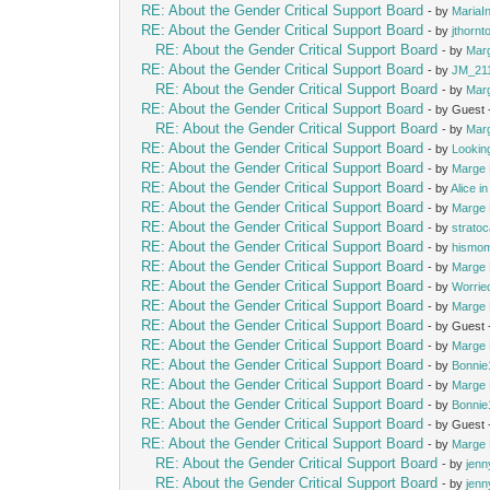
RE: About the Gender Critical Support Board
- by
MariaIn
RE: About the Gender Critical Support Board
- by
jthornt
RE: About the Gender Critical Support Board
- by
Mar
RE: About the Gender Critical Support Board
- by
JM_21
RE: About the Gender Critical Support Board
- by
Mar
RE: About the Gender Critical Support Board
- by Guest
RE: About the Gender Critical Support Board
- by
Mar
RE: About the Gender Critical Support Board
- by
Lookin
RE: About the Gender Critical Support Board
- by
Marge 
RE: About the Gender Critical Support Board
- by
Alice i
RE: About the Gender Critical Support Board
- by
Marge 
RE: About the Gender Critical Support Board
- by
strato
RE: About the Gender Critical Support Board
- by
hismo
RE: About the Gender Critical Support Board
- by
Marge 
RE: About the Gender Critical Support Board
- by
Worrie
RE: About the Gender Critical Support Board
- by
Marge 
RE: About the Gender Critical Support Board
- by Guest
RE: About the Gender Critical Support Board
- by
Marge 
RE: About the Gender Critical Support Board
- by
Bonnie
RE: About the Gender Critical Support Board
- by
Marge 
RE: About the Gender Critical Support Board
- by
Bonnie
RE: About the Gender Critical Support Board
- by Guest
RE: About the Gender Critical Support Board
- by
Marge 
RE: About the Gender Critical Support Board
- by
jenn
RE: About the Gender Critical Support Board
- by
jenn