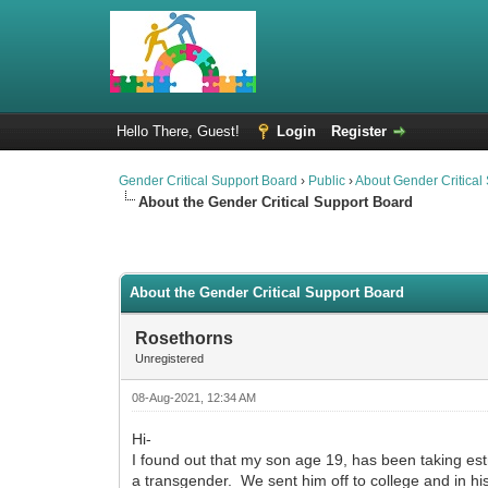
Hello There, Guest!
Login
Register
Gender Critical Support Board
›
Public
›
About Gender Critical
About the Gender Critical Support Board
2 Vote(s) - 4.5 Average
1
2
3
4
5
About the Gender Critical Support Board
Rosethorns
Unregistered
08-Aug-2021, 12:34 AM
Hi-
I found out that my son age 19, has been taking est
a transgender. We sent him off to college and in hi