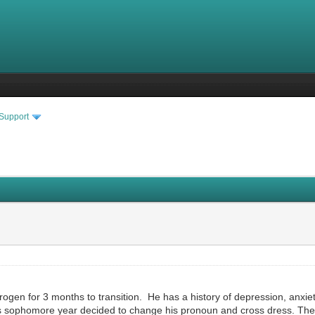
 Support
rogen for 3 months to transition. He has a history of depression, anxie
s sophomore year decided to change his pronoun and cross dress. The on