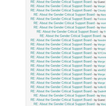
RE: About the Gender Critical Support Board
- by Guest
RE: About the Gender Critical Support Board
- by
Marge 
RE: About the Gender Critical Support Board
- by
Cloud
RE: About the Gender Critical Support Board
- by
Alan
RE: About the Gender Critical Support Board
- by
Foreve
RE: About the Gender Critical Support Board
- by
mom
RE: About the Gender Critical Support Board
- by
Mari
RE: About the Gender Critical Support Board
- by
F
RE: About the Gender Critical Support Board
- b
RE: About the Gender Critical Support Board
- by
Needm
RE: About the Gender Critical Support Board
- by
Marge 
RE: About the Gender Critical Support Board
- by
filmgal
RE: About the Gender Critical Support Board
- by
NYCm
RE: About the Gender Critical Support Board
- by
Hummi
RE: About the Gender Critical Support Board
- by
Marge 
RE: About the Gender Critical Support Board
- by
Marge 
RE: About the Gender Critical Support Board
- by
abell3
RE: About the Gender Critical Support Board
- by
Marge 
RE: About the Gender Critical Support Board
- by
gloryd
RE: About the Gender Critical Support Board
- by
Marge 
RE: About the Gender Critical Support Board
- by
hollis4
RE: About the Gender Critical Support Board
- by
Dadin
RE: About the Gender Critical Support Board
- by
Mar
RE: About the Gender Critical Support Board
- by Guest
RE: About the Gender Critical Support Board
- by
Mar