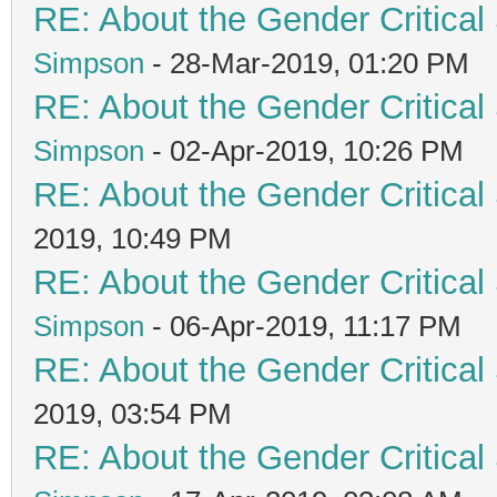
RE: About the Gender Critical
Simpson
- 28-Mar-2019, 01:20 PM
RE: About the Gender Critical
Simpson
- 02-Apr-2019, 10:26 PM
RE: About the Gender Critical
2019, 10:49 PM
RE: About the Gender Critical
Simpson
- 06-Apr-2019, 11:17 PM
RE: About the Gender Critical
2019, 03:54 PM
RE: About the Gender Critical