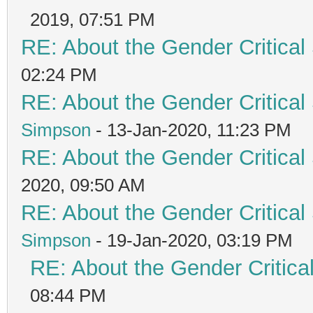
2019, 07:51 PM
RE: About the Gender Critical
02:24 PM
RE: About the Gender Critical
Simpson
- 13-Jan-2020, 11:23 PM
RE: About the Gender Critical
2020, 09:50 AM
RE: About the Gender Critical
Simpson
- 19-Jan-2020, 03:19 PM
RE: About the Gender Critica
08:44 PM