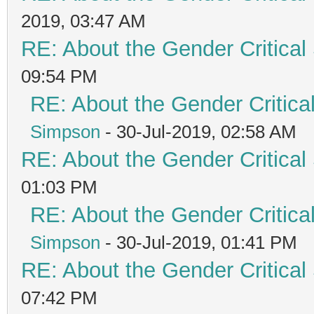
2019, 03:47 AM
RE: About the Gender Critical
09:54 PM
RE: About the Gender Critica
Simpson
- 30-Jul-2019, 02:58 AM
RE: About the Gender Critical
01:03 PM
RE: About the Gender Critica
Simpson
- 30-Jul-2019, 01:41 PM
RE: About the Gender Critical
07:42 PM