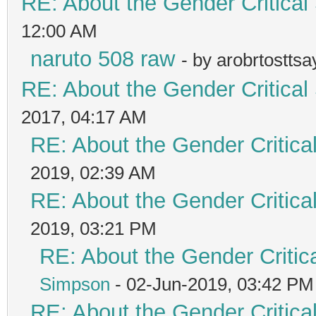
RE: About the Gender Critical
12:00 AM
naruto 508 raw
- by arobrtostts
RE: About the Gender Critical
2017, 04:17 AM
RE: About the Gender Critica
2019, 02:39 AM
RE: About the Gender Critica
2019, 03:21 PM
RE: About the Gender Critic
Simpson
- 02-Jun-2019, 03:42 PM
RE: About the Gender Critica