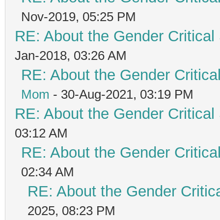
Nov-2019, 05:25 PM
RE: About the Gender Critical
Jan-2018, 03:26 AM
RE: About the Gender Critica
Mom
- 30-Aug-2021, 03:19 PM
RE: About the Gender Critical
03:12 AM
RE: About the Gender Critica
02:34 AM
RE: About the Gender Critic
2025, 08:23 PM