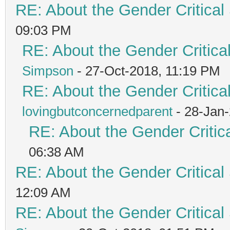
RE: About the Gender Critical
09:03 PM
RE: About the Gender Critica
Simpson
- 27-Oct-2018, 11:19 PM
RE: About the Gender Critica
lovingbutconcernedparent
- 28-Jan
RE: About the Gender Critic
06:38 AM
RE: About the Gender Critical
12:09 AM
RE: About the Gender Critical