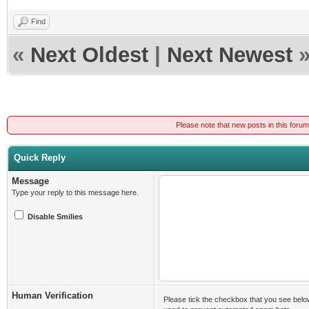
Find
«
Next Oldest
|
Next Newest
Please note that new posts in this foru
Quick Reply
Message
Type your reply to this message here.
Disable Smilies
Human Verification
Please tick the checkbox that you see belo