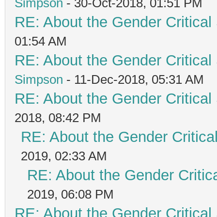
Simpson
- 30-Oct-2018, 01:51 PM
RE: About the Gender Critical
01:54 AM
RE: About the Gender Critical
Simpson
- 11-Dec-2018, 05:31 AM
RE: About the Gender Critical
2018, 08:42 PM
RE: About the Gender Critica
2019, 02:33 AM
RE: About the Gender Critic
2019, 06:08 PM
RE: About the Gender Critical