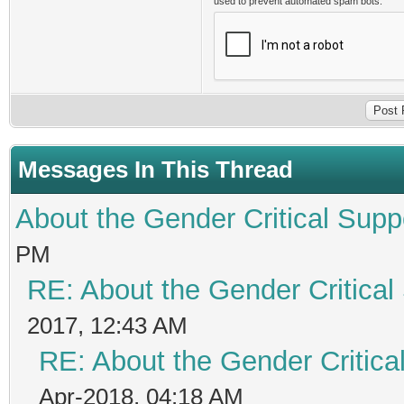
used to prevent automated spam bots.
Messages In This Thread
About the Gender Critical Supp
PM
RE: About the Gender Critical
2017, 12:43 AM
RE: About the Gender Critica
Apr-2018, 04:18 AM