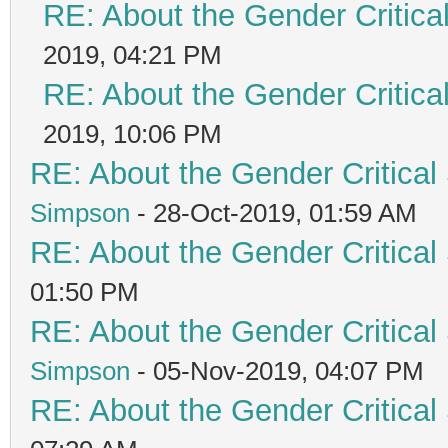
RE: About the Gender Critica
2019, 04:21 PM
RE: About the Gender Critica
2019, 10:06 PM
RE: About the Gender Critical
Simpson
- 28-Oct-2019, 01:59 AM
RE: About the Gender Critical
01:50 PM
RE: About the Gender Critical
Simpson
- 05-Nov-2019, 04:07 PM
RE: About the Gender Critical