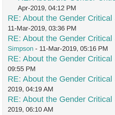
Apr-2019, 04:12 PM
RE: About the Gender Critical
11-Mar-2019, 03:36 PM
RE: About the Gender Critical
Simpson
- 11-Mar-2019, 05:16 PM
RE: About the Gender Critical
09:55 PM
RE: About the Gender Critical
2019, 04:19 AM
RE: About the Gender Critical
2019, 06:10 AM