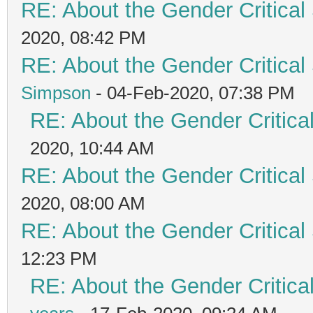
RE: About the Gender Critical
2020, 08:42 PM
RE: About the Gender Critical
Simpson
- 04-Feb-2020, 07:38 PM
RE: About the Gender Critica
2020, 10:44 AM
RE: About the Gender Critical
2020, 08:00 AM
RE: About the Gender Critical
12:23 PM
RE: About the Gender Critica