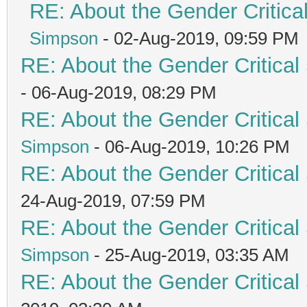
RE: About the Gender Critica
Simpson
- 02-Aug-2019, 09:59 PM
RE: About the Gender Critical
- 06-Aug-2019, 08:29 PM
RE: About the Gender Critical
Simpson
- 06-Aug-2019, 10:26 PM
RE: About the Gender Critical
24-Aug-2019, 07:59 PM
RE: About the Gender Critical
Simpson
- 25-Aug-2019, 03:35 AM
RE: About the Gender Critical