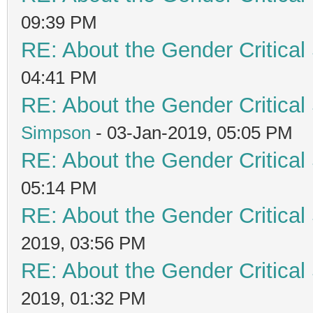
09:39 PM
RE: About the Gender Critical
04:41 PM
RE: About the Gender Critical
Simpson
- 03-Jan-2019, 05:05 PM
RE: About the Gender Critical
05:14 PM
RE: About the Gender Critical
2019, 03:56 PM
RE: About the Gender Critical
2019, 01:32 PM