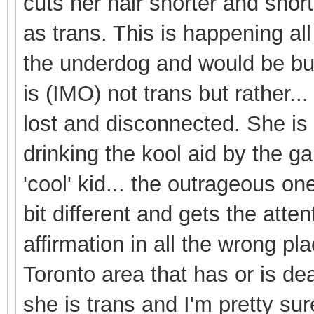
cuts her hair shorter and sho
as trans. This is happening all
the underdog and would be bur
is (IMO) not trans but rather...
lost and disconnected. She is 
drinking the kool aid by the g
'cool' kid... the outrageous one
bit different and gets the atten
affirmation in all the wrong pl
Toronto area that has or is dea
she is trans and I'm pretty sur