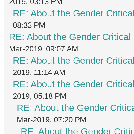
2019, 03:13 PM
RE: About the Gender Critica
08:33 PM
RE: About the Gender Critical
Mar-2019, 09:07 AM
RE: About the Gender Critica
2019, 11:14 AM
RE: About the Gender Critica
2019, 05:18 PM
RE: About the Gender Critic
Mar-2019, 07:20 PM
RE: About the Gender Criti