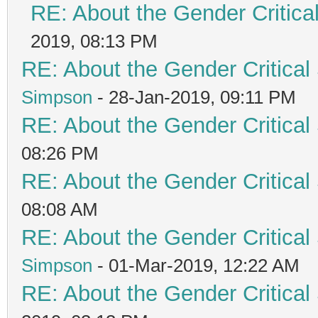
RE: About the Gender Critica
2019, 08:13 PM
RE: About the Gender Critical
Simpson
- 28-Jan-2019, 09:11 PM
RE: About the Gender Critical
08:26 PM
RE: About the Gender Critical
08:08 AM
RE: About the Gender Critical
Simpson
- 01-Mar-2019, 12:22 AM
RE: About the Gender Critical