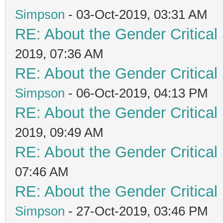
Simpson
- 03-Oct-2019, 03:31 AM
RE: About the Gender Critical
2019, 07:36 AM
RE: About the Gender Critical
Simpson
- 06-Oct-2019, 04:13 PM
RE: About the Gender Critical
2019, 09:49 AM
RE: About the Gender Critical
07:46 AM
RE: About the Gender Critical
Simpson
- 27-Oct-2019, 03:46 PM