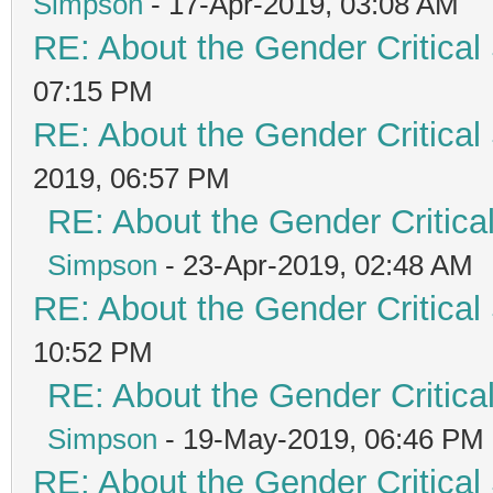
Simpson
- 17-Apr-2019, 03:08 AM
RE: About the Gender Critical
07:15 PM
RE: About the Gender Critical
2019, 06:57 PM
RE: About the Gender Critica
Simpson
- 23-Apr-2019, 02:48 AM
RE: About the Gender Critical
10:52 PM
RE: About the Gender Critica
Simpson
- 19-May-2019, 06:46 PM
RE: About the Gender Critical