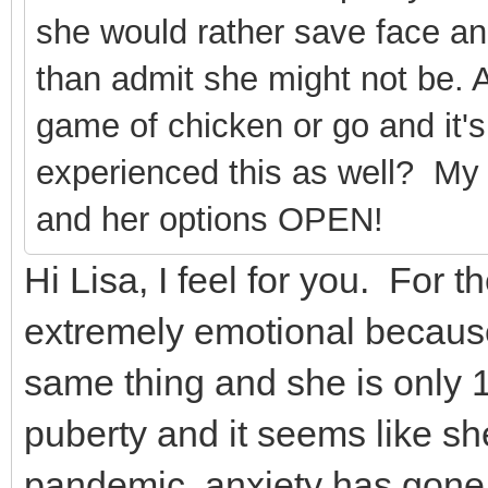
she would rather save face an
than admit she might not be. At
game of chicken or go and it'
experienced this as well? My 
and her options OPEN!
Hi Lisa, I feel for you. For t
extremely emotional becaus
same thing and she is only 
puberty and it seems like sh
pandemic, anxiety has gone 