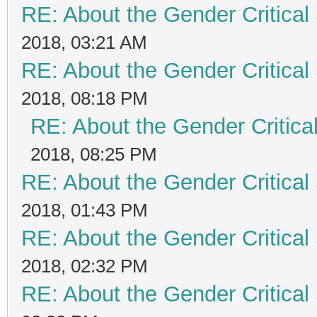
RE: About the Gender Critical
2018, 03:21 AM
RE: About the Gender Critical
2018, 08:18 PM
RE: About the Gender Critica
2018, 08:25 PM
RE: About the Gender Critical
2018, 01:43 PM
RE: About the Gender Critical
2018, 02:32 PM
RE: About the Gender Critical