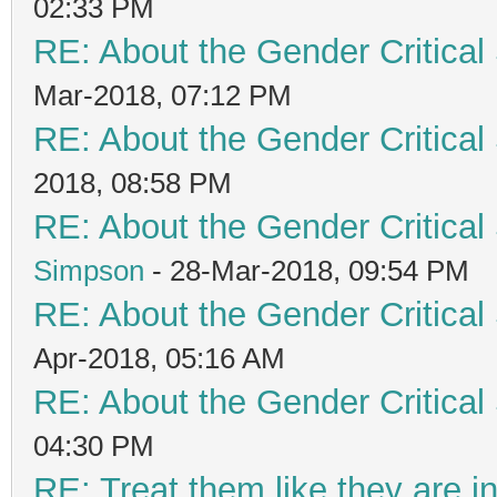
02:33 PM
RE: About the Gender Critical
Mar-2018, 07:12 PM
RE: About the Gender Critical
2018, 08:58 PM
RE: About the Gender Critical
Simpson
- 28-Mar-2018, 09:54 PM
RE: About the Gender Critical
Apr-2018, 05:16 AM
RE: About the Gender Critical
04:30 PM
RE: Treat them like they are in 