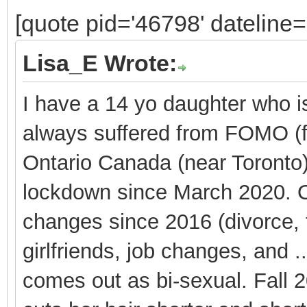
[quote pid='46798' dateline
Lisa_E Wrote:
I have a 14 yo daughter who is
always suffered from FOMO (fe
Ontario Canada (near Toronto
lockdown since March 2020. O
changes since 2016 (divorce, 
girlfriends, job changes, and 
comes out as bi-sexual. Fall 20