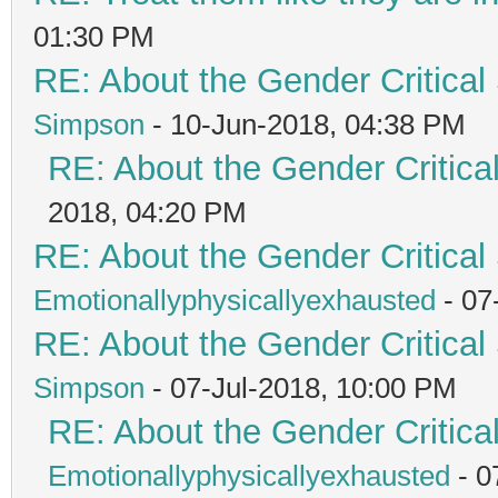
01:30 PM
RE: About the Gender Critical
Simpson
- 10-Jun-2018, 04:38 PM
RE: About the Gender Critica
2018, 04:20 PM
RE: About the Gender Critical
Emotionallyphysicallyexhausted
- 07
RE: About the Gender Critical
Simpson
- 07-Jul-2018, 10:00 PM
RE: About the Gender Critica
Emotionallyphysicallyexhausted
- 0