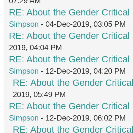
07:29 AM
RE: About the Gender Critical
Simpson
- 04-Dec-2019, 03:05 PM
RE: About the Gender Critical
2019, 04:04 PM
RE: About the Gender Critical
Simpson
- 12-Dec-2019, 04:20 PM
RE: About the Gender Critica
2019, 05:49 PM
RE: About the Gender Critical
Simpson
- 12-Dec-2019, 06:02 PM
RE: About the Gender Critica