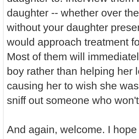
daughter -- whether over the
without your daughter presen
would approach treatment for 
Most of them will immediatel
boy rather than helping her 
causing her to wish she was n
sniff out someone who won't
And again, welcome. I hope y