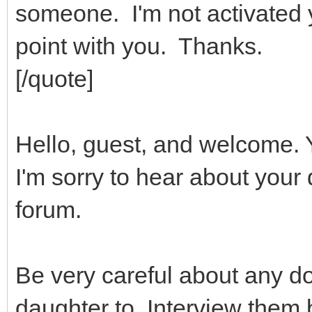
someone. I'm not activated y
point with you. Thanks.
[/quote]
Hello, guest, and welcome. 
I'm sorry to hear about your
forum.
Be very careful about any do
daughter to. Interview them 