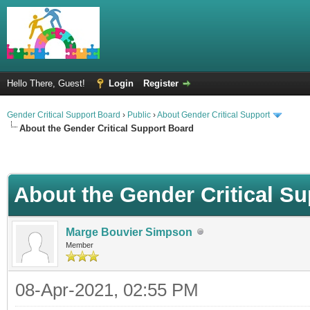
Hello There, Guest!
Login
Register
Gender Critical Support Board
›
Public
›
About Gender Critical Support
About the Gender Critical Support Board
About the Gender Critical S
Marge Bouvier Simpson
Member
08-Apr-2021, 02:55 PM