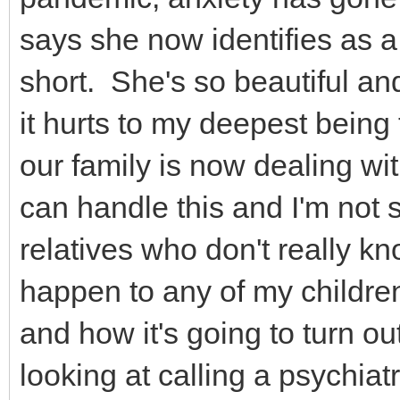
says she now identifies as a
short. She's so beautiful an
it hurts to my deepest being
our family is now dealing wit
can handle this and I'm not s
relatives who don't really kno
happen to any of my children 
and how it's going to turn ou
looking at calling a psychiatr