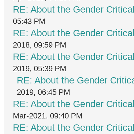
RE: About the Gender Critica
05:43 PM
RE: About the Gender Critica
2018, 09:59 PM
RE: About the Gender Critica
2019, 05:39 PM
RE: About the Gender Critic
2019, 06:45 PM
RE: About the Gender Critica
Mar-2021, 09:40 PM
RE: About the Gender Critica