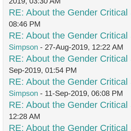
2019, 03:30 AM
RE: About the Gender Critical
08:46 PM
RE: About the Gender Critical
Simpson
- 27-Aug-2019, 12:22 AM
RE: About the Gender Critical
Sep-2019, 01:54 PM
RE: About the Gender Critical
Simpson
- 11-Sep-2019, 06:08 PM
RE: About the Gender Critical
12:28 AM
RE: About the Gender Critical