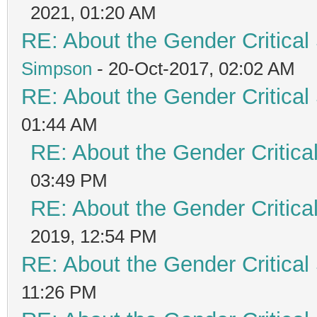
2021, 01:20 AM
RE: About the Gender Critical
Simpson
- 20-Oct-2017, 02:02 AM
RE: About the Gender Critical
01:44 AM
RE: About the Gender Critica
03:49 PM
RE: About the Gender Critica
2019, 12:54 PM
RE: About the Gender Critical
11:26 PM