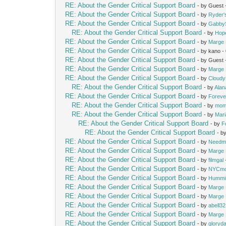
RE: About the Gender Critical Support Board
- by Guest
RE: About the Gender Critical Support Board
- by
Ryder
RE: About the Gender Critical Support Board
- by
Gabby
RE: About the Gender Critical Support Board
- by
Hop
RE: About the Gender Critical Support Board
- by
Marge 
RE: About the Gender Critical Support Board
- by kano 
RE: About the Gender Critical Support Board
- by Guest
RE: About the Gender Critical Support Board
- by
Marge 
RE: About the Gender Critical Support Board
- by
Cloud
RE: About the Gender Critical Support Board
- by
Alan
RE: About the Gender Critical Support Board
- by
Foreve
RE: About the Gender Critical Support Board
- by
mom
RE: About the Gender Critical Support Board
- by
Mari
RE: About the Gender Critical Support Board
- by
F
RE: About the Gender Critical Support Board
- b
RE: About the Gender Critical Support Board
- by
Needm
RE: About the Gender Critical Support Board
- by
Marge 
RE: About the Gender Critical Support Board
- by
filmgal
RE: About the Gender Critical Support Board
- by
NYCm
RE: About the Gender Critical Support Board
- by
Hummi
RE: About the Gender Critical Support Board
- by
Marge 
RE: About the Gender Critical Support Board
- by
Marge 
RE: About the Gender Critical Support Board
- by
abell3
RE: About the Gender Critical Support Board
- by
Marge 
RE: About the Gender Critical Support Board
- by
gloryd