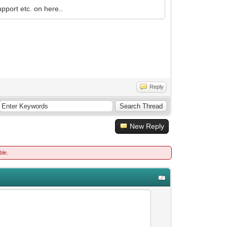
pport etc. on here..
Reply
New Reply
ble.