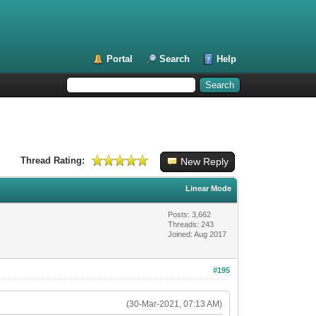
Portal
Search
Help
Thread Rating:
New Reply
Linear Mode
Posts: 3,662
Threads: 243
Joined: Aug 2017
#195
(30-Mar-2021, 07:13 AM)