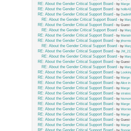
RE: About the Gender Critical Support Board
- by
Marge 
RE: About the Gender Critical Support Board
- by
hollis4
RE: About the Gender Critical Support Board
- by
Dadin
RE: About the Gender Critical Support Board
- by
Mar
RE: About the Gender Critical Support Board
- by Guest
RE: About the Gender Critical Support Board
- by
Mar
RE: About the Gender Critical Support Board
- by
MariaIn
RE: About the Gender Critical Support Board
- by
jthornt
RE: About the Gender Critical Support Board
- by
Mar
RE: About the Gender Critical Support Board
- by
JM_21
RE: About the Gender Critical Support Board
- by
Mar
RE: About the Gender Critical Support Board
- by Guest
RE: About the Gender Critical Support Board
- by
Mar
RE: About the Gender Critical Support Board
- by
Lookin
RE: About the Gender Critical Support Board
- by
Marge 
RE: About the Gender Critical Support Board
- by
Alice i
RE: About the Gender Critical Support Board
- by
Marge 
RE: About the Gender Critical Support Board
- by
strato
RE: About the Gender Critical Support Board
- by
hismo
RE: About the Gender Critical Support Board
- by
Marge 
RE: About the Gender Critical Support Board
- by
Worrie
RE: About the Gender Critical Support Board
- by
Marge 
RE: About the Gender Critical Support Board
- by Guest
RE: About the Gender Critical Support Board
- by
Marge 
RE: About the Gender Critical Support Board
- by
Bonnie