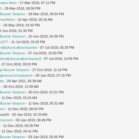
nother Mom
- 17-Mar-2018, 07:12 PM
3
- 28-Mar-2018, 08:58 PM
Bouvier Simpson
- 28-Mar-2018, 09:54 PM
OnsetMom
- 15-Apr-2018, 05:16 AM
e
- 26-May-2018, 04:30 PM
0-Jun-2018, 01:30 PM
Bouvier Simpson
- 10-Jun-2018, 04:38 PM
1977
- 11-Jul-2018, 04:20 PM
nallyphysicallyexhausted
- 07-Jul-2018, 05:39 PM
Bouvier Simpson
- 07-Jul-2018, 10:00 PM
ionallyphysicallyexhausted
- 07-Jul-2018, 10:56 PM
 - 27-Oct-2018, 09:03 PM
ge Bouvier Simpson
- 27-Oct-2018, 11:19 PM
ngbutconcernedparent
- 28-Jan-2019, 07:15 PM
tbp
- 29-Apr-2021, 06:38 AM
a
- 30-Oct-2018, 12:09 AM
Bouvier Simpson
- 30-Oct-2018, 01:51 PM
 - 11-Dec-2018, 01:54 AM
Bouvier Simpson
- 11-Dec-2018, 05:31 AM
mom
- 11-Dec-2018, 08:42 PM
issaXX - 03-Jan-2019, 02:33 AM
uckymom
- 03-Jan-2019, 06:08 PM
r
- 11-Dec-2018, 09:39 PM
 - 21-Dec-2018, 04:41 PM
Bouvier Simpson
- 03-Jan-2019, 05:05 PM