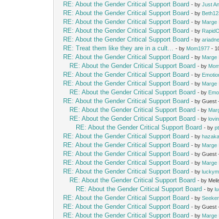
RE: About the Gender Critical Support Board
- by
Just A
RE: About the Gender Critical Support Board
- by
Beth12
RE: About the Gender Critical Support Board
- by
Marge 
RE: About the Gender Critical Support Board
- by
Rapid
RE: About the Gender Critical Support Board
- by
ariadn
RE: Treat them like they are in a cult...
- by
Mom1977
- 1
RE: About the Gender Critical Support Board
- by
Marge 
RE: About the Gender Critical Support Board
- by
Mom
RE: About the Gender Critical Support Board
- by
Emotio
RE: About the Gender Critical Support Board
- by
Marge 
RE: About the Gender Critical Support Board
- by
Emot
RE: About the Gender Critical Support Board
- by Guest
RE: About the Gender Critical Support Board
- by
Mar
RE: About the Gender Critical Support Board
- by
lovi
RE: About the Gender Critical Support Board
- by
p
RE: About the Gender Critical Support Board
- by
hazak
RE: About the Gender Critical Support Board
- by
Marge 
RE: About the Gender Critical Support Board
- by Guest
RE: About the Gender Critical Support Board
- by
Marge 
RE: About the Gender Critical Support Board
- by
lucky
RE: About the Gender Critical Support Board
- by Mel
RE: About the Gender Critical Support Board
- by
l
RE: About the Gender Critical Support Board
- by
Seeke
RE: About the Gender Critical Support Board
- by Guest
RE: About the Gender Critical Support Board
- by
Marge 