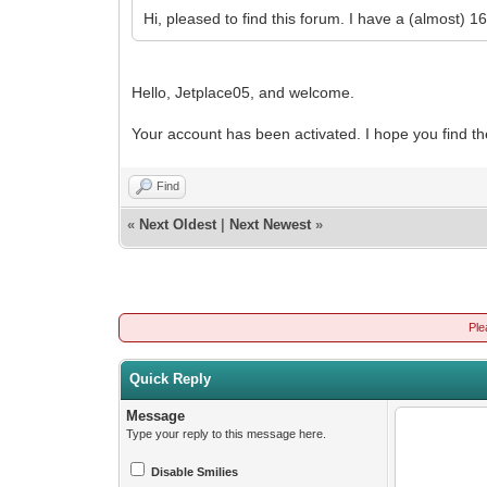
Hi, pleased to find this forum. I have a (almost) 
Hello, Jetplace05, and welcome.
Your account has been activated. I hope you find th
Find
«
Next Oldest
|
Next Newest
»
Ple
Quick Reply
Message
Type your reply to this message here.
Disable Smilies