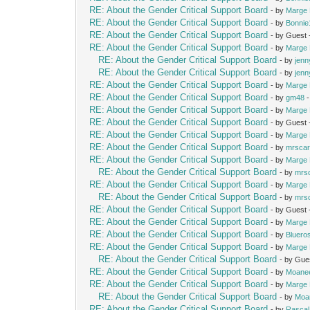
RE: About the Gender Critical Support Board
- by
Marge 
RE: About the Gender Critical Support Board
- by
Bonnie
RE: About the Gender Critical Support Board
- by Guest
RE: About the Gender Critical Support Board
- by
Marge 
RE: About the Gender Critical Support Board
- by
jenn
RE: About the Gender Critical Support Board
- by
jenn
RE: About the Gender Critical Support Board
- by
Marge 
RE: About the Gender Critical Support Board
- by
gm48
-
RE: About the Gender Critical Support Board
- by
Marge 
RE: About the Gender Critical Support Board
- by Guest
RE: About the Gender Critical Support Board
- by
Marge 
RE: About the Gender Critical Support Board
- by
mrscar
RE: About the Gender Critical Support Board
- by
Marge 
RE: About the Gender Critical Support Board
- by
mrs
RE: About the Gender Critical Support Board
- by
Marge 
RE: About the Gender Critical Support Board
- by
mrs
RE: About the Gender Critical Support Board
- by Guest
RE: About the Gender Critical Support Board
- by
Marge 
RE: About the Gender Critical Support Board
- by
Bluero
RE: About the Gender Critical Support Board
- by
Marge 
RE: About the Gender Critical Support Board
- by Gue
RE: About the Gender Critical Support Board
- by
Moane
RE: About the Gender Critical Support Board
- by
Marge 
RE: About the Gender Critical Support Board
- by
Moa
RE: About the Gender Critical Support Board
- by
Rascal