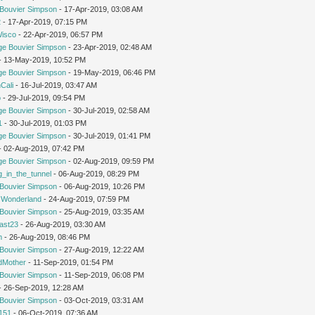
Bouvier Simpson
- 17-Apr-2019, 03:08 AM
2
- 17-Apr-2019, 07:15 PM
Wisco
- 22-Apr-2019, 06:57 PM
ge Bouvier Simpson
- 23-Apr-2019, 02:48 AM
 - 13-May-2019, 10:52 PM
ge Bouvier Simpson
- 19-May-2019, 06:46 PM
Cali
- 16-Jul-2019, 03:47 AM
o
- 29-Jul-2019, 09:54 PM
ge Bouvier Simpson
- 30-Jul-2019, 02:58 AM
1
- 30-Jul-2019, 01:03 PM
ge Bouvier Simpson
- 30-Jul-2019, 01:41 PM
 - 02-Aug-2019, 07:42 PM
ge Bouvier Simpson
- 02-Aug-2019, 09:59 PM
g_in_the_tunnel
- 06-Aug-2019, 08:29 PM
Bouvier Simpson
- 06-Aug-2019, 10:26 PM
n Wonderland
- 24-Aug-2019, 07:59 PM
Bouvier Simpson
- 25-Aug-2019, 03:35 AM
cast23
- 26-Aug-2019, 03:30 AM
m
- 26-Aug-2019, 08:46 PM
Bouvier Simpson
- 27-Aug-2019, 12:22 AM
dMother
- 11-Sep-2019, 01:54 PM
Bouvier Simpson
- 11-Sep-2019, 06:08 PM
 - 26-Sep-2019, 12:28 AM
Bouvier Simpson
- 03-Oct-2019, 03:31 AM
151
- 06-Oct-2019, 07:36 AM