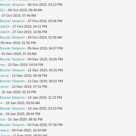
Bouvier Simpson
- 06-Oct-2019, 04:13 PM
151
- 08-Oct-2019, 09:49 AM
 - 27-Oct-2019, 07:46 AM
Bouvier Simpson
- 27-Oct-2019, 03:46 PM
yfair24
- 27-Oct-2019, 04:21 PM
yfair24
- 27-Oct-2019, 10:06 PM
Bouvier Simpson
- 28-Oct-2019, 01:59 AM
 05-Nov-2019, 01:50 PM
Bouvier Simpson
- 05-Nov-2019, 04:07 PM
 - 01-Dec-2019, 07:29 AM
Bouvier Simpson
- 04-Dec-2019, 03:05 PM
rey
- 12-Dec-2019, 04:04 PM
Bouvier Simpson
- 12-Dec-2019, 04:20 PM
carrey
- 12-Dec-2019, 05:49 PM
Bouvier Simpson
- 12-Dec-2019, 06:02 PM
carrey
- 12-Dec-2019, 07:51 PM
 - 10-Jan-2020, 02:24 PM
Bouvier Simpson
- 13-Jan-2020, 11:23 PM
se
- 19-Jan-2020, 09:50 AM
Bouvier Simpson
- 19-Jan-2020, 03:19 PM
st - 19-Jan-2020, 08:44 PM
eca
- 31-Jan-2020, 08:42 PM
Bouvier Simpson
- 04-Feb-2020, 07:38 PM
neeca
- 08-Feb-2020, 10:44 AM
 Tyson
- 11-Feb-2020, 08:00 AM