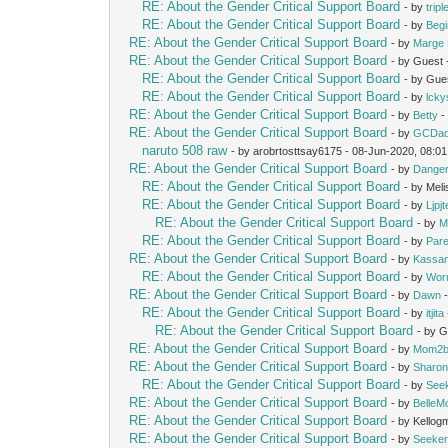
RE: About the Gender Critical Support Board
- by
trip
RE: About the Gender Critical Support Board
- by
Beg
RE: About the Gender Critical Support Board
- by
Marge 
RE: About the Gender Critical Support Board
- by Guest
RE: About the Gender Critical Support Board
- by Gue
RE: About the Gender Critical Support Board
- by
lcky
RE: About the Gender Critical Support Board
- by
Betty
-
RE: About the Gender Critical Support Board
- by
GCDa
naruto 508 raw
- by arobrtosttsay6175 - 08-Jun-2020, 08:0
RE: About the Gender Critical Support Board
- by
Dange
RE: About the Gender Critical Support Board
- by Mel
RE: About the Gender Critical Support Board
- by
Ljpj
RE: About the Gender Critical Support Board
- by
M
RE: About the Gender Critical Support Board
- by
Pare
RE: About the Gender Critical Support Board
- by
Kassan
RE: About the Gender Critical Support Board
- by
Wor
RE: About the Gender Critical Support Board
- by
Dawn
-
RE: About the Gender Critical Support Board
- by
itjita
RE: About the Gender Critical Support Board
- by 
RE: About the Gender Critical Support Board
- by
Mom2b
RE: About the Gender Critical Support Board
- by
Sharon
RE: About the Gender Critical Support Board
- by
See
RE: About the Gender Critical Support Board
- by
Belle
RE: About the Gender Critical Support Board
- by Kello
RE: About the Gender Critical Support Board
- by
Seeke