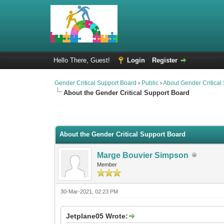
Hello There, Guest!
Login
Register
Gender Critical Support Board
›
Public
›
About Gender Critical
About the Gender Critical Support Board
2 Vote(s) - 4.5 Average
1
2
3
4
5
About the Gender Critical Support Board
Marge Bouvier Simpson
Member
30-Mar-2021, 02:23 PM
Jetplane05 Wrote: