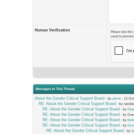
Human Verification
Please tick the
used to preven
Messages In This Thread
About the Gender Critical Support Board
- by
admin
- 12-Oct
RE: About the Gender Critical Support Board
- by natsbl
RE: About the Gender Critical Support Board
- by
Rap
RE: About the Gender Critical Support Board
- by Gue
RE: About the Gender Critical Support Board
- by
Mel
RE: About the Gender Critical Support Board
- by
Kki
RE: About the Gender Critical Support Board
- by
S