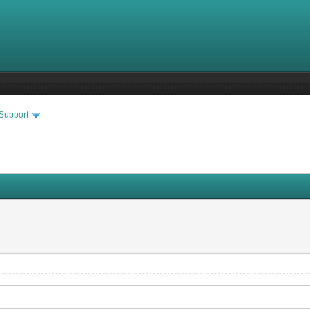
 Support