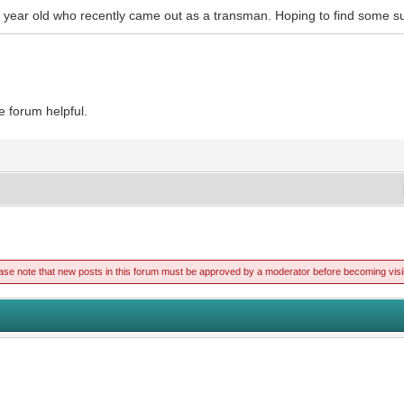
16 year old who recently came out as a transman. Hoping to find some su
e forum helpful.
ase note that new posts in this forum must be approved by a moderator before becoming visi