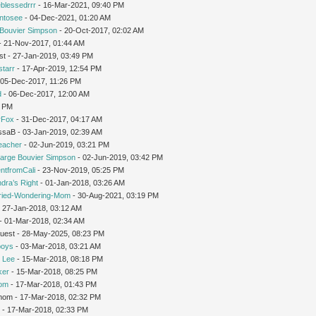
leblessedrrr
- 16-Mar-2021, 09:40 PM
intosee
- 04-Dec-2021, 01:20 AM
Bouvier Simpson
- 20-Oct-2017, 02:02 AM
 - 21-Nov-2017, 01:44 AM
st - 27-Jan-2019, 03:49 PM
starr
- 17-Apr-2019, 12:54 PM
 05-Dec-2017, 11:26 PM
d
- 06-Dec-2017, 12:00 AM
1 PM
rFox
- 31-Dec-2017, 04:17 AM
issaB - 03-Jan-2019, 02:39 AM
teacher
- 02-Jun-2019, 03:21 PM
arge Bouvier Simpson
- 02-Jun-2019, 03:42 PM
ntfromCali
- 23-Nov-2019, 05:25 PM
dra’s Right
- 01-Jan-2018, 03:26 AM
ried-Wondering-Mom
- 30-Aug-2021, 03:19 PM
 27-Jan-2018, 03:12 AM
- 01-Mar-2018, 02:34 AM
Guest - 28-May-2025, 08:23 PM
oys
- 03-Mar-2018, 03:21 AM
 Lee
- 15-Mar-2018, 08:18 PM
ker
- 15-Mar-2018, 08:25 PM
Mom
- 17-Mar-2018, 01:43 PM
gmom - 17-Mar-2018, 02:32 PM
r
- 17-Mar-2018, 02:33 PM