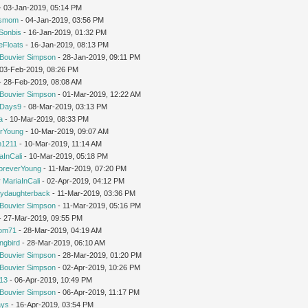
 - 03-Jan-2019, 05:14 PM
'smom
- 04-Jan-2019, 03:56 PM
Sonbis
- 16-Jan-2019, 01:32 PM
eFloats
- 16-Jan-2019, 08:13 PM
Bouvier Simpson
- 28-Jan-2019, 09:11 PM
- 03-Feb-2019, 08:26 PM
 - 28-Feb-2019, 08:08 AM
Bouvier Simpson
- 01-Mar-2019, 12:22 AM
yDays9
- 08-Mar-2019, 03:13 PM
a
- 10-Mar-2019, 08:33 PM
rYoung
- 10-Mar-2019, 09:07 AM
1211
- 10-Mar-2019, 11:14 AM
aInCali
- 10-Mar-2019, 05:18 PM
oreverYoung
- 11-Mar-2019, 07:20 PM
y
MariaInCali
- 02-Apr-2019, 04:12 PM
ydaughterback
- 11-Mar-2019, 03:36 PM
Bouvier Simpson
- 11-Mar-2019, 05:16 PM
- 27-Mar-2019, 09:55 PM
om71
- 28-Mar-2019, 04:19 AM
ngbird
- 28-Mar-2019, 06:10 AM
Bouvier Simpson
- 28-Mar-2019, 01:20 PM
Bouvier Simpson
- 02-Apr-2019, 10:26 PM
213
- 06-Apr-2019, 10:49 PM
Bouvier Simpson
- 06-Apr-2019, 11:17 PM
ays
- 16-Apr-2019, 03:54 PM