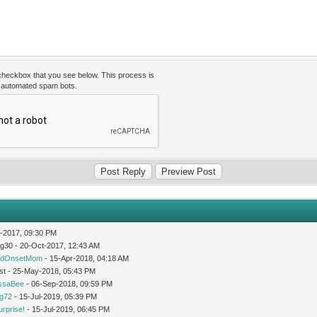
 checkbox that you see below. This process is
t automated spam bots.
-2017, 09:30 PM
og30 - 20-Oct-2017, 12:43 AM
idOnsetMom
- 15-Apr-2018, 04:18 AM
st - 25-May-2018, 05:43 PM
issaBee
- 06-Sep-2018, 09:59 PM
ng72
- 15-Jul-2019, 05:39 PM
urprise!
- 15-Jul-2019, 06:45 PM