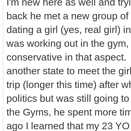
I'm new here as well and tryi
back he met a new group of f
dating a girl (yes, real girl) 
was working out in the gym, 
conservative in that aspect
another state to meet the gir
trip (longer this time) after
politics but was still goin
the Gyms, he spent more tim
ago I learned that my 23 YO 