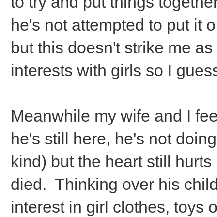
to try and put things togethe
he's not attempted to put it 
but this doesn't strike me as 
interests with girls so I gues
Meanwhile my wife and I feel
he's still here, he's not doin
kind) but the heart still hur
died. Thinking over his chi
interest in girl clothes, toys