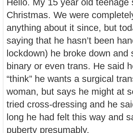
Hello. My 15 year old teenage
Christmas. We were completely 
anything about it since, but t
saying that he hasn’t been han
lockdown) he broke down and s
binary or even trans. He said h
“think” he wants a surgical tran
woman, but says he might at so
tried cross-dressing and he sa
long he had felt this way and s
puberty presumably.