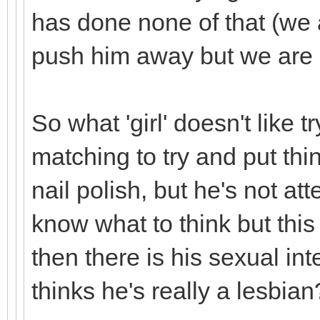
has done none of that (we a
push him away but we are l
So what 'girl' doesn't like t
matching to try and put th
nail polish, but he's not att
know what to think but this
then there is his sexual int
thinks he's really a lesbian