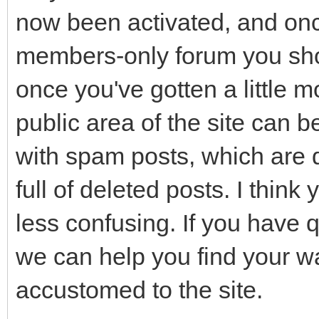
now been activated, and once
members-only forum you shou
once you've gotten a little mo
public area of the site can b
with spam posts, which are de
full of deleted posts. I think
less confusing. If you have q
we can help you find your w
accustomed to the site.