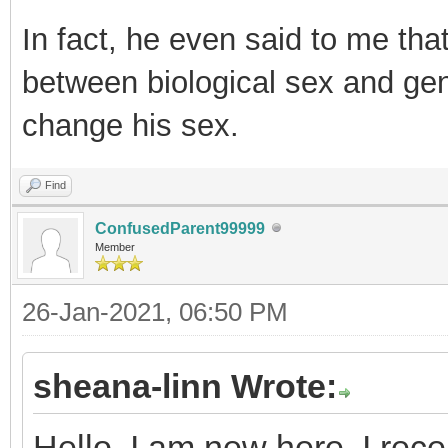
In fact, he even said to me tha
between biological sex and gen
change his sex.
Find
ConfusedParent99999
Member
26-Jan-2021, 06:50 PM
sheana-linn Wrote:
Hello, I am new here. I rec