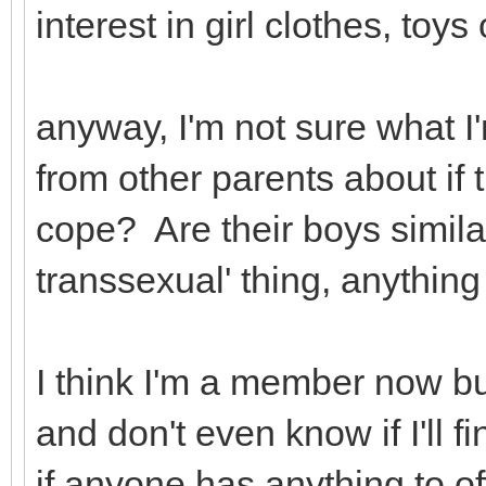
interest in girl clothes, toy
anyway, I'm not sure what I'
from other parents about if 
cope? Are their boys simila
transsexual' thing, anything 
I think I'm a member now bu
and don't even know if I'll 
if anyone has anything to of