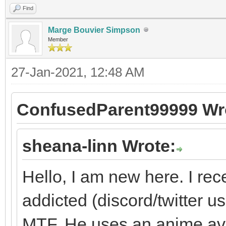
Find
Marge Bouvier Simpson
Member
27-Jan-2021, 12:48 AM
ConfusedParent99999 Wr
sheana-linn Wrote:
Hello, I am new here. I re
addicted (discord/twitter use
MTF. He uses an anime ava