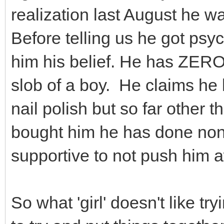
realization last August he was
Before telling us he got psyc
him his belief. He has ZERO 
slob of a boy. He claims he l
nail polish but so far other 
bought him he has done none 
supportive to not push him a
So what 'girl' doesn't like tr