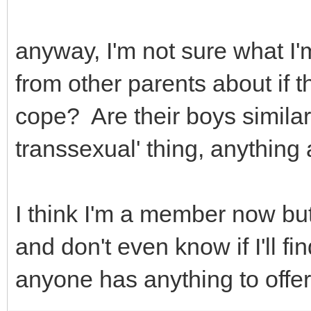
anyway, I'm not sure what I'm
from other parents about if t
cope? Are their boys similar
transsexual' thing, anything a
I think I'm a member now but
and don't even know if I'll f
anyone has anything to offer