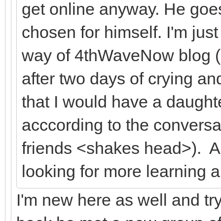
get online anyway. He goe
chosen for himself. I'm just
way of 4thWaveNow blog (al
after two days of crying a
that I would have a daughter
acccording to the conversat
friends <shakes head>). A
looking for more learning 
I'm new here as well and tryi