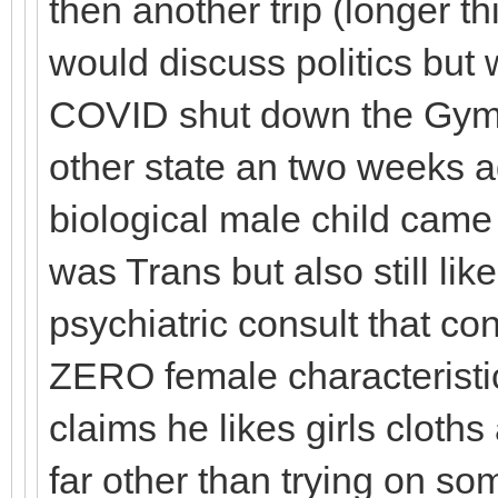
then another trip (longer th
would discuss politics but 
COVID shut down the Gyms,
other state an two weeks a
biological male child came 
was Trans but also still like
psychiatric consult that co
ZERO female characteristic
claims he likes girls cloths
far other than trying on s