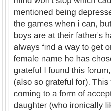
mind won't stop which cau
mentioned being depressed
the games when i can, bu
boys are at their father's ha
always find a way to get 
female name he has chosen
grateful I found this for
(also so grateful for). Thi
coming to a form of accep
daughter (who ironically li