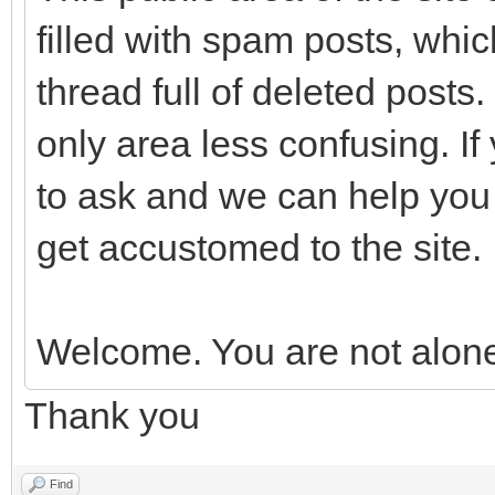
filled with spam posts, which
thread full of deleted posts.
only area less confusing. If
to ask and we can help you 
get accustomed to the site.
Welcome. You are not alon
Thank you
Find