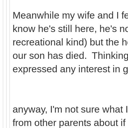
Meanwhile my wife and I fee
know he's still here, he's n
recreational kind) but the h
our son has died. Thinking
expressed any interest in gi
anyway, I'm not sure what I
from other parents about if 