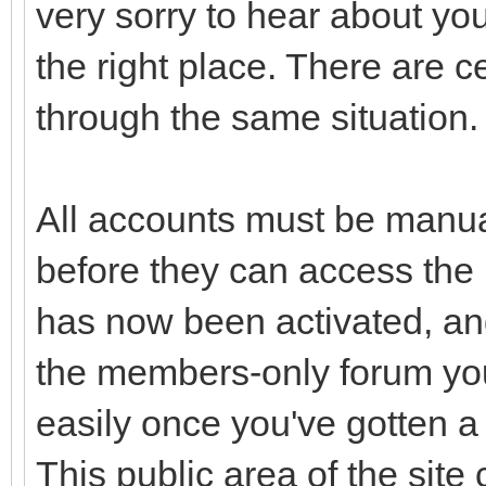
very sorry to hear about you
the right place. There are c
through the same situation. 
All accounts must be manua
before they can access the
has now been activated, and
the members-only forum you
easily once you've gotten a l
This public area of the site