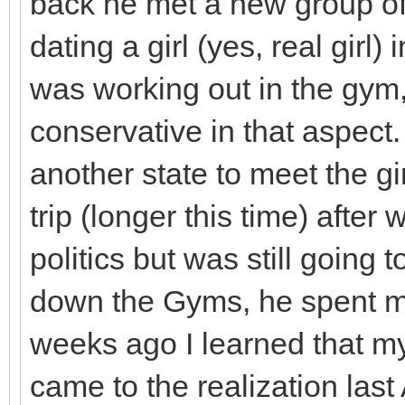
back he met a new group of 
dating a girl (yes, real girl)
was working out in the gym,
conservative in that aspect
another state to meet the gi
trip (longer this time) afte
politics but was still goin
down the Gyms, he spent mo
weeks ago I learned that my
came to the realization last