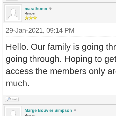
marathoner
Member
29-Jan-2021, 09:14 PM
Hello. Our family is going t
going through. Hoping to get
access the members only are
much.
Find
Marge Bouvier Simpson
Member