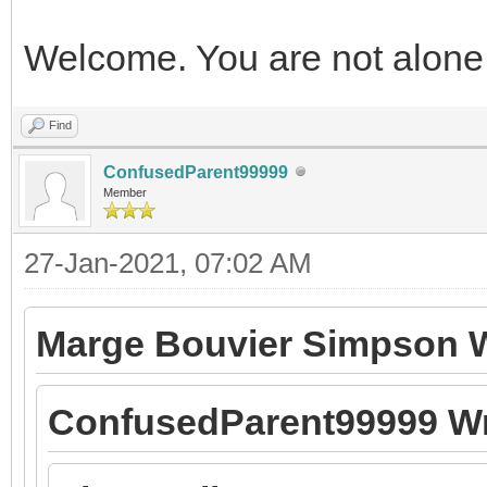
Welcome. You are not alone
Find
ConfusedParent99999
Member
27-Jan-2021, 07:02 AM
Marge Bouvier Simpson W
ConfusedParent99999 Wr