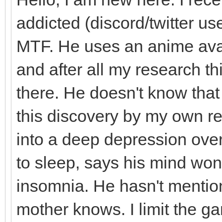
addicted (discord/twitter use
MTF. He uses an anime avat
and after all my research th
there. He doesn't know tha
this discovery by my own r
into a deep depression over
to sleep, says his mind won
insomnia. He hasn't mentio
mother knows. I limit the g