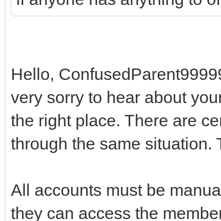
Hello, ConfusedParent99999
very sorry to hear about you
the right place. There are ce
through the same situation. T
All accounts must be manual
they can access the member