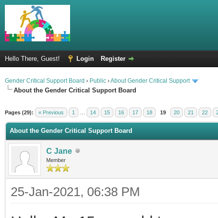
Hello There, Guest!
Login
Register
Gender Critical Support Board
›
Public
›
About Gender Critical Support
About the Gender Critical Support Board
Pages (29):
« Previous
1
…
14
15
16
17
18
19
20
21
22
About the Gender Critical Support Board
C Jane
Member
25-Jan-2021, 06:38 PM