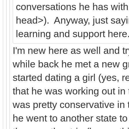
conversations he has with
head>). Anyway, just sayi
learning and support here
I'm new here as well and try
while back he met a new gr
started dating a girl (yes, r
that he was working out in 
was pretty conservative in
he went to another state to