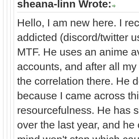
sheana-linn Wrote:
Hello, I am new here. I r
addicted (discord/twitter us
MTF. He uses an anime av
accounts, and after all my
the correlation there. He 
because I came across th
resourcefulness. He has 
over the last year, and he 