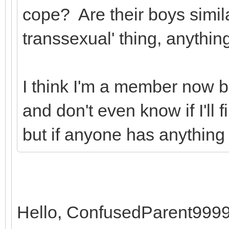
cope? Are their boys simil
transsexual' thing, anything
I think I'm a member now bu
and don't even know if I'll
but if anyone has anything 
Hello, ConfusedParent9999