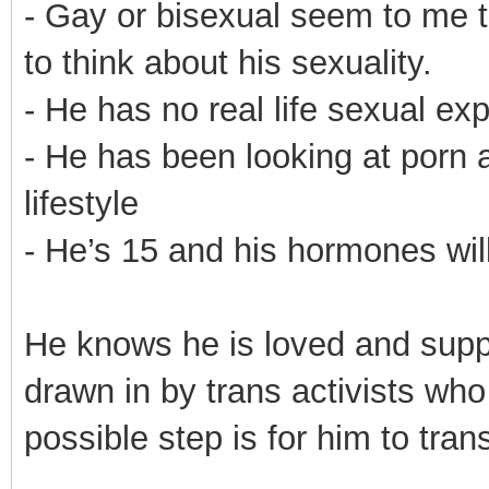
- Gay or bisexual seem to me 
to think about his sexuality.
- He has no real life sexual ex
- He has been looking at porn 
lifestyle
- He’s 15 and his hormones will
He knows he is loved and suppor
drawn in by trans activists who
possible step is for him to trans