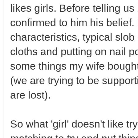
likes girls. Before telling u
confirmed to him his belie
characteristics, typical slob
cloths and putting on nail po
some things my wife bought
(we are trying to be suppor
are lost).
So what 'girl' doesn't like t