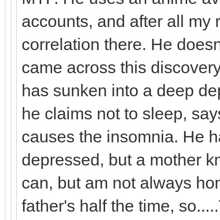
accounts, and after all my 
correlation there. He doesn
came across this discover
has sunken into a deep dep
he claims not to sleep, sa
causes the insomnia. He h
depressed, but a mother kn
can, but am not always hom
father's half the time, so...