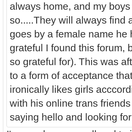
always home, and my boys are
so.....They will always find
goes by a female name he ha
grateful I found this forum
so grateful for). This was a
to a form of acceptance tha
ironically likes girls accco
with his online trans frien
saying hello and looking fo