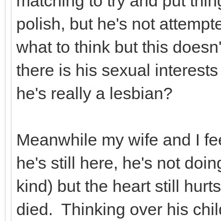
matching to try and put thi
polish, but he's not attempte
what to think but this doesn'
there is his sexual interests
he's really a lesbian?
Meanwhile my wife and I feel
he's still here, he's not doi
kind) but the heart still hur
died. Thinking over his ch