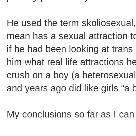
He used the term skoliosexual,
mean has a sexual attraction to
if he had been looking at trans
him what real life attractions
crush on a boy (a heterosexual 
and years ago did like girls “a b
My conclusions so far as I can