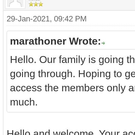
29-Jan-2021, 09:42 PM
marathoner Wrote:
Hello. Our family is going 
going through. Hoping to ge
access the members only ar
much.
Hello and welcome. Your acc