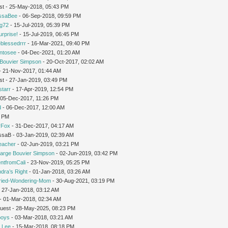
st - 25-May-2018, 05:43 PM
issaBee
- 06-Sep-2018, 09:59 PM
ng72
- 15-Jul-2019, 05:39 PM
urprise!
- 15-Jul-2019, 06:45 PM
leblessedrrr
- 16-Mar-2021, 09:40 PM
intosee
- 04-Dec-2021, 01:20 AM
Bouvier Simpson
- 20-Oct-2017, 02:02 AM
 - 21-Nov-2017, 01:44 AM
st - 27-Jan-2019, 03:49 PM
starr
- 17-Apr-2019, 12:54 PM
 05-Dec-2017, 11:26 PM
d
- 06-Dec-2017, 12:00 AM
1 PM
rFox
- 31-Dec-2017, 04:17 AM
issaB - 03-Jan-2019, 02:39 AM
teacher
- 02-Jun-2019, 03:21 PM
arge Bouvier Simpson
- 02-Jun-2019, 03:42 PM
ntfromCali
- 23-Nov-2019, 05:25 PM
dra’s Right
- 01-Jan-2018, 03:26 AM
ried-Wondering-Mom
- 30-Aug-2021, 03:19 PM
 27-Jan-2018, 03:12 AM
- 01-Mar-2018, 02:34 AM
Guest - 28-May-2025, 08:23 PM
oys
- 03-Mar-2018, 03:21 AM
 Lee
- 15-Mar-2018, 08:18 PM