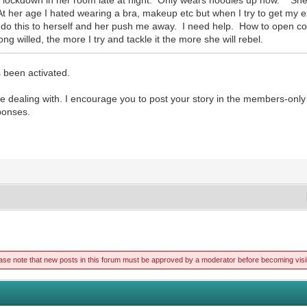
t her age I hated wearing a bra, makeup etc but when I try to get my e
 do this to herself and her push me away. I need help. How to open co
g willed, the more I try and tackle it the more she will rebel.
 been activated.
e dealing with. I encourage you to post your story in the members-only 
ponses.
ase note that new posts in this forum must be approved by a moderator before becoming visi