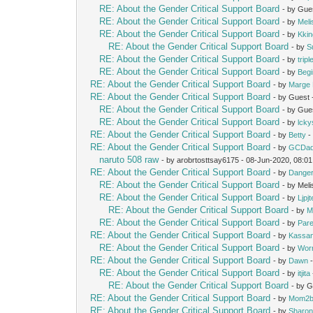
RE: About the Gender Critical Support Board
- by Gue
RE: About the Gender Critical Support Board
- by
Mel
RE: About the Gender Critical Support Board
- by
Kki
RE: About the Gender Critical Support Board
- by
S
RE: About the Gender Critical Support Board
- by
trip
RE: About the Gender Critical Support Board
- by
Beg
RE: About the Gender Critical Support Board
- by
Marge 
RE: About the Gender Critical Support Board
- by Guest
RE: About the Gender Critical Support Board
- by Gue
RE: About the Gender Critical Support Board
- by
lcky
RE: About the Gender Critical Support Board
- by
Betty
-
RE: About the Gender Critical Support Board
- by
GCDa
naruto 508 raw
- by arobrtosttsay6175 - 08-Jun-2020, 08:0
RE: About the Gender Critical Support Board
- by
Dange
RE: About the Gender Critical Support Board
- by Mel
RE: About the Gender Critical Support Board
- by
Ljpj
RE: About the Gender Critical Support Board
- by
M
RE: About the Gender Critical Support Board
- by
Pare
RE: About the Gender Critical Support Board
- by
Kassan
RE: About the Gender Critical Support Board
- by
Wor
RE: About the Gender Critical Support Board
- by
Dawn
-
RE: About the Gender Critical Support Board
- by
itjita
RE: About the Gender Critical Support Board
- by 
RE: About the Gender Critical Support Board
- by
Mom2b
RE: About the Gender Critical Support Board
- by
Sharon