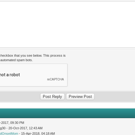
 checkbox that you see below. This process is
t automated spam bots.
-2017, 09:30 PM
og30 - 20-Oct-2017, 12:43 AM
idOnsetMom
- 15-Apr-2018, 04:18 AM