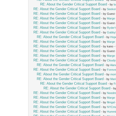
RE: About the Gender Critical Support Board
- by
l
RE: About the Gender Critical Support Board
- by
Seeke
RE: About the Gender Critical Support Board
- by Guest
RE: About the Gender Critical Support Board
- by
Marge 
RE: About the Gender Critical Support Board
- by Guest
RE: About the Gender Critical Support Board
- by
Ryder
RE: About the Gender Critical Support Board
- by
Gabby
RE: About the Gender Critical Support Board
- by
Hop
RE: About the Gender Critical Support Board
- by
Marge 
RE: About the Gender Critical Support Board
- by kano 
RE: About the Gender Critical Support Board
- by Guest
RE: About the Gender Critical Support Board
- by
Marge 
RE: About the Gender Critical Support Board
- by
Cloud
RE: About the Gender Critical Support Board
- by
Alan
RE: About the Gender Critical Support Board
- by
Foreve
RE: About the Gender Critical Support Board
- by
mom
RE: About the Gender Critical Support Board
- by
Mari
RE: About the Gender Critical Support Board
- by
F
RE: About the Gender Critical Support Board
- b
RE: About the Gender Critical Support Board
- by
Needm
RE: About the Gender Critical Support Board
- by
Marge 
RE: About the Gender Critical Support Board
- by
filmgal
RE: About the Gender Critical Support Board
- by
NYCm
RE: About the Gender Critical Support Board
- by
Hummi