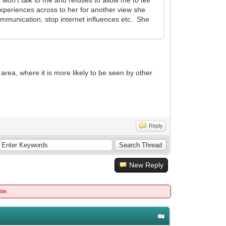
xperiences across to her for another view she
mmunication, stop internet influences etc. She
area, where it is more likely to be seen by other
Reply
New Reply
ble.