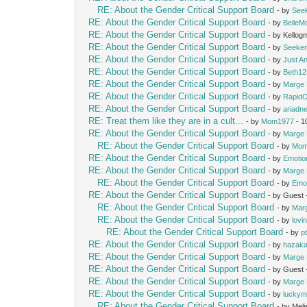
RE: About the Gender Critical Support Board
- by
See
RE: About the Gender Critical Support Board
- by
Belle
RE: About the Gender Critical Support Board
- by Kello
RE: About the Gender Critical Support Board
- by
Seeke
RE: About the Gender Critical Support Board
- by
Just A
RE: About the Gender Critical Support Board
- by
Beth12
RE: About the Gender Critical Support Board
- by
Marge 
RE: About the Gender Critical Support Board
- by
Rapid
RE: About the Gender Critical Support Board
- by
ariadn
RE: Treat them like they are in a cult...
- by
Mom1977
- 1
RE: About the Gender Critical Support Board
- by
Marge 
RE: About the Gender Critical Support Board
- by
Mom
RE: About the Gender Critical Support Board
- by
Emotio
RE: About the Gender Critical Support Board
- by
Marge 
RE: About the Gender Critical Support Board
- by
Emot
RE: About the Gender Critical Support Board
- by Guest
RE: About the Gender Critical Support Board
- by
Mar
RE: About the Gender Critical Support Board
- by
lovi
RE: About the Gender Critical Support Board
- by
p
RE: About the Gender Critical Support Board
- by
hazak
RE: About the Gender Critical Support Board
- by
Marge 
RE: About the Gender Critical Support Board
- by Guest
RE: About the Gender Critical Support Board
- by
Marge 
RE: About the Gender Critical Support Board
- by
lucky
RE: About the Gender Critical Support Board
- by Mel