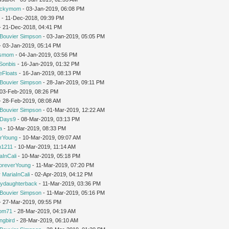
uckymom
- 03-Jan-2019, 06:08 PM
r
- 11-Dec-2018, 09:39 PM
 - 21-Dec-2018, 04:41 PM
Bouvier Simpson
- 03-Jan-2019, 05:05 PM
 - 03-Jan-2019, 05:14 PM
'smom
- 04-Jan-2019, 03:56 PM
Sonbis
- 16-Jan-2019, 01:32 PM
eFloats
- 16-Jan-2019, 08:13 PM
Bouvier Simpson
- 28-Jan-2019, 09:11 PM
- 03-Feb-2019, 08:26 PM
 - 28-Feb-2019, 08:08 AM
Bouvier Simpson
- 01-Mar-2019, 12:22 AM
yDays9
- 08-Mar-2019, 03:13 PM
a
- 10-Mar-2019, 08:33 PM
rYoung
- 10-Mar-2019, 09:07 AM
1211
- 10-Mar-2019, 11:14 AM
aInCali
- 10-Mar-2019, 05:18 PM
oreverYoung
- 11-Mar-2019, 07:20 PM
y
MariaInCali
- 02-Apr-2019, 04:12 PM
ydaughterback
- 11-Mar-2019, 03:36 PM
Bouvier Simpson
- 11-Mar-2019, 05:16 PM
- 27-Mar-2019, 09:55 PM
om71
- 28-Mar-2019, 04:19 AM
ngbird
- 28-Mar-2019, 06:10 AM