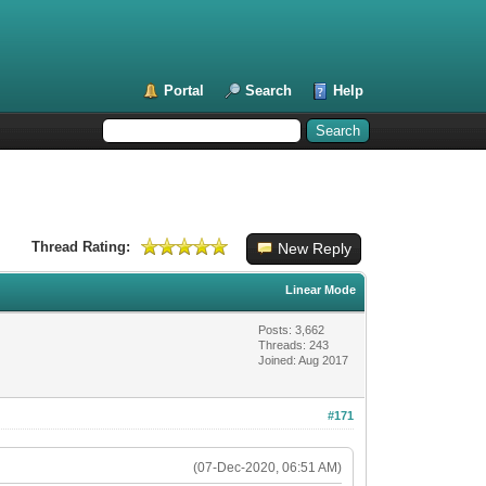
Portal
Search
Help
Thread Rating:
New Reply
Linear Mode
Posts: 3,662
Threads: 243
Joined: Aug 2017
#171
(07-Dec-2020, 06:51 AM)