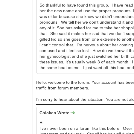
So thankful to have found this group. I have read
her the new name and use the proper pronouns. I 
was older because she knew we didn’t understand
pronouns. We tell her we don’t understand it and 
any of it. She has asked for me to take her shopp
that. She said it makes her sad that we don’t supp
gifted kid so she goes from one extreme to anothe
i can’t control that. I’m nervous about her comin
confused and i feel so lost. How do we know if t
her gynecologist and she just switched her birth 
these issues. It’s usually week 3 of each month. 
the same boat as me. I just want off this boat an
Hello, welcome to the forum. Your account has been
traffic from forum members.
I'm sorry to hear about the situation. You are not al
Chicken Wrote:
Hi,
I've never been on a forum like this before. Over 
Instagram and tick tock. Cut all her hair off dur