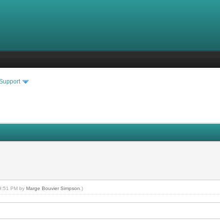
 Support
 09:51 PM by
Marge Bouvier Simpson
.)