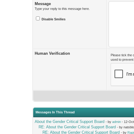
Message
Type your reply to this message here.
Disable Smilies
Human Verification
Please tick the
used to preven
Messages In This Thread
About the Gender Critical Support Board
- by
admin
- 12-Oct
RE: About the Gender Critical Support Board
- by natsbl
RE: About the Gender Critical Support Board
- by
Rap