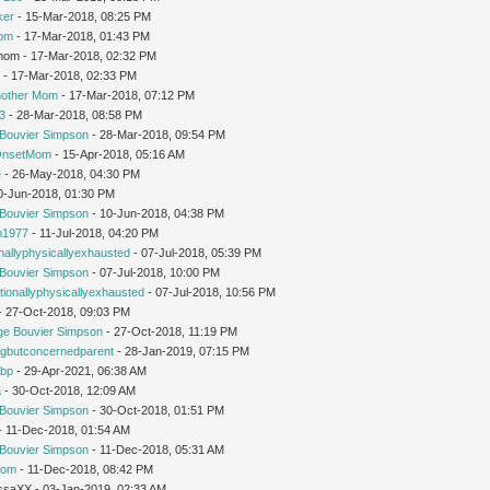
ker
- 15-Mar-2018, 08:25 PM
Mom
- 17-Mar-2018, 01:43 PM
gmom - 17-Mar-2018, 02:32 PM
r
- 17-Mar-2018, 02:33 PM
nother Mom
- 17-Mar-2018, 07:12 PM
3
- 28-Mar-2018, 08:58 PM
Bouvier Simpson
- 28-Mar-2018, 09:54 PM
OnsetMom
- 15-Apr-2018, 05:16 AM
e
- 26-May-2018, 04:30 PM
0-Jun-2018, 01:30 PM
Bouvier Simpson
- 10-Jun-2018, 04:38 PM
1977
- 11-Jul-2018, 04:20 PM
nallyphysicallyexhausted
- 07-Jul-2018, 05:39 PM
Bouvier Simpson
- 07-Jul-2018, 10:00 PM
ionallyphysicallyexhausted
- 07-Jul-2018, 10:56 PM
 - 27-Oct-2018, 09:03 PM
ge Bouvier Simpson
- 27-Oct-2018, 11:19 PM
ngbutconcernedparent
- 28-Jan-2019, 07:15 PM
tbp
- 29-Apr-2021, 06:38 AM
a
- 30-Oct-2018, 12:09 AM
Bouvier Simpson
- 30-Oct-2018, 01:51 PM
 - 11-Dec-2018, 01:54 AM
Bouvier Simpson
- 11-Dec-2018, 05:31 AM
mom
- 11-Dec-2018, 08:42 PM
issaXX - 03-Jan-2019, 02:33 AM