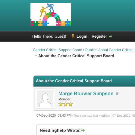
Hello There, Guest!
Login
Register
Gender Critical Support Board
›
Public
›
About Gender Critical
About the Gender Critical Support Board
2 Vote(s) - 4.5 Average
1
2
3
4
5
About the Gender Critical Support Board
Marge Bouvier Simpson
Member
07-Dec-2020, 09:43 PM
(This post was last modified: 07-Dec-2020,
Needinghelp Wrote: