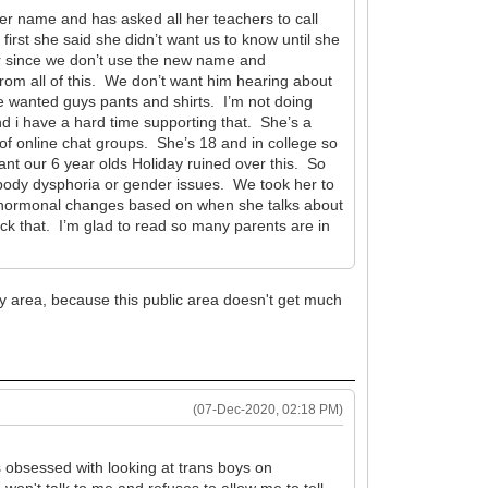
er name and has asked all her teachers to call
rst she said she didn’t want us to know until she
er since we don’t use the new name and
from all of this. We don’t want him hearing about
he wanted guys pants and shirts. I’m not doing
and i have a hard time supporting that. She’s a
of online chat groups. She’s 18 and in college so
nt our 6 year olds Holiday ruined over this. So
 body dysphoria or gender issues. We took her to
ked hormonal changes based on when she talks about
eck that. I’m glad to read so many parents are in
y area, because this public area doesn't get much
(07-Dec-2020, 02:18 PM)
's obsessed with looking at trans boys on
won't talk to me and refuses to allow me to tell