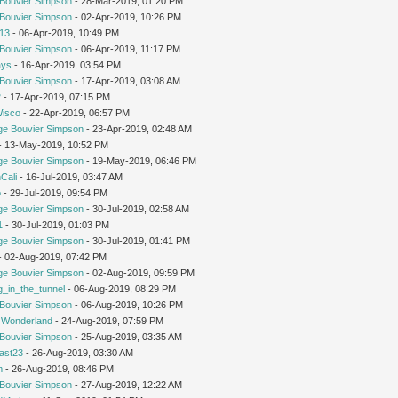
Bouvier Simpson
- 28-Mar-2019, 01:20 PM
Bouvier Simpson
- 02-Apr-2019, 10:26 PM
213
- 06-Apr-2019, 10:49 PM
Bouvier Simpson
- 06-Apr-2019, 11:17 PM
ays
- 16-Apr-2019, 03:54 PM
Bouvier Simpson
- 17-Apr-2019, 03:08 AM
2
- 17-Apr-2019, 07:15 PM
Wisco
- 22-Apr-2019, 06:57 PM
ge Bouvier Simpson
- 23-Apr-2019, 02:48 AM
 - 13-May-2019, 10:52 PM
ge Bouvier Simpson
- 19-May-2019, 06:46 PM
Cali
- 16-Jul-2019, 03:47 AM
o
- 29-Jul-2019, 09:54 PM
ge Bouvier Simpson
- 30-Jul-2019, 02:58 AM
1
- 30-Jul-2019, 01:03 PM
ge Bouvier Simpson
- 30-Jul-2019, 01:41 PM
 - 02-Aug-2019, 07:42 PM
ge Bouvier Simpson
- 02-Aug-2019, 09:59 PM
g_in_the_tunnel
- 06-Aug-2019, 08:29 PM
Bouvier Simpson
- 06-Aug-2019, 10:26 PM
n Wonderland
- 24-Aug-2019, 07:59 PM
Bouvier Simpson
- 25-Aug-2019, 03:35 AM
cast23
- 26-Aug-2019, 03:30 AM
m
- 26-Aug-2019, 08:46 PM
Bouvier Simpson
- 27-Aug-2019, 12:22 AM