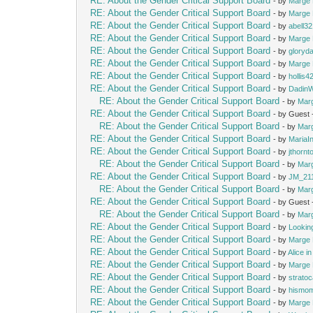
RE: About the Gender Critical Support Board
- by
Marge 
RE: About the Gender Critical Support Board
- by
Marge 
RE: About the Gender Critical Support Board
- by
abell3
RE: About the Gender Critical Support Board
- by
Marge 
RE: About the Gender Critical Support Board
- by
gloryd
RE: About the Gender Critical Support Board
- by
Marge 
RE: About the Gender Critical Support Board
- by
hollis4
RE: About the Gender Critical Support Board
- by
Dadin
RE: About the Gender Critical Support Board
- by
Mar
RE: About the Gender Critical Support Board
- by Guest
RE: About the Gender Critical Support Board
- by
Mar
RE: About the Gender Critical Support Board
- by
MariaIn
RE: About the Gender Critical Support Board
- by
jthornt
RE: About the Gender Critical Support Board
- by
Mar
RE: About the Gender Critical Support Board
- by
JM_21
RE: About the Gender Critical Support Board
- by
Mar
RE: About the Gender Critical Support Board
- by Guest
RE: About the Gender Critical Support Board
- by
Mar
RE: About the Gender Critical Support Board
- by
Lookin
RE: About the Gender Critical Support Board
- by
Marge 
RE: About the Gender Critical Support Board
- by
Alice i
RE: About the Gender Critical Support Board
- by
Marge 
RE: About the Gender Critical Support Board
- by
strato
RE: About the Gender Critical Support Board
- by
hismo
RE: About the Gender Critical Support Board
- by
Marge 