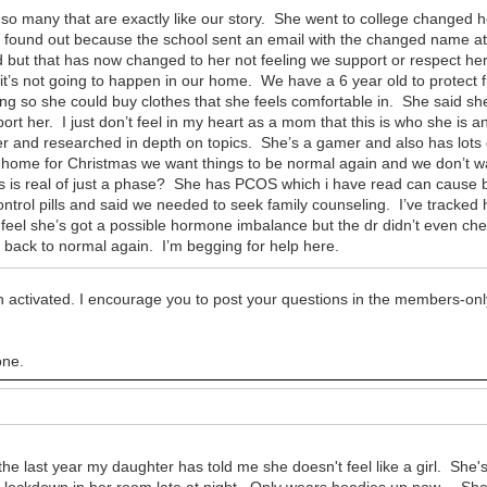
 so many that are exactly like our story. She went to college changed h
found out because the school sent an email with the changed name at fi
 but that has now changed to her not feeling we support or respect h
it’s not going to happen in our home. We have a 6 year old to protect 
ing so she could buy clothes that she feels comfortable in. She said s
ort her. I just don’t feel in my heart as a mom that this is who she is 
r and researched in depth on topics. She’s a gamer and also has lots 
g home for Christmas we want things to be normal again and we don’t wa
his is real of just a phase? She has PCOS which i have read can cause
control pills and said we needed to seek family counseling. I’ve trac
I feel she’s got a possible hormone imbalance but the dr didn’t even ch
d back to normal again. I’m begging for help here.
 activated. I encourage you to post your questions in the members-onl
one.
the last year my daughter has told me she doesn't feel like a girl. She
ing lockdown in her room late at night. Only wears hoodies up now. She 