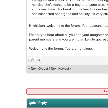
her dad she's wants to be a boy or anyone else. A
shuts me down. It's breaking my heart to see her
has suspected Asperger's and anxiety. Is very stron
Hi chicken, welcome to the forum. Your account has
I'm sorry to hear about all you and your daughter ar
parent members and you are more likely to get res
Welcome to the forum. You are not alone.
Find
«
Next Oldest
|
Next Newest
»
Ple
Quick Reply