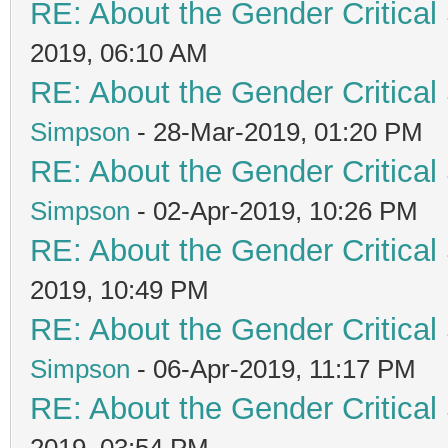
RE: About the Gender Critical
2019, 06:10 AM
RE: About the Gender Critical
Simpson
- 28-Mar-2019, 01:20 PM
RE: About the Gender Critical
Simpson
- 02-Apr-2019, 10:26 PM
RE: About the Gender Critical
2019, 10:49 PM
RE: About the Gender Critical
Simpson
- 06-Apr-2019, 11:17 PM
RE: About the Gender Critical
2019, 03:54 PM