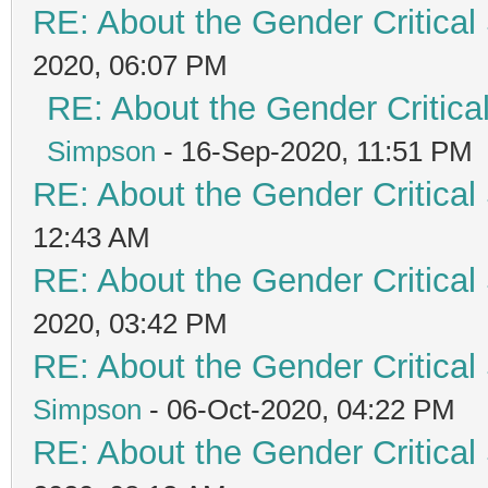
RE: About the Gender Critical
2020, 06:07 PM
RE: About the Gender Critica
Simpson
- 16-Sep-2020, 11:51 PM
RE: About the Gender Critical
12:43 AM
RE: About the Gender Critical
2020, 03:42 PM
RE: About the Gender Critical
Simpson
- 06-Oct-2020, 04:22 PM
RE: About the Gender Critical