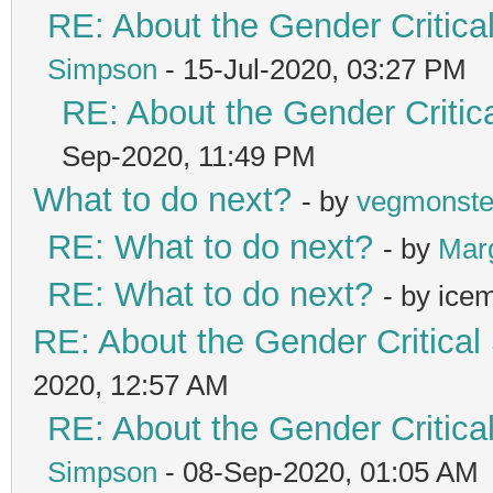
RE: About the Gender Critica
Simpson
- 15-Jul-2020, 03:27 PM
RE: About the Gender Critic
Sep-2020, 11:49 PM
What to do next?
- by
vegmonste
RE: What to do next?
- by
Mar
RE: What to do next?
- by ice
RE: About the Gender Critical
2020, 12:57 AM
RE: About the Gender Critica
Simpson
- 08-Sep-2020, 01:05 AM