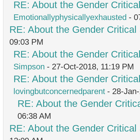
RE: About the Gender Critica
Emotionallyphysicallyexhausted
- 0
RE: About the Gender Critical
09:03 PM
RE: About the Gender Critica
Simpson
- 27-Oct-2018, 11:19 PM
RE: About the Gender Critica
lovingbutconcernedparent
- 28-Jan
RE: About the Gender Critic
06:38 AM
RE: About the Gender Critical