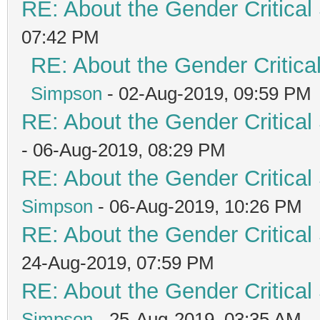
RE: About the Gender Critical
07:42 PM
RE: About the Gender Critica
Simpson
- 02-Aug-2019, 09:59 PM
RE: About the Gender Critical
- 06-Aug-2019, 08:29 PM
RE: About the Gender Critical
Simpson
- 06-Aug-2019, 10:26 PM
RE: About the Gender Critical
24-Aug-2019, 07:59 PM
RE: About the Gender Critical
Simpson
- 25-Aug-2019, 03:35 AM