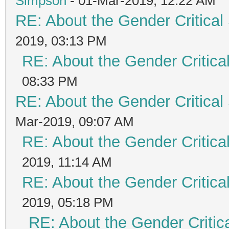
Simpson
- 01-Mar-2019, 12:22 AM
RE: About the Gender Critical
2019, 03:13 PM
RE: About the Gender Critica
08:33 PM
RE: About the Gender Critical
Mar-2019, 09:07 AM
RE: About the Gender Critica
2019, 11:14 AM
RE: About the Gender Critica
2019, 05:18 PM
RE: About the Gender Critic