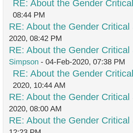
RE: About the Gender Critica
08:44 PM
RE: About the Gender Critical
2020, 08:42 PM
RE: About the Gender Critical
Simpson
- 04-Feb-2020, 07:38 PM
RE: About the Gender Critica
2020, 10:44 AM
RE: About the Gender Critical
2020, 08:00 AM
RE: About the Gender Critical
12:23 PM