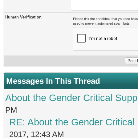
Human Verification
Please tick the checkbox that you see belo
used to prevent automated spam bots.
Messages In This Thread
About the Gender Critical Supp
PM
RE: About the Gender Critical
2017, 12:43 AM