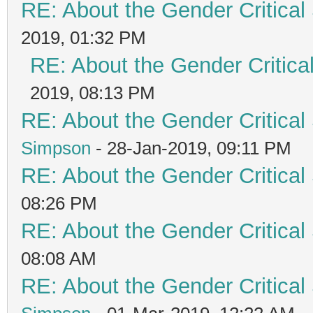
RE: About the Gender Critical
2019, 01:32 PM
RE: About the Gender Critica
2019, 08:13 PM
RE: About the Gender Critical
Simpson
- 28-Jan-2019, 09:11 PM
RE: About the Gender Critical
08:26 PM
RE: About the Gender Critical
08:08 AM
RE: About the Gender Critical