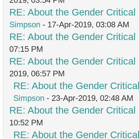
RE: About the Gender Critical
Simpson
- 17-Apr-2019, 03:08 AM
RE: About the Gender Critical
07:15 PM
RE: About the Gender Critical
2019, 06:57 PM
RE: About the Gender Critica
Simpson
- 23-Apr-2019, 02:48 AM
RE: About the Gender Critical
10:52 PM
RE: About the Gender Critica