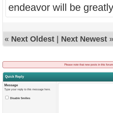
endeavor will be greatl
«
Next Oldest
|
Next Newest
Please note that new posts in this foru
Quick Reply
Message
Type your reply to this message here.
Disable Smilies