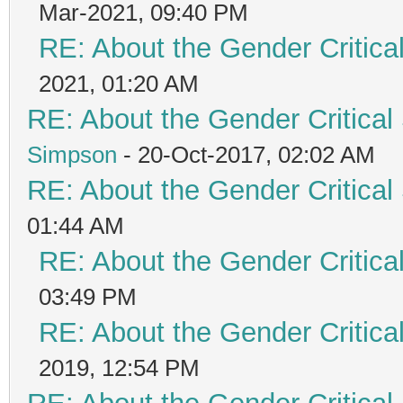
Mar-2021, 09:40 PM
RE: About the Gender Critica
2021, 01:20 AM
RE: About the Gender Critical
Simpson
- 20-Oct-2017, 02:02 AM
RE: About the Gender Critical
01:44 AM
RE: About the Gender Critica
03:49 PM
RE: About the Gender Critica
2019, 12:54 PM