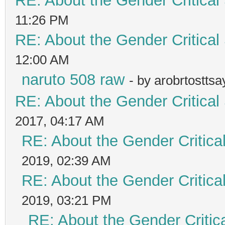
RE: About the Gender Critical
11:26 PM
RE: About the Gender Critical
12:00 AM
naruto 508 raw
- by arobrtostts
RE: About the Gender Critical
2017, 04:17 AM
RE: About the Gender Critica
2019, 02:39 AM
RE: About the Gender Critica
2019, 03:21 PM
RE: About the Gender Critic