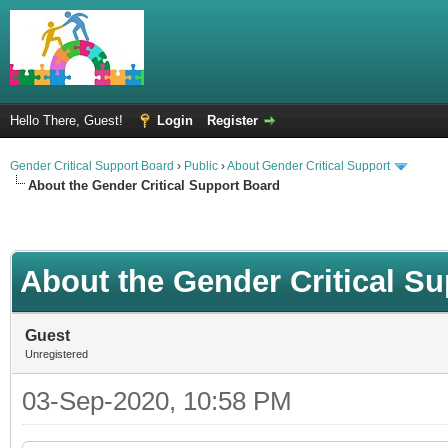
Hello There, Guest!
Login
Register
Gender Critical Support Board
›
Public
›
About Gender Critical Support
About the Gender Critical Support Board
About the Gender Critical S
Guest
Unregistered
03-Sep-2020, 10:58 PM