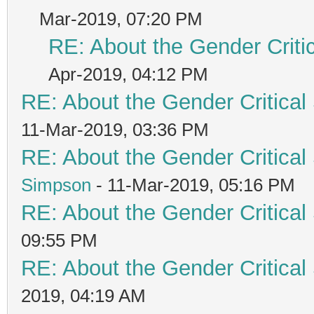
Mar-2019, 07:20 PM
RE: About the Gender Criti
Apr-2019, 04:12 PM
RE: About the Gender Critical
11-Mar-2019, 03:36 PM
RE: About the Gender Critical
Simpson
- 11-Mar-2019, 05:16 PM
RE: About the Gender Critical
09:55 PM
RE: About the Gender Critical
2019, 04:19 AM