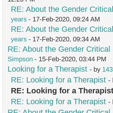
RE: About the Gender Critica
years
- 17-Feb-2020, 09:24 AM
RE: About the Gender Critica
years
- 17-Feb-2020, 09:34 AM
RE: About the Gender Critical
Simpson
- 15-Feb-2020, 03:44 PM
Looking for a Therapist
- by
143
RE: Looking for a Therapist
-
RE: Looking for a Therapis
RE: Looking for a Therapist
-
RE: About the Gender Critical