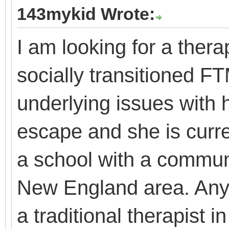
143mykid Wrote:
I am looking for a thera
socially transitioned F
underlying issues with h
escape and she is curren
a school with a communi
New England area. Anyo
a traditional therapist i