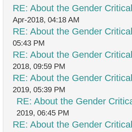
RE: About the Gender Critica
Apr-2018, 04:18 AM
RE: About the Gender Critica
05:43 PM
RE: About the Gender Critica
2018, 09:59 PM
RE: About the Gender Critica
2019, 05:39 PM
RE: About the Gender Critic
2019, 06:45 PM
RE: About the Gender Critica