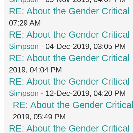
RE: About the Gender Critical
07:29 AM
RE: About the Gender Critical
Simpson
- 04-Dec-2019, 03:05 PM
RE: About the Gender Critical
2019, 04:04 PM
RE: About the Gender Critical
Simpson
- 12-Dec-2019, 04:20 PM
RE: About the Gender Critica
2019, 05:49 PM
RE: About the Gender Critical