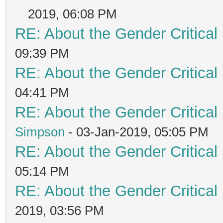
2019, 06:08 PM
RE: About the Gender Critical
09:39 PM
RE: About the Gender Critical
04:41 PM
RE: About the Gender Critical
Simpson
- 03-Jan-2019, 05:05 PM
RE: About the Gender Critical
05:14 PM
RE: About the Gender Critical
2019, 03:56 PM