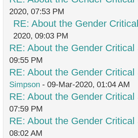
2020, 07:53 PM
RE: About the Gender Critica
2020, 09:03 PM
RE: About the Gender Critical
09:55 PM
RE: About the Gender Critical
Simpson
- 09-Mar-2020, 01:04 AM
RE: About the Gender Critical
07:59 PM
RE: About the Gender Critical
08:02 AM