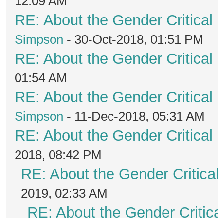
12:09 AM
RE: About the Gender Critical
Simpson
- 30-Oct-2018, 01:51 PM
RE: About the Gender Critical
01:54 AM
RE: About the Gender Critical
Simpson
- 11-Dec-2018, 05:31 AM
RE: About the Gender Critical
2018, 08:42 PM
RE: About the Gender Critica
2019, 02:33 AM
RE: About the Gender Critic