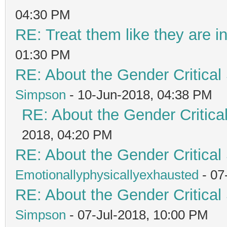
04:30 PM
RE: Treat them like they are in 
01:30 PM
RE: About the Gender Critical
Simpson
- 10-Jun-2018, 04:38 PM
RE: About the Gender Critica
2018, 04:20 PM
RE: About the Gender Critical
Emotionallyphysicallyexhausted
- 07
RE: About the Gender Critical
Simpson
- 07-Jul-2018, 10:00 PM