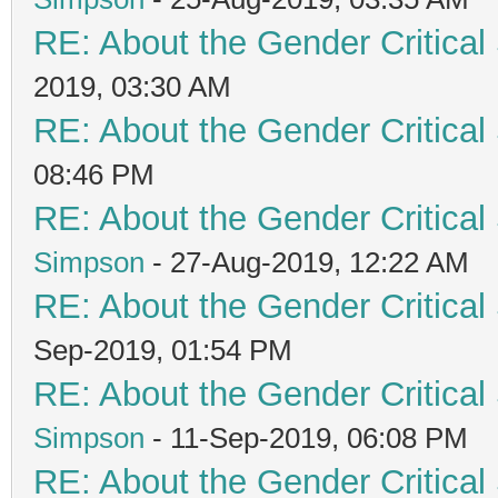
RE: About the Gender Critical
2019, 03:30 AM
RE: About the Gender Critical
08:46 PM
RE: About the Gender Critical
Simpson
- 27-Aug-2019, 12:22 AM
RE: About the Gender Critical
Sep-2019, 01:54 PM
RE: About the Gender Critical
Simpson
- 11-Sep-2019, 06:08 PM
RE: About the Gender Critical