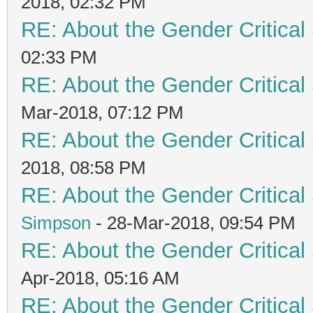
2018, 02:32 PM
RE: About the Gender Critical
02:33 PM
RE: About the Gender Critical
Mar-2018, 07:12 PM
RE: About the Gender Critical
2018, 08:58 PM
RE: About the Gender Critical
Simpson
- 28-Mar-2018, 09:54 PM
RE: About the Gender Critical
Apr-2018, 05:16 AM
RE: About the Gender Critical