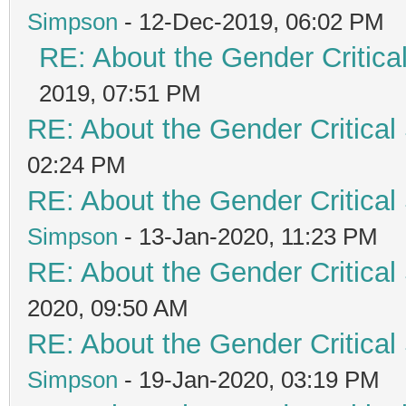
Simpson
- 12-Dec-2019, 06:02 PM
RE: About the Gender Critica
2019, 07:51 PM
RE: About the Gender Critical
02:24 PM
RE: About the Gender Critical
Simpson
- 13-Jan-2020, 11:23 PM
RE: About the Gender Critical
2020, 09:50 AM
RE: About the Gender Critical
Simpson
- 19-Jan-2020, 03:19 PM