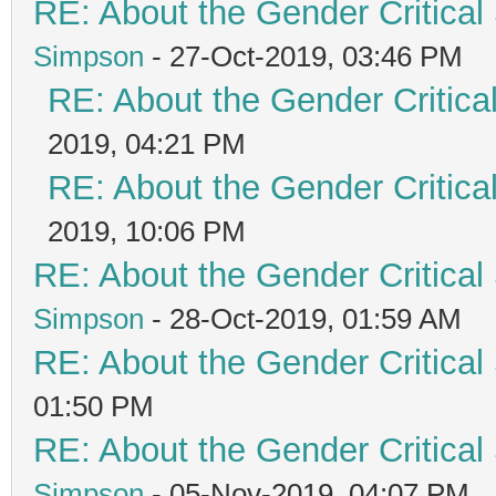
RE: About the Gender Critical
Simpson
- 27-Oct-2019, 03:46 PM
RE: About the Gender Critica
2019, 04:21 PM
RE: About the Gender Critica
2019, 10:06 PM
RE: About the Gender Critical
Simpson
- 28-Oct-2019, 01:59 AM
RE: About the Gender Critical
01:50 PM
RE: About the Gender Critical
Simpson
- 05-Nov-2019, 04:07 PM