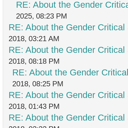
RE: About the Gender Critic
2025, 08:23 PM
RE: About the Gender Critical
2018, 03:21 AM
RE: About the Gender Critical
2018, 08:18 PM
RE: About the Gender Critica
2018, 08:25 PM
RE: About the Gender Critical
2018, 01:43 PM
RE: About the Gender Critical