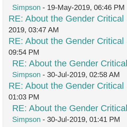
Simpson
- 19-May-2019, 06:46 PM
RE: About the Gender Critical
2019, 03:47 AM
RE: About the Gender Critical
09:54 PM
RE: About the Gender Critica
Simpson
- 30-Jul-2019, 02:58 AM
RE: About the Gender Critical
01:03 PM
RE: About the Gender Critica
Simpson
- 30-Jul-2019, 01:41 PM