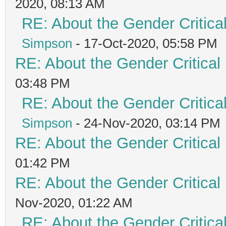
2020, 08:13 AM
RE: About the Gender Critica
Simpson
- 17-Oct-2020, 05:58 PM
RE: About the Gender Critical
03:48 PM
RE: About the Gender Critica
Simpson
- 24-Nov-2020, 03:14 PM
RE: About the Gender Critical
01:42 PM
RE: About the Gender Critical
Nov-2020, 01:22 AM
RE: About the Gender Critica