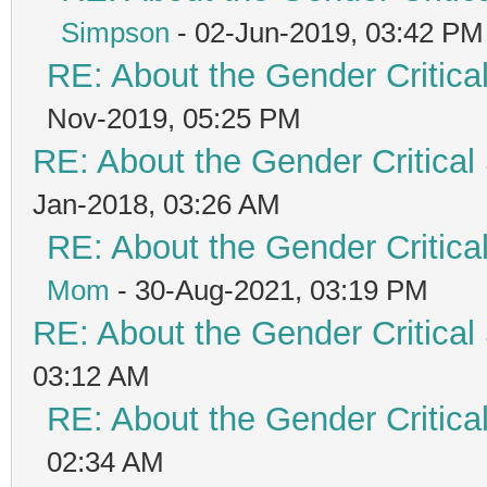
Simpson
- 02-Jun-2019, 03:42 PM
RE: About the Gender Critica
Nov-2019, 05:25 PM
RE: About the Gender Critical
Jan-2018, 03:26 AM
RE: About the Gender Critica
Mom
- 30-Aug-2021, 03:19 PM
RE: About the Gender Critical
03:12 AM
RE: About the Gender Critica
02:34 AM