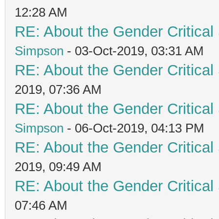
12:28 AM
RE: About the Gender Critical
Simpson
- 03-Oct-2019, 03:31 AM
RE: About the Gender Critical
2019, 07:36 AM
RE: About the Gender Critical
Simpson
- 06-Oct-2019, 04:13 PM
RE: About the Gender Critical
2019, 09:49 AM
RE: About the Gender Critical
07:46 AM