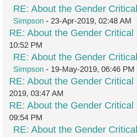
RE: About the Gender Critica
Simpson
- 23-Apr-2019, 02:48 AM
RE: About the Gender Critical
10:52 PM
RE: About the Gender Critica
Simpson
- 19-May-2019, 06:46 PM
RE: About the Gender Critical
2019, 03:47 AM
RE: About the Gender Critical
09:54 PM
RE: About the Gender Critica