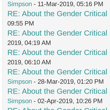
Simpson
- 11-Mar-2019, 05:16 PM
RE: About the Gender Critical
09:55 PM
RE: About the Gender Critical
2019, 04:19 AM
RE: About the Gender Critical
2019, 06:10 AM
RE: About the Gender Critical
Simpson
- 28-Mar-2019, 01:20 PM
RE: About the Gender Critical
Simpson
- 02-Apr-2019, 10:26 PM