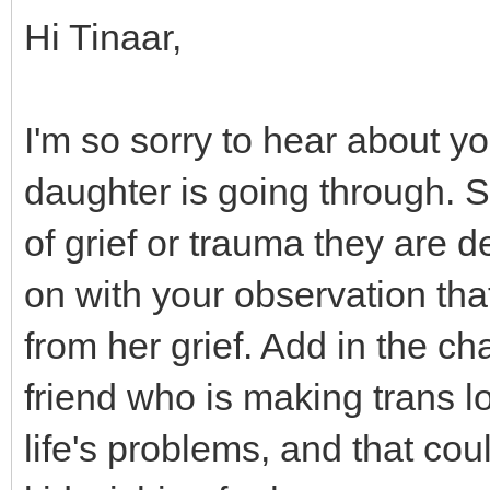
Hi Tinaar,
I'm so sorry to hear about y
daughter is going through. 
of grief or trauma they are d
on with your observation that
from her grief. Add in the c
friend who is making trans lo
life's problems, and that co