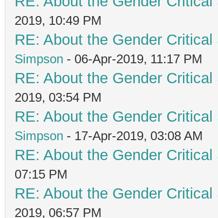
RE: About the Gender Critical
2019, 10:49 PM
RE: About the Gender Critical
Simpson
- 06-Apr-2019, 11:17 PM
RE: About the Gender Critical
2019, 03:54 PM
RE: About the Gender Critical
Simpson
- 17-Apr-2019, 03:08 AM
RE: About the Gender Critical
07:15 PM
RE: About the Gender Critical
2019, 06:57 PM