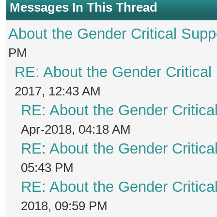
Messages In This Thread
About the Gender Critical Supp
PM
RE: About the Gender Critical
2017, 12:43 AM
RE: About the Gender Critica
Apr-2018, 04:18 AM
RE: About the Gender Critica
05:43 PM
RE: About the Gender Critica
2018, 09:59 PM