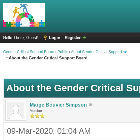
Hello There, Guest!
Login
Register
Gender Critical Support Board
›
Public
›
About Gender Critical Support
About the Gender Critical Support Board
About the Gender Critical S
Marge Bouvier Simpson
Member
09-Mar-2020, 01:04 AM