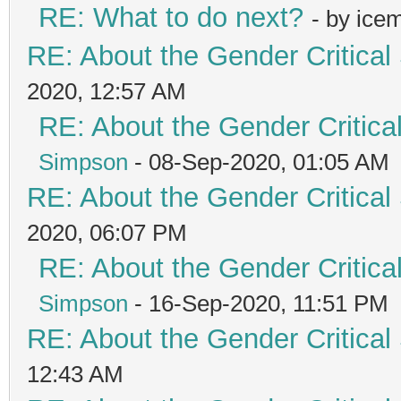
RE: What to do next?
- by ice
RE: About the Gender Critical
2020, 12:57 AM
RE: About the Gender Critica
Simpson
- 08-Sep-2020, 01:05 AM
RE: About the Gender Critical
2020, 06:07 PM
RE: About the Gender Critica
Simpson
- 16-Sep-2020, 11:51 PM
RE: About the Gender Critical
12:43 AM