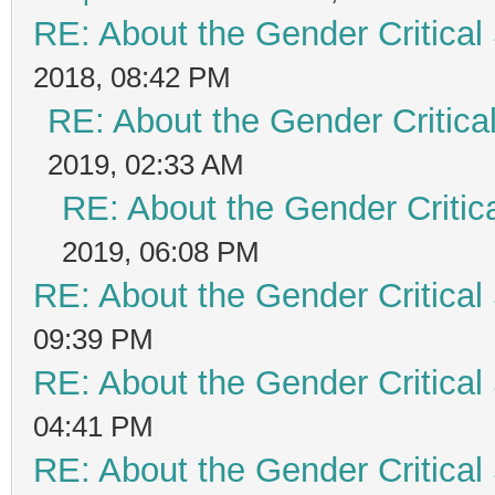
RE: About the Gender Critical
2018, 08:42 PM
RE: About the Gender Critica
2019, 02:33 AM
RE: About the Gender Critic
2019, 06:08 PM
RE: About the Gender Critical
09:39 PM
RE: About the Gender Critical
04:41 PM
RE: About the Gender Critical