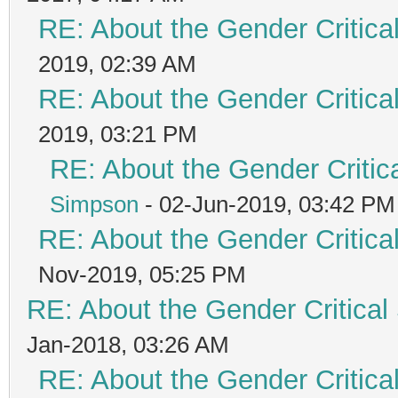
RE: About the Gender Critica
2019, 02:39 AM
RE: About the Gender Critica
2019, 03:21 PM
RE: About the Gender Critic
Simpson
- 02-Jun-2019, 03:42 PM
RE: About the Gender Critica
Nov-2019, 05:25 PM
RE: About the Gender Critical
Jan-2018, 03:26 AM
RE: About the Gender Critica