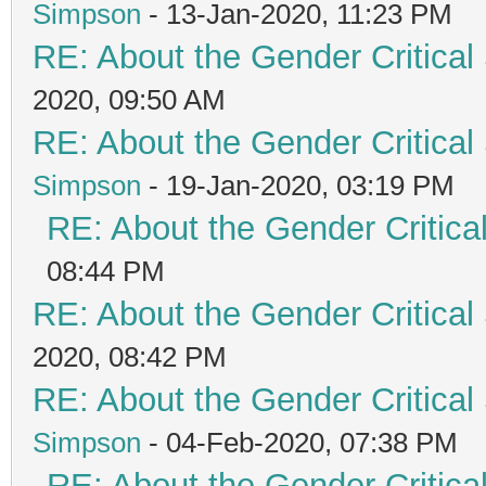
Simpson
- 13-Jan-2020, 11:23 PM
RE: About the Gender Critical
2020, 09:50 AM
RE: About the Gender Critical
Simpson
- 19-Jan-2020, 03:19 PM
RE: About the Gender Critica
08:44 PM
RE: About the Gender Critical
2020, 08:42 PM
RE: About the Gender Critical
Simpson
- 04-Feb-2020, 07:38 PM
RE: About the Gender Critica