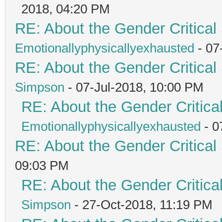
2018, 04:20 PM
RE: About the Gender Critical
Emotionallyphysicallyexhausted
- 07
RE: About the Gender Critical
Simpson
- 07-Jul-2018, 10:00 PM
RE: About the Gender Critica
Emotionallyphysicallyexhausted
- 0
RE: About the Gender Critical
09:03 PM
RE: About the Gender Critica
Simpson
- 27-Oct-2018, 11:19 PM