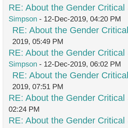
RE: About the Gender Critical
Simpson
- 12-Dec-2019, 04:20 PM
RE: About the Gender Critica
2019, 05:49 PM
RE: About the Gender Critical
Simpson
- 12-Dec-2019, 06:02 PM
RE: About the Gender Critica
2019, 07:51 PM
RE: About the Gender Critical
02:24 PM
RE: About the Gender Critical