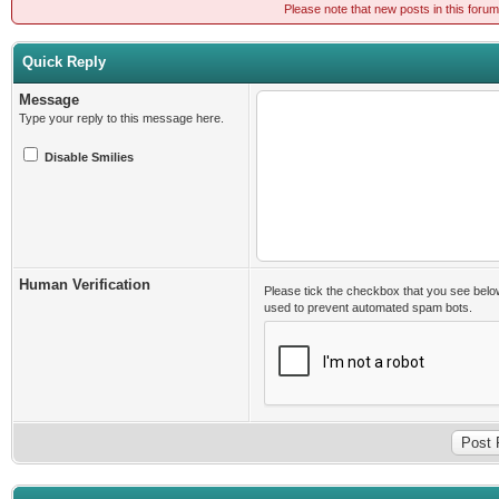
Please note that new posts in this foru
Quick Reply
Message
Type your reply to this message here.
Disable Smilies
Human Verification
Please tick the checkbox that you see belo
used to prevent automated spam bots.