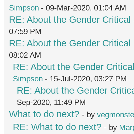
Simpson
- 09-Mar-2020, 01:04 AM
RE: About the Gender Critical
07:59 PM
RE: About the Gender Critical
08:02 AM
RE: About the Gender Critica
Simpson
- 15-Jul-2020, 03:27 PM
RE: About the Gender Critic
Sep-2020, 11:49 PM
What to do next?
- by
vegmonste
RE: What to do next?
- by
Mar