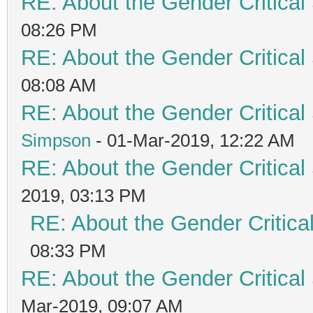
RE: About the Gender Critical
08:26 PM
RE: About the Gender Critical
08:08 AM
RE: About the Gender Critical
Simpson
- 01-Mar-2019, 12:22 AM
RE: About the Gender Critical
2019, 03:13 PM
RE: About the Gender Critica
08:33 PM
RE: About the Gender Critical
Mar-2019, 09:07 AM