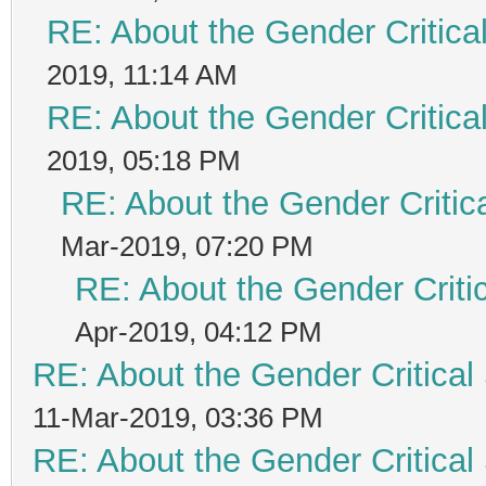
RE: About the Gender Critica
2019, 11:14 AM
RE: About the Gender Critica
2019, 05:18 PM
RE: About the Gender Critic
Mar-2019, 07:20 PM
RE: About the Gender Criti
Apr-2019, 04:12 PM
RE: About the Gender Critical
11-Mar-2019, 03:36 PM
RE: About the Gender Critical