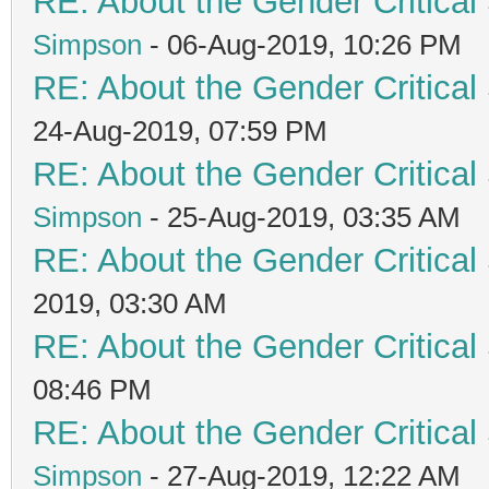
RE: About the Gender Critical
Simpson
- 06-Aug-2019, 10:26 PM
RE: About the Gender Critical
24-Aug-2019, 07:59 PM
RE: About the Gender Critical
Simpson
- 25-Aug-2019, 03:35 AM
RE: About the Gender Critical
2019, 03:30 AM
RE: About the Gender Critical
08:46 PM
RE: About the Gender Critical
Simpson
- 27-Aug-2019, 12:22 AM