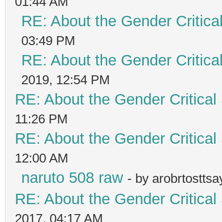
01:44 AM
RE: About the Gender Critica
03:49 PM
RE: About the Gender Critica
2019, 12:54 PM
RE: About the Gender Critical
11:26 PM
RE: About the Gender Critical
12:00 AM
naruto 508 raw
- by arobrtostts
RE: About the Gender Critical
2017, 04:17 AM