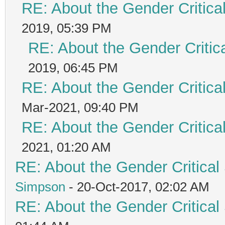
RE: About the Gender Critica
2019, 05:39 PM
RE: About the Gender Critic
2019, 06:45 PM
RE: About the Gender Critica
Mar-2021, 09:40 PM
RE: About the Gender Critica
2021, 01:20 AM
RE: About the Gender Critical
Simpson
- 20-Oct-2017, 02:02 AM
RE: About the Gender Critical