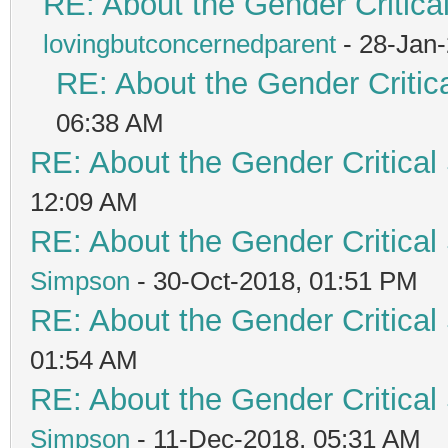
RE: About the Gender Critica
lovingbutconcernedparent
- 28-Jan
RE: About the Gender Critic
06:38 AM
RE: About the Gender Critical
12:09 AM
RE: About the Gender Critical
Simpson
- 30-Oct-2018, 01:51 PM
RE: About the Gender Critical
01:54 AM
RE: About the Gender Critical
Simpson
- 11-Dec-2018, 05:31 AM