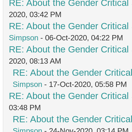
RE: About the Gender Critical
2020, 03:42 PM
RE: About the Gender Critical
Simpson
- 06-Oct-2020, 04:22 PM
RE: About the Gender Critical
2020, 08:13 AM
RE: About the Gender Critica
Simpson
- 17-Oct-2020, 05:58 PM
RE: About the Gender Critical
03:48 PM
RE: About the Gender Critica
Simpson
- 24-Nov-2020, 03:14 PM