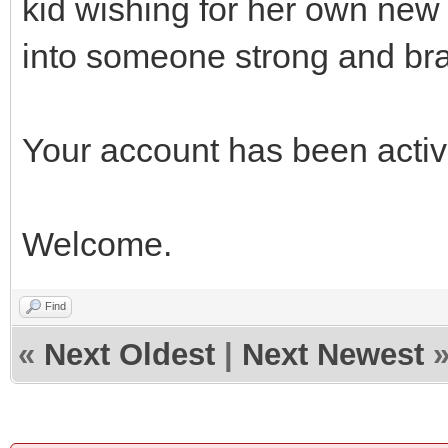
kid wishing for her own new 
into someone strong and bra
Your account has been acti
Welcome.
Find
«
Next Oldest
|
Next Newest