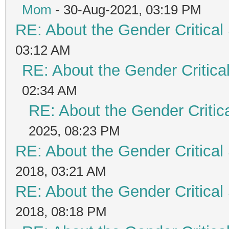
Mom
- 30-Aug-2021, 03:19 PM
RE: About the Gender Critical
03:12 AM
RE: About the Gender Critica
02:34 AM
RE: About the Gender Critic
2025, 08:23 PM
RE: About the Gender Critical
2018, 03:21 AM
RE: About the Gender Critical
2018, 08:18 PM