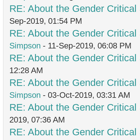
RE: About the Gender Critical
Sep-2019, 01:54 PM
RE: About the Gender Critical
Simpson
- 11-Sep-2019, 06:08 PM
RE: About the Gender Critical
12:28 AM
RE: About the Gender Critical
Simpson
- 03-Oct-2019, 03:31 AM
RE: About the Gender Critical
2019, 07:36 AM
RE: About the Gender Critical