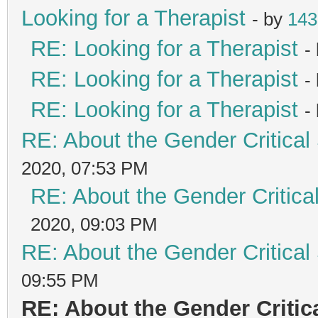
Looking for a Therapist
- by
143
RE: Looking for a Therapist
-
RE: Looking for a Therapist
-
RE: Looking for a Therapist
-
RE: About the Gender Critical
2020, 07:53 PM
RE: About the Gender Critica
2020, 09:03 PM
RE: About the Gender Critical
09:55 PM
RE: About the Gender Critic