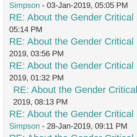
Simpson
- 03-Jan-2019, 05:05 PM
RE: About the Gender Critical
05:14 PM
RE: About the Gender Critical
2019, 03:56 PM
RE: About the Gender Critical
2019, 01:32 PM
RE: About the Gender Critica
2019, 08:13 PM
RE: About the Gender Critical
Simpson
- 28-Jan-2019, 09:11 PM