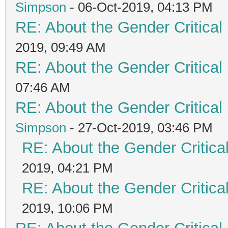
Simpson
- 06-Oct-2019, 04:13 PM
RE: About the Gender Critical
2019, 09:49 AM
RE: About the Gender Critical
07:46 AM
RE: About the Gender Critical
Simpson
- 27-Oct-2019, 03:46 PM
RE: About the Gender Critica
2019, 04:21 PM
RE: About the Gender Critica
2019, 10:06 PM