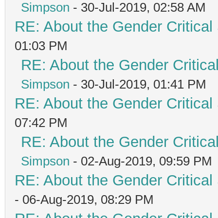
Simpson
- 30-Jul-2019, 02:58 AM
RE: About the Gender Critical
01:03 PM
RE: About the Gender Critica
Simpson
- 30-Jul-2019, 01:41 PM
RE: About the Gender Critical
07:42 PM
RE: About the Gender Critica
Simpson
- 02-Aug-2019, 09:59 PM
RE: About the Gender Critical
- 06-Aug-2019, 08:29 PM