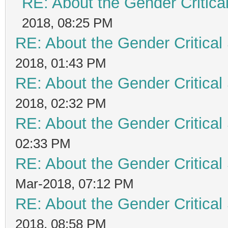
RE: About the Gender Critica
2018, 08:25 PM
RE: About the Gender Critical
2018, 01:43 PM
RE: About the Gender Critical
2018, 02:32 PM
RE: About the Gender Critical
02:33 PM
RE: About the Gender Critical
Mar-2018, 07:12 PM
RE: About the Gender Critical
2018, 08:58 PM