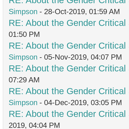
RE: About the Gender Critical
Simpson
- 28-Oct-2019, 01:59 AM
RE: About the Gender Critical
01:50 PM
RE: About the Gender Critical
Simpson
- 05-Nov-2019, 04:07 PM
RE: About the Gender Critical
07:29 AM
RE: About the Gender Critical
Simpson
- 04-Dec-2019, 03:05 PM
RE: About the Gender Critical
2019, 04:04 PM