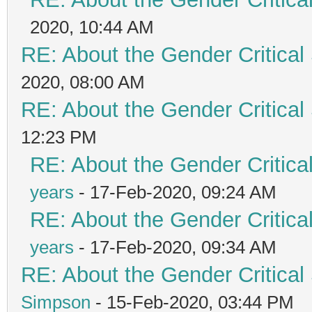
2020, 10:44 AM
RE: About the Gender Critical
2020, 08:00 AM
RE: About the Gender Critical
12:23 PM
RE: About the Gender Critica
years
- 17-Feb-2020, 09:24 AM
RE: About the Gender Critica
years
- 17-Feb-2020, 09:34 AM
RE: About the Gender Critical
Simpson
- 15-Feb-2020, 03:44 PM