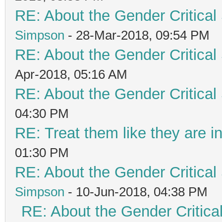
RE: About the Gender Critical
Simpson
- 28-Mar-2018, 09:54 PM
RE: About the Gender Critical
Apr-2018, 05:16 AM
RE: About the Gender Critical
04:30 PM
RE: Treat them like they are in 
01:30 PM
RE: About the Gender Critical
Simpson
- 10-Jun-2018, 04:38 PM
RE: About the Gender Critica