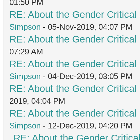
01:50 PM
RE: About the Gender Critical
Simpson
- 05-Nov-2019, 04:07 PM
RE: About the Gender Critical
07:29 AM
RE: About the Gender Critical
Simpson
- 04-Dec-2019, 03:05 PM
RE: About the Gender Critical
2019, 04:04 PM
RE: About the Gender Critical
Simpson
- 12-Dec-2019, 04:20 PM
RE: About the Gender Critica