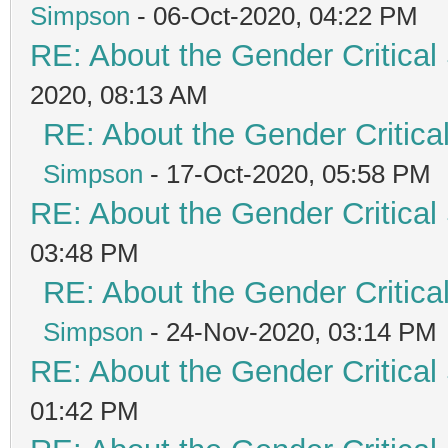
Simpson
- 06-Oct-2020, 04:22 PM
RE: About the Gender Critical
2020, 08:13 AM
RE: About the Gender Critica
Simpson
- 17-Oct-2020, 05:58 PM
RE: About the Gender Critical
03:48 PM
RE: About the Gender Critica
Simpson
- 24-Nov-2020, 03:14 PM
RE: About the Gender Critical
01:42 PM