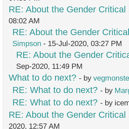
RE: About the Gender Critical
08:02 AM
RE: About the Gender Critica
Simpson
- 15-Jul-2020, 03:27 PM
RE: About the Gender Critic
Sep-2020, 11:49 PM
What to do next?
- by
vegmonste
RE: What to do next?
- by
Mar
RE: What to do next?
- by ice
RE: About the Gender Critical
2020, 12:57 AM