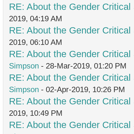
RE: About the Gender Critical
2019, 04:19 AM
RE: About the Gender Critical
2019, 06:10 AM
RE: About the Gender Critical
Simpson
- 28-Mar-2019, 01:20 PM
RE: About the Gender Critical
Simpson
- 02-Apr-2019, 10:26 PM
RE: About the Gender Critical
2019, 10:49 PM
RE: About the Gender Critical