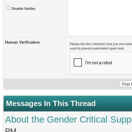
Disable Smilies
Human Verification
Please tick the checkbox that you see belo
used to prevent automated spam bots.
Messages In This Thread
About the Gender Critical Supp
PM