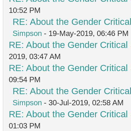
10:52 PM
RE: About the Gender Critica
Simpson
- 19-May-2019, 06:46 PM
RE: About the Gender Critical
2019, 03:47 AM
RE: About the Gender Critical
09:54 PM
RE: About the Gender Critica
Simpson
- 30-Jul-2019, 02:58 AM
RE: About the Gender Critical
01:03 PM