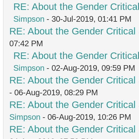
RE: About the Gender Critica
Simpson
- 30-Jul-2019, 01:41 PM
RE: About the Gender Critical
07:42 PM
RE: About the Gender Critica
Simpson
- 02-Aug-2019, 09:59 PM
RE: About the Gender Critical
- 06-Aug-2019, 08:29 PM
RE: About the Gender Critical
Simpson
- 06-Aug-2019, 10:26 PM
RE: About the Gender Critical