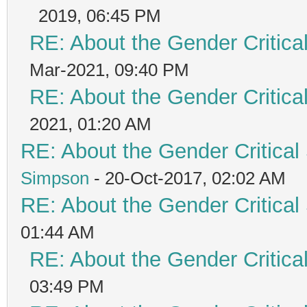
2019, 06:45 PM
RE: About the Gender Critica
Mar-2021, 09:40 PM
RE: About the Gender Critica
2021, 01:20 AM
RE: About the Gender Critical
Simpson
- 20-Oct-2017, 02:02 AM
RE: About the Gender Critical
01:44 AM
RE: About the Gender Critica
03:49 PM