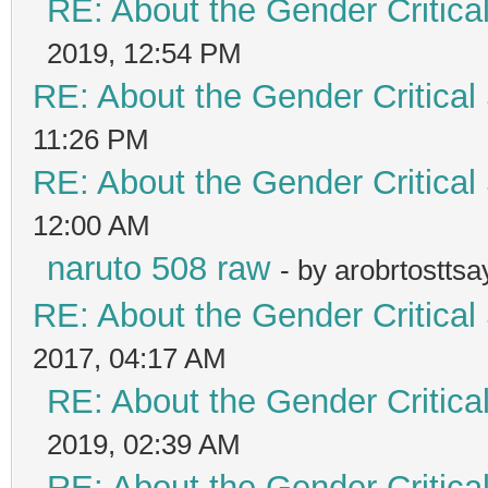
RE: About the Gender Critica
2019, 12:54 PM
RE: About the Gender Critical
11:26 PM
RE: About the Gender Critical
12:00 AM
naruto 508 raw
- by arobrtostts
RE: About the Gender Critical
2017, 04:17 AM
RE: About the Gender Critica
2019, 02:39 AM
RE: About the Gender Critica