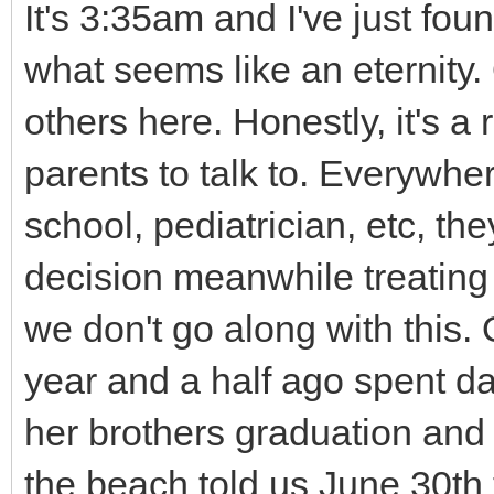
It's 3:35am and I've just fou
what seems like an eternity.
others here. Honestly, it's a r
parents to talk to. Everywhe
school, pediatrician, etc, the
decision meanwhile treating 
we don't go along with this.
year and a half ago spent day
her brothers graduation and
the beach told us June 30th t