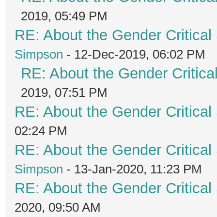
2019, 05:49 PM
RE: About the Gender Critical
Simpson
- 12-Dec-2019, 06:02 PM
RE: About the Gender Critica
2019, 07:51 PM
RE: About the Gender Critical
02:24 PM
RE: About the Gender Critical
Simpson
- 13-Jan-2020, 11:23 PM
RE: About the Gender Critical
2020, 09:50 AM