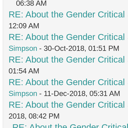
06:38 AM
RE: About the Gender Critical
12:09 AM
RE: About the Gender Critical
Simpson
- 30-Oct-2018, 01:51 PM
RE: About the Gender Critical
01:54 AM
RE: About the Gender Critical
Simpson
- 11-Dec-2018, 05:31 AM
RE: About the Gender Critical
2018, 08:42 PM
RE: About the Gender Critica