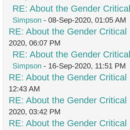
RE: About the Gender Critica
Simpson
- 08-Sep-2020, 01:05 AM
RE: About the Gender Critical
2020, 06:07 PM
RE: About the Gender Critica
Simpson
- 16-Sep-2020, 11:51 PM
RE: About the Gender Critical
12:43 AM
RE: About the Gender Critical
2020, 03:42 PM
RE: About the Gender Critical