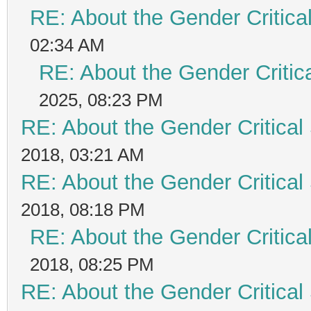
RE: About the Gender Critica
02:34 AM
RE: About the Gender Critic
2025, 08:23 PM
RE: About the Gender Critical
2018, 03:21 AM
RE: About the Gender Critical
2018, 08:18 PM
RE: About the Gender Critica
2018, 08:25 PM
RE: About the Gender Critical