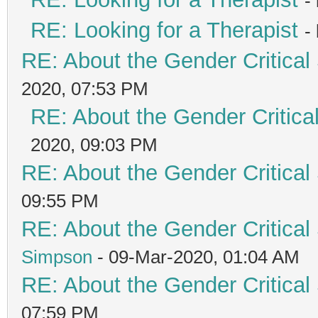
-
RE: Looking for a Therapist
-
RE: About the Gender Critical
2020, 07:53 PM
RE: About the Gender Critica
2020, 09:03 PM
RE: About the Gender Critical
09:55 PM
RE: About the Gender Critical
Simpson
- 09-Mar-2020, 01:04 AM
RE: About the Gender Critical
07:59 PM