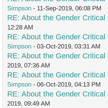
Simpson
- 11-Sep-2019, 06:08 PM
RE: About the Gender Critical
12:28 AM
RE: About the Gender Critical
Simpson
- 03-Oct-2019, 03:31 AM
RE: About the Gender Critical
2019, 07:36 AM
RE: About the Gender Critical
Simpson
- 06-Oct-2019, 04:13 PM
RE: About the Gender Critical
2019, 09:49 AM