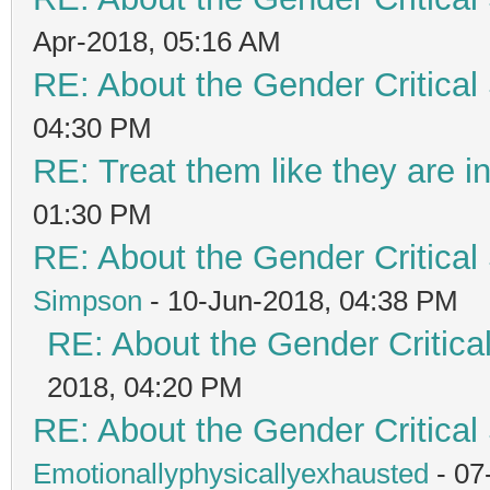
Apr-2018, 05:16 AM
RE: About the Gender Critical
04:30 PM
RE: Treat them like they are in 
01:30 PM
RE: About the Gender Critical
Simpson
- 10-Jun-2018, 04:38 PM
RE: About the Gender Critica
2018, 04:20 PM
RE: About the Gender Critical
Emotionallyphysicallyexhausted
- 07