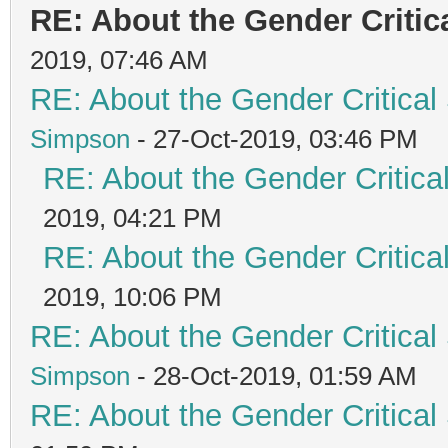
RE: About the Gender Critic
2019, 07:46 AM
RE: About the Gender Critical
Simpson
- 27-Oct-2019, 03:46 PM
RE: About the Gender Critica
2019, 04:21 PM
RE: About the Gender Critica
2019, 10:06 PM
RE: About the Gender Critical
Simpson
- 28-Oct-2019, 01:59 AM
RE: About the Gender Critical