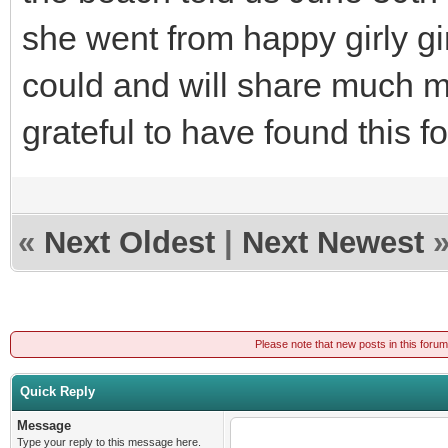
she went from happy girly gir
could and will share much mo
grateful to have found this 
«
Next Oldest
|
Next Newest
Please note that new posts in this foru
Quick Reply
Message
Type your reply to this message here.