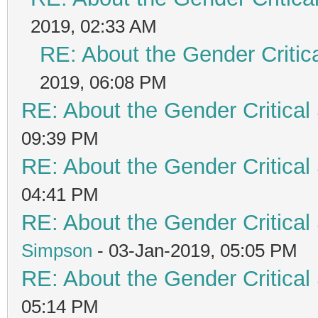
2019, 02:33 AM
RE: About the Gender Critic
2019, 06:08 PM
RE: About the Gender Critical
09:39 PM
RE: About the Gender Critical
04:41 PM
RE: About the Gender Critical
Simpson
- 03-Jan-2019, 05:05 PM
RE: About the Gender Critical
05:14 PM