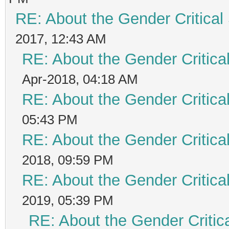
RE: About the Gender Critical
2017, 12:43 AM
RE: About the Gender Critica
Apr-2018, 04:18 AM
RE: About the Gender Critica
05:43 PM
RE: About the Gender Critica
2018, 09:59 PM
RE: About the Gender Critica
2019, 05:39 PM
RE: About the Gender Critic