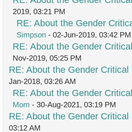
2019, 03:21 PM
RE: About the Gender Critic
Simpson
- 02-Jun-2019, 03:42 PM
RE: About the Gender Critica
Nov-2019, 05:25 PM
RE: About the Gender Critical
Jan-2018, 03:26 AM
RE: About the Gender Critica
Mom
- 30-Aug-2021, 03:19 PM
RE: About the Gender Critical
03:12 AM