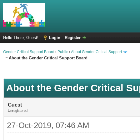
Hello There, Guest!
Login
Register
Gender Critical Support Board
›
Public
›
About Gender Critical Support
About the Gender Critical Support Board
About the Gender Critical S
Guest
Unregistered
27-Oct-2019, 07:46 AM