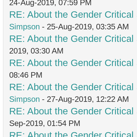
24-Aug-2019, 07:59 PM
RE: About the Gender Critical
Simpson
- 25-Aug-2019, 03:35 AM
RE: About the Gender Critical
2019, 03:30 AM
RE: About the Gender Critical
08:46 PM
RE: About the Gender Critical
Simpson
- 27-Aug-2019, 12:22 AM
RE: About the Gender Critical
Sep-2019, 01:54 PM
RE: About the Gender Critical