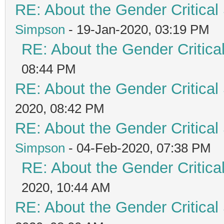
RE: About the Gender Critical
Simpson
- 19-Jan-2020, 03:19 PM
RE: About the Gender Critica
08:44 PM
RE: About the Gender Critical
2020, 08:42 PM
RE: About the Gender Critical
Simpson
- 04-Feb-2020, 07:38 PM
RE: About the Gender Critica
2020, 10:44 AM
RE: About the Gender Critical