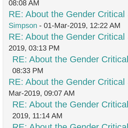
08:08 AM
RE: About the Gender Critical
Simpson
- 01-Mar-2019, 12:22 AM
RE: About the Gender Critical
2019, 03:13 PM
RE: About the Gender Critica
08:33 PM
RE: About the Gender Critical
Mar-2019, 09:07 AM
RE: About the Gender Critica
2019, 11:14 AM
RE: About the Gender Critica