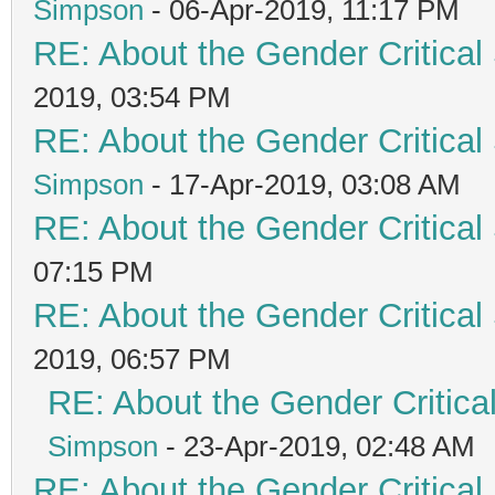
Simpson
- 06-Apr-2019, 11:17 PM
RE: About the Gender Critical
2019, 03:54 PM
RE: About the Gender Critical
Simpson
- 17-Apr-2019, 03:08 AM
RE: About the Gender Critical
07:15 PM
RE: About the Gender Critical
2019, 06:57 PM
RE: About the Gender Critica
Simpson
- 23-Apr-2019, 02:48 AM
RE: About the Gender Critical