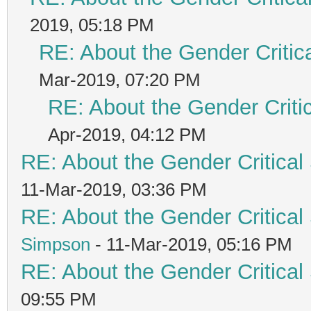
2019, 05:18 PM
RE: About the Gender Critic
Mar-2019, 07:20 PM
RE: About the Gender Criti
Apr-2019, 04:12 PM
RE: About the Gender Critical
11-Mar-2019, 03:36 PM
RE: About the Gender Critical
Simpson
- 11-Mar-2019, 05:16 PM
RE: About the Gender Critical
09:55 PM