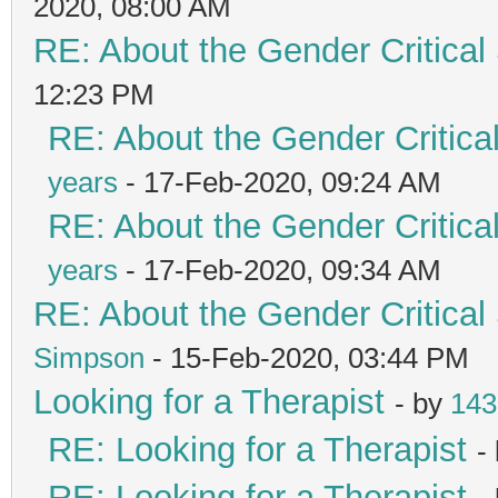
2020, 08:00 AM
RE: About the Gender Critical
12:23 PM
RE: About the Gender Critica
years
- 17-Feb-2020, 09:24 AM
RE: About the Gender Critica
years
- 17-Feb-2020, 09:34 AM
RE: About the Gender Critical
Simpson
- 15-Feb-2020, 03:44 PM
Looking for a Therapist
- by
143
RE: Looking for a Therapist
-
RE: Looking for a Therapist