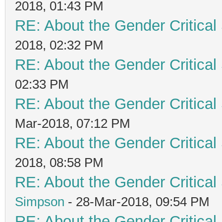
2018, 01:43 PM
RE: About the Gender Critical
2018, 02:32 PM
RE: About the Gender Critical
02:33 PM
RE: About the Gender Critical
Mar-2018, 07:12 PM
RE: About the Gender Critical
2018, 08:58 PM
RE: About the Gender Critical
Simpson
- 28-Mar-2018, 09:54 PM
RE: About the Gender Critical