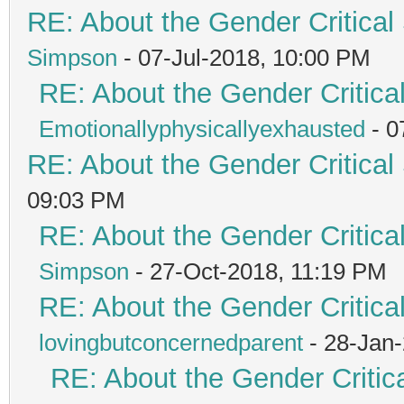
RE: About the Gender Critical
Simpson
- 07-Jul-2018, 10:00 PM
RE: About the Gender Critica
Emotionallyphysicallyexhausted
- 0
RE: About the Gender Critical
09:03 PM
RE: About the Gender Critica
Simpson
- 27-Oct-2018, 11:19 PM
RE: About the Gender Critica
lovingbutconcernedparent
- 28-Jan
RE: About the Gender Critic