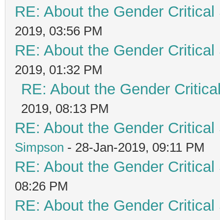
RE: About the Gender Critical
2019, 03:56 PM
RE: About the Gender Critical
2019, 01:32 PM
RE: About the Gender Critica
2019, 08:13 PM
RE: About the Gender Critical
Simpson
- 28-Jan-2019, 09:11 PM
RE: About the Gender Critical
08:26 PM
RE: About the Gender Critical