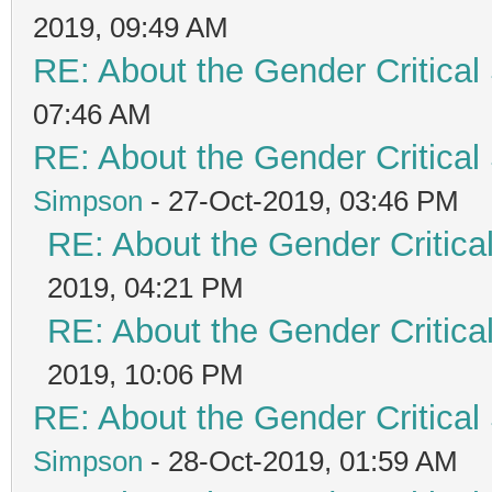
2019, 09:49 AM
RE: About the Gender Critical
07:46 AM
RE: About the Gender Critical
Simpson
- 27-Oct-2019, 03:46 PM
RE: About the Gender Critica
2019, 04:21 PM
RE: About the Gender Critica
2019, 10:06 PM
RE: About the Gender Critical
Simpson
- 28-Oct-2019, 01:59 AM