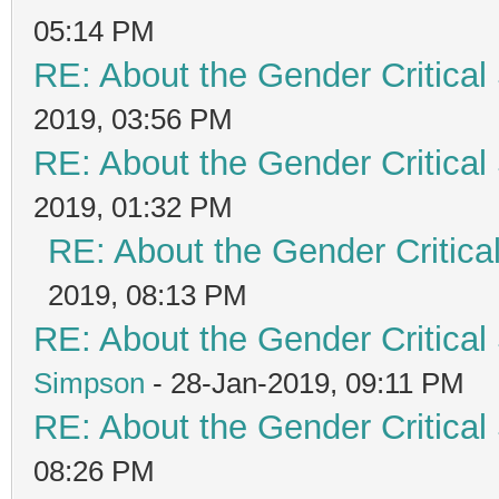
05:14 PM
RE: About the Gender Critical
2019, 03:56 PM
RE: About the Gender Critical
2019, 01:32 PM
RE: About the Gender Critica
2019, 08:13 PM
RE: About the Gender Critical
Simpson
- 28-Jan-2019, 09:11 PM
RE: About the Gender Critical
08:26 PM