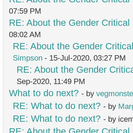
07:59 PM
RE: About the Gender Critical
08:02 AM
RE: About the Gender Critica
Simpson
- 15-Jul-2020, 03:27 PM
RE: About the Gender Critic
Sep-2020, 11:49 PM
What to do next?
- by
vegmonste
RE: What to do next?
- by
Mar
RE: What to do next?
- by ice
RE: About the Gender Critical