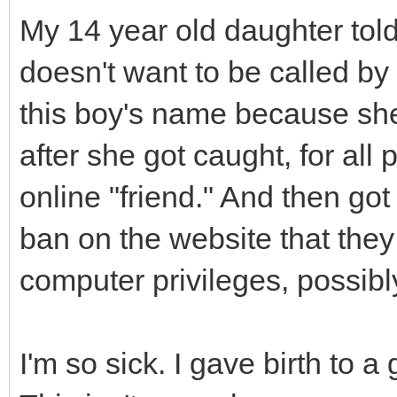
My 14 year old daughter told
doesn't want to be called by
this boy's name because she 
after she got caught, for all
online "friend." And then go
ban on the website that they
computer privileges, possibl
I'm so sick. I gave birth to 