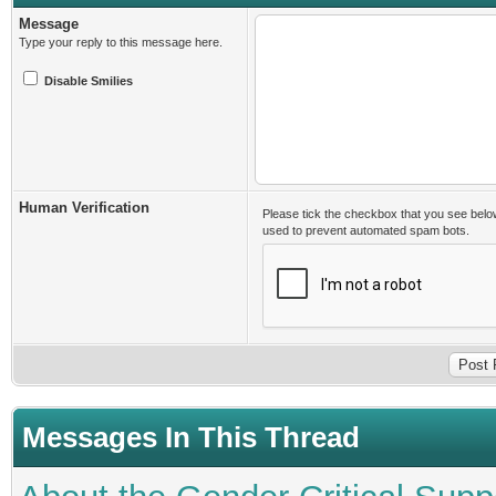
Message
Type your reply to this message here.
Disable Smilies
Human Verification
Please tick the checkbox that you see belo
used to prevent automated spam bots.
Messages In This Thread