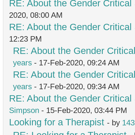
RE: About the Gender Critical
2020, 08:00 AM
RE: About the Gender Critical
12:23 PM
RE: About the Gender Critica
years
- 17-Feb-2020, 09:24 AM
RE: About the Gender Critica
years
- 17-Feb-2020, 09:34 AM
RE: About the Gender Critical
Simpson
- 15-Feb-2020, 03:44 PM
Looking for a Therapist
- by
143