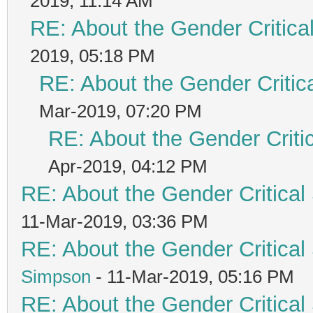
2019, 11:14 AM
RE: About the Gender Critica
2019, 05:18 PM
RE: About the Gender Critic
Mar-2019, 07:20 PM
RE: About the Gender Criti
Apr-2019, 04:12 PM
RE: About the Gender Critical
11-Mar-2019, 03:36 PM
RE: About the Gender Critical
Simpson
- 11-Mar-2019, 05:16 PM
RE: About the Gender Critical