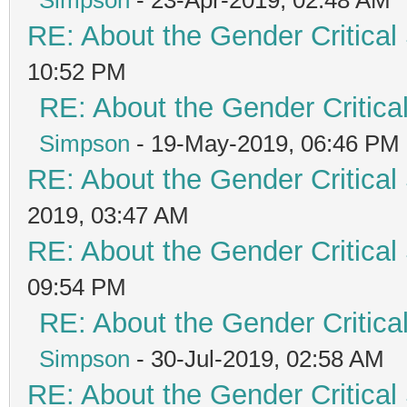
RE: About the Gender Critical
10:52 PM
RE: About the Gender Critica
Simpson
- 19-May-2019, 06:46 PM
RE: About the Gender Critical
2019, 03:47 AM
RE: About the Gender Critical
09:54 PM
RE: About the Gender Critica
Simpson
- 30-Jul-2019, 02:58 AM
RE: About the Gender Critical