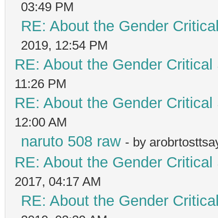
03:49 PM
RE: About the Gender Critica
2019, 12:54 PM
RE: About the Gender Critical
11:26 PM
RE: About the Gender Critical
12:00 AM
naruto 508 raw
- by arobrtostts
RE: About the Gender Critical
2017, 04:17 AM
RE: About the Gender Critica