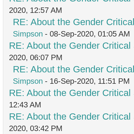
2020, 12:57 AM
RE: About the Gender Critica
Simpson
- 08-Sep-2020, 01:05 AM
RE: About the Gender Critical
2020, 06:07 PM
RE: About the Gender Critica
Simpson
- 16-Sep-2020, 11:51 PM
RE: About the Gender Critical
12:43 AM
RE: About the Gender Critical
2020, 03:42 PM