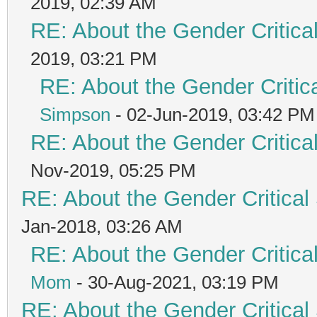
2019, 02:39 AM
RE: About the Gender Critica
2019, 03:21 PM
RE: About the Gender Critic
Simpson
- 02-Jun-2019, 03:42 PM
RE: About the Gender Critica
Nov-2019, 05:25 PM
RE: About the Gender Critical
Jan-2018, 03:26 AM
RE: About the Gender Critica
Mom
- 30-Aug-2021, 03:19 PM
RE: About the Gender Critical