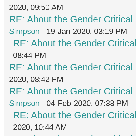
2020, 09:50 AM
RE: About the Gender Critical
Simpson
- 19-Jan-2020, 03:19 PM
RE: About the Gender Critica
08:44 PM
RE: About the Gender Critical
2020, 08:42 PM
RE: About the Gender Critical
Simpson
- 04-Feb-2020, 07:38 PM
RE: About the Gender Critica
2020, 10:44 AM