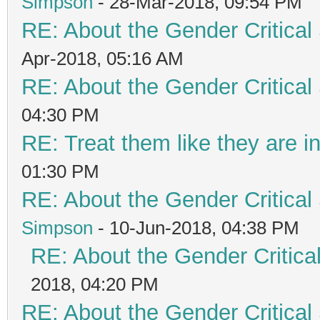
Simpson
- 28-Mar-2018, 09:54 PM
RE: About the Gender Critical
Apr-2018, 05:16 AM
RE: About the Gender Critical
04:30 PM
RE: Treat them like they are in 
01:30 PM
RE: About the Gender Critical
Simpson
- 10-Jun-2018, 04:38 PM
RE: About the Gender Critica
2018, 04:20 PM
RE: About the Gender Critical