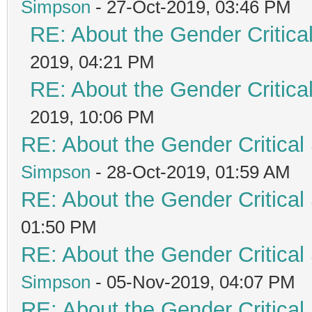
Simpson
- 27-Oct-2019, 03:46 PM
RE: About the Gender Critica
2019, 04:21 PM
RE: About the Gender Critica
2019, 10:06 PM
RE: About the Gender Critical
Simpson
- 28-Oct-2019, 01:59 AM
RE: About the Gender Critical
01:50 PM
RE: About the Gender Critical
Simpson
- 05-Nov-2019, 04:07 PM
RE: About the Gender Critical