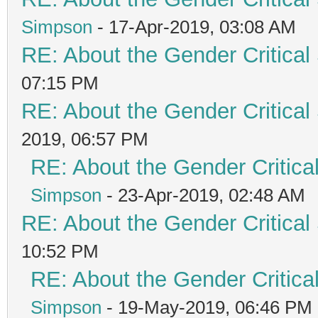
Simpson
- 17-Apr-2019, 03:08 AM
RE: About the Gender Critical
07:15 PM
RE: About the Gender Critical
2019, 06:57 PM
RE: About the Gender Critica
Simpson
- 23-Apr-2019, 02:48 AM
RE: About the Gender Critical
10:52 PM
RE: About the Gender Critica
Simpson
- 19-May-2019, 06:46 PM