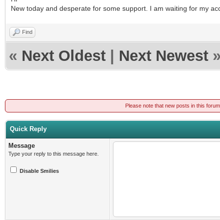
New today and desperate for some support. I am waiting for my acc
Find
«
Next Oldest
|
Next Newest
Please note that new posts in this foru
Quick Reply
Message
Type your reply to this message here.
Disable Smilies