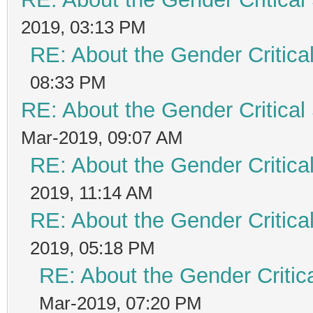
2019, 03:13 PM
RE: About the Gender Critica
08:33 PM
RE: About the Gender Critical
Mar-2019, 09:07 AM
RE: About the Gender Critica
2019, 11:14 AM
RE: About the Gender Critica
2019, 05:18 PM
RE: About the Gender Critic
Mar-2019, 07:20 PM