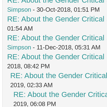
RE: About the Gender Critical
Simpson
- 30-Oct-2018, 01:51 PM
RE: About the Gender Critical
01:54 AM
RE: About the Gender Critical
Simpson
- 11-Dec-2018, 05:31 AM
RE: About the Gender Critical
2018, 08:42 PM
RE: About the Gender Critica
2019, 02:33 AM
RE: About the Gender Critic
2019, 06:08 PM