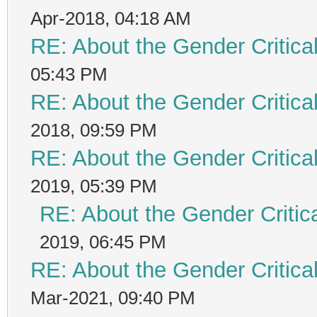
Apr-2018, 04:18 AM
RE: About the Gender Critica
05:43 PM
RE: About the Gender Critica
2018, 09:59 PM
RE: About the Gender Critica
2019, 05:39 PM
RE: About the Gender Critic
2019, 06:45 PM
RE: About the Gender Critica
Mar-2021, 09:40 PM