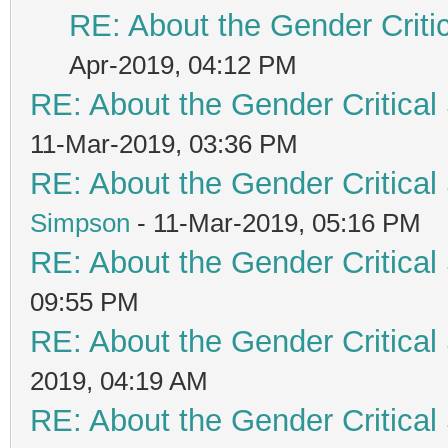
RE: About the Gender Criti
Apr-2019, 04:12 PM
RE: About the Gender Critical
11-Mar-2019, 03:36 PM
RE: About the Gender Critical
Simpson
- 11-Mar-2019, 05:16 PM
RE: About the Gender Critical
09:55 PM
RE: About the Gender Critical
2019, 04:19 AM
RE: About the Gender Critical