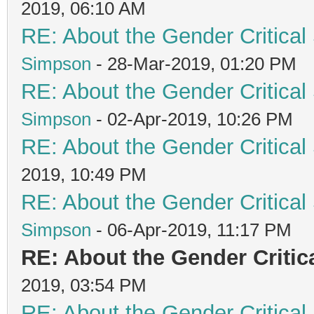
2019, 06:10 AM
RE: About the Gender Critical
Simpson
- 28-Mar-2019, 01:20 PM
RE: About the Gender Critical
Simpson
- 02-Apr-2019, 10:26 PM
RE: About the Gender Critical
2019, 10:49 PM
RE: About the Gender Critical
Simpson
- 06-Apr-2019, 11:17 PM
RE: About the Gender Critic
2019, 03:54 PM
RE: About the Gender Critical