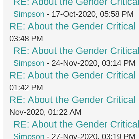
RE: About the Gender Critica
Simpson
- 17-Oct-2020, 05:58 PM
RE: About the Gender Critical
03:48 PM
RE: About the Gender Critica
Simpson
- 24-Nov-2020, 03:14 PM
RE: About the Gender Critical
01:42 PM
RE: About the Gender Critical
Nov-2020, 01:22 AM
RE: About the Gender Critica
Simpson
- 27-Nov-2020, 03:19 PM