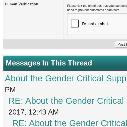
Human Verification
Please tick the checkbox that you see belo
used to prevent automated spam bots.
Messages In This Thread
About the Gender Critical Supp
PM
RE: About the Gender Critical
2017, 12:43 AM
RE: About the Gender Critica