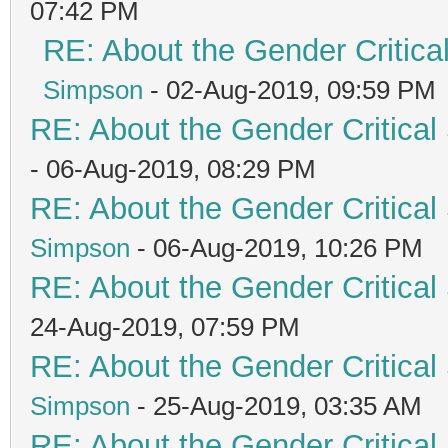
07:42 PM
RE: About the Gender Critica
Simpson
- 02-Aug-2019, 09:59 PM
RE: About the Gender Critical
- 06-Aug-2019, 08:29 PM
RE: About the Gender Critical
Simpson
- 06-Aug-2019, 10:26 PM
RE: About the Gender Critical
24-Aug-2019, 07:59 PM
RE: About the Gender Critical
Simpson
- 25-Aug-2019, 03:35 AM
RE: About the Gender Critical