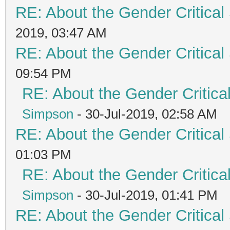
RE: About the Gender Critical
2019, 03:47 AM
RE: About the Gender Critical
09:54 PM
RE: About the Gender Critica
Simpson
- 30-Jul-2019, 02:58 AM
RE: About the Gender Critical
01:03 PM
RE: About the Gender Critica
Simpson
- 30-Jul-2019, 01:41 PM
RE: About the Gender Critical