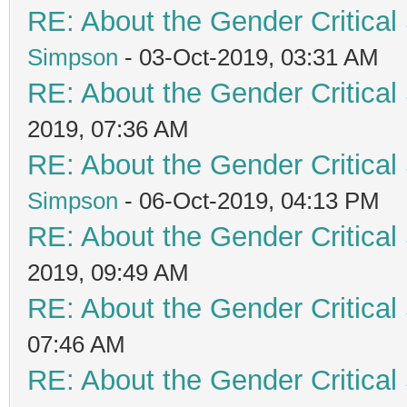
RE: About the Gender Critical
Simpson
- 03-Oct-2019, 03:31 AM
RE: About the Gender Critical
2019, 07:36 AM
RE: About the Gender Critical
Simpson
- 06-Oct-2019, 04:13 PM
RE: About the Gender Critical
2019, 09:49 AM
RE: About the Gender Critical
07:46 AM
RE: About the Gender Critical