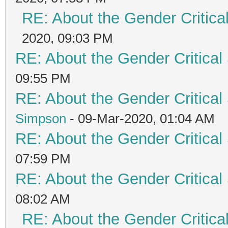
RE: About the Gender Critica
2020, 09:03 PM
RE: About the Gender Critical
09:55 PM
RE: About the Gender Critical
Simpson
- 09-Mar-2020, 01:04 AM
RE: About the Gender Critical
07:59 PM
RE: About the Gender Critical
08:02 AM
RE: About the Gender Critica