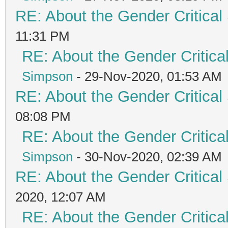
RE: About the Gender Critical
11:31 PM
RE: About the Gender Critica
Simpson
- 29-Nov-2020, 01:53 AM
RE: About the Gender Critical
08:08 PM
RE: About the Gender Critica
Simpson
- 30-Nov-2020, 02:39 AM
RE: About the Gender Critical
2020, 12:07 AM
RE: About the Gender Critica