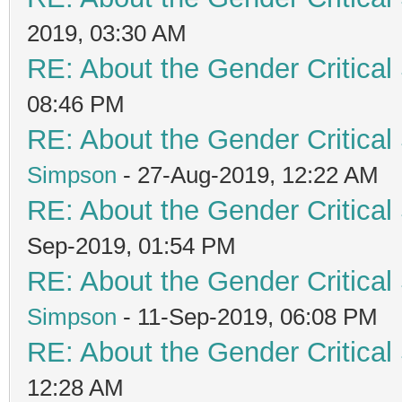
2019, 03:30 AM
RE: About the Gender Critical
08:46 PM
RE: About the Gender Critical
Simpson
- 27-Aug-2019, 12:22 AM
RE: About the Gender Critical
Sep-2019, 01:54 PM
RE: About the Gender Critical
Simpson
- 11-Sep-2019, 06:08 PM
RE: About the Gender Critical
12:28 AM