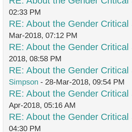
RE: About the Gender Critical
02:33 PM
RE: About the Gender Critical
Mar-2018, 07:12 PM
RE: About the Gender Critical
2018, 08:58 PM
RE: About the Gender Critical
Simpson
- 28-Mar-2018, 09:54 PM
RE: About the Gender Critical
Apr-2018, 05:16 AM
RE: About the Gender Critical
04:30 PM