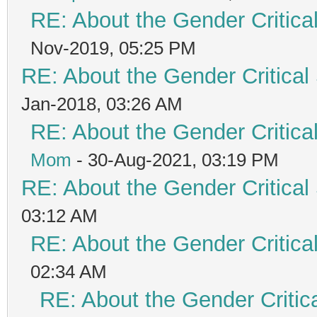
RE: About the Gender Critica
Nov-2019, 05:25 PM
RE: About the Gender Critical
Jan-2018, 03:26 AM
RE: About the Gender Critica
Mom
- 30-Aug-2021, 03:19 PM
RE: About the Gender Critical
03:12 AM
RE: About the Gender Critica
02:34 AM
RE: About the Gender Critic