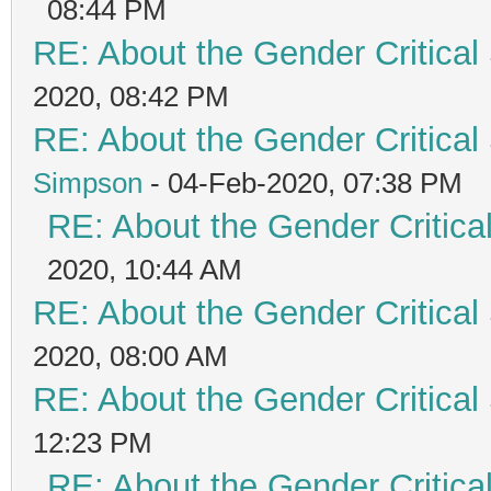
08:44 PM
RE: About the Gender Critical
2020, 08:42 PM
RE: About the Gender Critical
Simpson
- 04-Feb-2020, 07:38 PM
RE: About the Gender Critica
2020, 10:44 AM
RE: About the Gender Critical
2020, 08:00 AM
RE: About the Gender Critical
12:23 PM
RE: About the Gender Critica