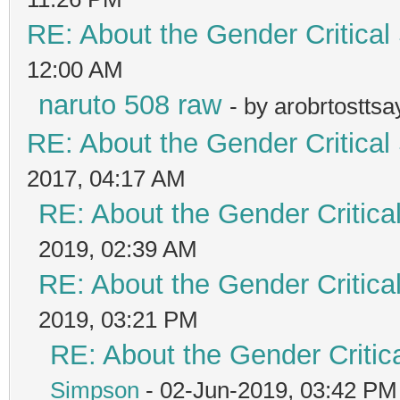
RE: About the Gender Critical
12:00 AM
naruto 508 raw
- by arobrtostts
RE: About the Gender Critical
2017, 04:17 AM
RE: About the Gender Critica
2019, 02:39 AM
RE: About the Gender Critica
2019, 03:21 PM
RE: About the Gender Critic
Simpson
- 02-Jun-2019, 03:42 PM