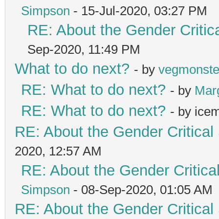
Simpson
- 15-Jul-2020, 03:27 PM
RE: About the Gender Critic
Sep-2020, 11:49 PM
What to do next?
- by
vegmonste
RE: What to do next?
- by
Mar
RE: What to do next?
- by ice
RE: About the Gender Critical
2020, 12:57 AM
RE: About the Gender Critica
Simpson
- 08-Sep-2020, 01:05 AM
RE: About the Gender Critical