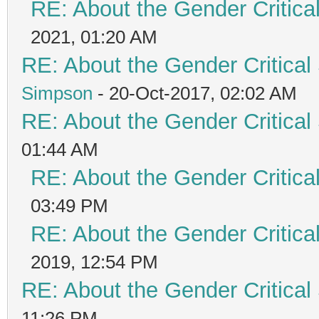
RE: About the Gender Critica
2021, 01:20 AM
RE: About the Gender Critical
Simpson
- 20-Oct-2017, 02:02 AM
RE: About the Gender Critical
01:44 AM
RE: About the Gender Critica
03:49 PM
RE: About the Gender Critica
2019, 12:54 PM
RE: About the Gender Critical
11:26 PM