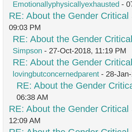
Emotionallyphysicallyexhausted
- 0
RE: About the Gender Critical
09:03 PM
RE: About the Gender Critica
Simpson
- 27-Oct-2018, 11:19 PM
RE: About the Gender Critica
lovingbutconcernedparent
- 28-Jan
RE: About the Gender Critic
06:38 AM
RE: About the Gender Critical
12:09 AM