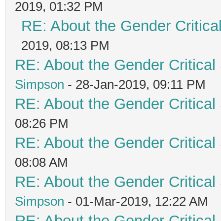
2019, 01:32 PM
RE: About the Gender Critica
2019, 08:13 PM
RE: About the Gender Critical
Simpson
- 28-Jan-2019, 09:11 PM
RE: About the Gender Critical
08:26 PM
RE: About the Gender Critical
08:08 AM
RE: About the Gender Critical
Simpson
- 01-Mar-2019, 12:22 AM
RE: About the Gender Critical