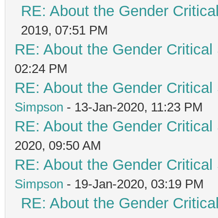
RE: About the Gender Critica
2019, 07:51 PM
RE: About the Gender Critical
02:24 PM
RE: About the Gender Critical
Simpson
- 13-Jan-2020, 11:23 PM
RE: About the Gender Critical
2020, 09:50 AM
RE: About the Gender Critical
Simpson
- 19-Jan-2020, 03:19 PM
RE: About the Gender Critica