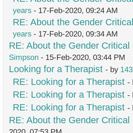
years
- 17-Feb-2020, 09:24 AM
RE: About the Gender Critica
years
- 17-Feb-2020, 09:34 AM
RE: About the Gender Critical
Simpson
- 15-Feb-2020, 03:44 PM
Looking for a Therapist
- by
143
RE: Looking for a Therapist
-
RE: Looking for a Therapist
-
RE: Looking for a Therapist
-
RE: About the Gender Critical
2020, 07:53 PM