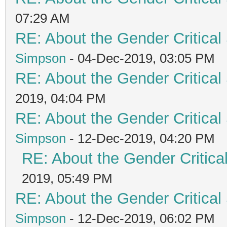
07:29 AM
RE: About the Gender Critical
Simpson
- 04-Dec-2019, 03:05 PM
RE: About the Gender Critical
2019, 04:04 PM
RE: About the Gender Critical
Simpson
- 12-Dec-2019, 04:20 PM
RE: About the Gender Critica
2019, 05:49 PM
RE: About the Gender Critical
Simpson
- 12-Dec-2019, 06:02 PM