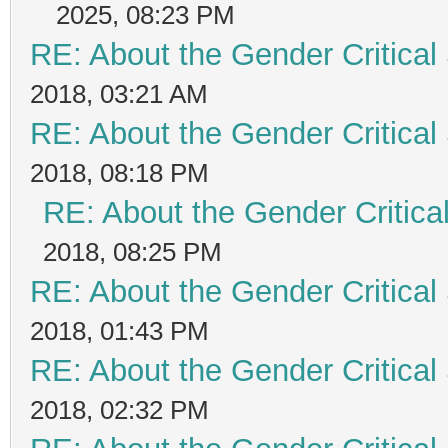
2025, 08:23 PM
RE: About the Gender Critical
2018, 03:21 AM
RE: About the Gender Critical
2018, 08:18 PM
RE: About the Gender Critica
2018, 08:25 PM
RE: About the Gender Critical
2018, 01:43 PM
RE: About the Gender Critical
2018, 02:32 PM