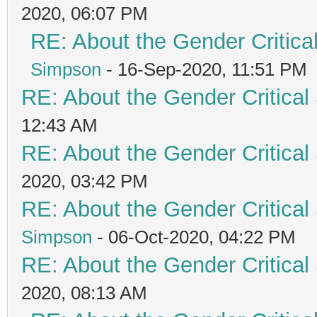
2020, 06:07 PM
RE: About the Gender Critica
Simpson
- 16-Sep-2020, 11:51 PM
RE: About the Gender Critical
12:43 AM
RE: About the Gender Critical
2020, 03:42 PM
RE: About the Gender Critical
Simpson
- 06-Oct-2020, 04:22 PM
RE: About the Gender Critical
2020, 08:13 AM