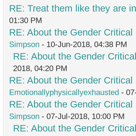
RE: Treat them like they are in 
01:30 PM
RE: About the Gender Critical
Simpson
- 10-Jun-2018, 04:38 PM
RE: About the Gender Critica
2018, 04:20 PM
RE: About the Gender Critical
Emotionallyphysicallyexhausted
- 07
RE: About the Gender Critical
Simpson
- 07-Jul-2018, 10:00 PM
RE: About the Gender Critica