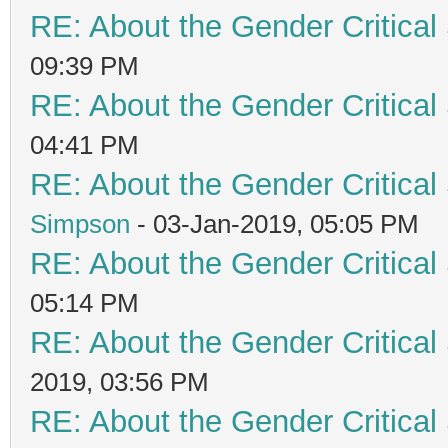
RE: About the Gender Critical
09:39 PM
RE: About the Gender Critical
04:41 PM
RE: About the Gender Critical
Simpson
- 03-Jan-2019, 05:05 PM
RE: About the Gender Critical
05:14 PM
RE: About the Gender Critical
2019, 03:56 PM
RE: About the Gender Critical