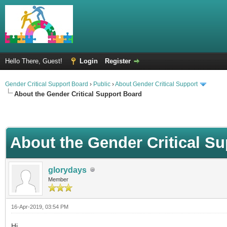
Hello There, Guest!
Login
Register
Gender Critical Support Board
›
Public
›
About Gender Critical Support
About the Gender Critical Support Board
About the Gender Critical S
glorydays
Member
16-Apr-2019, 03:54 PM
Hi