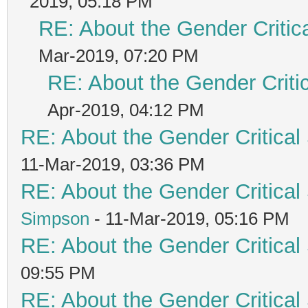
2019, 05:18 PM
RE: About the Gender Critic
Mar-2019, 07:20 PM
RE: About the Gender Criti
Apr-2019, 04:12 PM
RE: About the Gender Critical
11-Mar-2019, 03:36 PM
RE: About the Gender Critical
Simpson
- 11-Mar-2019, 05:16 PM
RE: About the Gender Critical
09:55 PM
RE: About the Gender Critical