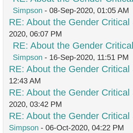
Simpson
- 08-Sep-2020, 01:05 AM
RE: About the Gender Critical
2020, 06:07 PM
RE: About the Gender Critica
Simpson
- 16-Sep-2020, 11:51 PM
RE: About the Gender Critical
12:43 AM
RE: About the Gender Critical
2020, 03:42 PM
RE: About the Gender Critical
Simpson
- 06-Oct-2020, 04:22 PM