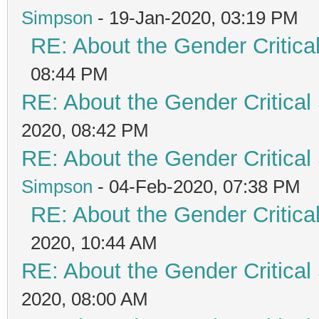
Simpson
- 19-Jan-2020, 03:19 PM
RE: About the Gender Critica
08:44 PM
RE: About the Gender Critical
2020, 08:42 PM
RE: About the Gender Critical
Simpson
- 04-Feb-2020, 07:38 PM
RE: About the Gender Critica
2020, 10:44 AM
RE: About the Gender Critical
2020, 08:00 AM