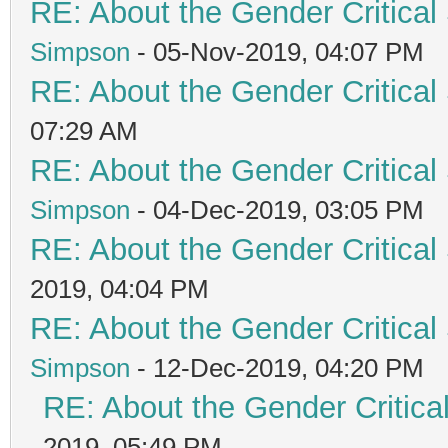
RE: About the Gender Critical
Simpson
- 05-Nov-2019, 04:07 PM
RE: About the Gender Critical
07:29 AM
RE: About the Gender Critical
Simpson
- 04-Dec-2019, 03:05 PM
RE: About the Gender Critical
2019, 04:04 PM
RE: About the Gender Critical
Simpson
- 12-Dec-2019, 04:20 PM
RE: About the Gender Critica
2019, 05:49 PM