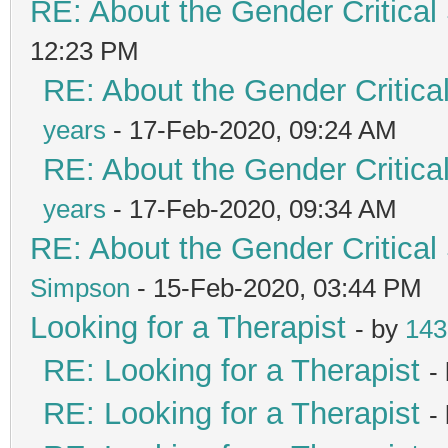
RE: About the Gender Critical
12:23 PM
RE: About the Gender Critica
years
- 17-Feb-2020, 09:24 AM
RE: About the Gender Critica
years
- 17-Feb-2020, 09:34 AM
RE: About the Gender Critical
Simpson
- 15-Feb-2020, 03:44 PM
Looking for a Therapist
- by
143
RE: Looking for a Therapist
-
RE: Looking for a Therapist
-