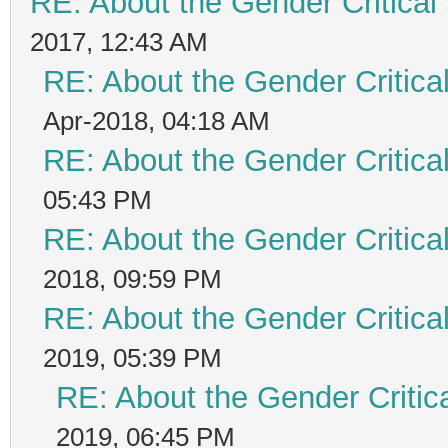
RE: About the Gender Critical
2017, 12:43 AM
RE: About the Gender Critica
Apr-2018, 04:18 AM
RE: About the Gender Critica
05:43 PM
RE: About the Gender Critica
2018, 09:59 PM
RE: About the Gender Critica
2019, 05:39 PM
RE: About the Gender Critic
2019, 06:45 PM