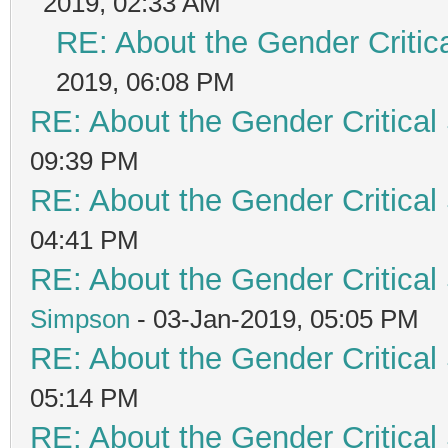
2019, 02:33 AM
RE: About the Gender Critic
2019, 06:08 PM
RE: About the Gender Critical
09:39 PM
RE: About the Gender Critical
04:41 PM
RE: About the Gender Critical
Simpson
- 03-Jan-2019, 05:05 PM
RE: About the Gender Critical
05:14 PM
RE: About the Gender Critical