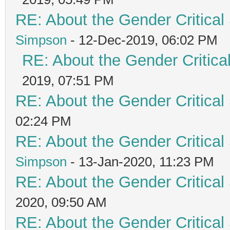
RE: About the Gender Critical
Simpson
- 12-Dec-2019, 06:02 PM
RE: About the Gender Critica
2019, 07:51 PM
RE: About the Gender Critical
02:24 PM
RE: About the Gender Critical
Simpson
- 13-Jan-2020, 11:23 PM
RE: About the Gender Critical
2020, 09:50 AM
RE: About the Gender Critical