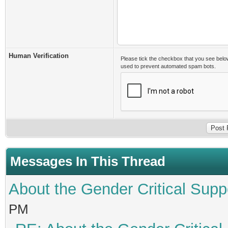
Human Verification
Please tick the checkbox that you see belo
used to prevent automated spam bots.
Messages In This Thread
About the Gender Critical Supp
PM