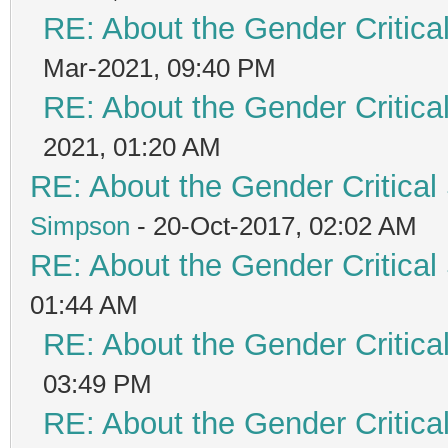
RE: About the Gender Critica
Mar-2021, 09:40 PM
RE: About the Gender Critica
2021, 01:20 AM
RE: About the Gender Critical
Simpson
- 20-Oct-2017, 02:02 AM
RE: About the Gender Critical
01:44 AM
RE: About the Gender Critica
03:49 PM
RE: About the Gender Critica