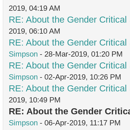
2019, 04:19 AM
RE: About the Gender Critical
2019, 06:10 AM
RE: About the Gender Critical
Simpson
- 28-Mar-2019, 01:20 PM
RE: About the Gender Critical
Simpson
- 02-Apr-2019, 10:26 PM
RE: About the Gender Critical
2019, 10:49 PM
RE: About the Gender Critic
Simpson
- 06-Apr-2019, 11:17 PM