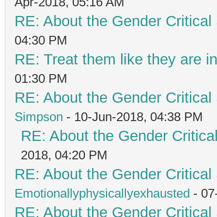
Apr-2018, 05:16 AM
RE: About the Gender Critical
04:30 PM
RE: Treat them like they are in 
01:30 PM
RE: About the Gender Critical
Simpson
- 10-Jun-2018, 04:38 PM
RE: About the Gender Critica
2018, 04:20 PM
RE: About the Gender Critical
Emotionallyphysicallyexhausted
- 07
RE: About the Gender Critical