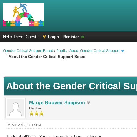
Hello There, Guest!
Login
Register
Gender Critical Support Board
›
Public
›
About Gender Critical Support
About the Gender Critical Support Board
About the Gender Critical S
Marge Bouvier Simpson
Member
06-Apr-2019, 11:17 PM
Hello abell3213. Your account has been activated.