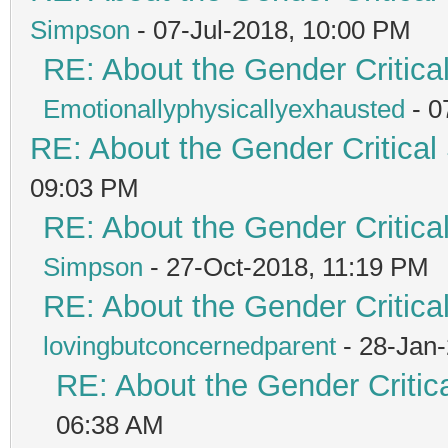
Simpson
- 07-Jul-2018, 10:00 PM
RE: About the Gender Critica
Emotionallyphysicallyexhausted
- 0
RE: About the Gender Critical
09:03 PM
RE: About the Gender Critica
Simpson
- 27-Oct-2018, 11:19 PM
RE: About the Gender Critica
lovingbutconcernedparent
- 28-Jan
RE: About the Gender Critic
06:38 AM