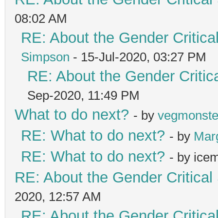
08:02 AM
RE: About the Gender Critica
Simpson
- 15-Jul-2020, 03:27 PM
RE: About the Gender Critic
Sep-2020, 11:49 PM
What to do next?
- by
vegmonste
RE: What to do next?
- by
Mar
RE: What to do next?
- by ice
RE: About the Gender Critical
2020, 12:57 AM
RE: About the Gender Critica