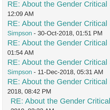
RE: About the Gender Critical
12:09 AM
RE: About the Gender Critical
Simpson
- 30-Oct-2018, 01:51 PM
RE: About the Gender Critical
01:54 AM
RE: About the Gender Critical
Simpson
- 11-Dec-2018, 05:31 AM
RE: About the Gender Critical
2018, 08:42 PM
RE: About the Gender Critica