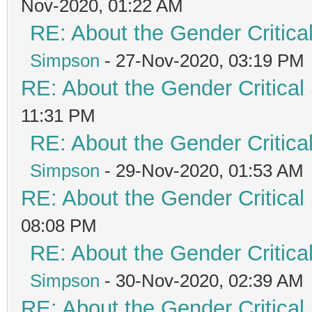
Nov-2020, 01:22 AM
RE: About the Gender Critica
Simpson
- 27-Nov-2020, 03:19 PM
RE: About the Gender Critical
11:31 PM
RE: About the Gender Critica
Simpson
- 29-Nov-2020, 01:53 AM
RE: About the Gender Critical
08:08 PM
RE: About the Gender Critica
Simpson
- 30-Nov-2020, 02:39 AM
RE: About the Gender Critical