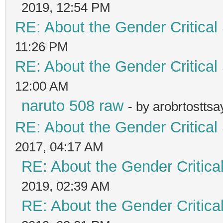
2019, 12:54 PM
RE: About the Gender Critical
11:26 PM
RE: About the Gender Critical
12:00 AM
naruto 508 raw
- by arobrtostts
RE: About the Gender Critical
2017, 04:17 AM
RE: About the Gender Critica
2019, 02:39 AM
RE: About the Gender Critica