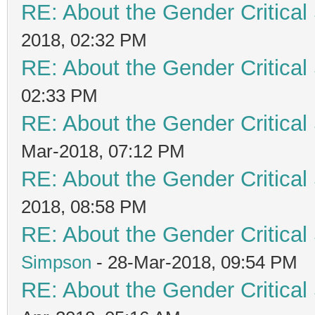
RE: About the Gender Critical
2018, 02:32 PM
RE: About the Gender Critical
02:33 PM
RE: About the Gender Critical
Mar-2018, 07:12 PM
RE: About the Gender Critical
2018, 08:58 PM
RE: About the Gender Critical
Simpson
- 28-Mar-2018, 09:54 PM
RE: About the Gender Critical