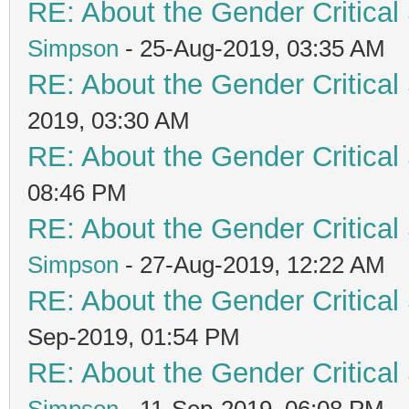
RE: About the Gender Critical
Simpson
- 25-Aug-2019, 03:35 AM
RE: About the Gender Critical
2019, 03:30 AM
RE: About the Gender Critical
08:46 PM
RE: About the Gender Critical
Simpson
- 27-Aug-2019, 12:22 AM
RE: About the Gender Critical
Sep-2019, 01:54 PM
RE: About the Gender Critical
Simpson
- 11-Sep-2019, 06:08 PM