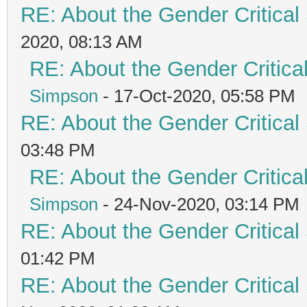
RE: About the Gender Critical
2020, 08:13 AM
RE: About the Gender Critica
Simpson
- 17-Oct-2020, 05:58 PM
RE: About the Gender Critical
03:48 PM
RE: About the Gender Critica
Simpson
- 24-Nov-2020, 03:14 PM
RE: About the Gender Critical
01:42 PM
RE: About the Gender Critical