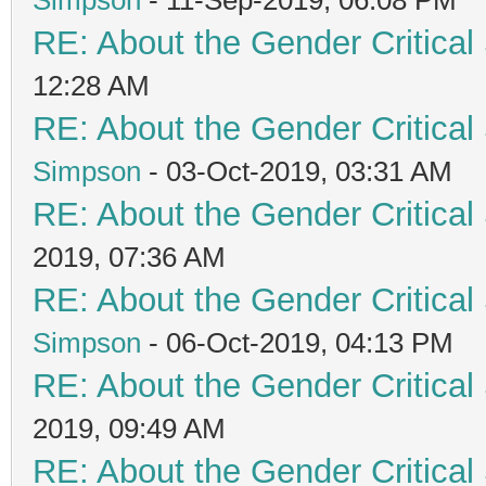
RE: About the Gender Critical
12:28 AM
RE: About the Gender Critical
Simpson
- 03-Oct-2019, 03:31 AM
RE: About the Gender Critical
2019, 07:36 AM
RE: About the Gender Critical
Simpson
- 06-Oct-2019, 04:13 PM
RE: About the Gender Critical
2019, 09:49 AM
RE: About the Gender Critical