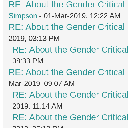
RE: About the Gender Critical
Simpson
- 01-Mar-2019, 12:22 AM
RE: About the Gender Critical
2019, 03:13 PM
RE: About the Gender Critica
08:33 PM
RE: About the Gender Critical
Mar-2019, 09:07 AM
RE: About the Gender Critica
2019, 11:14 AM
RE: About the Gender Critica