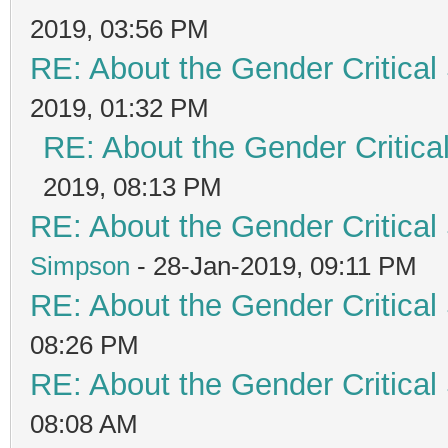
2019, 03:56 PM
RE: About the Gender Critical
2019, 01:32 PM
RE: About the Gender Critica
2019, 08:13 PM
RE: About the Gender Critical
Simpson
- 28-Jan-2019, 09:11 PM
RE: About the Gender Critical
08:26 PM
RE: About the Gender Critical
08:08 AM