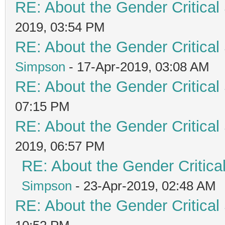
RE: About the Gender Critical
2019, 03:54 PM
RE: About the Gender Critical
Simpson
- 17-Apr-2019, 03:08 AM
RE: About the Gender Critical
07:15 PM
RE: About the Gender Critical
2019, 06:57 PM
RE: About the Gender Critica
Simpson
- 23-Apr-2019, 02:48 AM
RE: About the Gender Critical