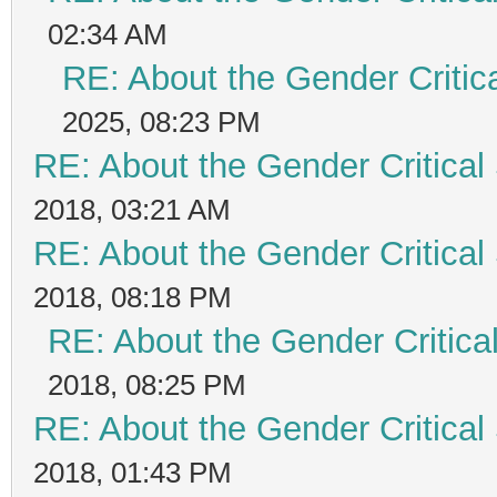
02:34 AM
RE: About the Gender Critic
2025, 08:23 PM
RE: About the Gender Critical
2018, 03:21 AM
RE: About the Gender Critical
2018, 08:18 PM
RE: About the Gender Critica
2018, 08:25 PM
RE: About the Gender Critical
2018, 01:43 PM