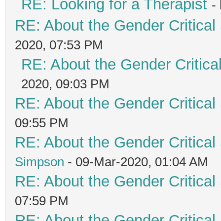
RE: Looking for a Therapist
-
RE: About the Gender Critical
2020, 07:53 PM
RE: About the Gender Critica
2020, 09:03 PM
RE: About the Gender Critical
09:55 PM
RE: About the Gender Critical
Simpson
- 09-Mar-2020, 01:04 AM
RE: About the Gender Critical
07:59 PM
RE: About the Gender Critical