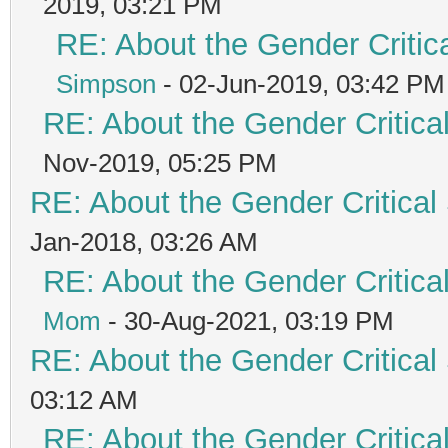
2019, 03:21 PM
RE: About the Gender Critic
Simpson
- 02-Jun-2019, 03:42 PM
RE: About the Gender Critica
Nov-2019, 05:25 PM
RE: About the Gender Critical
Jan-2018, 03:26 AM
RE: About the Gender Critica
Mom
- 30-Aug-2021, 03:19 PM
RE: About the Gender Critical
03:12 AM
RE: About the Gender Critica