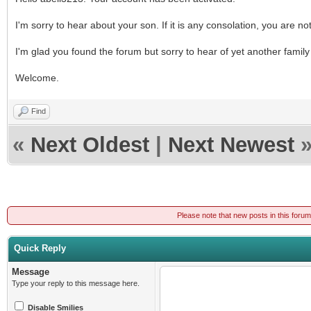
I'm sorry to hear about your son. If it is any consolation, you are no
I'm glad you found the forum but sorry to hear of yet another family 
Welcome.
Find
«
Next Oldest
|
Next Newest
Please note that new posts in this foru
Quick Reply
Message
Type your reply to this message here.
Disable Smilies