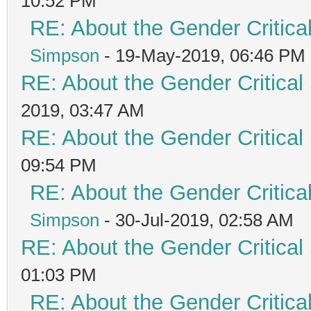
10:52 PM
RE: About the Gender Critica
Simpson
- 19-May-2019, 06:46 PM
RE: About the Gender Critical
2019, 03:47 AM
RE: About the Gender Critical
09:54 PM
RE: About the Gender Critica
Simpson
- 30-Jul-2019, 02:58 AM
RE: About the Gender Critical
01:03 PM
RE: About the Gender Critica