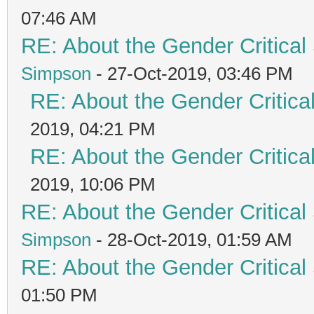
07:46 AM
RE: About the Gender Critical
Simpson
- 27-Oct-2019, 03:46 PM
RE: About the Gender Critica
2019, 04:21 PM
RE: About the Gender Critica
2019, 10:06 PM
RE: About the Gender Critical
Simpson
- 28-Oct-2019, 01:59 AM
RE: About the Gender Critical
01:50 PM