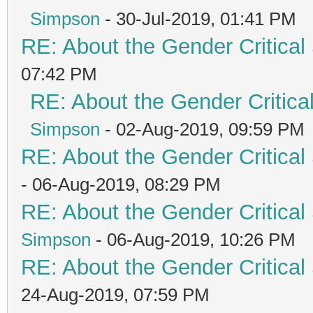
Simpson
- 30-Jul-2019, 01:41 PM
RE: About the Gender Critical
07:42 PM
RE: About the Gender Critica
Simpson
- 02-Aug-2019, 09:59 PM
RE: About the Gender Critical
- 06-Aug-2019, 08:29 PM
RE: About the Gender Critical
Simpson
- 06-Aug-2019, 10:26 PM
RE: About the Gender Critical
24-Aug-2019, 07:59 PM